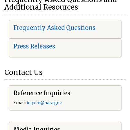
Additional Resources
Frequently Asked Questions
Press Releases
Contact Us
Reference Inquiries
Email:
i
nquire@nara.gov
Media Inquiries