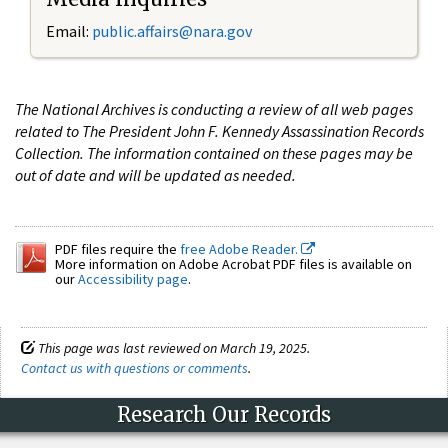
Email:
public.affairs@nara.gov
The National Archives is conducting a review of all web pages
related to The President John F. Kennedy Assassination Records
Collection. The information contained on these pages may be
out of date and will be updated as needed.
PDF files require the
free Adobe Reader.
More information on Adobe Acrobat PDF files is available on
our
Accessibility page
.
This page was last reviewed on March 19, 2025.
Contact us with questions or comments
.
Research Our Records