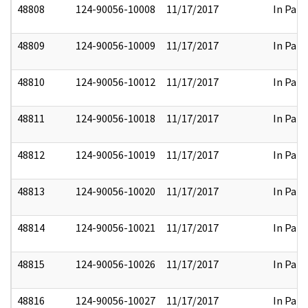
48808
124-90056-10008
11/17/2017
In Part
48809
124-90056-10009
11/17/2017
In Part
48810
124-90056-10012
11/17/2017
In Part
48811
124-90056-10018
11/17/2017
In Part
48812
124-90056-10019
11/17/2017
In Part
48813
124-90056-10020
11/17/2017
In Part
48814
124-90056-10021
11/17/2017
In Part
48815
124-90056-10026
11/17/2017
In Part
48816
124-90056-10027
11/17/2017
In Part