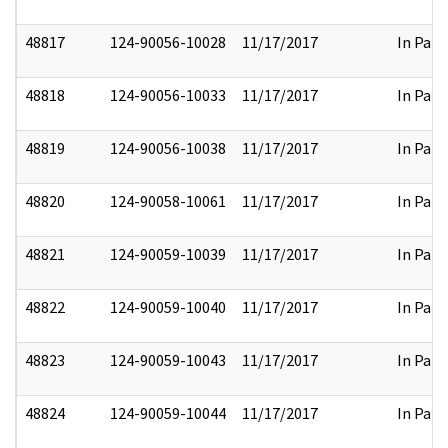
48817
124-90056-10028
11/17/2017
In Part
48818
124-90056-10033
11/17/2017
In Part
48819
124-90056-10038
11/17/2017
In Part
48820
124-90058-10061
11/17/2017
In Part
48821
124-90059-10039
11/17/2017
In Part
48822
124-90059-10040
11/17/2017
In Part
48823
124-90059-10043
11/17/2017
In Part
48824
124-90059-10044
11/17/2017
In Part