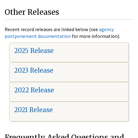
Other Releases
Recent record releases are linked below (see
agency
postponement documentation
for more information).
2025 Release
2023 Release
2022 Release
2021 Release
Frequently Asked Questions and