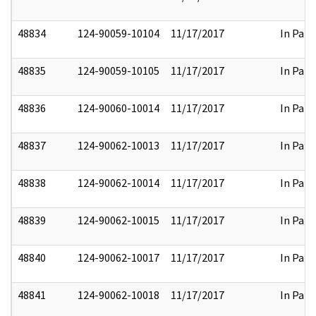
48834
124-90059-10104
11/17/2017
In Part
48835
124-90059-10105
11/17/2017
In Part
48836
124-90060-10014
11/17/2017
In Part
48837
124-90062-10013
11/17/2017
In Part
48838
124-90062-10014
11/17/2017
In Part
48839
124-90062-10015
11/17/2017
In Part
48840
124-90062-10017
11/17/2017
In Part
48841
124-90062-10018
11/17/2017
In Part