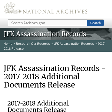
Skip to main content
Search
Search
JFK Assassination Records
Home
>
Research Our Records
>
JFK Assassination Records
> 2017-
2018 Release
JFK Assassination Records -
2017-2018 Additional
Documents Release
2017-2018 Additional
Documents Release