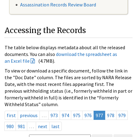
Assassination Records Review Board
Accessing the Records
The table below displays metadata about all the released
documents. You can also
download the spreadsheet as
an Excel file
(4.7MB).
To view or download a specific document, follow the link in
the "Doc Date" column. The files are sorted by NARA Release
Date, with the most recent files appearing first. The
previous withholding status (i.e., formerly withheld in part or
formerly withheld in full) is identified in the “Formerly
Withheld Status” column.
first
previous
…
973
974
975
976
977
978
979
980
981
…
next
last