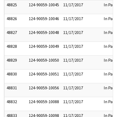
48825
124-90059-10045
11/17/2017
In Part
48826
124-90059-10046
11/17/2017
In Part
48827
124-90059-10048
11/17/2017
In Part
48828
124-90059-10049
11/17/2017
In Part
48829
124-90059-10050
11/17/2017
In Part
48830
124-90059-10051
11/17/2017
In Part
48831
124-90059-10056
11/17/2017
In Part
48832
124-90059-10088
11/17/2017
In Part
48833
124-90059-10098
11/17/2017
In Part