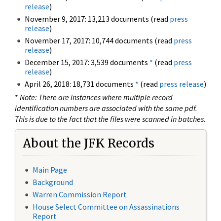
release
)
November 9, 2017: 13,213 documents (read
press
release
)
November 17, 2017: 10,744 documents (read
press
release
)
December 15, 2017: 3,539 documents
*
(read
press
release
)
April 26, 2018: 18,731 documents
*
(read
press release
)
*
Note: There are instances where multiple record
identification numbers are associated with the same pdf.
This is due to the fact that the files were scanned in batches.
About the JFK Records
Main Page
Background
Warren Commission Report
House Select Committee on Assassinations
Report