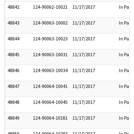
48842
124-90062-10021
11/17/2017
In Part
48843
124-90063-10002
11/17/2017
In Part
48844
124-90063-10023
11/17/2017
In Part
48845
124-90063-10031
11/17/2017
In Part
48846
124-90063-10034
11/17/2017
In Part
48847
124-90064-10041
11/17/2017
In Part
48848
124-90064-10045
11/17/2017
In Part
48849
124-90064-10181
11/17/2017
In Part
48850
124-90064-10283
11/17/2017
In Part