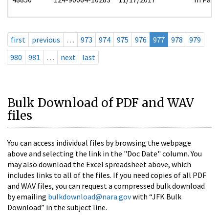
first
previous
…
973
974
975
976
977
978
979
980
981
…
next
last
Bulk Download of PDF and WAV
files
You can access individual files by browsing the webpage
above and selecting the link in the "Doc Date" column. You
may also download the Excel spreadsheet above, which
includes links to all of the files. If you need copies of all PDF
and WAV files, you can request a compressed bulk download
by emailing
bulkdownload@nara.gov
with “JFK Bulk
Download” in the subject line.