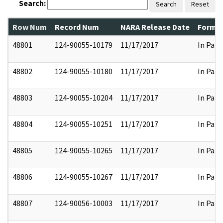
Search:
Search
Reset
Row Num
Record Num
NARA Release Date
Former
48801
124-90055-10179
11/17/2017
In Part
48802
124-90055-10180
11/17/2017
In Part
48803
124-90055-10204
11/17/2017
In Part
48804
124-90055-10251
11/17/2017
In Part
48805
124-90055-10265
11/17/2017
In Part
48806
124-90055-10267
11/17/2017
In Part
48807
124-90056-10003
11/17/2017
In Part