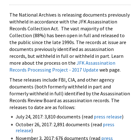
The National Archives is releasing documents previously
withheld in accordance with the JFK Assassination
Records Collection Act. The vast majority of the
Collection (88%) has been open in full and released to
the public since the late 1990s. The records at issue are
documents previously identified as assassination
records, but withheld in full or withheld in part. Learn
more about the process on the
JFK Assassination
Records Processing Project - 2017 Update
web page.
These releases include FBI, CIA, and other agency
documents (both formerly withheld in part and
formerly withheld in full) identified by the Assassination
Records Review Board as assassination records. The
releases to date are as follows:
July 24, 2017: 3,810 documents (read
press release
)
October 26, 2017: 2,891 documents (read
press
release
)
November 3, 2017: 676 documents (read
press