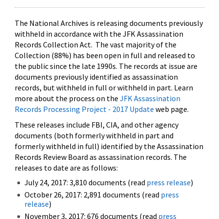
The National Archives is releasing documents previously
withheld in accordance with the JFK Assassination
Records Collection Act. The vast majority of the
Collection (88%) has been open in full and released to
the public since the late 1990s. The records at issue are
documents previously identified as assassination
records, but withheld in full or withheld in part. Learn
more about the process on the
JFK Assassination
Records Processing Project - 2017 Update
web page.
These releases include FBI, CIA, and other agency
documents (both formerly withheld in part and
formerly withheld in full) identified by the Assassination
Records Review Board as assassination records. The
releases to date are as follows:
July 24, 2017: 3,810 documents (read
press release
)
October 26, 2017: 2,891 documents (read
press
release
)
November 3, 2017: 676 documents (read
press