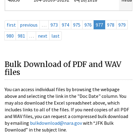
first
previous
…
973
974
975
976
977
978
979
980
981
…
next
last
Bulk Download of PDF and WAV
files
You can access individual files by browsing the webpage
above and selecting the link in the "Doc Date" column. You
may also download the Excel spreadsheet above, which
includes links to all of the files. If you need copies of all PDF
and WAV files, you can request a compressed bulk download
by emailing
bulkdownload@nara.gov
with “JFK Bulk
Download” in the subject line.