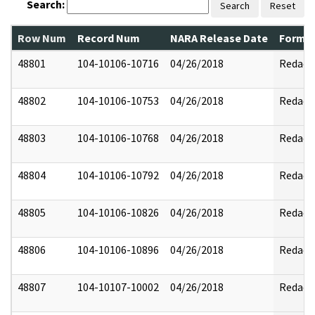
Search:
Search
Reset
Row Num
Record Num
NARA Release Date
Former
48801
104-10106-10716
04/26/2018
Redact
48802
104-10106-10753
04/26/2018
Redact
48803
104-10106-10768
04/26/2018
Redact
48804
104-10106-10792
04/26/2018
Redact
48805
104-10106-10826
04/26/2018
Redact
48806
104-10106-10896
04/26/2018
Redact
48807
104-10107-10002
04/26/2018
Redact