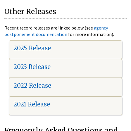
Other Releases
Recent record releases are linked below (see
agency
postponement documentation
for more information).
2025 Release
2023 Release
2022 Release
2021 Release
Frequently Asked Questions and