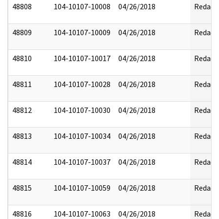
48808
104-10107-10008
04/26/2018
Redact
48809
104-10107-10009
04/26/2018
Redact
48810
104-10107-10017
04/26/2018
Redact
48811
104-10107-10028
04/26/2018
Redact
48812
104-10107-10030
04/26/2018
Redact
48813
104-10107-10034
04/26/2018
Redact
48814
104-10107-10037
04/26/2018
Redact
48815
104-10107-10059
04/26/2018
Redact
48816
104-10107-10063
04/26/2018
Redact