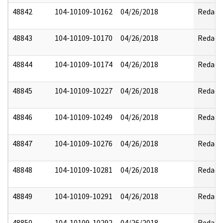
48842
104-10109-10162
04/26/2018
Redact
48843
104-10109-10170
04/26/2018
Redact
48844
104-10109-10174
04/26/2018
Redact
48845
104-10109-10227
04/26/2018
Redact
48846
104-10109-10249
04/26/2018
Redact
48847
104-10109-10276
04/26/2018
Redact
48848
104-10109-10281
04/26/2018
Redact
48849
104-10109-10291
04/26/2018
Redact
48850
104-10109-10292
04/26/2018
Redact