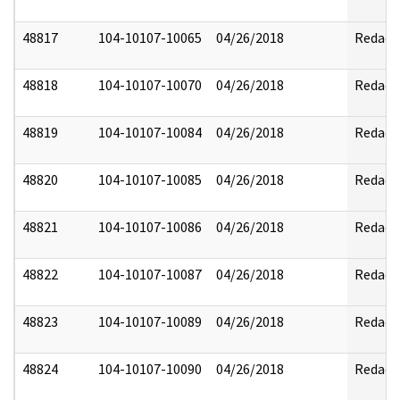
48817
104-10107-10065
04/26/2018
Redact
48818
104-10107-10070
04/26/2018
Redact
48819
104-10107-10084
04/26/2018
Redact
48820
104-10107-10085
04/26/2018
Redact
48821
104-10107-10086
04/26/2018
Redact
48822
104-10107-10087
04/26/2018
Redact
48823
104-10107-10089
04/26/2018
Redact
48824
104-10107-10090
04/26/2018
Redact