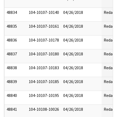
48834
104-10107-10140
04/26/2018
Redact
48835
104-10107-10161
04/26/2018
Redact
48836
104-10107-10178
04/26/2018
Redact
48837
104-10107-10180
04/26/2018
Redact
48838
104-10107-10183
04/26/2018
Redact
48839
104-10107-10185
04/26/2018
Redact
48840
104-10107-10195
04/26/2018
Redact
48841
104-10108-10026
04/26/2018
Redact