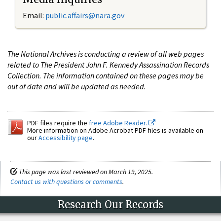
Email:
public.affairs@nara.gov
The National Archives is conducting a review of all web pages
related to The President John F. Kennedy Assassination Records
Collection. The information contained on these pages may be
out of date and will be updated as needed.
PDF files require the
free Adobe Reader.
More information on Adobe Acrobat PDF files is available on
our
Accessibility page
.
This page was last reviewed on March 19, 2025.
Contact us with questions or comments
.
Research Our Records