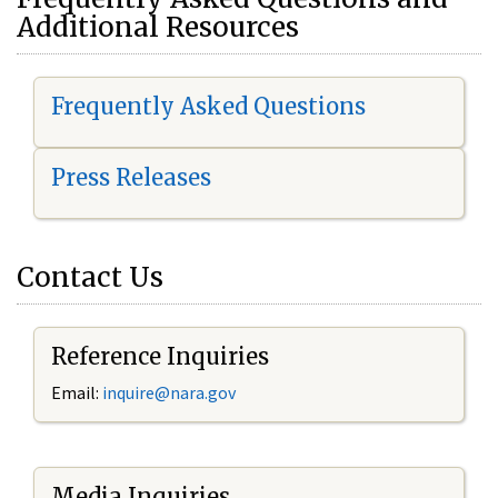
Additional Resources
Frequently Asked Questions
Press Releases
Contact Us
Reference Inquiries
Email:
i
nquire@nara.gov
Media Inquiries