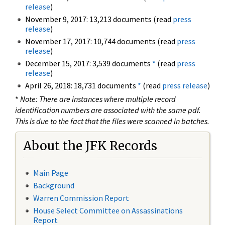
release
)
November 9, 2017: 13,213 documents (read
press
release
)
November 17, 2017: 10,744 documents (read
press
release
)
December 15, 2017: 3,539 documents
*
(read
press
release
)
April 26, 2018: 18,731 documents
*
(read
press release
)
*
Note: There are instances where multiple record
identification numbers are associated with the same pdf.
This is due to the fact that the files were scanned in batches.
About the JFK Records
Main Page
Background
Warren Commission Report
House Select Committee on Assassinations
Report