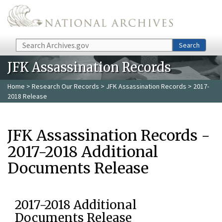
Skip to main content
Search
Search
JFK Assassination Records
Home
>
Research Our Records
>
JFK Assassination Records
> 2017-
2018 Release
JFK Assassination Records -
2017-2018 Additional
Documents Release
2017-2018 Additional
Documents Release