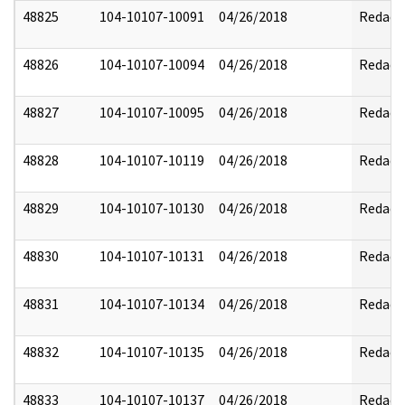
48825
104-10107-10091
04/26/2018
Redact
48826
104-10107-10094
04/26/2018
Redact
48827
104-10107-10095
04/26/2018
Redact
48828
104-10107-10119
04/26/2018
Redact
48829
104-10107-10130
04/26/2018
Redact
48830
104-10107-10131
04/26/2018
Redact
48831
104-10107-10134
04/26/2018
Redact
48832
104-10107-10135
04/26/2018
Redact
48833
104-10107-10137
04/26/2018
Redact