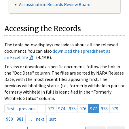
Assassination Records Review Board
Accessing the Records
The table below displays metadata about all the released
documents. You can also
download the spreadsheet as
an Excel file
(4.7MB).
To view or download a specific document, follow the link in
the "Doc Date" column. The files are sorted by NARA Release
Date, with the most recent files appearing first. The
previous withholding status (i.e., formerly withheld in part or
formerly withheld in full) is identified in the “Formerly
Withheld Status” column.
first
previous
…
973
974
975
976
977
978
979
980
981
…
next
last