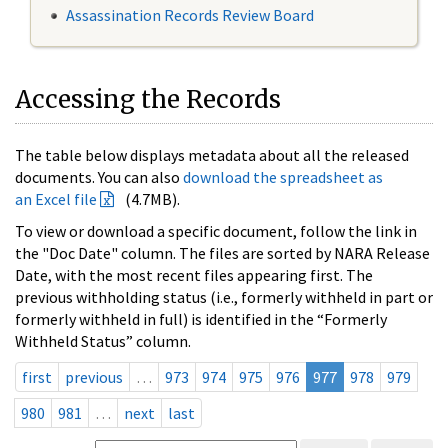
Assassination Records Review Board
Accessing the Records
The table below displays metadata about all the released
documents. You can also
download the spreadsheet as
an Excel file
(4.7MB).
To view or download a specific document, follow the link in
the "Doc Date" column. The files are sorted by NARA Release
Date, with the most recent files appearing first. The
previous withholding status (i.e., formerly withheld in part or
formerly withheld in full) is identified in the “Formerly
Withheld Status” column.
first
previous
…
973
974
975
976
977
978
979
980
981
…
next
last