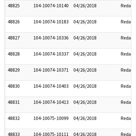
48825
104-10074-10140
04/26/2018
Redact
48826
104-10074-10183
04/26/2018
Redact
48827
104-10074-10336
04/26/2018
Redact
48828
104-10074-10337
04/26/2018
Redact
48829
104-10074-10371
04/26/2018
Redact
48830
104-10074-10403
04/26/2018
Redact
48831
104-10074-10413
04/26/2018
Redact
48832
104-10075-10099
04/26/2018
Redact
48833
104-10075-10111
04/26/2018
Redact