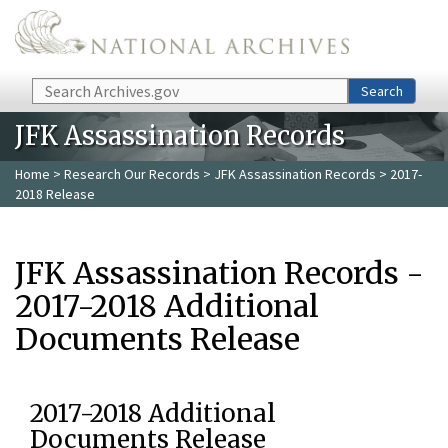
Skip to main content
Search
Search
JFK Assassination Records
Home
>
Research Our Records
>
JFK Assassination Records
> 2017-
2018 Release
JFK Assassination Records -
2017-2018 Additional
Documents Release
2017-2018 Additional
Documents Release