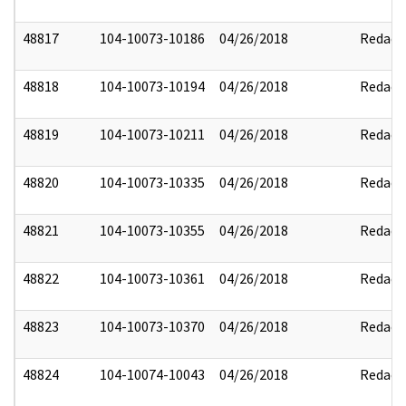
48817
104-10073-10186
04/26/2018
Redact
48818
104-10073-10194
04/26/2018
Redact
48819
104-10073-10211
04/26/2018
Redact
48820
104-10073-10335
04/26/2018
Redact
48821
104-10073-10355
04/26/2018
Redact
48822
104-10073-10361
04/26/2018
Redact
48823
104-10073-10370
04/26/2018
Redact
48824
104-10074-10043
04/26/2018
Redact