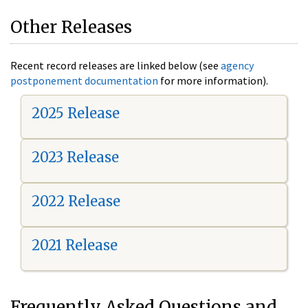
Other Releases
Recent record releases are linked below (see
agency
postponement documentation
for more information).
2025 Release
2023 Release
2022 Release
2021 Release
Frequently Asked Questions and