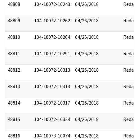
48808
104-10072-10243
04/26/2018
Redact
48809
104-10072-10262
04/26/2018
Redact
48810
104-10072-10264
04/26/2018
Redact
48811
104-10072-10291
04/26/2018
Redact
48812
104-10072-10313
04/26/2018
Redact
48813
104-10072-10313
04/26/2018
Redact
48814
104-10072-10317
04/26/2018
Redact
48815
104-10072-10324
04/26/2018
Redact
48816
104-10073-10074
04/26/2018
Redact