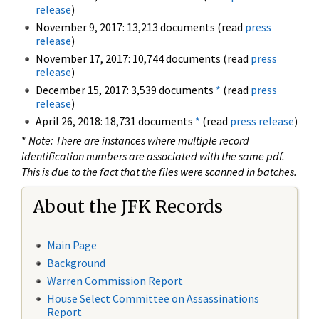
release
)
November 9, 2017: 13,213 documents (read
press
release
)
November 17, 2017: 10,744 documents (read
press
release
)
December 15, 2017: 3,539 documents
*
(read
press
release
)
April 26, 2018: 18,731 documents
*
(read
press release
)
*
Note: There are instances where multiple record
identification numbers are associated with the same pdf.
This is due to the fact that the files were scanned in batches.
About the JFK Records
Main Page
Background
Warren Commission Report
House Select Committee on Assassinations
Report