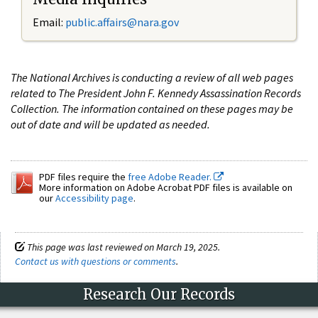
Email:
public.affairs@nara.gov
The National Archives is conducting a review of all web pages
related to The President John F. Kennedy Assassination Records
Collection. The information contained on these pages may be
out of date and will be updated as needed.
PDF files require the
free Adobe Reader.
More information on Adobe Acrobat PDF files is available on
our
Accessibility page
.
This page was last reviewed on March 19, 2025.
Contact us with questions or comments
.
Research Our Records