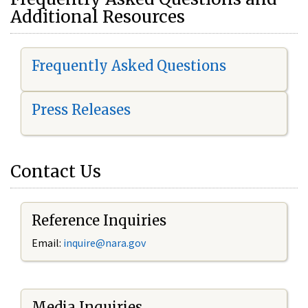
Additional Resources
Frequently Asked Questions
Press Releases
Contact Us
Reference Inquiries
Email:
i
nquire@nara.gov
Media Inquiries