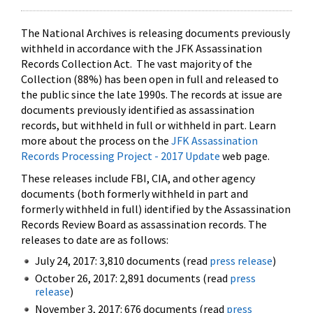
The National Archives is releasing documents previously
withheld in accordance with the JFK Assassination
Records Collection Act. The vast majority of the
Collection (88%) has been open in full and released to
the public since the late 1990s. The records at issue are
documents previously identified as assassination
records, but withheld in full or withheld in part. Learn
more about the process on the
JFK Assassination
Records Processing Project - 2017 Update
web page.
These releases include FBI, CIA, and other agency
documents (both formerly withheld in part and
formerly withheld in full) identified by the Assassination
Records Review Board as assassination records. The
releases to date are as follows:
July 24, 2017: 3,810 documents (read
press release
)
October 26, 2017: 2,891 documents (read
press
release
)
November 3, 2017: 676 documents (read
press