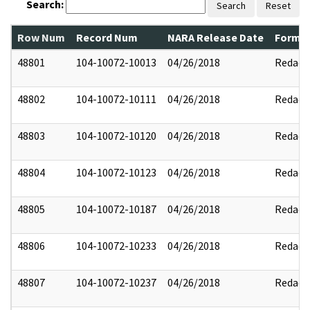
Search:
Search
Reset
Row Num
Record Num
NARA Release Date
Former
48801
104-10072-10013
04/26/2018
Redact
48802
104-10072-10111
04/26/2018
Redact
48803
104-10072-10120
04/26/2018
Redact
48804
104-10072-10123
04/26/2018
Redact
48805
104-10072-10187
04/26/2018
Redact
48806
104-10072-10233
04/26/2018
Redact
48807
104-10072-10237
04/26/2018
Redact