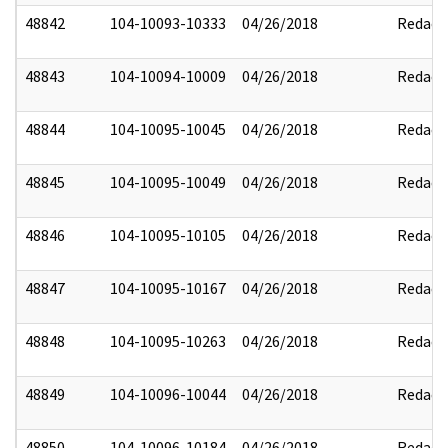
48842
104-10093-10333
04/26/2018
Redact
48843
104-10094-10009
04/26/2018
Redact
48844
104-10095-10045
04/26/2018
Redact
48845
104-10095-10049
04/26/2018
Redact
48846
104-10095-10105
04/26/2018
Redact
48847
104-10095-10167
04/26/2018
Redact
48848
104-10095-10263
04/26/2018
Redact
48849
104-10096-10044
04/26/2018
Redact
48850
104-10096-10184
04/26/2018
Redact