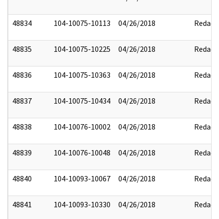
48834
104-10075-10113
04/26/2018
Redact
48835
104-10075-10225
04/26/2018
Redact
48836
104-10075-10363
04/26/2018
Redact
48837
104-10075-10434
04/26/2018
Redact
48838
104-10076-10002
04/26/2018
Redact
48839
104-10076-10048
04/26/2018
Redact
48840
104-10093-10067
04/26/2018
Redact
48841
104-10093-10330
04/26/2018
Redact