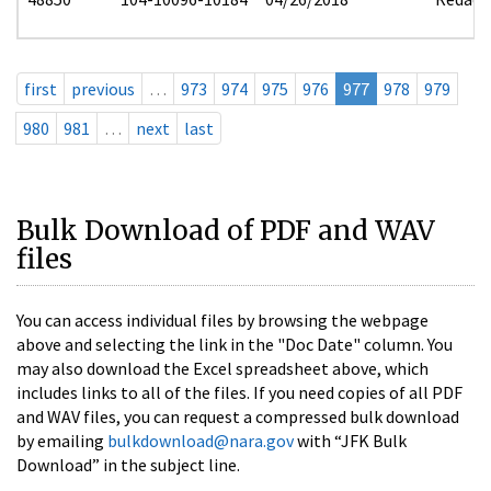
first
previous
…
973
974
975
976
977
978
979
980
981
…
next
last
Bulk Download of PDF and WAV
files
You can access individual files by browsing the webpage
above and selecting the link in the "Doc Date" column. You
may also download the Excel spreadsheet above, which
includes links to all of the files. If you need copies of all PDF
and WAV files, you can request a compressed bulk download
by emailing
bulkdownload@nara.gov
with “JFK Bulk
Download” in the subject line.