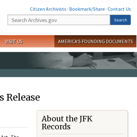
Citizen Archivists
·
Bookmark/Share
·
Contact Us
Search
Search
VISIT US
AMERICA'S FOUNDING DOCUMENTS
s Release
About the JFK
Records