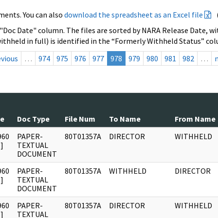
ments. You can also
download the spreadsheet as an Excel file
 "Doc Date" column. The files are sorted by NARA Release Date, wit
ithheld in full) is identified in the “Formerly Withheld Status” co
evious
…
974
975
976
977
978
979
980
981
982
…
te
Doc Type
File Num
To Name
From Name
960
PAPER-
80T01357A
DIRECTOR
WITHHELD
]
TEXTUAL
DOCUMENT
960
PAPER-
80T01357A
WITHHELD
DIRECTOR
]
TEXTUAL
DOCUMENT
960
PAPER-
80T01357A
DIRECTOR
WITHHELD
]
TEXTUAL