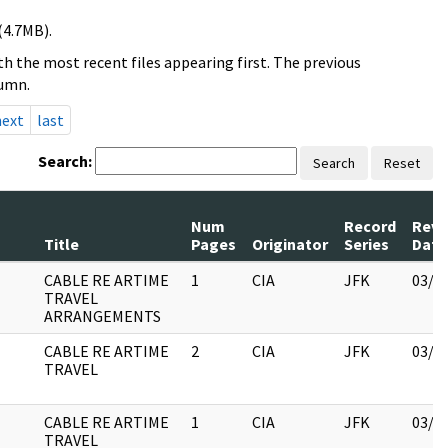
(4.7MB).
h the most recent files appearing first. The previous
lumn.
next
last
Search:
Search
Reset
Num
Record
Revi
Title
Pages
Originator
Series
Date
CABLE RE ARTIME
1
CIA
JFK
03/1
TRAVEL
ARRANGEMENTS
CABLE RE ARTIME
2
CIA
JFK
03/1
TRAVEL
CABLE RE ARTIME
1
CIA
JFK
03/1
TRAVEL