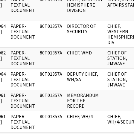
]
TEXTUAL
HEMISPHERE
AFFAIRS STA
DOCUMENT
DIVISION
964
PAPER-
80T01357A
DIRECTOR OF
CHIEF,
]
TEXTUAL
SECURITY
WESTERN
DOCUMENT
HEMISPHER
DIV
962
PAPER-
80T01357A
CHIEF, WMD
CHIEF OF
]
TEXTUAL
STATION,
DOCUMENT
JMWAVE
964
PAPER-
80T01357A
DEPUTY CHIEF,
CHIEF OF
]
TEXTUAL
WH/SA
STATION,
DOCUMENT
JMWAVE
961
PAPER-
80T01357A
MEMORANDUM
]
TEXTUAL
FOR THE
DOCUMENT
RECORD
961
PAPER-
80T01357A
CHIEF, WH/4
CHIEF,
]
TEXTUAL
WH/4/SECUR
DOCUMENT