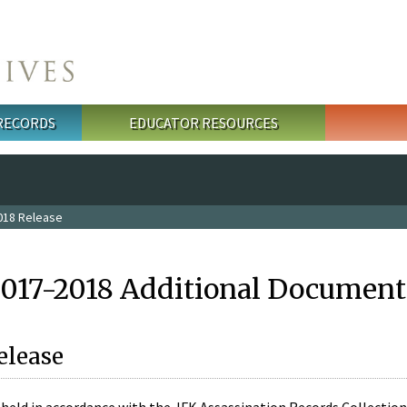
 RECORDS
EDUCATOR RESOURCES
018 Release
2017-2018 Additional Document
elease