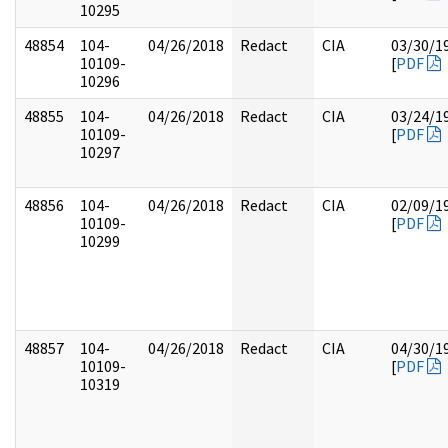
10295
48854
104-
04/26/2018
Redact
CIA
03/30/1
10109-
[
PDF
10296
48855
104-
04/26/2018
Redact
CIA
03/24/1
10109-
[
PDF
10297
48856
104-
04/26/2018
Redact
CIA
02/09/1
10109-
[
PDF
10299
48857
104-
04/26/2018
Redact
CIA
04/30/1
10109-
[
PDF
10319