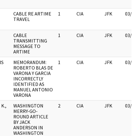
CABLE RE ARTIME
1
CIA
JFK
03/1
TRAVEL
CABLE
1
CIA
JFK
03/1
TRANSMITTING
MESSAGE TO
ARTIME
RS
MEMORANDUM:
1
CIA
JFK
03/1
ROBERTO BLAS DE
VARONA Y GARCIA
INCORRECTLY
IDENTIFIED AS
MANUEL ANTONIO
VARONA
K.,
WASHINGTON
2
CIA
JFK
03/1
MERRY-GO-
ROUND ARTICLE
BY JACK
ANDERSON IN
WASHINGTON