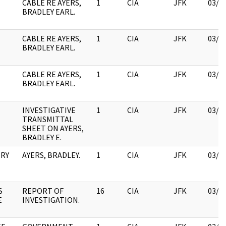
CABLE RE AYERS,
1
CIA
JFK
03/1
BRADLEY EARL.
CABLE RE AYERS,
1
CIA
JFK
03/1
BRADLEY EARL.
CABLE RE AYERS,
1
CIA
JFK
03/1
BRADLEY EARL.
INVESTIGATIVE
1
CIA
JFK
03/1
TRANSMITTAL
SHEET ON AYERS,
BRADLEY E.
NRY
AYERS, BRADLEY.
1
CIA
JFK
03/1
S
REPORT OF
16
CIA
JFK
03/1
E
INVESTIGATION.