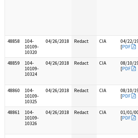
48858
104-
04/26/2018
Redact
CIA
04/22/1
10109-
[
PDF
10320
48859
104-
04/26/2018
Redact
CIA
08/10/1
10109-
[
PDF
10324
48860
104-
04/26/2018
Redact
CIA
08/10/1
10109-
[
PDF
10325
48861
104-
04/26/2018
Redact
CIA
01/01/0
10109-
[
PDF
10326