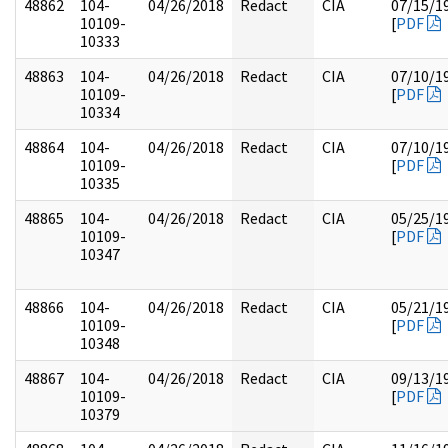
48862
104-
04/26/2018
Redact
CIA
07/15/1
10109-
[
PDF
10333
48863
104-
04/26/2018
Redact
CIA
07/10/1
10109-
[
PDF
10334
48864
104-
04/26/2018
Redact
CIA
07/10/1
10109-
[
PDF
10335
48865
104-
04/26/2018
Redact
CIA
05/25/1
10109-
[
PDF
10347
48866
104-
04/26/2018
Redact
CIA
05/21/1
10109-
[
PDF
10348
48867
104-
04/26/2018
Redact
CIA
09/13/1
10109-
[
PDF
10379