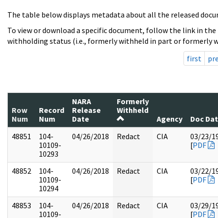
The table below displays metadata about all the released docu
To view or download a specific document, follow the link in the
withholding status (i.e., formerly withheld in part or formerly w
first
pr
NARA
Formerly
Row
Record
Release
Withheld
Num
Num
Date
Agency
Doc Da
48851
104-
04/26/2018
Redact
CIA
03/23/1
10109-
[
PDF
10293
48852
104-
04/26/2018
Redact
CIA
03/22/1
10109-
[
PDF
10294
48853
104-
04/26/2018
Redact
CIA
03/29/1
10109-
[
PDF