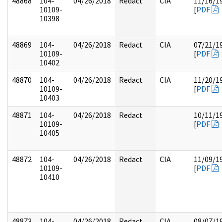
48868
104-
04/26/2018
Redact
CIA
11/16/1
10109-
[
PDF
10398
48869
104-
04/26/2018
Redact
CIA
07/21/1
10109-
[
PDF
10402
48870
104-
04/26/2018
Redact
CIA
11/20/1
10109-
[
PDF
10403
48871
104-
04/26/2018
Redact
10/11/1
10109-
[
PDF
10405
48872
104-
04/26/2018
Redact
CIA
11/09/1
10109-
[
PDF
10410
48873
104-
04/26/2018
Redact
CIA
08/07/1