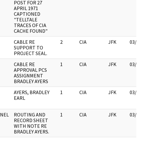
POST FOR 27
APRIL 1971
CAPTIONED
"TELLTALE
TRACES OF CIA
CACHE FOUND"
CABLE RE
2
CIA
JFK
03/1
SUPPORT TO
PROJECT SEAL.
CABLE RE
1
CIA
JFK
03/1
APPROVAL PCS
ASSIGNMENT
BRADLEY AYERS
AYERS, BRADLEY
1
CIA
JFK
03/1
EARL
NEL
ROUTING AND
1
CIA
JFK
03/1
RECORD SHEET
WITH NOTE RE
BRADLEY AYERS.