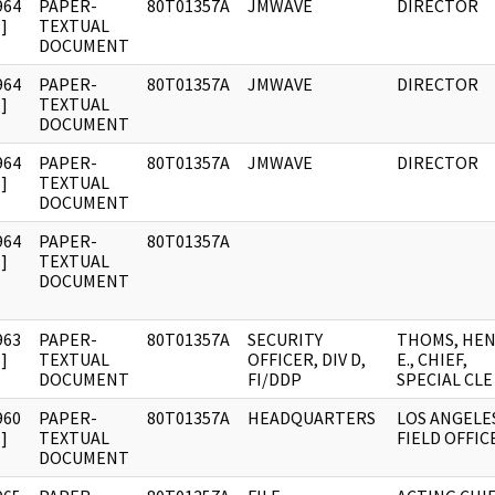
964
PAPER-
80T01357A
JMWAVE
DIRECTOR
]
TEXTUAL
DOCUMENT
964
PAPER-
80T01357A
JMWAVE
DIRECTOR
]
TEXTUAL
DOCUMENT
964
PAPER-
80T01357A
JMWAVE
DIRECTOR
]
TEXTUAL
DOCUMENT
964
PAPER-
80T01357A
]
TEXTUAL
DOCUMENT
963
PAPER-
80T01357A
SECURITY
THOMS, HE
]
TEXTUAL
OFFICER, DIV D,
E., CHIEF,
DOCUMENT
FI/DDP
SPECIAL CLE
960
PAPER-
80T01357A
HEADQUARTERS
LOS ANGELE
]
TEXTUAL
FIELD OFFIC
DOCUMENT