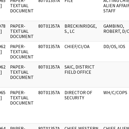
965
PAPER-
80T01357A
FILE
ACTING CHIE
]
TEXTUAL
ALIEN AFFAI
DOCUMENT
STAFF
978
PAPER-
80T01357A
BRECKINRIDGE,
GAMBINO,
]
TEXTUAL
S., LC
ROBERT, D/
DOCUMENT
962
PAPER-
80T01357A
CHIEF/CI/OA
DD/OS, IOS
]
TEXTUAL
DOCUMENT
962
PAPER-
80T01357A
SAIC, DISTRICT
]
TEXTUAL
FIELD OFFICE
DOCUMENT
965
PAPER-
80T01357A
DIRECTOR OF
WH/C/COPS
]
TEXTUAL
SECURITY
DOCUMENT
964
PAPER-
80T01357A
CHIEF, WESTERN
CHIEF, ALIE