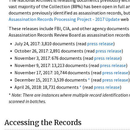
The National Archives is releasing documents previously wit
vast majority of the Collection (88%) has been open in full an
documents previously identified as assassination records, but
Assassination Records Processing Project - 2017 Update
web 
These releases include FBI, CIA, and other agency documents (
Assassination Records Review Board as assassination records. 
July 24, 2017: 3,810 documents (read
press release
)
October 26, 2017: 2,891 documents (read
press release
)
November 3, 2017: 676 documents (read
press release
)
November 9, 2017: 13,213 documents (read
press release
)
November 17, 2017: 10,744 documents (read
press release
)
December 15, 2017: 3,539 documents
*
(read
press release
)
April 26, 2018: 18,731 documents
*
(read
press release
)
*
Note: There are instances where multiple record identification n
scanned in batches.
Accessing the Records