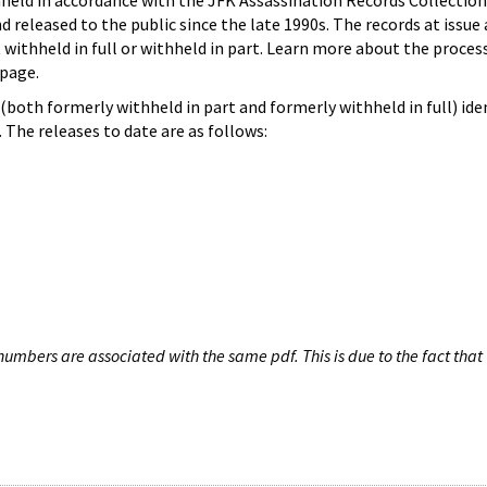
hheld in accordance with the JFK Assassination Records Collection
d released to the public since the late 1990s. The records at issue 
 withheld in full or withheld in part. Learn more about the proces
page.
both formerly withheld in part and formerly withheld in full) iden
The releases to date are as follows:
umbers are associated with the same pdf. This is due to the fact that 