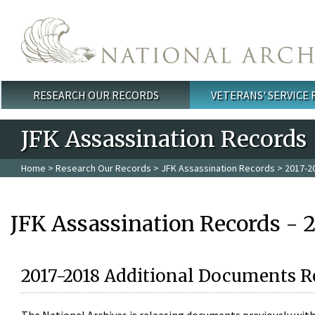
Skip to main content
RESEARCH OUR RECORDS
VETERANS' SERVICE
Main menu
JFK Assassination Records
Home
>
Research Our Records
>
JFK Assassination Records
> 2017-2
JFK Assassination Records - 
2017-2018 Additional Documents R