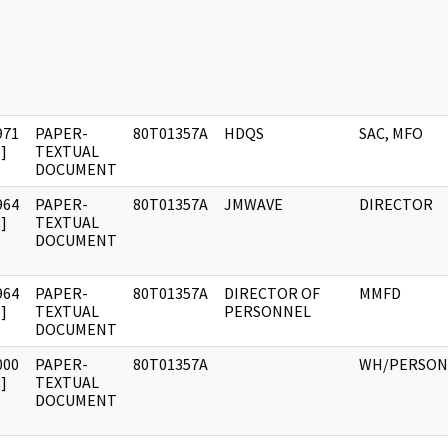
971
PAPER-
80T01357A
HDQS
SAC, MFO
]
TEXTUAL
DOCUMENT
964
PAPER-
80T01357A
JMWAVE
DIRECTOR
]
TEXTUAL
DOCUMENT
964
PAPER-
80T01357A
DIRECTOR OF
MMFD
]
TEXTUAL
PERSONNEL
DOCUMENT
000
PAPER-
80T01357A
WH/PERSON
]
TEXTUAL
DOCUMENT