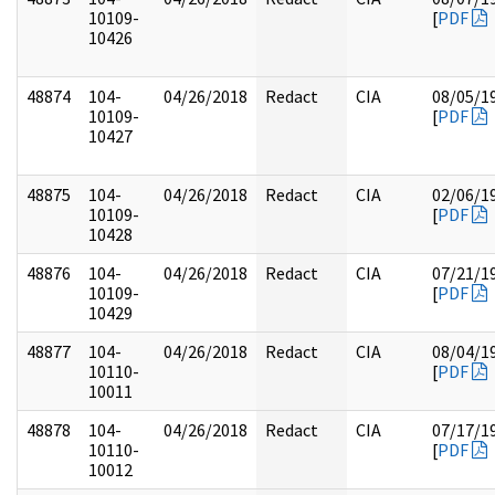
10109-
[
PDF
10426
48874
104-
04/26/2018
Redact
CIA
08/05/1
10109-
[
PDF
10427
48875
104-
04/26/2018
Redact
CIA
02/06/1
10109-
[
PDF
10428
48876
104-
04/26/2018
Redact
CIA
07/21/1
10109-
[
PDF
10429
48877
104-
04/26/2018
Redact
CIA
08/04/1
10110-
[
PDF
10011
48878
104-
04/26/2018
Redact
CIA
07/17/1
10110-
[
PDF
10012