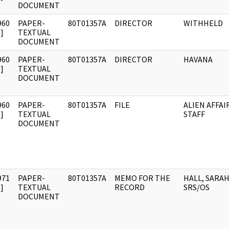
DOCUMENT
960
PAPER-
80T01357A
DIRECTOR
WITHHELD
]
TEXTUAL
DOCUMENT
960
PAPER-
80T01357A
DIRECTOR
HAVANA
]
TEXTUAL
DOCUMENT
960
PAPER-
80T01357A
FILE
ALIEN AFFAI
]
TEXTUAL
STAFF
DOCUMENT
971
PAPER-
80T01357A
MEMO FOR THE
HALL, SARAH 
]
TEXTUAL
RECORD
SRS/OS
DOCUMENT