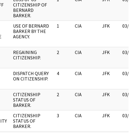
FF
CITIZENSHIP OF
BERNARD
BARKER.
USE OF BERNARD
1
CIA
JFK
03/1
BARKER BY THE
E
AGENCY.
REGAINING
2
CIA
JFK
03/1
CITIZENSHIP.
DISPATCH QUERY
4
CIA
JFK
03/1
ON CITIZENSHIP.
CITIZENSHIP
2
CIA
JFK
03/1
STATUS OF
BARKER.
CITIZENSHIP
3
CIA
JFK
03/1
ITY
STATUS OF
BARKER.