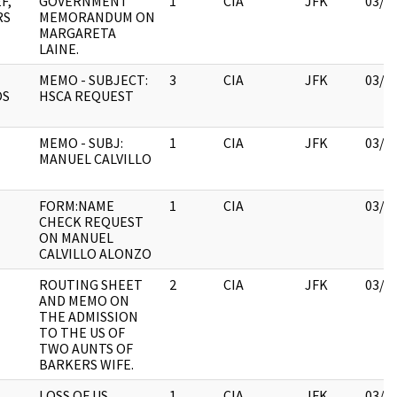
F,
GOVERNMENT
1
CIA
JFK
03/1
RS
MEMORANDUM ON
MARGARETA
LAINE.
MEMO - SUBJECT:
3
CIA
JFK
03/1
OS
HSCA REQUEST
MEMO - SUBJ:
1
CIA
JFK
03/1
MANUEL CALVILLO
FORM:NAME
1
CIA
03/1
CHECK REQUEST
ON MANUEL
CALVILLO ALONZO
ROUTING SHEET
2
CIA
JFK
03/1
AND MEMO ON
THE ADMISSION
TO THE US OF
TWO AUNTS OF
BARKERS WIFE.
N
LOSS OF US
1
CIA
JFK
03/1