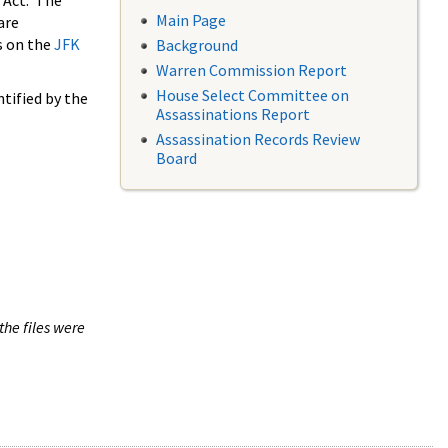
 Act. The
Main Page
are
s on the
JFK
Background
Warren Commission Report
House Select Committee on
tified by the
Assassinations Report
Assassination Records Review
Board
the files were