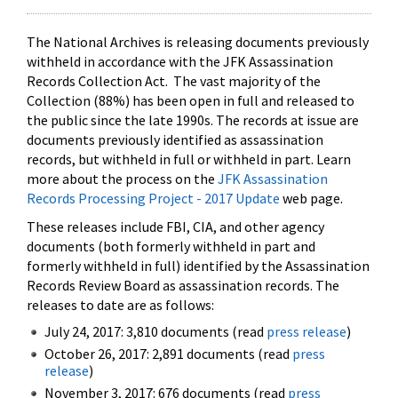
The National Archives is releasing documents previously
withheld in accordance with the JFK Assassination
Records Collection Act. The vast majority of the
Collection (88%) has been open in full and released to
the public since the late 1990s. The records at issue are
documents previously identified as assassination
records, but withheld in full or withheld in part. Learn
more about the process on the
JFK Assassination
Records Processing Project - 2017 Update
web page.
These releases include FBI, CIA, and other agency
documents (both formerly withheld in part and
formerly withheld in full) identified by the Assassination
Records Review Board as assassination records. The
releases to date are as follows:
July 24, 2017: 3,810 documents (read
press release
)
October 26, 2017: 2,891 documents (read
press
release
)
November 3, 2017: 676 documents (read
press