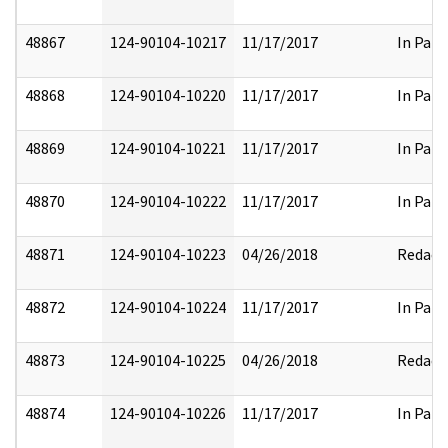
48867
124-90104-10217
11/17/2017
In Part
48868
124-90104-10220
11/17/2017
In Part
48869
124-90104-10221
11/17/2017
In Part
48870
124-90104-10222
11/17/2017
In Part
48871
124-90104-10223
04/26/2018
Redact
48872
124-90104-10224
11/17/2017
In Part
48873
124-90104-10225
04/26/2018
Redact
48874
124-90104-10226
11/17/2017
In Part