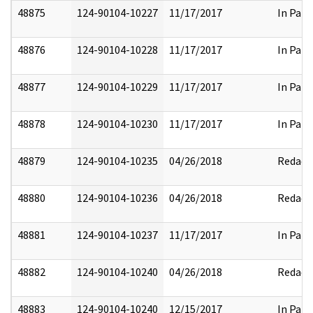
48875
124-90104-10227
11/17/2017
In Part
48876
124-90104-10228
11/17/2017
In Part
48877
124-90104-10229
11/17/2017
In Part
48878
124-90104-10230
11/17/2017
In Part
48879
124-90104-10235
04/26/2018
Redact
48880
124-90104-10236
04/26/2018
Redact
48881
124-90104-10237
11/17/2017
In Part
48882
124-90104-10240
04/26/2018
Redact
48883
124-90104-10240
12/15/2017
In Part