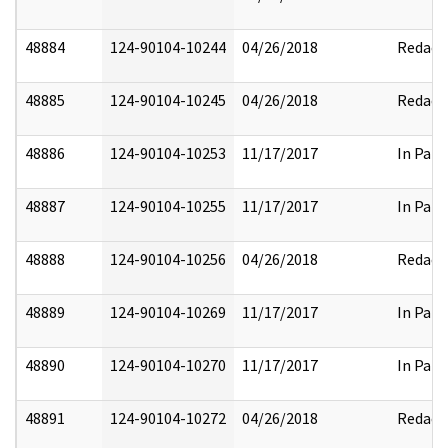
48884
124-90104-10244
04/26/2018
Redact
48885
124-90104-10245
04/26/2018
Redact
48886
124-90104-10253
11/17/2017
In Part
48887
124-90104-10255
11/17/2017
In Part
48888
124-90104-10256
04/26/2018
Redact
48889
124-90104-10269
11/17/2017
In Part
48890
124-90104-10270
11/17/2017
In Part
48891
124-90104-10272
04/26/2018
Redact