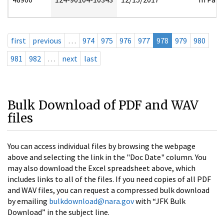
first
previous
…
974
975
976
977
978
979
980
981
982
…
next
last
Bulk Download of PDF and WAV
files
You can access individual files by browsing the webpage
above and selecting the link in the "Doc Date" column. You
may also download the Excel spreadsheet above, which
includes links to all of the files. If you need copies of all PDF
and WAV files, you can request a compressed bulk download
by emailing
bulkdownload@nara.gov
with “JFK Bulk
Download” in the subject line.