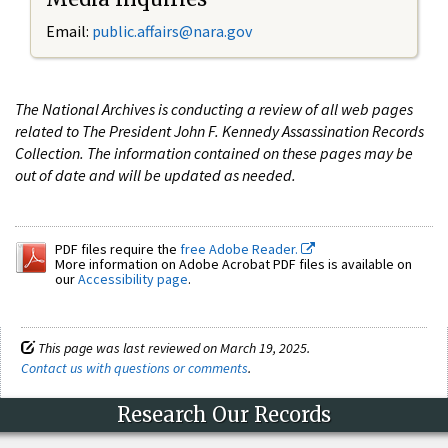
Email:
public.affairs@nara.gov
The National Archives is conducting a review of all web pages
related to The President John F. Kennedy Assassination Records
Collection. The information contained on these pages may be
out of date and will be updated as needed.
PDF files require the
free Adobe Reader.
More information on Adobe Acrobat PDF files is available on
our
Accessibility page
.
This page was last reviewed on March 19, 2025.
Contact us with questions or comments
.
Research Our Records