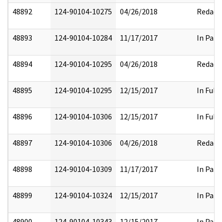
48892
124-90104-10275
04/26/2018
Redact
48893
124-90104-10284
11/17/2017
In Part
48894
124-90104-10295
04/26/2018
Redact
48895
124-90104-10295
12/15/2017
In Full
48896
124-90104-10306
12/15/2017
In Full
48897
124-90104-10306
04/26/2018
Redact
48898
124-90104-10309
11/17/2017
In Part
48899
124-90104-10324
12/15/2017
In Part
48900
124-90104-10343
12/15/2017
In Part