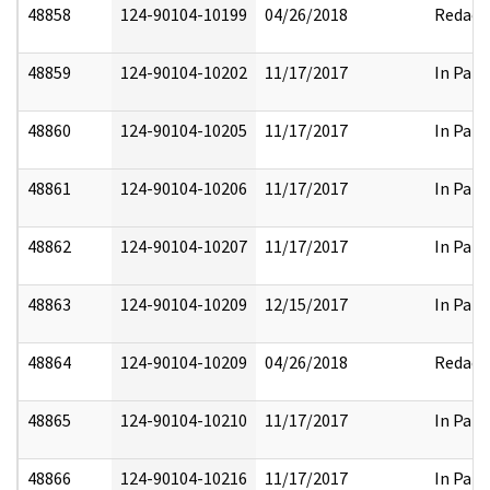
48858
124-90104-10199
04/26/2018
Redact
48859
124-90104-10202
11/17/2017
In Part
48860
124-90104-10205
11/17/2017
In Part
48861
124-90104-10206
11/17/2017
In Part
48862
124-90104-10207
11/17/2017
In Part
48863
124-90104-10209
12/15/2017
In Part
48864
124-90104-10209
04/26/2018
Redact
48865
124-90104-10210
11/17/2017
In Part
48866
124-90104-10216
11/17/2017
In Part