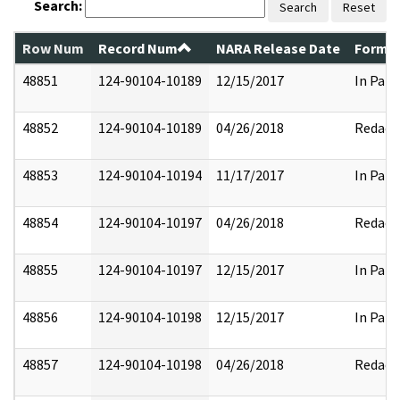
Search:
Search
Reset
Row Num
Record Num
NARA Release Date
Former
48851
124-90104-10189
12/15/2017
In Part
48852
124-90104-10189
04/26/2018
Redact
48853
124-90104-10194
11/17/2017
In Part
48854
124-90104-10197
04/26/2018
Redact
48855
124-90104-10197
12/15/2017
In Part
48856
124-90104-10198
12/15/2017
In Part
48857
124-90104-10198
04/26/2018
Redact