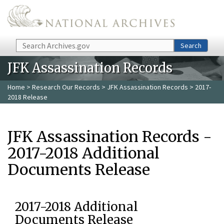
Skip to main content
Search
Search
JFK Assassination Records
Home
>
Research Our Records
>
JFK Assassination Records
> 2017-
2018 Release
JFK Assassination Records -
2017-2018 Additional
Documents Release
2017-2018 Additional
Documents Release