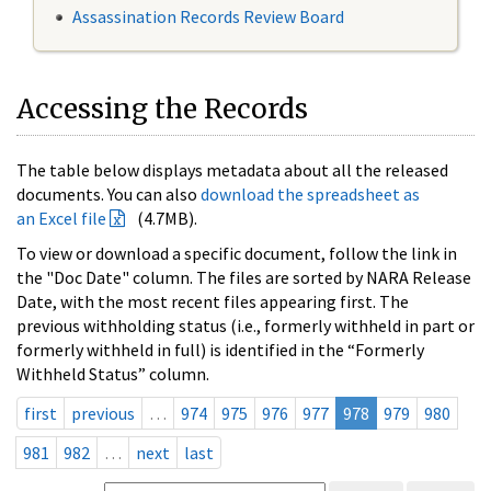
Assassination Records Review Board
Accessing the Records
The table below displays metadata about all the released
documents. You can also
download the spreadsheet as
an Excel file
(4.7MB).
To view or download a specific document, follow the link in
the "Doc Date" column. The files are sorted by NARA Release
Date, with the most recent files appearing first. The
previous withholding status (i.e., formerly withheld in part or
formerly withheld in full) is identified in the “Formerly
Withheld Status” column.
first
previous
…
974
975
976
977
978
979
980
981
982
…
next
last