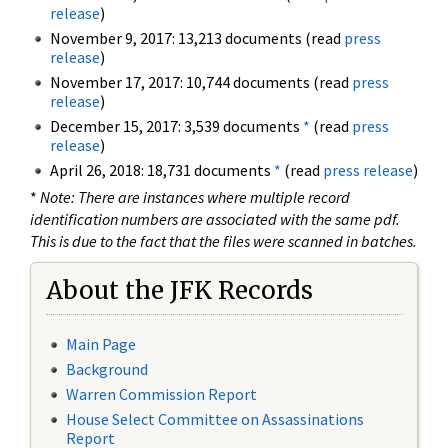
release
)
November 9, 2017: 13,213 documents (read
press
release
)
November 17, 2017: 10,744 documents (read
press
release
)
December 15, 2017: 3,539 documents
*
(read
press
release
)
April 26, 2018: 18,731 documents
*
(read
press release
)
*
Note: There are instances where multiple record
identification numbers are associated with the same pdf.
This is due to the fact that the files were scanned in batches.
About the JFK Records
Main Page
Background
Warren Commission Report
House Select Committee on Assassinations
Report