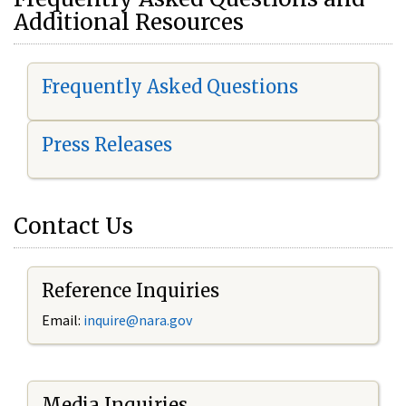
Additional Resources
Frequently Asked Questions
Press Releases
Contact Us
Reference Inquiries
Email:
i
nquire@nara.gov
Media Inquiries