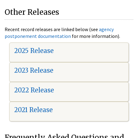
Other Releases
Recent record releases are linked below (see
agency
postponement documentation
for more information).
2025 Release
2023 Release
2022 Release
2021 Release
Frequently Asked Questions and