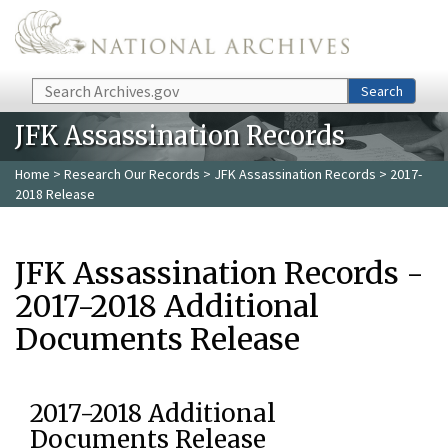
Skip to main content
Search
Search
JFK Assassination Records
Home
>
Research Our Records
>
JFK Assassination Records
> 2017-
2018 Release
JFK Assassination Records -
2017-2018 Additional
Documents Release
2017-2018 Additional
Documents Release