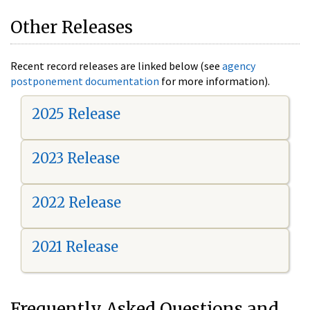
Other Releases
Recent record releases are linked below (see
agency
postponement documentation
for more information).
2025 Release
2023 Release
2022 Release
2021 Release
Frequently Asked Questions and