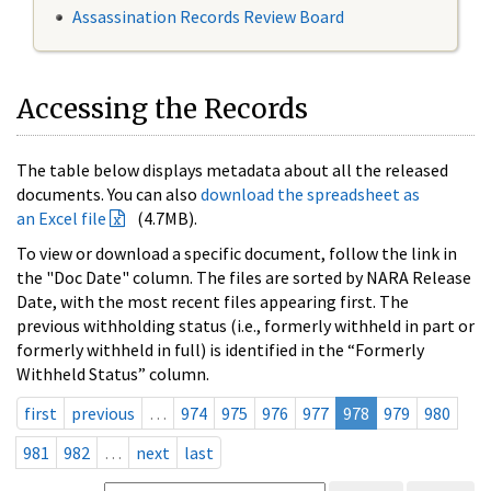
Assassination Records Review Board
Accessing the Records
The table below displays metadata about all the released
documents. You can also
download the spreadsheet as
an Excel file
(4.7MB).
To view or download a specific document, follow the link in
the "Doc Date" column. The files are sorted by NARA Release
Date, with the most recent files appearing first. The
previous withholding status (i.e., formerly withheld in part or
formerly withheld in full) is identified in the “Formerly
Withheld Status” column.
first
previous
…
974
975
976
977
978
979
980
981
982
…
next
last