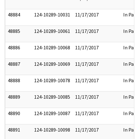
48884
124-10289-10031
11/17/2017
In Part
48885
124-10289-10061
11/17/2017
In Part
48886
124-10289-10068
11/17/2017
In Part
48887
124-10289-10069
11/17/2017
In Part
48888
124-10289-10078
11/17/2017
In Part
48889
124-10289-10085
11/17/2017
In Part
48890
124-10289-10087
11/17/2017
In Part
48891
124-10289-10098
11/17/2017
In Part