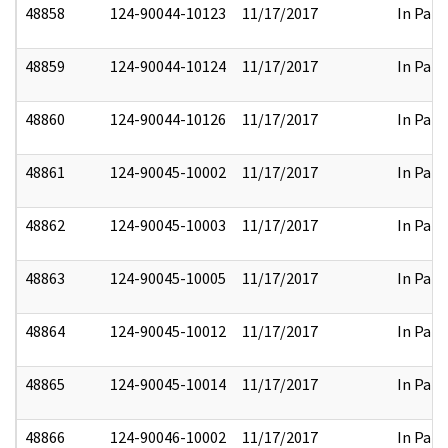
48858
124-90044-10123
11/17/2017
In Part
48859
124-90044-10124
11/17/2017
In Part
48860
124-90044-10126
11/17/2017
In Part
48861
124-90045-10002
11/17/2017
In Part
48862
124-90045-10003
11/17/2017
In Part
48863
124-90045-10005
11/17/2017
In Part
48864
124-90045-10012
11/17/2017
In Part
48865
124-90045-10014
11/17/2017
In Part
48866
124-90046-10002
11/17/2017
In Part