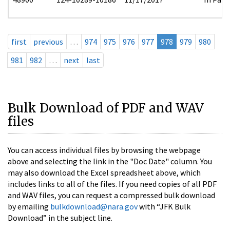
first
previous
…
974
975
976
977
978
979
980
981
982
…
next
last
Bulk Download of PDF and WAV
files
You can access individual files by browsing the webpage
above and selecting the link in the "Doc Date" column. You
may also download the Excel spreadsheet above, which
includes links to all of the files. If you need copies of all PDF
and WAV files, you can request a compressed bulk download
by emailing
bulkdownload@nara.gov
with “JFK Bulk
Download” in the subject line.