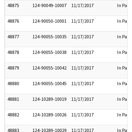
48875
124-90049-10007
11/17/2017
In Part
48876
124-90050-10001
11/17/2017
In Part
48877
124-90055-10035
11/17/2017
In Part
48878
124-90055-10038
11/17/2017
In Part
48879
124-90055-10042
11/17/2017
In Part
48880
124-90055-10045
11/17/2017
In Part
48881
124-10289-10019
11/17/2017
In Part
48882
124-10289-10026
11/17/2017
In Part
48883
124-10289-10029
11/17/2017
In Part