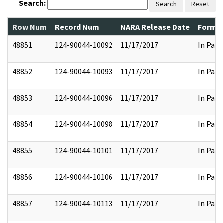
Search:
Search
Reset
Row Num
Record Num
NARA Release Date
Former
48851
124-90044-10092
11/17/2017
In Part
48852
124-90044-10093
11/17/2017
In Part
48853
124-90044-10096
11/17/2017
In Part
48854
124-90044-10098
11/17/2017
In Part
48855
124-90044-10101
11/17/2017
In Part
48856
124-90044-10106
11/17/2017
In Part
48857
124-90044-10113
11/17/2017
In Part