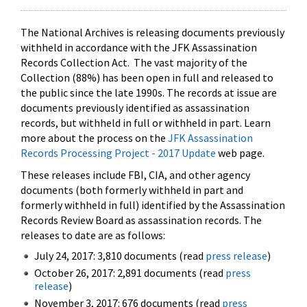
The National Archives is releasing documents previously
withheld in accordance with the JFK Assassination
Records Collection Act. The vast majority of the
Collection (88%) has been open in full and released to
the public since the late 1990s. The records at issue are
documents previously identified as assassination
records, but withheld in full or withheld in part. Learn
more about the process on the
JFK Assassination
Records Processing Project - 2017 Update
web page.
These releases include FBI, CIA, and other agency
documents (both formerly withheld in part and
formerly withheld in full) identified by the Assassination
Records Review Board as assassination records. The
releases to date are as follows:
July 24, 2017: 3,810 documents (read
press release
)
October 26, 2017: 2,891 documents (read
press
release
)
November 3, 2017: 676 documents (read
press