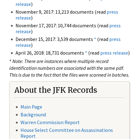
release
)
November 9, 2017: 13,213 documents (read
press
release
)
November 17, 2017: 10,744 documents (read
press
release
)
December 15, 2017: 3,539 documents
*
(read
press
release
)
April 26, 2018: 18,731 documents
*
(read
press release
)
*
Note: There are instances where multiple record
identification numbers are associated with the same pdf.
This is due to the fact that the files were scanned in batches.
About the JFK Records
Main Page
Background
Warren Commission Report
House Select Committee on Assassinations
Report