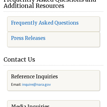
Additional Resources
Frequently Asked Questions
Press Releases
Contact Us
Reference Inquiries
Email:
i
nquire@nara.gov
Media Inquiries