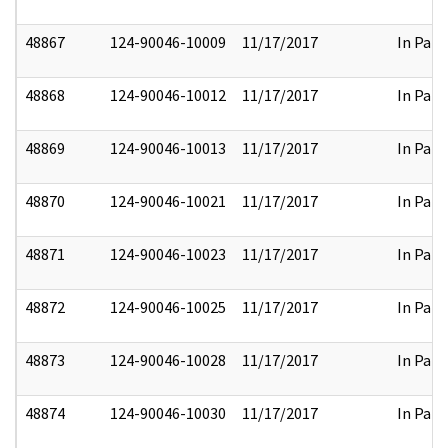
48867
124-90046-10009
11/17/2017
In Part
48868
124-90046-10012
11/17/2017
In Part
48869
124-90046-10013
11/17/2017
In Part
48870
124-90046-10021
11/17/2017
In Part
48871
124-90046-10023
11/17/2017
In Part
48872
124-90046-10025
11/17/2017
In Part
48873
124-90046-10028
11/17/2017
In Part
48874
124-90046-10030
11/17/2017
In Part