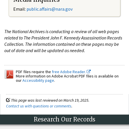
Email:
public.affairs@nara.gov
The National Archives is conducting a review of all web pages
related to The President John F. Kennedy Assassination Records
Collection. The information contained on these pages may be
out of date and will be updated as needed.
PDF files require the
free Adobe Reader.
More information on Adobe Acrobat PDF files is available on
our
Accessibility page
.
This page was last reviewed on March 19, 2025.
Contact us with questions or comments
.
Research Our Records