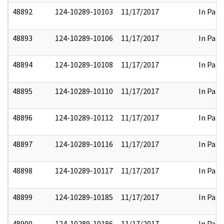
48892
124-10289-10103
11/17/2017
In Part
48893
124-10289-10106
11/17/2017
In Part
48894
124-10289-10108
11/17/2017
In Part
48895
124-10289-10110
11/17/2017
In Part
48896
124-10289-10112
11/17/2017
In Part
48897
124-10289-10116
11/17/2017
In Part
48898
124-10289-10117
11/17/2017
In Part
48899
124-10289-10185
11/17/2017
In Part
48900
124-10289-10186
11/17/2017
In Part