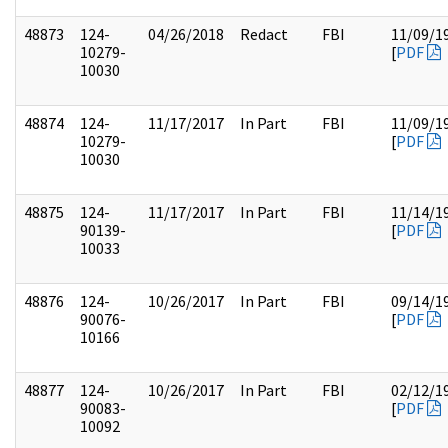
48873
124-
04/26/2018
Redact
FBI
11/09/1
10279-
[
PDF
10030
48874
124-
11/17/2017
In Part
FBI
11/09/1
10279-
[
PDF
10030
48875
124-
11/17/2017
In Part
FBI
11/14/1
90139-
[
PDF
10033
48876
124-
10/26/2017
In Part
FBI
09/14/1
90076-
[
PDF
10166
48877
124-
10/26/2017
In Part
FBI
02/12/1
90083-
[
PDF
10092