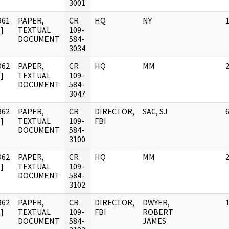
3001
961
PAPER,
CR
HQ
NY
]
TEXTUAL
109-
DOCUMENT
584-
3034
962
PAPER,
CR
HQ
MM
]
TEXTUAL
109-
DOCUMENT
584-
3047
962
PAPER,
CR
DIRECTOR,
SAC, SJ
]
TEXTUAL
109-
FBI
DOCUMENT
584-
3100
962
PAPER,
CR
HQ
MM
]
TEXTUAL
109-
DOCUMENT
584-
3102
962
PAPER,
CR
DIRECTOR,
DWYER,
]
TEXTUAL
109-
FBI
ROBERT
DOCUMENT
584-
JAMES