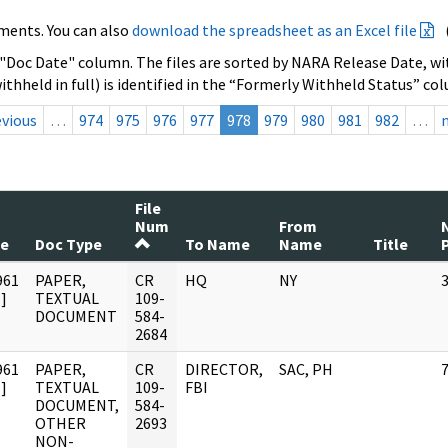
ments. You can also
download the spreadsheet as an Excel file
 "Doc Date" column. The files are sorted by NARA Release Date, wit
ithheld in full) is identified in the “Formerly Withheld Status” co
evious
…
974
975
976
977
978
979
980
981
982
…
File
Num
From
te
Doc Type
To Name
Name
Title
961
PAPER,
CR
HQ
NY
]
TEXTUAL
109-
DOCUMENT
584-
2684
961
PAPER,
CR
DIRECTOR,
SAC, PH
]
TEXTUAL
109-
FBI
DOCUMENT,
584-
OTHER
2693
NON-