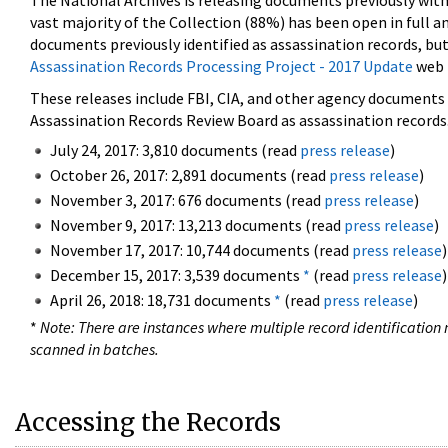
The National Archives is releasing documents previously wit
vast majority of the Collection (88%) has been open in full an
documents previously identified as assassination records, but
Assassination Records Processing Project - 2017 Update
web 
These releases include FBI, CIA, and other agency documents (
Assassination Records Review Board as assassination records. 
July 24, 2017: 3,810 documents (read
press release
)
October 26, 2017: 2,891 documents (read
press release
)
November 3, 2017: 676 documents (read
press release
)
November 9, 2017: 13,213 documents (read
press release
)
November 17, 2017: 10,744 documents (read
press release
)
December 15, 2017: 3,539 documents
*
(read
press release
)
April 26, 2018: 18,731 documents
*
(read
press release
)
*
Note: There are instances where multiple record identification n
scanned in batches.
Accessing the Records