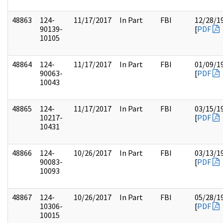
48863
124-
11/17/2017
In Part
FBI
12/28/1
90139-
[
PDF
10105
48864
124-
11/17/2017
In Part
FBI
01/09/1
90063-
[
PDF
10043
48865
124-
11/17/2017
In Part
FBI
03/15/1
10217-
[
PDF
10431
48866
124-
10/26/2017
In Part
FBI
03/13/1
90083-
[
PDF
10093
48867
124-
10/26/2017
In Part
FBI
05/28/1
10306-
[
PDF
10015