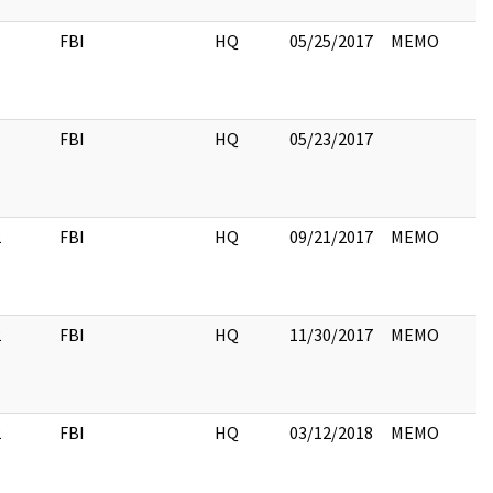
FBI
HQ
05/25/2017
MEMO
FBI
HQ
05/23/2017
2
FBI
HQ
09/21/2017
MEMO
2
FBI
HQ
11/30/2017
MEMO
2
FBI
HQ
03/12/2018
MEMO