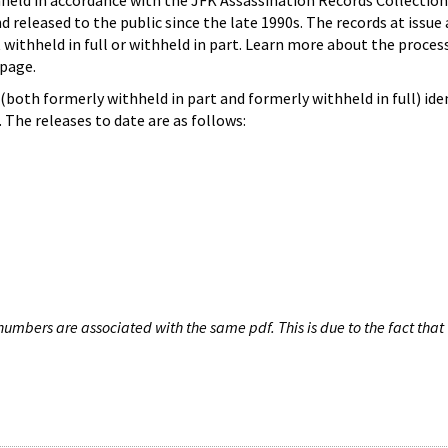
hheld in accordance with the JFK Assassination Records Collection
d released to the public since the late 1990s. The records at issue 
 withheld in full or withheld in part. Learn more about the proces
page.
both formerly withheld in part and formerly withheld in full) iden
The releases to date are as follows:
umbers are associated with the same pdf. This is due to the fact that 