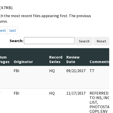
(4.7MB).
h the most recent files appearing first. The previous
lumn.
next
last
Search:
Search
Reset
Num
Record
Review
Pages
Originator
Series
Date
Comments
3
FBI
HQ
09/21/2017
TT
7
FBI
HQ
11/17/2017
REFERRED
TO INS, INC
LIST,
PHOTOSTAT
COPY, ENV