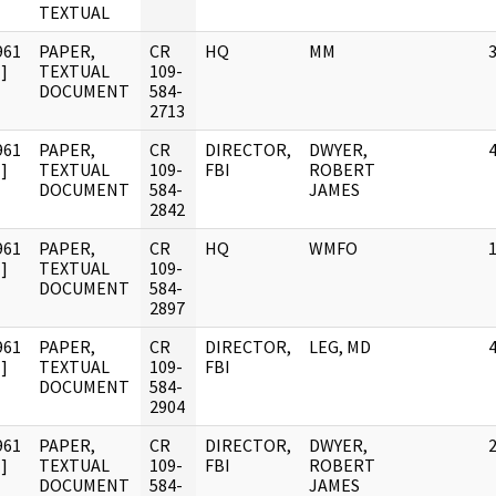
TEXTUAL
961
PAPER,
CR
HQ
MM
]
TEXTUAL
109-
DOCUMENT
584-
2713
961
PAPER,
CR
DIRECTOR,
DWYER,
]
TEXTUAL
109-
FBI
ROBERT
DOCUMENT
584-
JAMES
2842
961
PAPER,
CR
HQ
WMFO
]
TEXTUAL
109-
DOCUMENT
584-
2897
961
PAPER,
CR
DIRECTOR,
LEG, MD
]
TEXTUAL
109-
FBI
DOCUMENT
584-
2904
961
PAPER,
CR
DIRECTOR,
DWYER,
]
TEXTUAL
109-
FBI
ROBERT
DOCUMENT
584-
JAMES