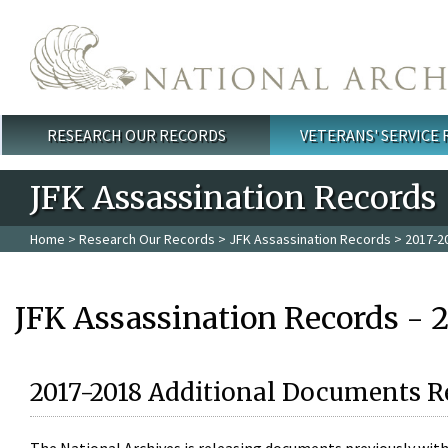
Skip to main content
RESEARCH OUR RECORDS
VETERANS' SERVICE
Main menu
JFK Assassination Records
Home
>
Research Our Records
>
JFK Assassination Records
> 2017-2
JFK Assassination Records - 
2017-2018 Additional Documents R