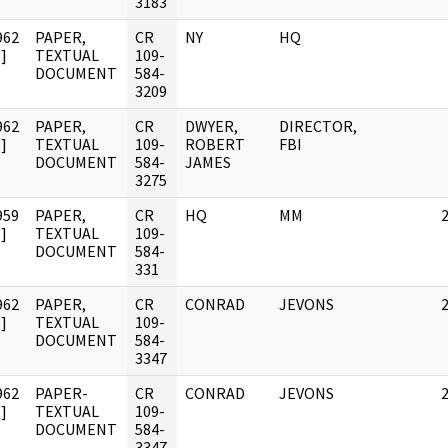
3183
962
PAPER,
CR
NY
HQ
]
TEXTUAL
109-
DOCUMENT
584-
3209
962
PAPER,
CR
DWYER,
DIRECTOR,
]
TEXTUAL
109-
ROBERT
FBI
DOCUMENT
584-
JAMES
3275
959
PAPER,
CR
HQ
MM
]
TEXTUAL
109-
DOCUMENT
584-
331
962
PAPER,
CR
CONRAD
JEVONS
]
TEXTUAL
109-
DOCUMENT
584-
3347
962
PAPER-
CR
CONRAD
JEVONS
]
TEXTUAL
109-
DOCUMENT
584-
3347