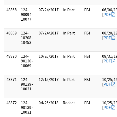
48868
124-
07/24/2017
In Part
FBI
06/06/1
90094-
[
PDF
10077
48869
124-
07/24/2017
In Part
FBI
08/20/1
10208-
[
PDF
10453
48870
124-
10/26/2017
In Part
FBI
08/31/1
90130-
[
PDF
10069
48871
124-
12/15/2017
In Part
FBI
10/25/1
90139-
[
PDF
10031
48872
124-
04/26/2018
Redact
FBI
10/25/1
90139-
[
PDF
10031