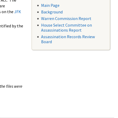
 Act. The
Main Page
are
s on the
JFK
Background
Warren Commission Report
House Select Committee on
tified by the
Assassinations Report
Assassination Records Review
Board
the files were