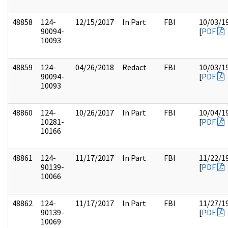
48858
124-
12/15/2017
In Part
FBI
10/03/1
90094-
[
PDF
10093
48859
124-
04/26/2018
Redact
FBI
10/03/1
90094-
[
PDF
10093
48860
124-
10/26/2017
In Part
FBI
10/04/1
10281-
[
PDF
10166
48861
124-
11/17/2017
In Part
FBI
11/22/1
90139-
[
PDF
10066
48862
124-
11/17/2017
In Part
FBI
11/27/1
90139-
[
PDF
10069