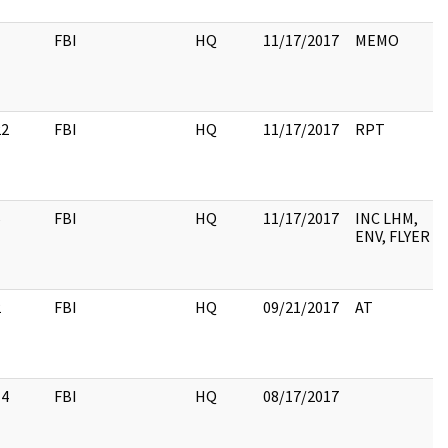
1
FBI
HQ
11/17/2017
MEMO
22
FBI
HQ
11/17/2017
RPT
6
FBI
HQ
11/17/2017
INC LHM,
ENV, FLYER
2
FBI
HQ
09/21/2017
AT
14
FBI
HQ
08/17/2017