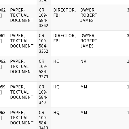
962
PAPER-
CR
DIRECTOR,
DWYER,
]
TEXTUAL
109-
FBI
ROBERT
DOCUMENT
584-
JAMES
3362
962
PAPER,
CR
DIRECTOR,
DWYER,
]
TEXTUAL
109-
FBI
ROBERT
DOCUMENT
584-
JAMES
3362
962
PAPER,
CR
HQ
NK
]
TEXTUAL
109-
DOCUMENT
584-
3373
959
PAPER,
CR
HQ
MM
]
TEXTUAL
109-
DOCUMENT
584-
340
963
PAPER,
CR
HQ
MM
]
TEXTUAL
109-
DOCUMENT
584-
3413