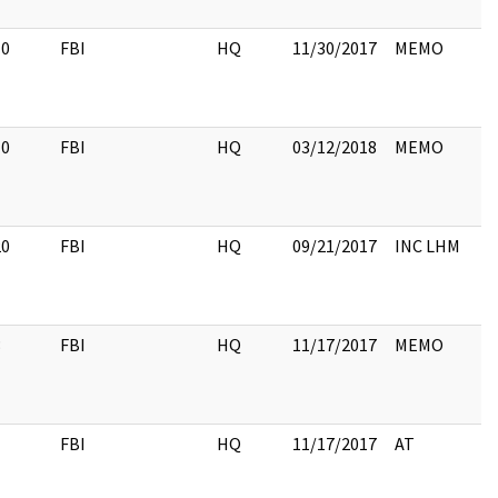
10
FBI
HQ
11/30/2017
MEMO
10
FBI
HQ
03/12/2018
MEMO
20
FBI
HQ
09/21/2017
INC LHM
3
FBI
HQ
11/17/2017
MEMO
1
FBI
HQ
11/17/2017
AT