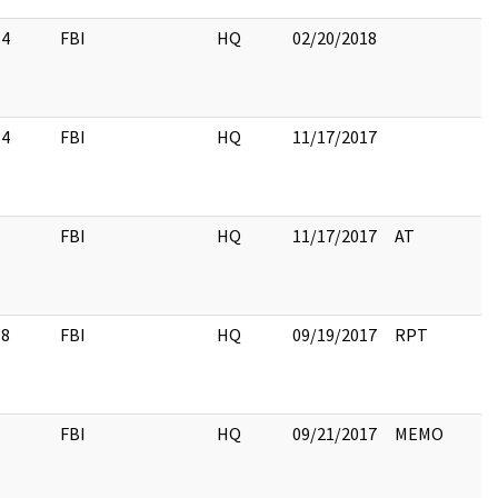
34
FBI
HQ
02/20/2018
34
FBI
HQ
11/17/2017
1
FBI
HQ
11/17/2017
AT
18
FBI
HQ
09/19/2017
RPT
1
FBI
HQ
09/21/2017
MEMO