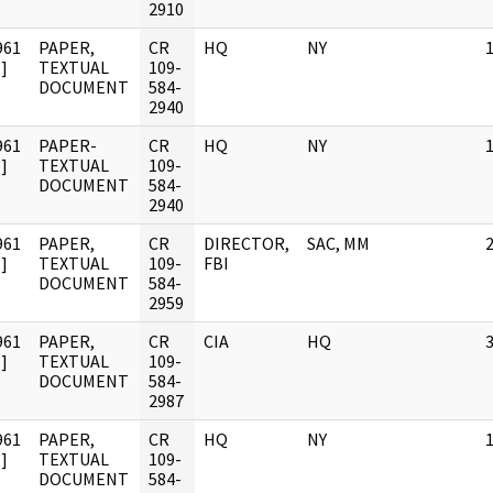
2910
961
PAPER,
CR
HQ
NY
]
TEXTUAL
109-
DOCUMENT
584-
2940
961
PAPER-
CR
HQ
NY
]
TEXTUAL
109-
DOCUMENT
584-
2940
961
PAPER,
CR
DIRECTOR,
SAC, MM
]
TEXTUAL
109-
FBI
DOCUMENT
584-
2959
961
PAPER,
CR
CIA
HQ
]
TEXTUAL
109-
DOCUMENT
584-
2987
961
PAPER,
CR
HQ
NY
]
TEXTUAL
109-
DOCUMENT
584-