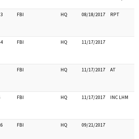
33
FBI
HQ
08/18/2017
RPT
44
FBI
HQ
11/17/2017
1
FBI
HQ
11/17/2017
AT
4
FBI
HQ
11/17/2017
INC LHM
26
FBI
HQ
09/21/2017