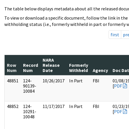
The table below displays metadata about all the released docu
To view or download a specific document, follow the link in the
withholding status (i.e., formerly withheld in part or formerly w
first
pr
NARA
Row
Record
Release
Formerly
Num
Num
Date
Withheld
Agency
Doc Da
48851
124-
10/26/2017
In Part
FBI
01/08/1
90139-
[
PDF
10084
48852
124-
11/17/2017
In Part
FBI
01/23/1
10291-
[
PDF
10048