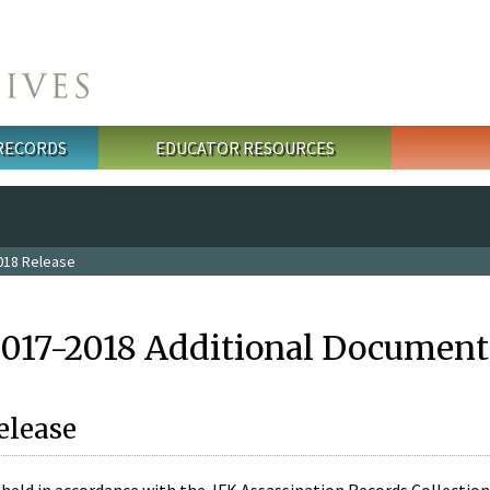
 RECORDS
EDUCATOR RESOURCES
018 Release
2017-2018 Additional Document
elease