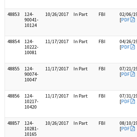
48853
124-
10/26/2017
In Part
FBI
02/06/1
90041-
[
PDF
10124
48854
124-
11/17/2017
In Part
FBI
04/26/1
10222-
[
PDF
10081
48855
124-
11/17/2017
In Part
FBI
07/21/1
90074-
[
PDF
10047
48856
124-
11/17/2017
In Part
FBI
07/31/1
10217-
[
PDF
10420
48857
124-
10/26/2017
In Part
FBI
08/10/1
10281-
[
PDF
10165