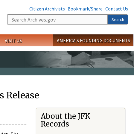
Citizen Archivists
·
Bookmark/Share
·
Contact Us
Search
Search
VISIT US
AMERICA'S FOUNDING DOCUMENTS
s Release
About the JFK
Records