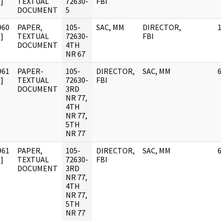
]
TEXTUAL
72630-
FBI
DOCUMENT
5
960
PAPER,
105-
SAC, MM
DIRECTOR,
]
TEXTUAL
72630-
FBI
DOCUMENT
4TH
NR 67
961
PAPER-
105-
DIRECTOR,
SAC, MM
]
TEXTUAL
72630-
FBI
DOCUMENT
3RD
NR 77,
4TH
NR 77,
5TH
NR 77
961
PAPER,
105-
DIRECTOR,
SAC, MM
]
TEXTUAL
72630-
FBI
DOCUMENT
3RD
NR 77,
4TH
NR 77,
5TH
NR 77