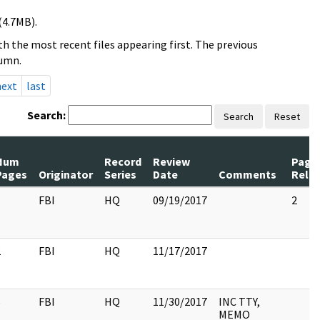
(4.7MB).
h the most recent files appearing first. The previous
lumn.
next
last
Search:
Search
Reset
Num
Record
Review
Page
Pages
Originator
Series
Date
Comments
Rele
1
FBI
HQ
09/19/2017
2
2
FBI
HQ
11/17/2017
6
FBI
HQ
11/30/2017
INC TTY,
MEMO