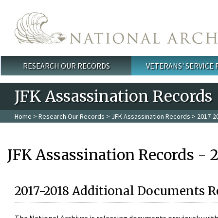
Skip to main content
RESEARCH OUR RECORDS
VETERANS' SERVICE
Main menu
JFK Assassination Records
Home
>
Research Our Records
>
JFK Assassination Records
> 2017-2
JFK Assassination Records - 
2017-2018 Additional Documents R