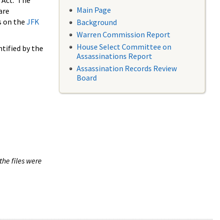
 Act. The
Main Page
are
s on the
JFK
Background
Warren Commission Report
House Select Committee on
tified by the
Assassinations Report
Assassination Records Review
Board
the files were