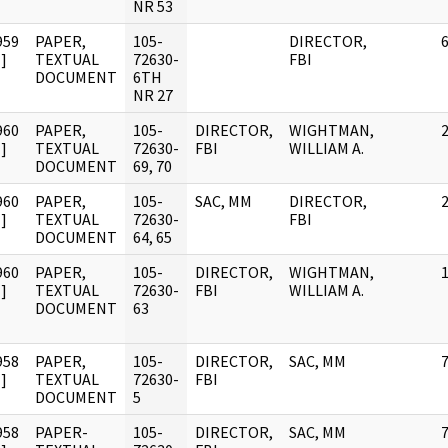
NR 53
959
PAPER,
105-
DIRECTOR,
]
TEXTUAL
72630-
FBI
DOCUMENT
6TH
NR 27
960
PAPER,
105-
DIRECTOR,
WIGHTMAN,
]
TEXTUAL
72630-
FBI
WILLIAM A.
DOCUMENT
69, 70
960
PAPER,
105-
SAC, MM
DIRECTOR,
]
TEXTUAL
72630-
FBI
DOCUMENT
64, 65
960
PAPER,
105-
DIRECTOR,
WIGHTMAN,
]
TEXTUAL
72630-
FBI
WILLIAM A.
DOCUMENT
63
958
PAPER,
105-
DIRECTOR,
SAC, MM
]
TEXTUAL
72630-
FBI
DOCUMENT
5
958
PAPER-
105-
DIRECTOR,
SAC, MM