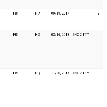
1
FBI
HQ
09/19/2017
2
6
FBI
HQ
03/16/2018
INC 2 TTY
6
FBI
HQ
11/30/2017
INC 2 TTY