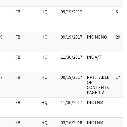
6
FBI
HQ
09/19/2017
6
29
FBI
HQ
09/19/2017
INC MEMO
29
2
FBI
HQ
11/30/2017
INC A/T
17
FBI
HQ
09/19/2017
RPT, TABLE
17
OF
CONTENTS
PAGE 1-A
7
FBI
HQ
11/30/2017
INC LHM
7
FBI
HQ
03/16/2018
INC LHM