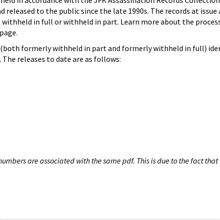
hheld in accordance with the JFK Assassination Records Collection
d released to the public since the late 1990s. The records at issue 
 withheld in full or withheld in part. Learn more about the proces
page.
both formerly withheld in part and formerly withheld in full) iden
The releases to date are as follows:
umbers are associated with the same pdf. This is due to the fact that 