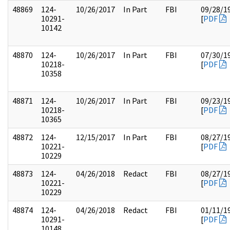
48869
124-
10/26/2017
In Part
FBI
09/28/1
10291-
[
PDF
10142
48870
124-
10/26/2017
In Part
FBI
07/30/1
10218-
[
PDF
10358
48871
124-
10/26/2017
In Part
FBI
09/23/1
10218-
[
PDF
10365
48872
124-
12/15/2017
In Part
FBI
08/27/1
10221-
[
PDF
10229
48873
124-
04/26/2018
Redact
FBI
08/27/1
10221-
[
PDF
10229
48874
124-
04/26/2018
Redact
FBI
01/11/1
10291-
[
PDF
10148