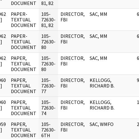
DOCUMENT
81, 82
962
PAPER-
105-
DIRECTOR,
SAC, MM
]
TEXTUAL
72630-
FBI
DOCUMENT
81, 82
962
PAPER-
105-
DIRECTOR,
SAC, MM
]
TEXTUAL
72630-
FBI
DOCUMENT
80
962
PAPER,
105-
DIRECTOR,
SAC, MM
]
TEXTUAL
72630-
FBI
DOCUMENT
80
960
PAPER,
105-
DIRECTOR,
KELLOGG,
]
TEXTUAL
72630-
FBI
RICHARD B.
DOCUMENT
77
960
PAPER,
105-
DIRECTOR,
KELLOGG,
]
TEXTUAL
72630-
FBI
RICHARD B.
DOCUMENT
74
959
PAPER,
105-
DIRECTOR,
SAC, WMFO
]
TEXTUAL
72630-
FBI
DOCUMENT
6TH