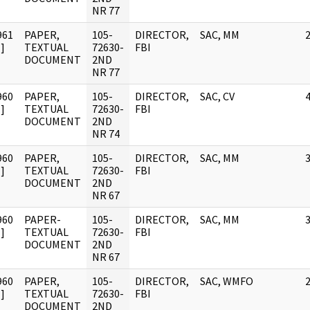
NR 77
961
PAPER,
105-
DIRECTOR,
SAC, MM
]
TEXTUAL
72630-
FBI
DOCUMENT
2ND
NR 77
960
PAPER,
105-
DIRECTOR,
SAC, CV
]
TEXTUAL
72630-
FBI
DOCUMENT
2ND
NR 74
960
PAPER,
105-
DIRECTOR,
SAC, MM
]
TEXTUAL
72630-
FBI
DOCUMENT
2ND
NR 67
960
PAPER-
105-
DIRECTOR,
SAC, MM
]
TEXTUAL
72630-
FBI
DOCUMENT
2ND
NR 67
960
PAPER,
105-
DIRECTOR,
SAC, WMFO
]
TEXTUAL
72630-
FBI
DOCUMENT
2ND