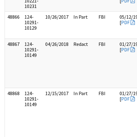
10221-
[
PDF
10231
48866
124-
10/26/2017
In Part
FBI
05/12/1
10291-
[
PDF
10129
48867
124-
04/26/2018
Redact
FBI
01/27/1
10291-
[
PDF
10149
48868
124-
12/15/2017
In Part
FBI
01/27/1
10291-
[
PDF
10149