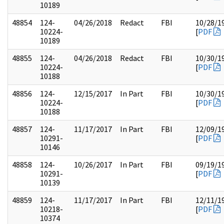
10189
48854
124-
04/26/2018
Redact
FBI
10/28/1
10224-
[
PDF
10189
48855
124-
04/26/2018
Redact
FBI
10/30/1
10224-
[
PDF
10188
48856
124-
12/15/2017
In Part
FBI
10/30/1
10224-
[
PDF
10188
48857
124-
11/17/2017
In Part
FBI
12/09/1
10291-
[
PDF
10146
48858
124-
10/26/2017
In Part
FBI
09/19/1
10291-
[
PDF
10139
48859
124-
11/17/2017
In Part
FBI
12/11/1
10218-
[
PDF
10374