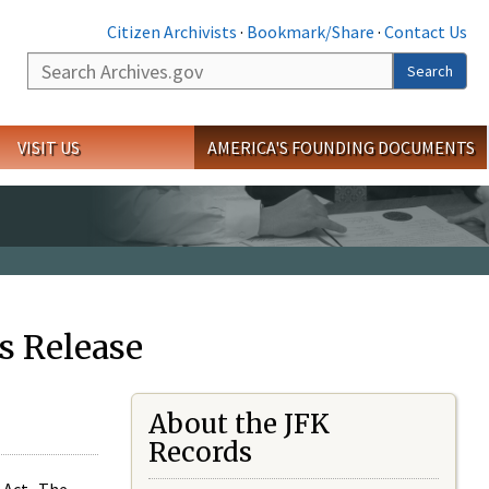
Citizen Archivists
·
Bookmark/Share
·
Contact Us
Search
Search
VISIT US
AMERICA'S FOUNDING DOCUMENTS
s Release
About the JFK
Records