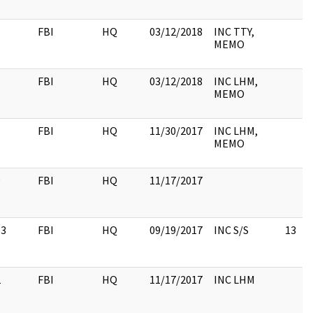
6
FBI
HQ
03/12/2018
INC TTY,
MEMO
6
FBI
HQ
03/12/2018
INC LHM,
MEMO
6
FBI
HQ
11/30/2017
INC LHM,
MEMO
9
FBI
HQ
11/17/2017
13
FBI
HQ
09/19/2017
INC S/S
13
2
FBI
HQ
11/17/2017
INC LHM