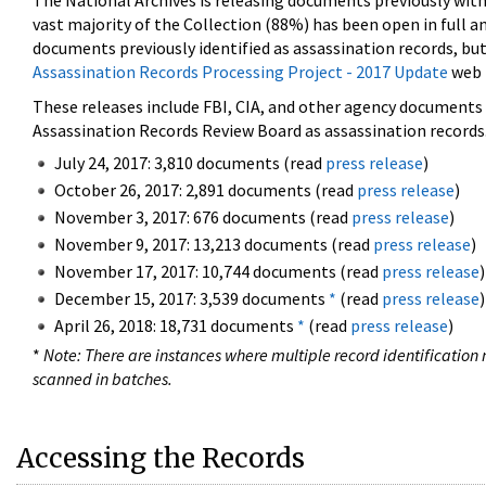
The National Archives is releasing documents previously wit
vast majority of the Collection (88%) has been open in full an
documents previously identified as assassination records, but
Assassination Records Processing Project - 2017 Update
web 
These releases include FBI, CIA, and other agency documents (
Assassination Records Review Board as assassination records. 
July 24, 2017: 3,810 documents (read
press release
)
October 26, 2017: 2,891 documents (read
press release
)
November 3, 2017: 676 documents (read
press release
)
November 9, 2017: 13,213 documents (read
press release
)
November 17, 2017: 10,744 documents (read
press release
)
December 15, 2017: 3,539 documents
*
(read
press release
)
April 26, 2018: 18,731 documents
*
(read
press release
)
*
Note: There are instances where multiple record identification n
scanned in batches.
Accessing the Records