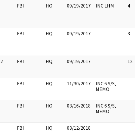
4
FBI
HQ
09/19/2017
INC LHM
4
2
FBI
HQ
09/19/2017
3
12
FBI
HQ
09/19/2017
12
9
FBI
HQ
11/30/2017
INC 6 S/S,
MEMO
9
FBI
HQ
03/16/2018
INC 6 S/S,
MEMO
2
FBI
HQ
03/12/2018