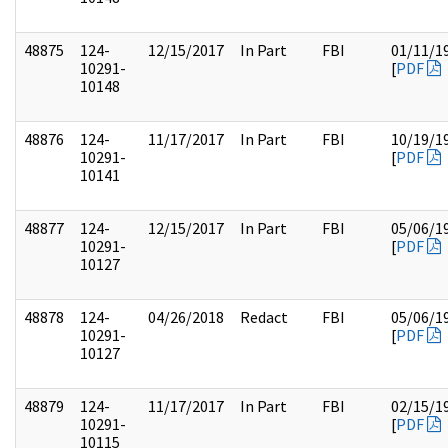
48875
124-
12/15/2017
In Part
FBI
01/11/1
10291-
[
PDF
10148
48876
124-
11/17/2017
In Part
FBI
10/19/1
10291-
[
PDF
10141
48877
124-
12/15/2017
In Part
FBI
05/06/1
10291-
[
PDF
10127
48878
124-
04/26/2018
Redact
FBI
05/06/1
10291-
[
PDF
10127
48879
124-
11/17/2017
In Part
FBI
02/15/1
10291-
[
PDF
10115