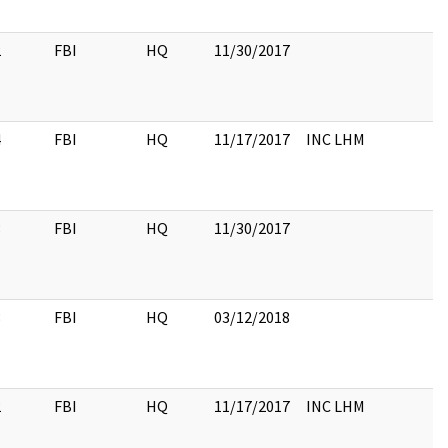
2
FBI
HQ
11/30/2017
4
FBI
HQ
11/17/2017
INC LHM
3
FBI
HQ
11/30/2017
3
FBI
HQ
03/12/2018
2
FBI
HQ
11/17/2017
INC LHM