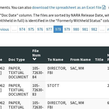
ments. You can also
download the spreadsheet as an Excel file
 "Doc Date" column. The files are sorted by NARA Release Date, wit
ithheld in full) is identified in the “Formerly Withheld Status” co
evious
…
974
975
976
977
978
979
980
981
982
…
File
Num
te
Doc Type
To Name
From Name
Title
962
PAPER,
105-
DIRECTOR,
SAC, MM
]
TEXTUAL
72630-
FBI
DOCUMENT
84
962
PAPER,
105-
STOTT
]
TEXTUAL
72630-
DOCUMENT
83
962
PAPER,
105-
DIRECTOR,
SAC, MM
]
TEXTUAL
72630-
FBI