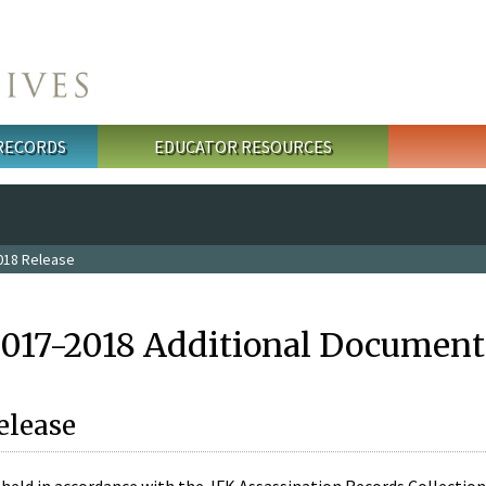
 RECORDS
EDUCATOR RESOURCES
018 Release
2017-2018 Additional Document
elease