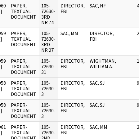
960
PAPER,
105-
DIRECTOR,
SAC, NF
]
TEXTUAL
72630-
FBI
DOCUMENT
3RD
NR 74
959
PAPER,
105-
SAC, MM
DIRECTOR,
]
TEXTUAL
72630-
FBI
DOCUMENT
3RD
NR 27
959
PAPER,
105-
DIRECTOR,
WIGHTMAN,
]
TEXTUAL
72630-
FBI
WILLIAM A.
DOCUMENT
31
958
PAPER,
105-
DIRECTOR,
SAC, SJ
]
TEXTUAL
72630-
FBI
DOCUMENT
3
958
PAPER-
105-
DIRECTOR,
SAC, SJ
]
TEXTUAL
72630-
FBI
DOCUMENT
3
961
PAPER-
105-
DIRECTOR,
SAC, MM
]
TEXTUAL
72630-
FBI
DOCUMENT
2ND