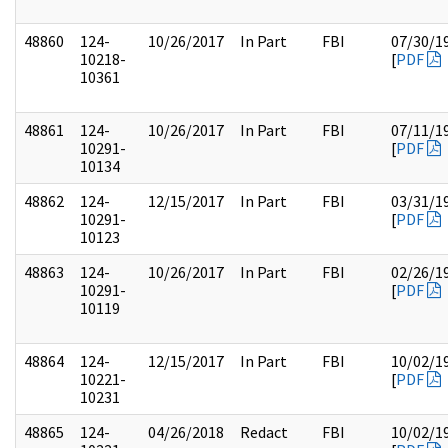
48860
124-
10/26/2017
In Part
FBI
07/30/1
10218-
[
PDF
10361
48861
124-
10/26/2017
In Part
FBI
07/11/1
10291-
[
PDF
10134
48862
124-
12/15/2017
In Part
FBI
03/31/1
10291-
[
PDF
10123
48863
124-
10/26/2017
In Part
FBI
02/26/1
10291-
[
PDF
10119
48864
124-
12/15/2017
In Part
FBI
10/02/1
10221-
[
PDF
10231
48865
124-
04/26/2018
Redact
FBI
10/02/1