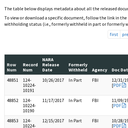
The table below displays metadata about all the released docu
To view or download a specific document, follow the link in the
withholding status (i.e., formerly withheld in part or formerly w
first
pr
NARA
Row
Record
Release
Formerly
Num
Num
Date
Withheld
Agency
Doc Da
48851
124-
10/26/2017
In Part
FBI
12/31/1
10224-
[
PDF
10191
48852
124-
11/17/2017
In Part
FBI
11/09/1
10224-
[
PDF
10190
48853
124-
12/15/2017
In Part
FBI
10/28/1
10224-
[
PDF