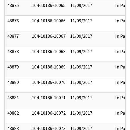
48875
104-10186-10065
11/09/2017
In Part
48876
104-10186-10066
11/09/2017
In Part
48877
104-10186-10067
11/09/2017
In Part
48878
104-10186-10068
11/09/2017
In Part
48879
104-10186-10069
11/09/2017
In Part
48880
104-10186-10070
11/09/2017
In Part
48881
104-10186-10071
11/09/2017
In Part
48882
104-10186-10072
11/09/2017
In Part
48883
104-10186-10073
11/09/2017
In Part