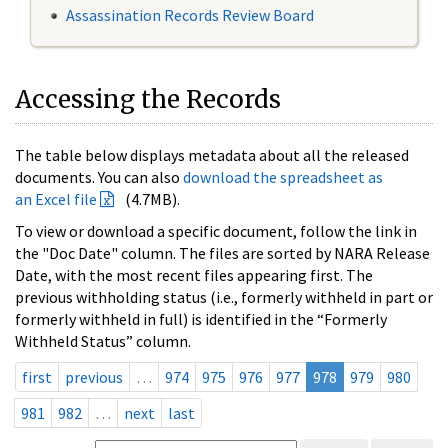
Assassination Records Review Board
Accessing the Records
The table below displays metadata about all the released
documents. You can also
download the spreadsheet as
an Excel file
(4.7MB).
To view or download a specific document, follow the link in
the "Doc Date" column. The files are sorted by NARA Release
Date, with the most recent files appearing first. The
previous withholding status (i.e., formerly withheld in part or
formerly withheld in full) is identified in the “Formerly
Withheld Status” column.
first
previous
…
974
975
976
977
978
979
980
981
982
…
next
last