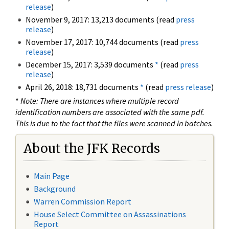
release
)
November 9, 2017: 13,213 documents (read
press
release
)
November 17, 2017: 10,744 documents (read
press
release
)
December 15, 2017: 3,539 documents
*
(read
press
release
)
April 26, 2018: 18,731 documents
*
(read
press release
)
*
Note: There are instances where multiple record
identification numbers are associated with the same pdf.
This is due to the fact that the files were scanned in batches.
About the JFK Records
Main Page
Background
Warren Commission Report
House Select Committee on Assassinations
Report