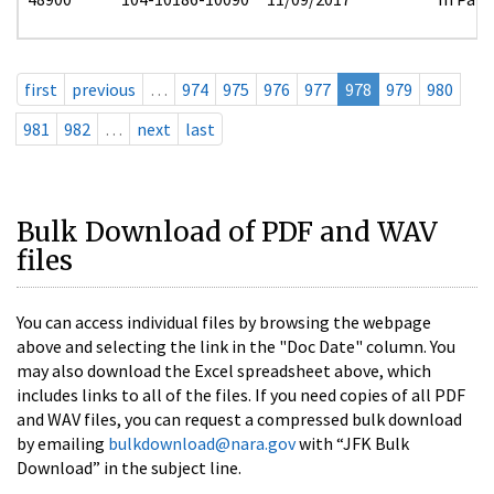
first
previous
…
974
975
976
977
978
979
980
981
982
…
next
last
Bulk Download of PDF and WAV
files
You can access individual files by browsing the webpage
above and selecting the link in the "Doc Date" column. You
may also download the Excel spreadsheet above, which
includes links to all of the files. If you need copies of all PDF
and WAV files, you can request a compressed bulk download
by emailing
bulkdownload@nara.gov
with “JFK Bulk
Download” in the subject line.