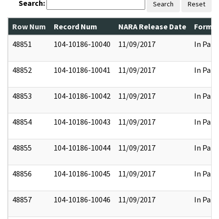
Search:
Search
Reset
Row Num
Record Num
NARA Release Date
Former
48851
104-10186-10040
11/09/2017
In Part
48852
104-10186-10041
11/09/2017
In Part
48853
104-10186-10042
11/09/2017
In Part
48854
104-10186-10043
11/09/2017
In Part
48855
104-10186-10044
11/09/2017
In Part
48856
104-10186-10045
11/09/2017
In Part
48857
104-10186-10046
11/09/2017
In Part