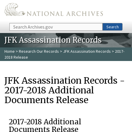
Skip to main content
Search
Search
JFK Assassination Records
Home
>
Research Our Records
>
JFK Assassination Records
> 2017-
2018 Release
JFK Assassination Records -
2017-2018 Additional
Documents Release
2017-2018 Additional
Documents Release