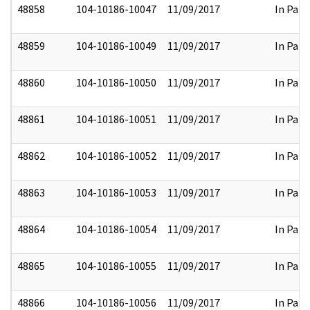
48858
104-10186-10047
11/09/2017
In Part
48859
104-10186-10049
11/09/2017
In Part
48860
104-10186-10050
11/09/2017
In Part
48861
104-10186-10051
11/09/2017
In Part
48862
104-10186-10052
11/09/2017
In Part
48863
104-10186-10053
11/09/2017
In Part
48864
104-10186-10054
11/09/2017
In Part
48865
104-10186-10055
11/09/2017
In Part
48866
104-10186-10056
11/09/2017
In Part