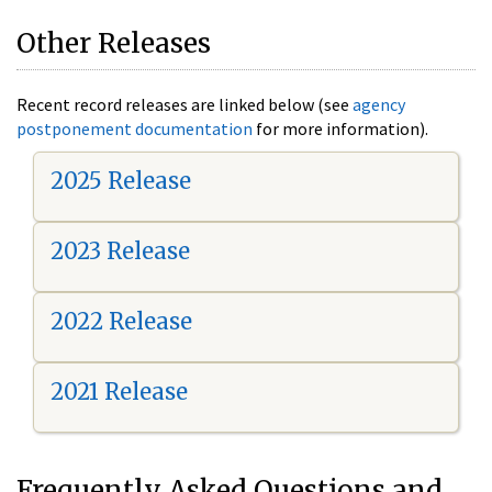
Other Releases
Recent record releases are linked below (see
agency
postponement documentation
for more information).
2025 Release
2023 Release
2022 Release
2021 Release
Frequently Asked Questions and