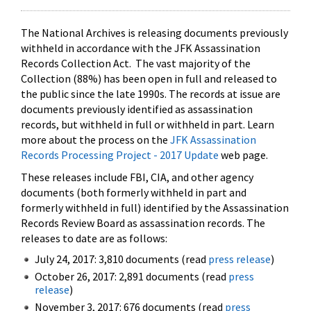
The National Archives is releasing documents previously
withheld in accordance with the JFK Assassination
Records Collection Act. The vast majority of the
Collection (88%) has been open in full and released to
the public since the late 1990s. The records at issue are
documents previously identified as assassination
records, but withheld in full or withheld in part. Learn
more about the process on the
JFK Assassination
Records Processing Project - 2017 Update
web page.
These releases include FBI, CIA, and other agency
documents (both formerly withheld in part and
formerly withheld in full) identified by the Assassination
Records Review Board as assassination records. The
releases to date are as follows:
July 24, 2017: 3,810 documents (read
press release
)
October 26, 2017: 2,891 documents (read
press
release
)
November 3, 2017: 676 documents (read
press