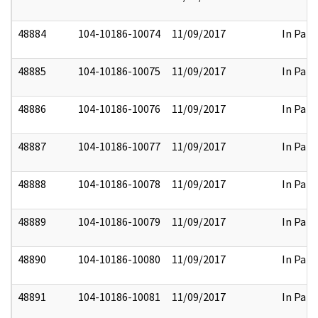
48884
104-10186-10074
11/09/2017
In Part
48885
104-10186-10075
11/09/2017
In Part
48886
104-10186-10076
11/09/2017
In Part
48887
104-10186-10077
11/09/2017
In Part
48888
104-10186-10078
11/09/2017
In Part
48889
104-10186-10079
11/09/2017
In Part
48890
104-10186-10080
11/09/2017
In Part
48891
104-10186-10081
11/09/2017
In Part