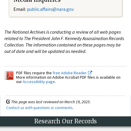
Email:
public.affairs@nara.gov
The National Archives is conducting a review of all web pages
related to The President John F. Kennedy Assassination Records
Collection. The information contained on these pages may be
out of date and will be updated as needed.
PDF files require the
free Adobe Reader.
More information on Adobe Acrobat PDF files is available on
our
Accessibility page
.
This page was last reviewed on March 19, 2025.
Contact us with questions or comments
.
Research Our Records