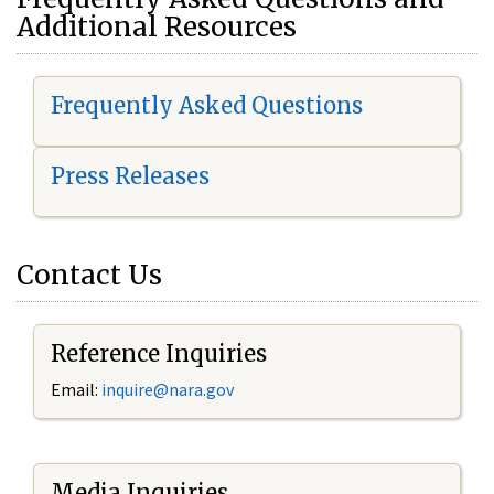
Additional Resources
Frequently Asked Questions
Press Releases
Contact Us
Reference Inquiries
Email:
i
nquire@nara.gov
Media Inquiries