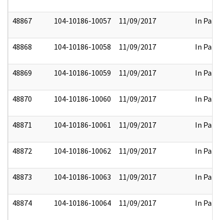
48867
104-10186-10057
11/09/2017
In Part
48868
104-10186-10058
11/09/2017
In Part
48869
104-10186-10059
11/09/2017
In Part
48870
104-10186-10060
11/09/2017
In Part
48871
104-10186-10061
11/09/2017
In Part
48872
104-10186-10062
11/09/2017
In Part
48873
104-10186-10063
11/09/2017
In Part
48874
104-10186-10064
11/09/2017
In Part