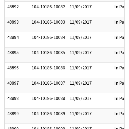
48892
104-10186-10082
11/09/2017
In Part
48893
104-10186-10083
11/09/2017
In Part
48894
104-10186-10084
11/09/2017
In Part
48895
104-10186-10085
11/09/2017
In Part
48896
104-10186-10086
11/09/2017
In Part
48897
104-10186-10087
11/09/2017
In Part
48898
104-10186-10088
11/09/2017
In Part
48899
104-10186-10089
11/09/2017
In Part
48900
104-10186-10090
11/09/2017
In Part