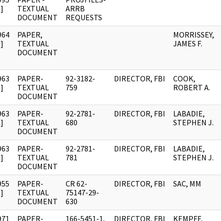
]
TEXTUAL
ARRB
DOCUMENT
REQUESTS
964
PAPER,
MORRISSEY,
]
TEXTUAL
JAMES F.
DOCUMENT
963
PAPER-
92-3182-
DIRECTOR, FBI
COOK,
]
TEXTUAL
759
ROBERT A.
DOCUMENT
963
PAPER-
92-2781-
DIRECTOR, FBI
LABADIE,
]
TEXTUAL
680
STEPHEN J.
DOCUMENT
963
PAPER-
92-2781-
DIRECTOR, FBI
LABADIE,
]
TEXTUAL
781
STEPHEN J.
DOCUMENT
955
PAPER-
CR 62-
DIRECTOR, FBI
SAC, MM
]
TEXTUAL
75147-29-
DOCUMENT
630
971
PAPER-
166-5451-1,
DIRECTOR, FBI
KEMPFF,