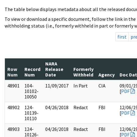
The table below displays metadata about all the released docu
To view or download a specific document, follow the link in the
withholding status (i.e., formerly withheld in part or formerly w
first
pr
NARA
Row
Record
Release
Formerly
Num
Num
Date
Withheld
Agency
Doc Da
48901
104-
11/09/2017
In Part
CIA
09/01/1
10102-
[
PDF
10050
48902
124-
04/26/2018
Redact
FBI
12/06/1
10139-
[
PDF
10110
48903
124-
04/26/2018
Redact
FBI
12/06/1
10126-
[
PDF