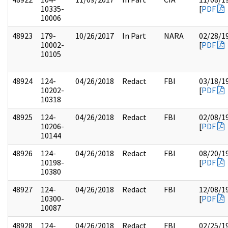
10335-
[
PDF
10006
48923
179-
10/26/2017
In Part
NARA
02/28/1
10002-
[
PDF
10105
48924
124-
04/26/2018
Redact
FBI
03/18/1
10202-
[
PDF
10318
48925
124-
04/26/2018
Redact
FBI
02/08/1
10206-
[
PDF
10144
48926
124-
04/26/2018
Redact
FBI
08/20/1
10198-
[
PDF
10380
48927
124-
04/26/2018
Redact
FBI
12/08/1
10300-
[
PDF
10087
48928
124-
04/26/2018
Redact
FBI
02/25/1