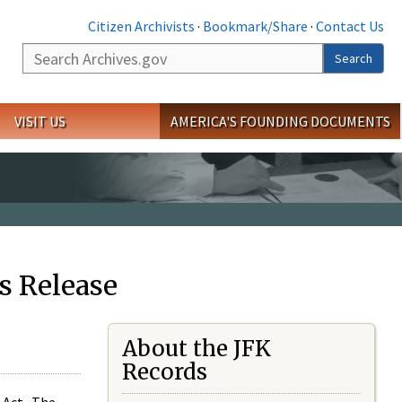
Citizen Archivists
·
Bookmark/Share
·
Contact Us
Search
Search
VISIT US
AMERICA'S FOUNDING DOCUMENTS
s Release
About the JFK
Records