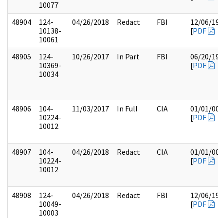
10077
48904
124-
04/26/2018
Redact
FBI
12/06/1
10138-
[
PDF
10061
48905
124-
10/26/2017
In Part
FBI
06/20/1
10369-
[
PDF
10034
48906
104-
11/03/2017
In Full
CIA
01/01/0
10224-
[
PDF
10012
48907
104-
04/26/2018
Redact
CIA
01/01/0
10224-
[
PDF
10012
48908
124-
04/26/2018
Redact
FBI
12/06/1
10049-
[
PDF
10003