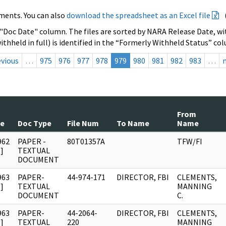
ments. You can also
download the spreadsheet as an Excel file
 "Doc Date" column. The files are sorted by NARA Release Date, wit
ithheld in full) is identified in the “Formerly Withheld Status” co
evious
…
975
976
977
978
979
980
981
982
983
…
From
te
Doc Type
File Num
To Name
Name
962
PAPER -
80T01357A
TFW/FI
]
TEXTUAL
DOCUMENT
963
PAPER-
44-974-171
DIRECTOR, FBI
CLEMENTS,
]
TEXTUAL
MANNING
DOCUMENT
C.
963
PAPER-
44-2064-
DIRECTOR, FBI
CLEMENTS,
]
TEXTUAL
220
MANNING