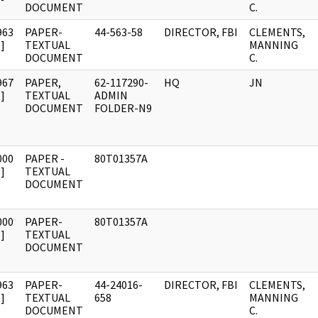
DOCUMENT
C.
963
PAPER-
44-563-58
DIRECTOR, FBI
CLEMENTS,
]
TEXTUAL
MANNING
DOCUMENT
C.
967
PAPER,
62-117290-
HQ
JN
]
TEXTUAL
ADMIN
DOCUMENT
FOLDER-N9
000
PAPER -
80T01357A
]
TEXTUAL
DOCUMENT
000
PAPER-
80T01357A
]
TEXTUAL
DOCUMENT
963
PAPER-
44-24016-
DIRECTOR, FBI
CLEMENTS,
]
TEXTUAL
658
MANNING
DOCUMENT
C.