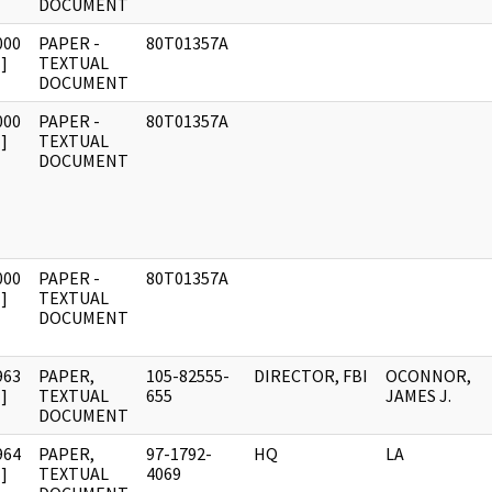
DOCUMENT
000
PAPER -
80T01357A
]
TEXTUAL
DOCUMENT
000
PAPER -
80T01357A
]
TEXTUAL
DOCUMENT
000
PAPER -
80T01357A
]
TEXTUAL
DOCUMENT
963
PAPER,
105-82555-
DIRECTOR, FBI
OCONNOR,
]
TEXTUAL
655
JAMES J.
DOCUMENT
964
PAPER,
97-1792-
HQ
LA
]
TEXTUAL
4069