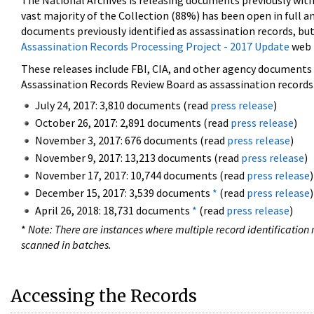
The National Archives is releasing documents previously wit
vast majority of the Collection (88%) has been open in full an
documents previously identified as assassination records, but
Assassination Records Processing Project - 2017 Update
web 
These releases include FBI, CIA, and other agency documents (
Assassination Records Review Board as assassination records. 
July 24, 2017: 3,810 documents (read
press release
)
October 26, 2017: 2,891 documents (read
press release
)
November 3, 2017: 676 documents (read
press release
)
November 9, 2017: 13,213 documents (read
press release
)
November 17, 2017: 10,744 documents (read
press release
)
December 15, 2017: 3,539 documents
*
(read
press release
)
April 26, 2018: 18,731 documents
*
(read
press release
)
*
Note: There are instances where multiple record identification n
scanned in batches.
Accessing the Records