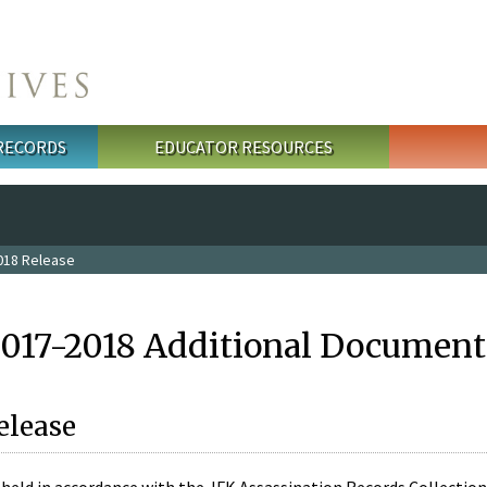
 RECORDS
EDUCATOR RESOURCES
018 Release
2017-2018 Additional Document
elease