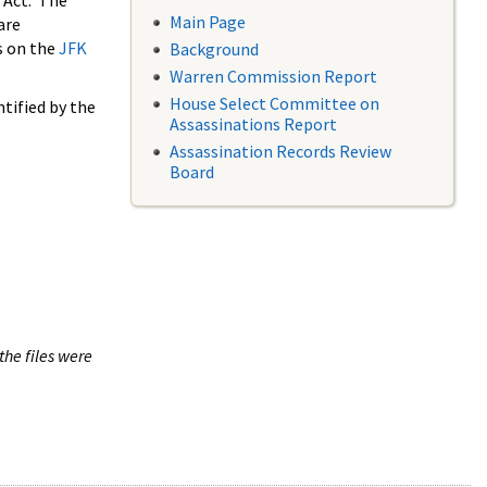
 Act. The
Main Page
are
s on the
JFK
Background
Warren Commission Report
House Select Committee on
tified by the
Assassinations Report
Assassination Records Review
Board
the files were