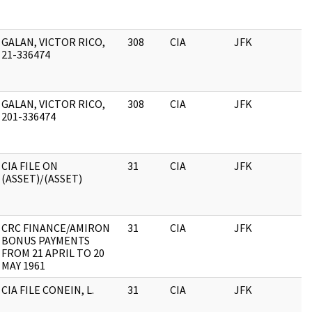
GALAN, VICTOR RICO,
308
CIA
JFK
21-336474
GALAN, VICTOR RICO,
308
CIA
JFK
201-336474
CIA FILE ON
31
CIA
JFK
(ASSET)/(ASSET)
CRC FINANCE/AMIRON
31
CIA
JFK
BONUS PAYMENTS
FROM 21 APRIL TO 20
MAY 1961
CIA FILE CONEIN, L.
31
CIA
JFK