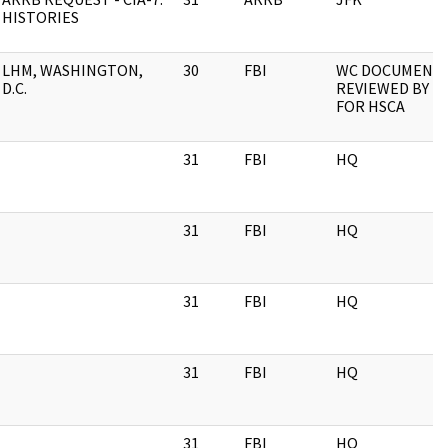
HISTORIES
LHM, WASHINGTON,
30
FBI
WC DOCUMENT
D.C.
REVIEWED BY FB
FOR HSCA
31
FBI
HQ
31
FBI
HQ
31
FBI
HQ
31
FBI
HQ
31
FBI
HQ