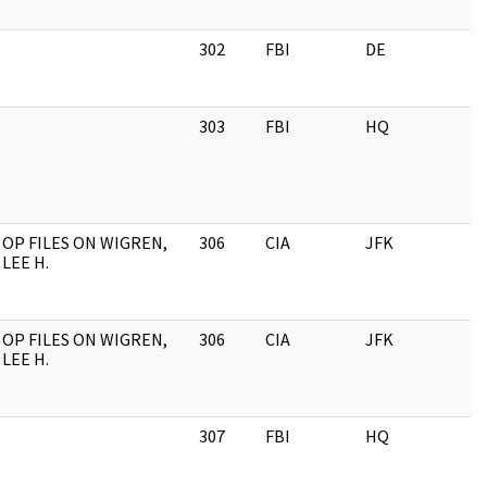
302
FBI
DE
303
FBI
HQ
OP FILES ON WIGREN,
306
CIA
JFK
LEE H.
OP FILES ON WIGREN,
306
CIA
JFK
LEE H.
307
FBI
HQ