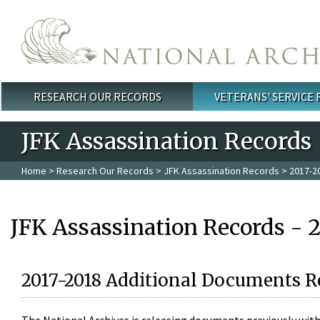
Skip to main content
RESEARCH OUR RECORDS
VETERANS' SERVICE
Main menu
JFK Assassination Records
Home
>
Research Our Records
>
JFK Assassination Records
> 2017-2
JFK Assassination Records - 
2017-2018 Additional Documents R