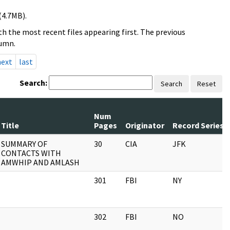
(4.7MB).
h the most recent files appearing first. The previous
lumn.
next
last
Search:
Search
Reset
Num
Title
Pages
Originator
Record Series
SUMMARY OF
30
CIA
JFK
CONTACTS WITH
AMWHIP AND AMLASH
301
FBI
NY
302
FBI
NO