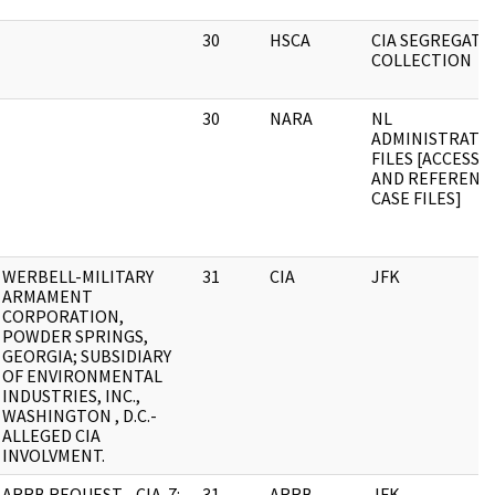
30
HSCA
CIA SEGREGATE
COLLECTION
30
NARA
NL
ADMINISTRATIV
FILES [ACCESS
AND REFERENC
CASE FILES]
WERBELL-MILITARY
31
CIA
JFK
ARMAMENT
CORPORATION,
POWDER SPRINGS,
GEORGIA; SUBSIDIARY
OF ENVIRONMENTAL
INDUSTRIES, INC.,
WASHINGTON , D.C.-
ALLEGED CIA
INVOLVMENT.
ARRB REQUEST - CIA-7:
31
ARRB
JFK