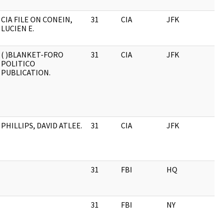
CIA FILE ON CONEIN,
31
CIA
JFK
LUCIEN E.
( )BLANKET-FORO
31
CIA
JFK
POLITICO
PUBLICATION.
PHILLIPS, DAVID ATLEE.
31
CIA
JFK
31
FBI
HQ
31
FBI
NY