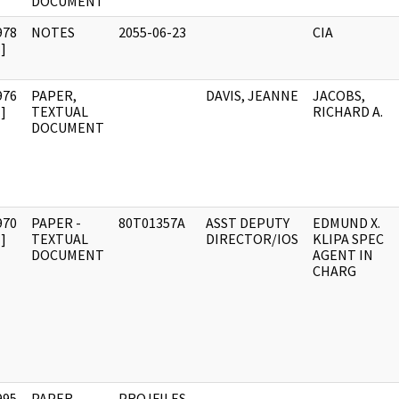
DOCUMENT
978
NOTES
2055-06-23
CIA
]
976
PAPER,
DAVIS, JEANNE
JACOBS,
]
TEXTUAL
RICHARD A.
DOCUMENT
970
PAPER -
80T01357A
ASST DEPUTY
EDMUND X.
]
TEXTUAL
DIRECTOR/IOS
KLIPA SPEC
DOCUMENT
AGENT IN
CHARG
995
PAPER -
PROJFILES-