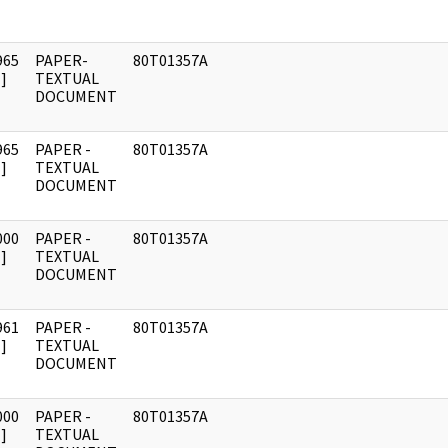
965
PAPER-
80T01357A
]
TEXTUAL
DOCUMENT
965
PAPER -
80T01357A
]
TEXTUAL
DOCUMENT
000
PAPER -
80T01357A
]
TEXTUAL
DOCUMENT
961
PAPER -
80T01357A
]
TEXTUAL
DOCUMENT
000
PAPER -
80T01357A
]
TEXTUAL