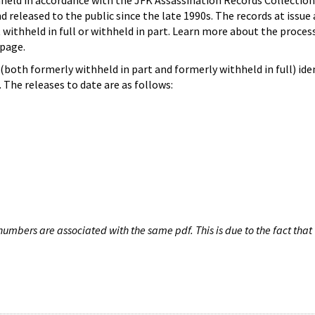
hheld in accordance with the JFK Assassination Records Collection
d released to the public since the late 1990s. The records at issue 
 withheld in full or withheld in part. Learn more about the proces
page.
both formerly withheld in part and formerly withheld in full) iden
The releases to date are as follows:
umbers are associated with the same pdf. This is due to the fact that 