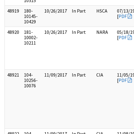
10315
48919
180-
10/26/2017
In Part
HSCA
07/13/1
10145-
[
PDF
10429
48920
181-
10/26/2017
In Part
NARA
05/18/1
10002-
[
PDF
10211
48921
104-
11/09/2017
In Part
CIA
11/05/1
10256-
[
PDF
10076
48922
104-
11/09/2017
In Part
CIA
11/08/1