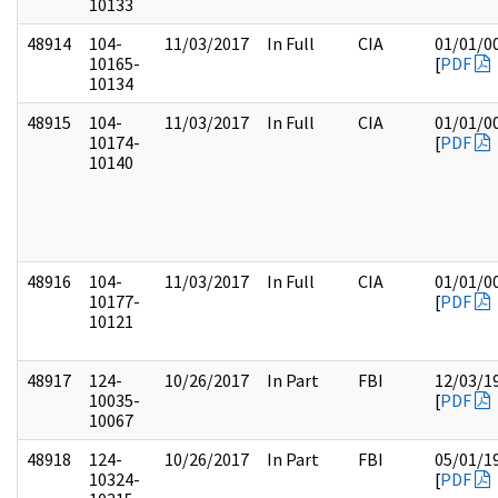
10133
48914
104-
11/03/2017
In Full
CIA
01/01/0
10165-
[
PDF
10134
48915
104-
11/03/2017
In Full
CIA
01/01/0
10174-
[
PDF
10140
48916
104-
11/03/2017
In Full
CIA
01/01/0
10177-
[
PDF
10121
48917
124-
10/26/2017
In Part
FBI
12/03/1
10035-
[
PDF
10067
48918
124-
10/26/2017
In Part
FBI
05/01/1
10324-
[
PDF