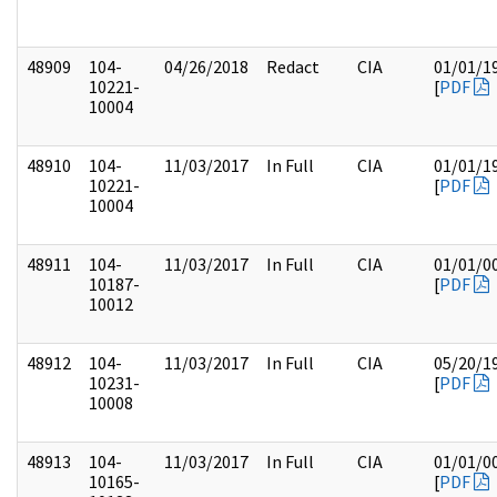
48909
104-
04/26/2018
Redact
CIA
01/01/1
10221-
[
PDF
10004
48910
104-
11/03/2017
In Full
CIA
01/01/1
10221-
[
PDF
10004
48911
104-
11/03/2017
In Full
CIA
01/01/0
10187-
[
PDF
10012
48912
104-
11/03/2017
In Full
CIA
05/20/1
10231-
[
PDF
10008
48913
104-
11/03/2017
In Full
CIA
01/01/0
10165-
[
PDF