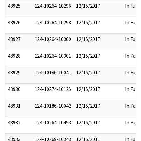
48925
124-10264-10296
12/15/2017
In Full
48926
124-10264-10298
12/15/2017
In Full
48927
124-10264-10300
12/15/2017
In Full
48928
124-10264-10301
12/15/2017
In Part
48929
124-10186-10041
12/15/2017
In Full
48930
124-10274-10125
12/15/2017
In Full
48931
124-10186-10042
12/15/2017
In Part
48932
124-10264-10453
12/15/2017
In Full
48933
124-10269-10343
12/15/2017
In Full