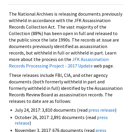
The National Archives is releasing documents previously
withheld in accordance with the JFK Assassination
Records Collection Act. The vast majority of the
Collection (88%) has been open in full and released to
the public since the late 1990s. The records at issue are
documents previously identified as assassination
records, but withheld in full or withheld in part. Learn
more about the process on the
JFK Assassination
Records Processing Project - 2017 Update
web page.
These releases include FBI, CIA, and other agency
documents (both formerly withheld in part and
formerly withheld in full) identified by the Assassination
Records Review Board as assassination records. The
releases to date are as follows:
July 24, 2017: 3,810 documents (read
press release
)
October 26, 2017: 2,891 documents (read
press
release
)
November 3, 2017: 676 documents (read
press