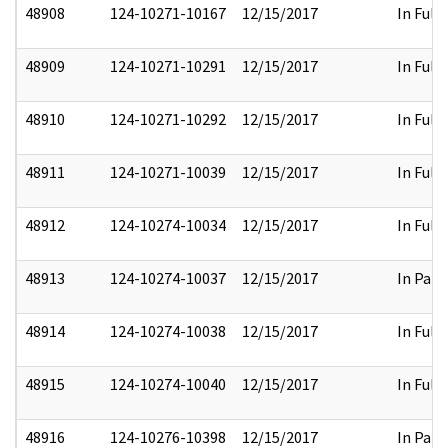
48908
124-10271-10167
12/15/2017
In Full
48909
124-10271-10291
12/15/2017
In Full
48910
124-10271-10292
12/15/2017
In Full
48911
124-10271-10039
12/15/2017
In Full
48912
124-10274-10034
12/15/2017
In Full
48913
124-10274-10037
12/15/2017
In Part
48914
124-10274-10038
12/15/2017
In Full
48915
124-10274-10040
12/15/2017
In Full
48916
124-10276-10398
12/15/2017
In Part