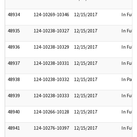
48934
124-10269-10346
12/15/2017
In Full
48935
124-10238-10327
12/15/2017
In Full
48936
124-10238-10329
12/15/2017
In Full
48937
124-10238-10331
12/15/2017
In Full
48938
124-10238-10332
12/15/2017
In Part
48939
124-10238-10333
12/15/2017
In Full
48940
124-10266-10128
12/15/2017
In Full
48941
124-10276-10397
12/15/2017
In Full