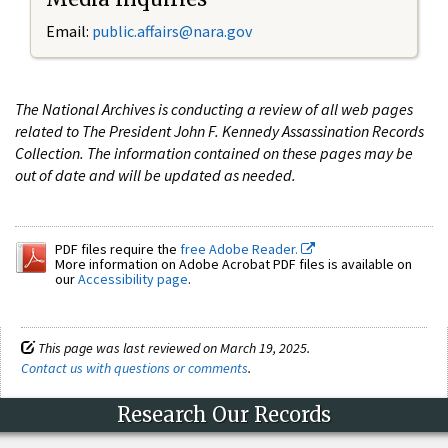
Email:
public.affairs@nara.gov
The National Archives is conducting a review of all web pages
related to The President John F. Kennedy Assassination Records
Collection. The information contained on these pages may be
out of date and will be updated as needed.
PDF files require the
free Adobe Reader.
More information on Adobe Acrobat PDF files is available on
our
Accessibility page
.
This page was last reviewed on March 19, 2025.
Contact us with questions or comments
.
Research Our Records