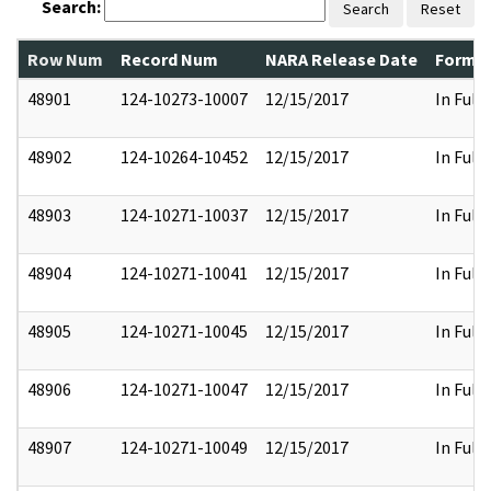
Search:
Search
Reset
Row Num
Record Num
NARA Release Date
Former
48901
124-10273-10007
12/15/2017
In Full
48902
124-10264-10452
12/15/2017
In Full
48903
124-10271-10037
12/15/2017
In Full
48904
124-10271-10041
12/15/2017
In Full
48905
124-10271-10045
12/15/2017
In Full
48906
124-10271-10047
12/15/2017
In Full
48907
124-10271-10049
12/15/2017
In Full