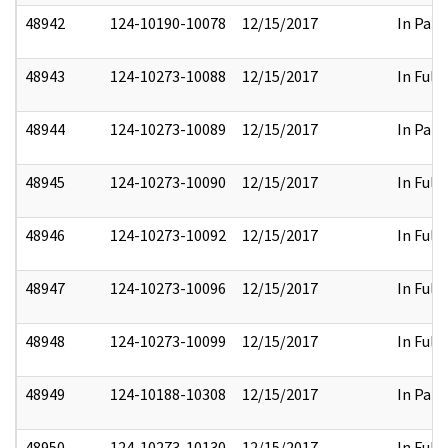
48942
124-10190-10078
12/15/2017
In Part
48943
124-10273-10088
12/15/2017
In Full
48944
124-10273-10089
12/15/2017
In Part
48945
124-10273-10090
12/15/2017
In Full
48946
124-10273-10092
12/15/2017
In Full
48947
124-10273-10096
12/15/2017
In Full
48948
124-10273-10099
12/15/2017
In Full
48949
124-10188-10308
12/15/2017
In Part
48950
124-10273-10130
12/15/2017
In Full