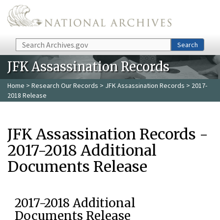
Skip to main content
Search
Search
JFK Assassination Records
Home
>
Research Our Records
>
JFK Assassination Records
> 2017-
2018 Release
JFK Assassination Records -
2017-2018 Additional
Documents Release
2017-2018 Additional
Documents Release