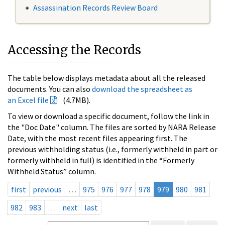
Assassination Records Review Board
Accessing the Records
The table below displays metadata about all the released
documents. You can also
download the spreadsheet as
an Excel file
(4.7MB).
To view or download a specific document, follow the link in
the "Doc Date" column. The files are sorted by NARA Release
Date, with the most recent files appearing first. The
previous withholding status (i.e., formerly withheld in part or
formerly withheld in full) is identified in the “Formerly
Withheld Status” column.
first
previous
…
975
976
977
978
979
980
981
982
983
…
next
last