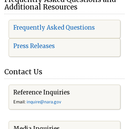
Additional Resources
Frequently Asked Questions
Press Releases
Contact Us
Reference Inquiries
Email:
i
nquire@nara.gov
Media Inquiries