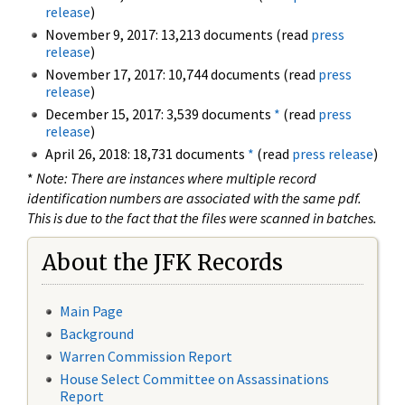
release
)
November 9, 2017: 13,213 documents (read
press
release
)
November 17, 2017: 10,744 documents (read
press
release
)
December 15, 2017: 3,539 documents
*
(read
press
release
)
April 26, 2018: 18,731 documents
*
(read
press release
)
*
Note: There are instances where multiple record
identification numbers are associated with the same pdf.
This is due to the fact that the files were scanned in batches.
About the JFK Records
Main Page
Background
Warren Commission Report
House Select Committee on Assassinations
Report