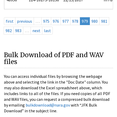
first
previous
…
975
976
977
978
979
980
981
982
983
…
next
last
Bulk Download of PDF and WAV
files
You can access individual files by browsing the webpage
above and selecting the link in the "Doc Date" column. You
may also download the Excel spreadsheet above, which
includes links to all of the files. If you need copies of all PDF
and WAV files, you can request a compressed bulk download
by emailing
bulkdownload@nara.gov
with “JFK Bulk
Download” in the subject line.