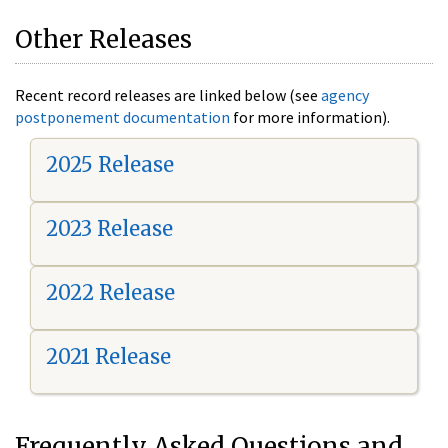
Other Releases
Recent record releases are linked below (see
agency
postponement documentation
for more information).
2025 Release
2023 Release
2022 Release
2021 Release
Frequently Asked Questions and