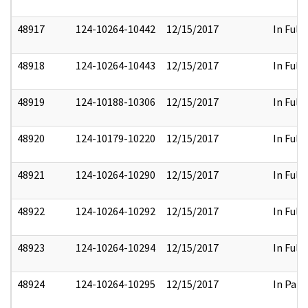
48917
124-10264-10442
12/15/2017
In Full
48918
124-10264-10443
12/15/2017
In Full
48919
124-10188-10306
12/15/2017
In Full
48920
124-10179-10220
12/15/2017
In Full
48921
124-10264-10290
12/15/2017
In Full
48922
124-10264-10292
12/15/2017
In Full
48923
124-10264-10294
12/15/2017
In Full
48924
124-10264-10295
12/15/2017
In Part