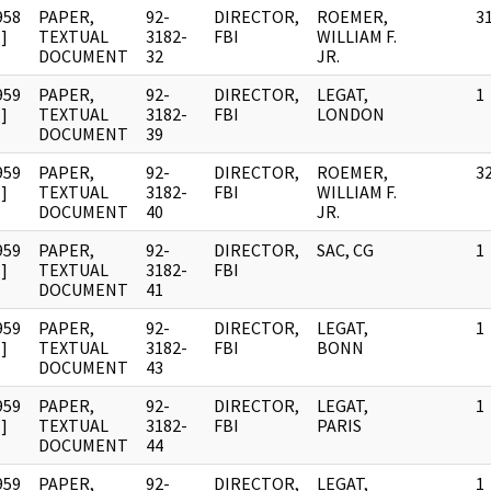
958
PAPER,
92-
DIRECTOR,
ROEMER,
3
]
TEXTUAL
3182-
FBI
WILLIAM F.
DOCUMENT
32
JR.
959
PAPER,
92-
DIRECTOR,
LEGAT,
1
]
TEXTUAL
3182-
FBI
LONDON
DOCUMENT
39
959
PAPER,
92-
DIRECTOR,
ROEMER,
3
]
TEXTUAL
3182-
FBI
WILLIAM F.
DOCUMENT
40
JR.
959
PAPER,
92-
DIRECTOR,
SAC, CG
1
]
TEXTUAL
3182-
FBI
DOCUMENT
41
959
PAPER,
92-
DIRECTOR,
LEGAT,
1
]
TEXTUAL
3182-
FBI
BONN
DOCUMENT
43
959
PAPER,
92-
DIRECTOR,
LEGAT,
1
]
TEXTUAL
3182-
FBI
PARIS
DOCUMENT
44
959
PAPER,
92-
DIRECTOR,
LEGAT,
1