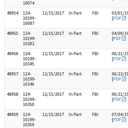
10074
48954
124-
12/15/2017
In Part
FBI
03/01/1
10199-
[
PDF
10087
48955
124-
12/15/2017
In Part
FBI
04/09/1
10199-
[
PDF
10282
48956
124-
12/15/2017
In Part
FBI
06/21/1
10199-
[
PDF
10345
48957
124-
12/15/2017
In Part
FBI
06/23/1
10199-
[
PDF
10346
48958
124-
12/15/2017
In Part
FBI
06/21/1
10199-
[
PDF
10350
48959
124-
12/15/2017
In Part
FBI
07/04/1
10199-
[
PDF
10359