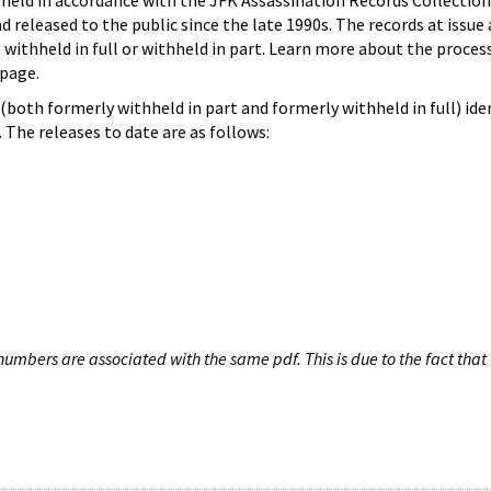
hheld in accordance with the JFK Assassination Records Collection
d released to the public since the late 1990s. The records at issue 
 withheld in full or withheld in part. Learn more about the proces
page.
both formerly withheld in part and formerly withheld in full) iden
The releases to date are as follows:
umbers are associated with the same pdf. This is due to the fact that 