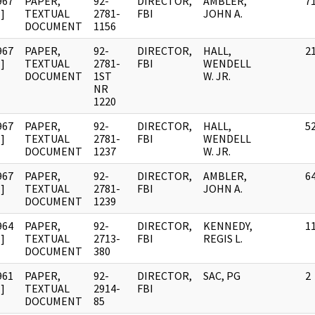
967
PAPER,
92-
DIRECTOR,
AMBLER,
7
]
TEXTUAL
2781-
FBI
JOHN A.
DOCUMENT
1156
967
PAPER,
92-
DIRECTOR,
HALL,
2
]
TEXTUAL
2781-
FBI
WENDELL
DOCUMENT
1ST
W. JR.
NR
1220
967
PAPER,
92-
DIRECTOR,
HALL,
5
]
TEXTUAL
2781-
FBI
WENDELL
DOCUMENT
1237
W. JR.
967
PAPER,
92-
DIRECTOR,
AMBLER,
6
]
TEXTUAL
2781-
FBI
JOHN A.
DOCUMENT
1239
964
PAPER,
92-
DIRECTOR,
KENNEDY,
1
]
TEXTUAL
2713-
FBI
REGIS L.
DOCUMENT
380
961
PAPER,
92-
DIRECTOR,
SAC, PG
2
]
TEXTUAL
2914-
FBI
DOCUMENT
85