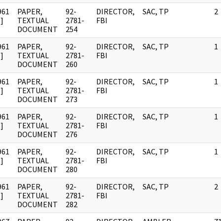
961
PAPER,
92-
DIRECTOR,
SAC, TP
2
]
TEXTUAL
2781-
FBI
DOCUMENT
254
961
PAPER,
92-
DIRECTOR,
SAC, TP
1
]
TEXTUAL
2781-
FBI
DOCUMENT
260
961
PAPER,
92-
DIRECTOR,
SAC, TP
1
]
TEXTUAL
2781-
FBI
DOCUMENT
273
961
PAPER,
92-
DIRECTOR,
SAC, TP
1
]
TEXTUAL
2781-
FBI
DOCUMENT
276
961
PAPER,
92-
DIRECTOR,
SAC, TP
1
]
TEXTUAL
2781-
FBI
DOCUMENT
280
961
PAPER,
92-
DIRECTOR,
SAC, TP
2
]
TEXTUAL
2781-
FBI
DOCUMENT
282