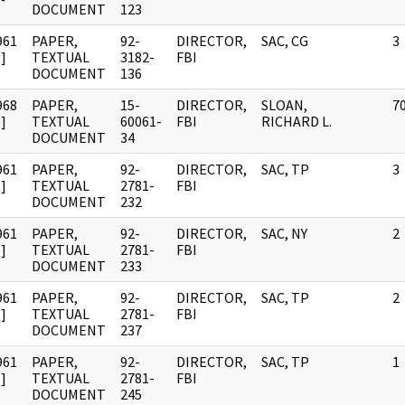
DOCUMENT
123
961
PAPER,
92-
DIRECTOR,
SAC, CG
3
]
TEXTUAL
3182-
FBI
DOCUMENT
136
968
PAPER,
15-
DIRECTOR,
SLOAN,
7
]
TEXTUAL
60061-
FBI
RICHARD L.
DOCUMENT
34
961
PAPER,
92-
DIRECTOR,
SAC, TP
3
]
TEXTUAL
2781-
FBI
DOCUMENT
232
961
PAPER,
92-
DIRECTOR,
SAC, NY
2
]
TEXTUAL
2781-
FBI
DOCUMENT
233
961
PAPER,
92-
DIRECTOR,
SAC, TP
2
]
TEXTUAL
2781-
FBI
DOCUMENT
237
961
PAPER,
92-
DIRECTOR,
SAC, TP
1
]
TEXTUAL
2781-
FBI
DOCUMENT
245