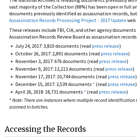
The National Archives is releasing documents previously wit
vast majority of the Collection (88%) has been open in full an
documents previously identified as assassination records, but
Assassination Records Processing Project - 2017 Update
web 
These releases include FBI, CIA, and other agency documents (
Assassination Records Review Board as assassination records. 
July 24, 2017: 3,810 documents (read
press release
)
October 26, 2017: 2,891 documents (read
press release
)
November 3, 2017: 676 documents (read
press release
)
November 9, 2017: 13,213 documents (read
press release
)
November 17, 2017: 10,744 documents (read
press release
)
December 15, 2017: 3,539 documents
*
(read
press release
)
April 26, 2018: 18,731 documents
*
(read
press release
)
*
Note: There are instances where multiple record identification n
scanned in batches.
Accessing the Records