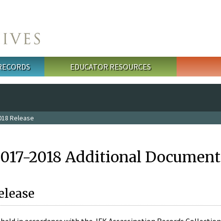
 RECORDS
EDUCATOR RESOURCES
018 Release
2017-2018 Additional Document
elease