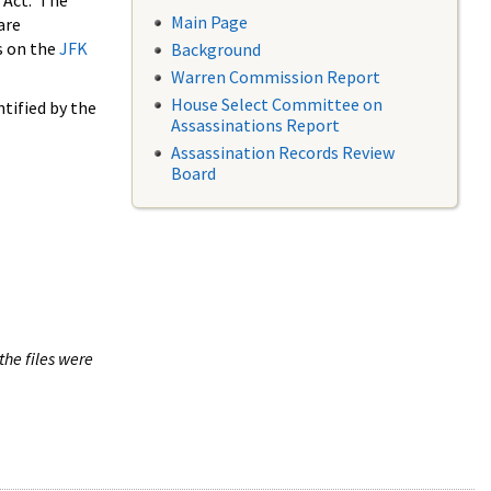
 Act. The
Main Page
are
s on the
JFK
Background
Warren Commission Report
House Select Committee on
tified by the
Assassinations Report
Assassination Records Review
Board
the files were