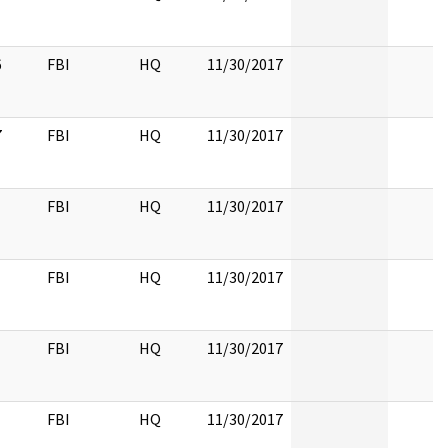
6
FBI
HQ
11/30/2017
7
FBI
HQ
11/30/2017
FBI
HQ
11/30/2017
FBI
HQ
11/30/2017
FBI
HQ
11/30/2017
FBI
HQ
11/30/2017