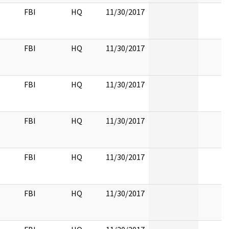
FBI
HQ
11/30/2017
FBI
HQ
11/30/2017
FBI
HQ
11/30/2017
FBI
HQ
11/30/2017
FBI
HQ
11/30/2017
FBI
HQ
11/30/2017