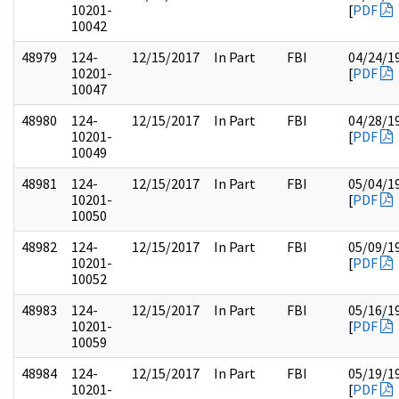
10201-
[
PDF
10042
48979
124-
12/15/2017
In Part
FBI
04/24/1
10201-
[
PDF
10047
48980
124-
12/15/2017
In Part
FBI
04/28/1
10201-
[
PDF
10049
48981
124-
12/15/2017
In Part
FBI
05/04/1
10201-
[
PDF
10050
48982
124-
12/15/2017
In Part
FBI
05/09/1
10201-
[
PDF
10052
48983
124-
12/15/2017
In Part
FBI
05/16/1
10201-
[
PDF
10059
48984
124-
12/15/2017
In Part
FBI
05/19/1
10201-
[
PDF