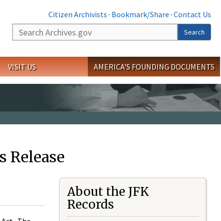
Citizen Archivists
·
Bookmark/Share
·
Contact Us
Search
Search
VISIT US
AMERICA'S FOUNDING DOCUMENTS
s Release
About the JFK
Records