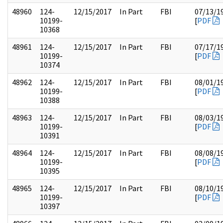
48960
124-
12/15/2017
In Part
FBI
07/13/1
10199-
[
PDF
10368
48961
124-
12/15/2017
In Part
FBI
07/17/1
10199-
[
PDF
10374
48962
124-
12/15/2017
In Part
FBI
08/01/1
10199-
[
PDF
10388
48963
124-
12/15/2017
In Part
FBI
08/03/1
10199-
[
PDF
10391
48964
124-
12/15/2017
In Part
FBI
08/08/1
10199-
[
PDF
10395
48965
124-
12/15/2017
In Part
FBI
08/10/1
10199-
[
PDF
10397