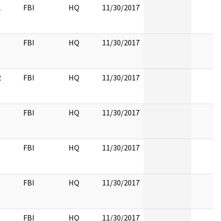
1
FBI
HQ
11/30/2017
FBI
HQ
11/30/2017
2
FBI
HQ
11/30/2017
FBI
HQ
11/30/2017
FBI
HQ
11/30/2017
FBI
HQ
11/30/2017
FBI
HQ
11/30/2017