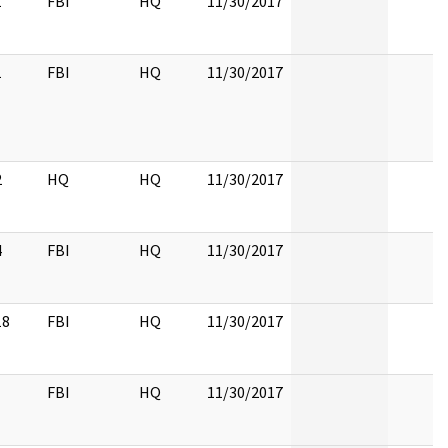
1
FBI
HQ
11/30/2017
1
FBI
HQ
11/30/2017
2
HQ
HQ
11/30/2017
4
FBI
HQ
11/30/2017
18
FBI
HQ
11/30/2017
FBI
HQ
11/30/2017