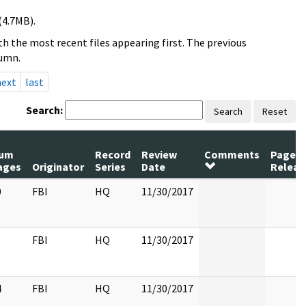
(4.7MB).
h the most recent files appearing first. The previous
lumn.
next
last
Search:
Search
Reset
um
Record
Review
Comments
Pages
ages
Originator
Series
Date
Releas
0
FBI
HQ
11/30/2017
FBI
HQ
11/30/2017
4
FBI
HQ
11/30/2017