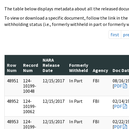
The table below displays metadata about all the released docu
To view or download a specific document, follow the link in the
withholding status (i.e., formerly withheld in part or formerly w
first
pr
NARA
Row
Record
Release
Formerly
Num
Num
Date
Withheld
Agency
Doc Da
48951
124-
12/15/2017
In Part
FBI
08/16/1
10199-
[
PDF
10048
48952
124-
12/15/2017
In Part
FBI
02/14/1
10199-
[
PDF
10062
48953
124-
12/15/2017
In Part
FBI
02/22/1
10199-
[
PDF