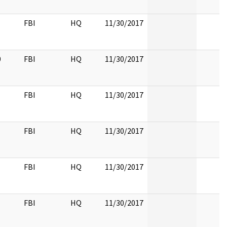
FBI
HQ
11/30/2017
0
FBI
HQ
11/30/2017
FBI
HQ
11/30/2017
FBI
HQ
11/30/2017
FBI
HQ
11/30/2017
FBI
HQ
11/30/2017