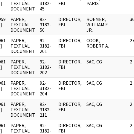
]
TEXTUAL
3182-
FBI
PARIS
DOCUMENT
45
959
PAPER,
92-
DIRECTOR,
ROEMER,
3
]
TEXTUAL
3182-
FBI
WILLIAM F.
DOCUMENT
50
JR.
961
PAPER,
92-
DIRECTOR,
COOK,
2
]
TEXTUAL
3182-
FBI
ROBERT A.
DOCUMENT
201
961
PAPER,
92-
DIRECTOR,
SAC, CG
2
]
TEXTUAL
3182-
FBI
DOCUMENT
202
961
PAPER,
92-
DIRECTOR,
SAC, CG
2
]
TEXTUAL
3182-
FBI
DOCUMENT
204
961
PAPER,
92-
DIRECTOR,
SAC, CG
2
]
TEXTUAL
3182-
FBI
DOCUMENT
211
961
PAPER,
92-
DIRECTOR,
SAC, CG
2
]
TEXTUAL
3182-
FBI