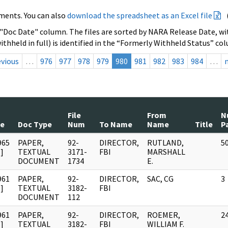
ments. You can also
download the spreadsheet as an Excel file
 "Doc Date" column. The files are sorted by NARA Release Date, wit
ithheld in full) is identified in the “Formerly Withheld Status” co
evious
…
976
977
978
979
980
981
982
983
984
…
File
From
N
te
Doc Type
Num
To Name
Name
Title
P
965
PAPER,
92-
DIRECTOR,
RUTLAND,
5
]
TEXTUAL
3171-
FBI
MARSHALL
DOCUMENT
1734
E.
961
PAPER,
92-
DIRECTOR,
SAC, CG
3
]
TEXTUAL
3182-
FBI
DOCUMENT
112
961
PAPER,
92-
DIRECTOR,
ROEMER,
2
]
TEXTUAL
3182-
FBI
WILLIAM F.