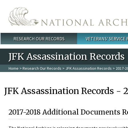
Skip to main content
RESEARCH OUR RECORDS
VETERANS' SERVICE
Main menu
JFK Assassination Records
Home
>
Research Our Records
>
JFK Assassination Records
> 2017-2
JFK Assassination Records - 
2017-2018 Additional Documents R