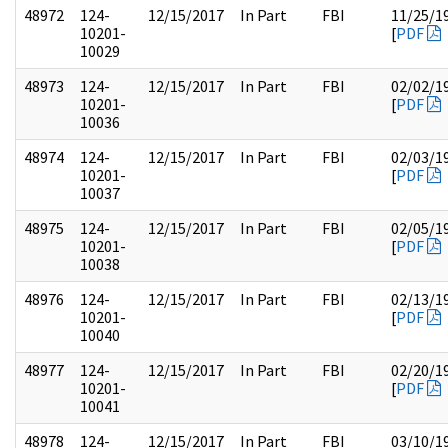
48972
124-
12/15/2017
In Part
FBI
11/25/1
10201-
[
PDF
10029
48973
124-
12/15/2017
In Part
FBI
02/02/1
10201-
[
PDF
10036
48974
124-
12/15/2017
In Part
FBI
02/03/1
10201-
[
PDF
10037
48975
124-
12/15/2017
In Part
FBI
02/05/1
10201-
[
PDF
10038
48976
124-
12/15/2017
In Part
FBI
02/13/1
10201-
[
PDF
10040
48977
124-
12/15/2017
In Part
FBI
02/20/1
10201-
[
PDF
10041
48978
124-
12/15/2017
In Part
FBI
03/10/1