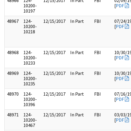
48966
124-
12/15/2017
In Part
FBI
02/09/1
10200-
[
PDF
10197
48967
124-
12/15/2017
In Part
FBI
07/24/1
10200-
[
PDF
10218
48968
124-
12/15/2017
In Part
FBI
10/30/1
10200-
[
PDF
10233
48969
124-
12/15/2017
In Part
FBI
10/30/1
10200-
[
PDF
10235
48970
124-
12/15/2017
In Part
FBI
07/16/1
10200-
[
PDF
10396
48971
124-
12/15/2017
In Part
FBI
03/03/1
10200-
[
PDF
10467