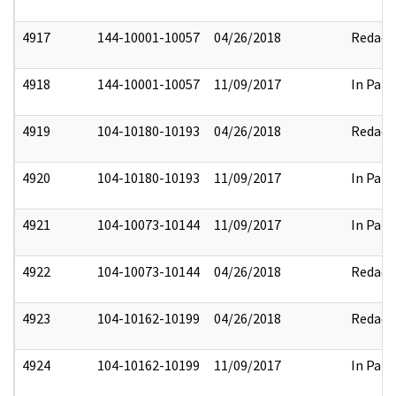
4917
144-10001-10057
04/26/2018
Redact
4918
144-10001-10057
11/09/2017
In Part
4919
104-10180-10193
04/26/2018
Redact
4920
104-10180-10193
11/09/2017
In Part
4921
104-10073-10144
11/09/2017
In Part
4922
104-10073-10144
04/26/2018
Redact
4923
104-10162-10199
04/26/2018
Redact
4924
104-10162-10199
11/09/2017
In Part