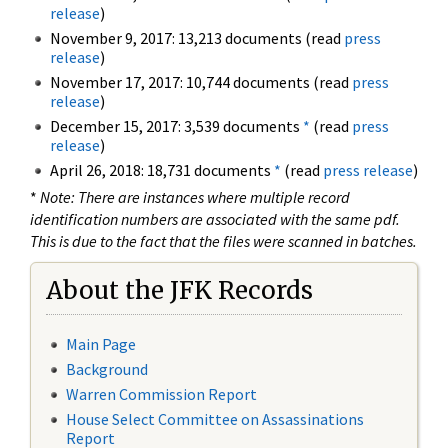
release
)
November 9, 2017: 13,213 documents (read
press
release
)
November 17, 2017: 10,744 documents (read
press
release
)
December 15, 2017: 3,539 documents
*
(read
press
release
)
April 26, 2018: 18,731 documents
*
(read
press release
)
*
Note: There are instances where multiple record
identification numbers are associated with the same pdf.
This is due to the fact that the files were scanned in batches.
About the JFK Records
Main Page
Background
Warren Commission Report
House Select Committee on Assassinations
Report