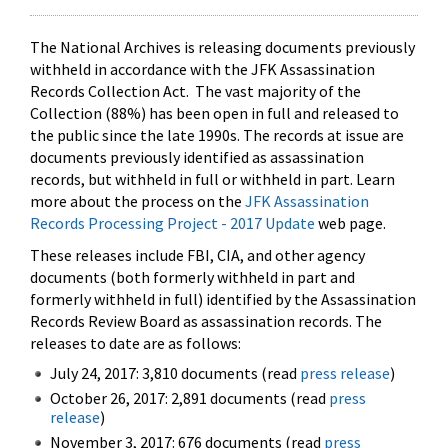
The National Archives is releasing documents previously
withheld in accordance with the JFK Assassination
Records Collection Act. The vast majority of the
Collection (88%) has been open in full and released to
the public since the late 1990s. The records at issue are
documents previously identified as assassination
records, but withheld in full or withheld in part. Learn
more about the process on the
JFK Assassination
Records Processing Project - 2017 Update
web page.
These releases include FBI, CIA, and other agency
documents (both formerly withheld in part and
formerly withheld in full) identified by the Assassination
Records Review Board as assassination records. The
releases to date are as follows:
July 24, 2017: 3,810 documents (read
press release
)
October 26, 2017: 2,891 documents (read
press
release
)
November 3, 2017: 676 documents (read
press