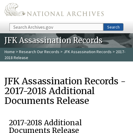
Skip to main content
Search
Search
JFK Assassination Records
Home
>
Research Our Records
>
JFK Assassination Records
> 2017-
2018 Release
JFK Assassination Records -
2017-2018 Additional
Documents Release
2017-2018 Additional
Documents Release