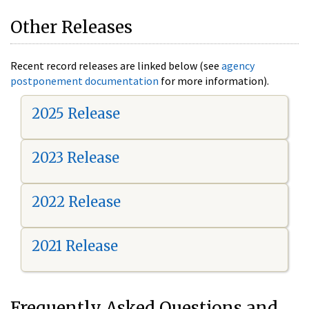
Other Releases
Recent record releases are linked below (see
agency
postponement documentation
for more information).
2025 Release
2023 Release
2022 Release
2021 Release
Frequently Asked Questions and