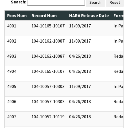
Search:
Search
Reset
Row Num
Record Num
NARA Release Date
Former
4901
104-10165-10107
11/09/2017
In Part
4902
104-10162-10087
11/09/2017
In Part
4903
104-10162-10087
04/26/2018
Redact
4904
104-10165-10107
04/26/2018
Redact
4905
104-10057-10303
11/09/2017
In Part
4906
104-10057-10303
04/26/2018
Redact
4907
104-10052-10119
04/26/2018
Redact