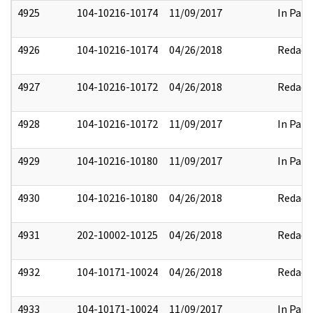
4925
104-10216-10174
11/09/2017
In Part
4926
104-10216-10174
04/26/2018
Redact
4927
104-10216-10172
04/26/2018
Redact
4928
104-10216-10172
11/09/2017
In Part
4929
104-10216-10180
11/09/2017
In Part
4930
104-10216-10180
04/26/2018
Redact
4931
202-10002-10125
04/26/2018
Redact
4932
104-10171-10024
04/26/2018
Redact
4933
104-10171-10024
11/09/2017
In Part