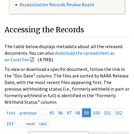
Assassination Records Review Board
Accessing the Records
The table below displays metadata about all the released
documents. You can also
download the spreadsheet as
an Excel file
(4.7MB).
To view or download a specific document, follow the link in
the "Doc Date" column. The files are sorted by NARA Release
Date, with the most recent files appearing first. The
previous withholding status (i.e., formerly withheld in part or
formerly withheld in full) is identified in the “Formerly
Withheld Status” column.
first
previous
…
95
96
97
98
99
100
101
102
103
…
next
last