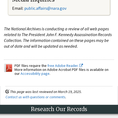
Email:
public.affairs@nara.gov
The National Archives is conducting a review of all web pages
related to The President John F. Kennedy Assassination Records
Collection. The information contained on these pages may be
out of date and will be updated as needed.
PDF files require the
free Adobe Reader.
More information on Adobe Acrobat PDF files is available on
our
Accessibility page
.
This page was last reviewed on March 19, 2025.
Contact us with questions or comments
.
Research Our Records