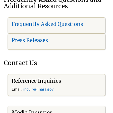
Additional Resources
Frequently Asked Questions
Press Releases
Contact Us
Reference Inquiries
Email:
i
nquire@nara.gov
Media Inquiries