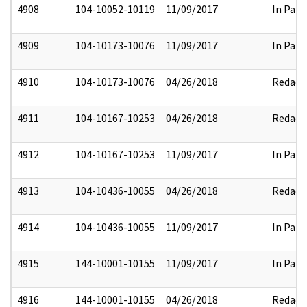
4908
104-10052-10119
11/09/2017
In Part
4909
104-10173-10076
11/09/2017
In Part
4910
104-10173-10076
04/26/2018
Redact
4911
104-10167-10253
04/26/2018
Redact
4912
104-10167-10253
11/09/2017
In Part
4913
104-10436-10055
04/26/2018
Redact
4914
104-10436-10055
11/09/2017
In Part
4915
144-10001-10155
11/09/2017
In Part
4916
144-10001-10155
04/26/2018
Redact