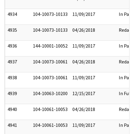
4934
104-10073-10133
11/09/2017
In Part
4935
104-10073-10133
04/26/2018
Redact
4936
144-10001-10052
11/09/2017
In Part
4937
104-10073-10061
04/26/2018
Redact
4938
104-10073-10061
11/09/2017
In Part
4939
104-10063-10200
12/15/2017
In Full
4940
104-10061-10053
04/26/2018
Redact
4941
104-10061-10053
11/09/2017
In Part