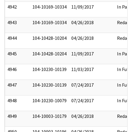
4942
104-10169-10334
11/09/2017
In Part
4943
104-10169-10334
04/26/2018
Redact
4944
104-10428-10204
04/26/2018
Redact
4945
104-10428-10204
11/09/2017
In Part
4946
104-10230-10139
11/03/2017
In Full
4947
104-10230-10139
07/24/2017
In Full
4948
104-10230-10079
07/24/2017
In Full
4949
104-10003-10179
04/26/2018
Redact
4950
104-10003-10196
04/26/2018
Redact