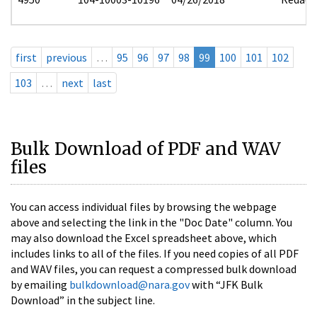
first
previous
…
95
96
97
98
99
100
101
102
103
…
next
last
Bulk Download of PDF and WAV
files
You can access individual files by browsing the webpage
above and selecting the link in the "Doc Date" column. You
may also download the Excel spreadsheet above, which
includes links to all of the files. If you need copies of all PDF
and WAV files, you can request a compressed bulk download
by emailing
bulkdownload@nara.gov
with “JFK Bulk
Download” in the subject line.