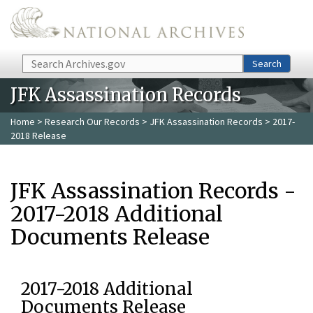
Skip to main content
Search
Search
JFK Assassination Records
Home
>
Research Our Records
>
JFK Assassination Records
> 2017-
2018 Release
JFK Assassination Records -
2017-2018 Additional
Documents Release
2017-2018 Additional
Documents Release