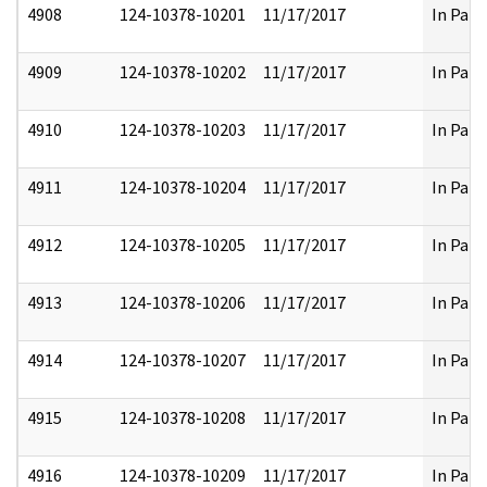
4908
124-10378-10201
11/17/2017
In Part
4909
124-10378-10202
11/17/2017
In Part
4910
124-10378-10203
11/17/2017
In Part
4911
124-10378-10204
11/17/2017
In Part
4912
124-10378-10205
11/17/2017
In Part
4913
124-10378-10206
11/17/2017
In Part
4914
124-10378-10207
11/17/2017
In Part
4915
124-10378-10208
11/17/2017
In Part
4916
124-10378-10209
11/17/2017
In Part