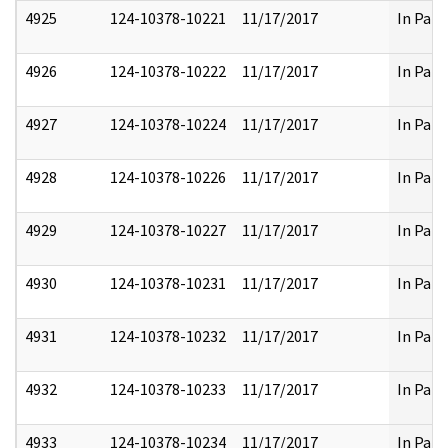
4925
124-10378-10221
11/17/2017
In Part
4926
124-10378-10222
11/17/2017
In Part
4927
124-10378-10224
11/17/2017
In Part
4928
124-10378-10226
11/17/2017
In Part
4929
124-10378-10227
11/17/2017
In Part
4930
124-10378-10231
11/17/2017
In Part
4931
124-10378-10232
11/17/2017
In Part
4932
124-10378-10233
11/17/2017
In Part
4933
124-10378-10234
11/17/2017
In Part