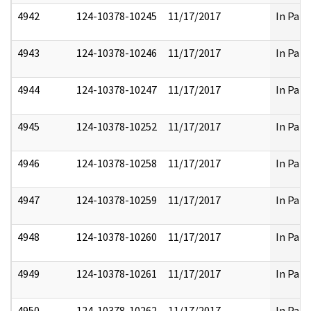
4942
124-10378-10245
11/17/2017
In Part
4943
124-10378-10246
11/17/2017
In Part
4944
124-10378-10247
11/17/2017
In Part
4945
124-10378-10252
11/17/2017
In Part
4946
124-10378-10258
11/17/2017
In Part
4947
124-10378-10259
11/17/2017
In Part
4948
124-10378-10260
11/17/2017
In Part
4949
124-10378-10261
11/17/2017
In Part
4950
124-10378-10262
11/17/2017
In Part