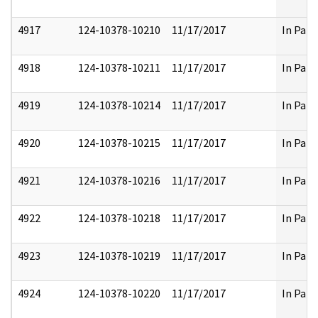
4917
124-10378-10210
11/17/2017
In Part
4918
124-10378-10211
11/17/2017
In Part
4919
124-10378-10214
11/17/2017
In Part
4920
124-10378-10215
11/17/2017
In Part
4921
124-10378-10216
11/17/2017
In Part
4922
124-10378-10218
11/17/2017
In Part
4923
124-10378-10219
11/17/2017
In Part
4924
124-10378-10220
11/17/2017
In Part