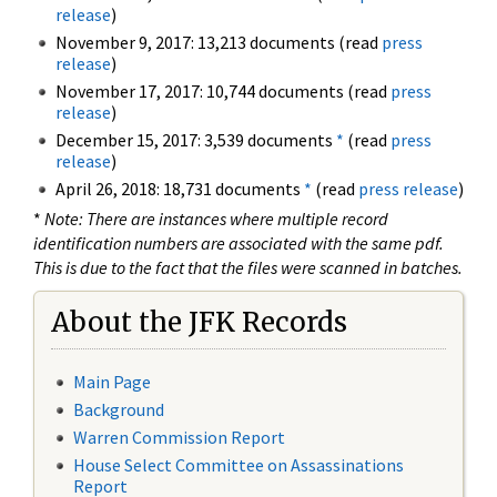
release
)
November 9, 2017: 13,213 documents (read
press
release
)
November 17, 2017: 10,744 documents (read
press
release
)
December 15, 2017: 3,539 documents
*
(read
press
release
)
April 26, 2018: 18,731 documents
*
(read
press release
)
*
Note: There are instances where multiple record
identification numbers are associated with the same pdf.
This is due to the fact that the files were scanned in batches.
About the JFK Records
Main Page
Background
Warren Commission Report
House Select Committee on Assassinations
Report