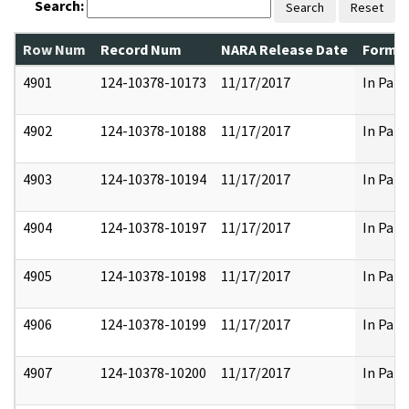
Search:
Search
Reset
Row Num
Record Num
NARA Release Date
Former
4901
124-10378-10173
11/17/2017
In Part
4902
124-10378-10188
11/17/2017
In Part
4903
124-10378-10194
11/17/2017
In Part
4904
124-10378-10197
11/17/2017
In Part
4905
124-10378-10198
11/17/2017
In Part
4906
124-10378-10199
11/17/2017
In Part
4907
124-10378-10200
11/17/2017
In Part