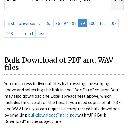
first
previous
…
95
96
97
98
99
100
101
102
103
…
next
last
Bulk Download of PDF and WAV
files
You can access individual files by browsing the webpage
above and selecting the link in the "Doc Date" column. You
may also download the Excel spreadsheet above, which
includes links to all of the files. If you need copies of all PDF
and WAV files, you can request a compressed bulk download
by emailing
bulkdownload@nara.gov
with “JFK Bulk
Download” in the subject line.