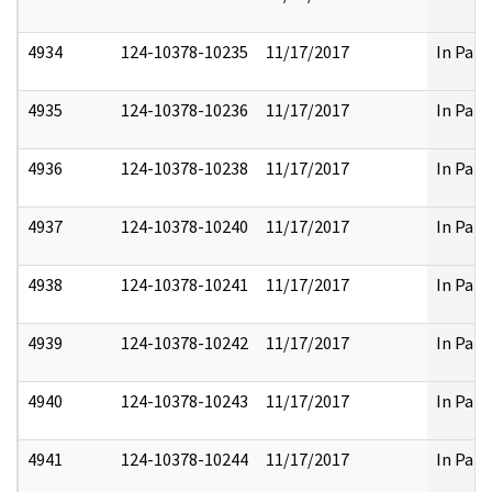
4934
124-10378-10235
11/17/2017
In Part
4935
124-10378-10236
11/17/2017
In Part
4936
124-10378-10238
11/17/2017
In Part
4937
124-10378-10240
11/17/2017
In Part
4938
124-10378-10241
11/17/2017
In Part
4939
124-10378-10242
11/17/2017
In Part
4940
124-10378-10243
11/17/2017
In Part
4941
124-10378-10244
11/17/2017
In Part