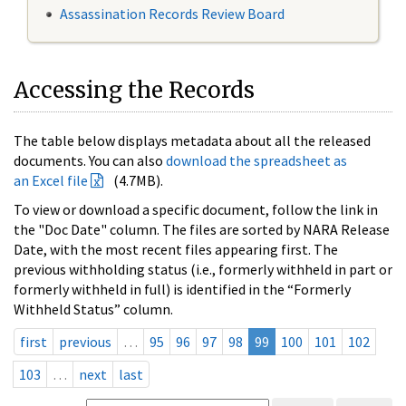
Assassination Records Review Board
Accessing the Records
The table below displays metadata about all the released
documents. You can also
download the spreadsheet as
an Excel file
(4.7MB).
To view or download a specific document, follow the link in
the "Doc Date" column. The files are sorted by NARA Release
Date, with the most recent files appearing first. The
previous withholding status (i.e., formerly withheld in part or
formerly withheld in full) is identified in the “Formerly
Withheld Status” column.
first
previous
…
95
96
97
98
99
100
101
102
103
…
next
last