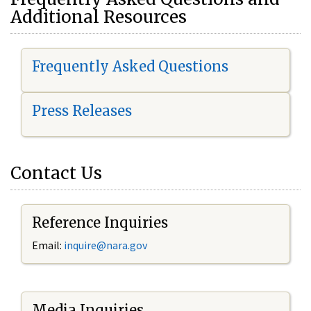
Additional Resources
Frequently Asked Questions
Press Releases
Contact Us
Reference Inquiries
Email:
i
nquire@nara.gov
Media Inquiries