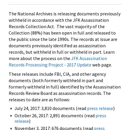
The National Archives is releasing documents previously
withheld in accordance with the JFK Assassination
Records Collection Act. The vast majority of the
Collection (88%) has been open in full and released to
the public since the late 1990s. The records at issue are
documents previously identified as assassination
records, but withheld in full or withheld in part. Learn
more about the process on the
JFK Assassination
Records Processing Project - 2017 Update
web page.
These releases include FBI, CIA, and other agency
documents (both formerly withheld in part and
formerly withheld in full) identified by the Assassination
Records Review Board as assassination records. The
releases to date are as follows:
July 24, 2017: 3,810 documents (read
press release
)
October 26, 2017: 2,891 documents (read
press
release
)
November 3, 2017: 676 documents (read
press