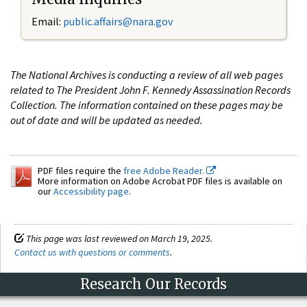
Email:
public.affairs@nara.gov
The National Archives is conducting a review of all web pages
related to The President John F. Kennedy Assassination Records
Collection. The information contained on these pages may be
out of date and will be updated as needed.
PDF files require the
free Adobe Reader.
More information on Adobe Acrobat PDF files is available on
our
Accessibility page
.
This page was last reviewed on March 19, 2025.
Contact us with questions or comments
.
Research Our Records