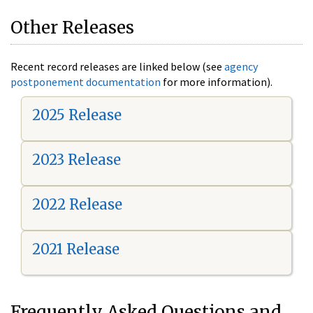
Other Releases
Recent record releases are linked below (see
agency
postponement documentation
for more information).
2025 Release
2023 Release
2022 Release
2021 Release
Frequently Asked Questions and