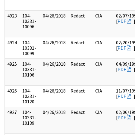
4923
104-
04/26/2018
Redact
CIA
02/07/19
10331-
[
PDF
10096
4924
104-
04/26/2018
Redact
CIA
02/20/19
10331-
[
PDF
10099
4925
104-
04/26/2018
Redact
CIA
04/09/19
10331-
[
PDF
10106
4926
104-
04/26/2018
Redact
CIA
11/07/19
10331-
[
PDF
10120
4927
104-
04/26/2018
Redact
CIA
02/06/19
10331-
[
PDF
10139