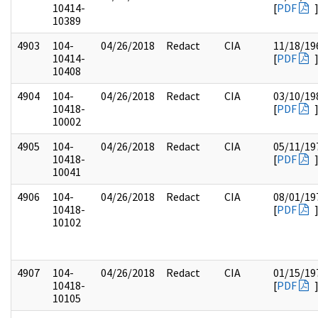
10414-
[
PDF
10389
4903
104-
04/26/2018
Redact
CIA
11/18/19
10414-
[
PDF
10408
4904
104-
04/26/2018
Redact
CIA
03/10/19
10418-
[
PDF
10002
4905
104-
04/26/2018
Redact
CIA
05/11/19
10418-
[
PDF
10041
4906
104-
04/26/2018
Redact
CIA
08/01/19
10418-
[
PDF
10102
4907
104-
04/26/2018
Redact
CIA
01/15/19
10418-
[
PDF
10105