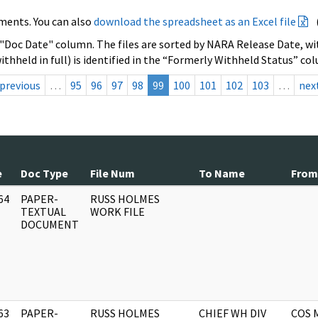
ments. You can also
download the spreadsheet as an Excel file
 "Doc Date" column. The files are sorted by NARA Release Date, wit
ithheld in full) is identified in the “Formerly Withheld Status” co
previous
…
95
96
97
98
99
100
101
102
103
…
nex
e
Doc Type
File Num
To Name
From
64
PAPER-
RUSS HOLMES
]
TEXTUAL
WORK FILE
DOCUMENT
63
PAPER-
RUSS HOLMES
CHIEF WH DIV
COS 