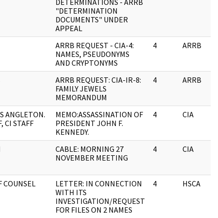
DETERMINATIONS - ARRB
"DETERMINATION
DOCUMENTS" UNDER
APPEAL
ARRB REQUEST - CIA-4:
4
ARRB
NAMES, PSEUDONYMS
AND CRYPTONYMS
B
ARRB REQUEST: CIA-IR-8:
4
ARRB
FAMILY JEWELS
MEMORANDUM
S ANGLETON.
MEMO:ASSASSINATION OF
4
CIA
, CI STAFF
PRESIDENT JOHN F.
KENNEDY.
N
CABLE: MORNING 27
4
CIA
NOVEMBER MEETING
F COUNSEL
LETTER: IN CONNECTION
4
HSCA
WITH ITS
INVESTIGATION/REQUEST
FOR FILES ON 2 NAMES