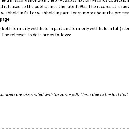
hheld in accordance with the JFK Assassination Records Collection
d released to the public since the late 1990s. The records at issue 
 withheld in full or withheld in part. Learn more about the proces
page.
both formerly withheld in part and formerly withheld in full) iden
The releases to date are as follows:
umbers are associated with the same pdf. This is due to the fact that 