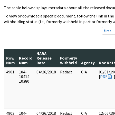
The table below displays metadata about all the released docu
To view or download a specific document, follow the link in the
withholding status (i.e., formerly withheld in part or formerly w
first
NARA
Row
Record
Release
Formerly
Num
Num
Date
Withheld
Agency
Doc Dat
4901
104-
04/26/2018
Redact
CIA
01/01/19
10414-
[
PDF
10380
4902
104-
04/26/2018
Redact
CIA
12/06/19