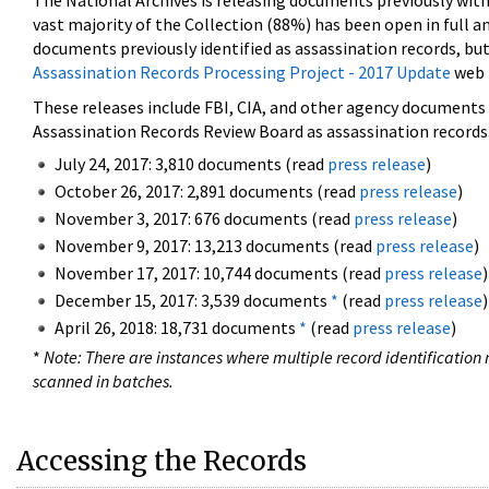
The National Archives is releasing documents previously wit
vast majority of the Collection (88%) has been open in full an
documents previously identified as assassination records, but
Assassination Records Processing Project - 2017 Update
web 
These releases include FBI, CIA, and other agency documents (
Assassination Records Review Board as assassination records. 
July 24, 2017: 3,810 documents (read
press release
)
October 26, 2017: 2,891 documents (read
press release
)
November 3, 2017: 676 documents (read
press release
)
November 9, 2017: 13,213 documents (read
press release
)
November 17, 2017: 10,744 documents (read
press release
)
December 15, 2017: 3,539 documents
*
(read
press release
)
April 26, 2018: 18,731 documents
*
(read
press release
)
*
Note: There are instances where multiple record identification n
scanned in batches.
Accessing the Records