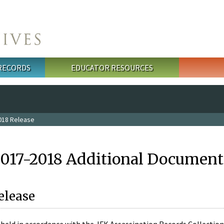
 RECORDS
EDUCATOR RESOURCES
018 Release
2017-2018 Additional Document
elease