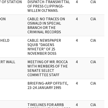
F OF STATION
DISPATCH-TRANSMITTAL
4
CIA
OF PRESS CLIPPINGS-
WILLEM OLTMANS.
DON
CABLE: NO TRACES ON
4
CIA
OSWALD IN SPECIAL
BRANCH OR THE
CRIMINAL RECORDS
HHELD
CABLE: NEWSPAPER
4
CIA
SQUIB "DAGENS
NYHETER" OF 25
NOVEMBER DOSS
RT WALL
MEETING OF MR. ROCCA
4
CIA
WITH MEMBERS OF THE
SENATE SELECT
COMMITTEE STAFF
BRIEFING-ARP OFFSITE,
4
CIA
23-24 JANUARY 1995
TIMELINES FOR ARRB
4
CIA