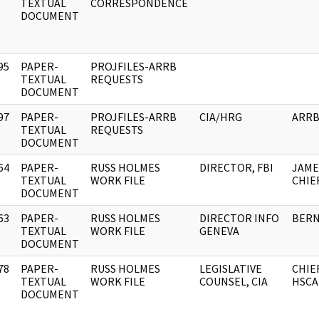
]
TEXTUAL
CORRESPONDENCE
DOCUMENT
95
PAPER-
PROJFILES-ARRB
]
TEXTUAL
REQUESTS
DOCUMENT
97
PAPER-
PROJFILES-ARRB
CIA/HRG
ARR
]
TEXTUAL
REQUESTS
DOCUMENT
64
PAPER-
RUSS HOLMES
DIRECTOR, FBI
JAME
]
TEXTUAL
WORK FILE
CHIEF
DOCUMENT
63
PAPER-
RUSS HOLMES
DIRECTOR INFO
BER
]
TEXTUAL
WORK FILE
GENEVA
DOCUMENT
78
PAPER-
RUSS HOLMES
LEGISLATIVE
CHIE
]
TEXTUAL
WORK FILE
COUNSEL, CIA
HSCA
DOCUMENT