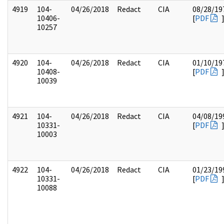
4919
104-
04/26/2018
Redact
CIA
08/28/19
10406-
[
PDF
10257
4920
104-
04/26/2018
Redact
CIA
01/10/19
10408-
[
PDF
10039
4921
104-
04/26/2018
Redact
CIA
04/08/19
10331-
[
PDF
10003
4922
104-
04/26/2018
Redact
CIA
01/23/19
10331-
[
PDF
10088