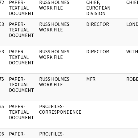
72
PAPER-
RUSS HOLMES
CHIEF,
CHIE
]
TEXTUAL
WORK FILE
EUROPEAN
DOCUMENT
DIVISION
63
PAPER-
RUSS HOLMES
DIRECTOR
LON
]
TEXTUAL
WORK FILE
DOCUMENT
63
PAPER-
RUSS HOLMES
DIRECTOR
WIT
]
TEXTUAL
WORK FILE
DOCUMENT
75
PAPER-
RUSS HOLMES
MFR
ROBE
]
TEXTUAL
WORK FILE
DOCUMENT
95
PAPER-
PROJFILES-
]
TEXTUAL
CORRESPONDENCE
DOCUMENT
96
PAPER-
PROJFILES-