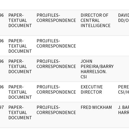
96
PAPER-
PROJFILES-
DIRECTOR OF
DAVI
]
TEXTUAL
CORRESPONDENCE
CENTRAL
DD/O
DOCUMENT
INTELLIGENCE
96
PAPER-
PROJFILES-
]
TEXTUAL
CORRESPONDENCE
DOCUMENT
96
PAPER-
PROJFILES-
JOHN
]
TEXTUAL
CORRESPONDENCE
PEREIRA/BARRY
DOCUMENT
HARRELSON.
CSI
96
PAPER-
PROJFILES-
EXECUTIVE
PEREI
]
TEXTUAL
CORRESPONDENCE
DIRECTOR
CSI/
DOCUMENT
97
PAPER-
PROJFILES-
FRED WICKHAM
J. BA
]
TEXTUAL
CORRESPONDENCE
HAR
DOCUMENT