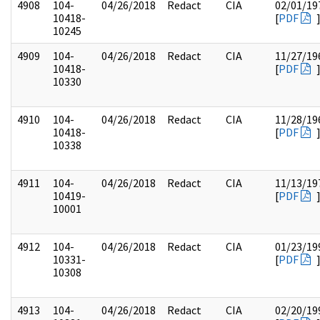
4908
104-
04/26/2018
Redact
CIA
02/01/19
10418-
[
PDF
10245
4909
104-
04/26/2018
Redact
CIA
11/27/19
10418-
[
PDF
10330
4910
104-
04/26/2018
Redact
CIA
11/28/19
10418-
[
PDF
10338
4911
104-
04/26/2018
Redact
CIA
11/13/19
10419-
[
PDF
10001
4912
104-
04/26/2018
Redact
CIA
01/23/19
10331-
[
PDF
10308
4913
104-
04/26/2018
Redact
CIA
02/20/19