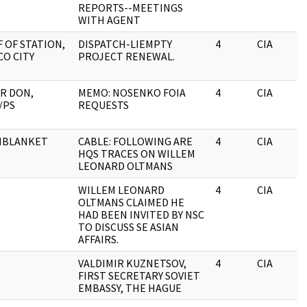
REPORTS--MEETINGS
WITH AGENT
F OF STATION,
DISPATCH-LIEMPTY
4
CIA
CO CITY
PROJECT RENEWAL.
R DON,
MEMO: NOSENKO FOIA
4
CIA
/PS
REQUESTS
HBLANKET
CABLE: FOLLOWING ARE
4
CIA
HQS TRACES ON WILLEM
LEONARD OLTMANS
WILLEM LEONARD
4
CIA
OLTMANS CLAIMED HE
HAD BEEN INVITED BY NSC
TO DISCUSS SE ASIAN
AFFAIRS.
VALDIMIR KUZNETSOV,
4
CIA
FIRST SECRETARY SOVIET
EMBASSY, THE HAGUE