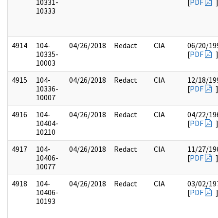
10331-
[
PDF
10333
4914
104-
04/26/2018
Redact
CIA
06/20/19
10335-
[
PDF
10003
4915
104-
04/26/2018
Redact
CIA
12/18/19
10336-
[
PDF
10007
4916
104-
04/26/2018
Redact
CIA
04/22/19
10404-
[
PDF
10210
4917
104-
04/26/2018
Redact
CIA
11/27/19
10406-
[
PDF
10077
4918
104-
04/26/2018
Redact
CIA
03/02/19
10406-
[
PDF
10193