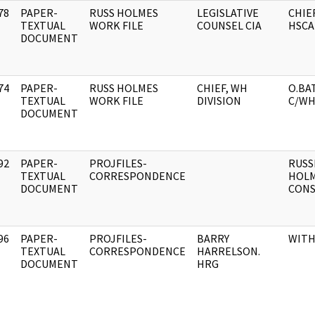
78
PAPER-
RUSS HOLMES
LEGISLATIVE
CHIE
]
TEXTUAL
WORK FILE
COUNSEL CIA
HSCA
DOCUMENT
74
PAPER-
RUSS HOLMES
CHIEF, WH
O.BA
]
TEXTUAL
WORK FILE
DIVISION
C/WH
DOCUMENT
92
PAPER-
PROJFILES-
RUSS
]
TEXTUAL
CORRESPONDENCE
HOLM
DOCUMENT
CONS
96
PAPER-
PROJFILES-
BARRY
WIT
]
TEXTUAL
CORRESPONDENCE
HARRELSON.
DOCUMENT
HRG