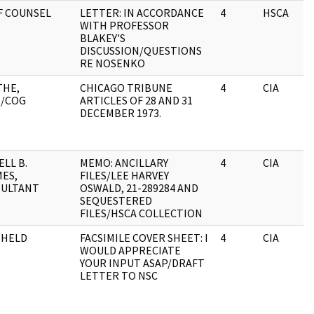
F COUNSEL
LETTER: IN ACCORDANCE
4
HSCA
WITH PROFESSOR
BLAKEY'S
DISCUSSION/QUESTIONS
RE NOSENKO
THE,
CHICAGO TRIBUNE
4
CIA
/COG
ARTICLES OF 28 AND 31
DECEMBER 1973.
ELL B.
MEMO: ANCILLARY
4
CIA
ES,
FILES/LEE HARVEY
ULTANT
OSWALD, 21-289284 AND
SEQUESTERED
FILES/HSCA COLLECTION
HHELD
FACSIMILE COVER SHEET: I
4
CIA
WOULD APPRECIATE
YOUR INPUT ASAP/DRAFT
LETTER TO NSC