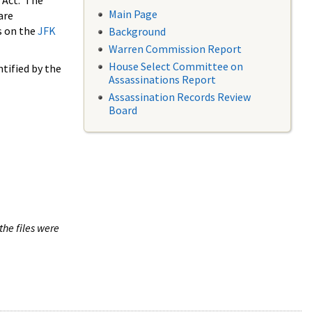
 Act. The
Main Page
are
s on the
JFK
Background
Warren Commission Report
House Select Committee on
tified by the
Assassinations Report
Assassination Records Review
Board
the files were