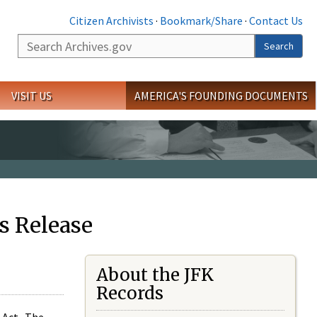
Citizen Archivists
·
Bookmark/Share
·
Contact Us
Search
Search
VISIT US
AMERICA'S FOUNDING DOCUMENTS
s Release
About the JFK
Records