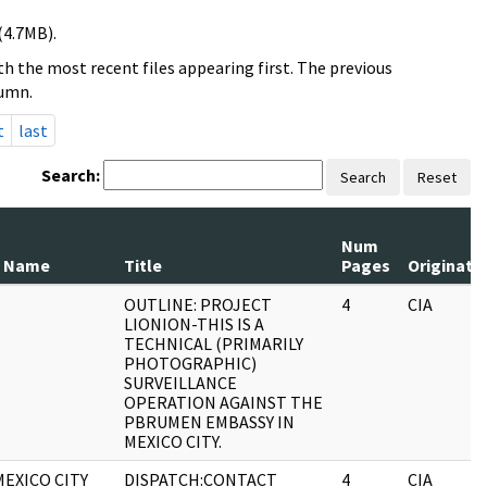
(4.7MB).
h the most recent files appearing first. The previous
lumn.
t
last
Search:
Search
Reset
Num
 Name
Title
Pages
Originato
OUTLINE: PROJECT
4
CIA
LIONION-THIS IS A
TECHNICAL (PRIMARILY
PHOTOGRAPHIC)
SURVEILLANCE
OPERATION AGAINST THE
PBRUMEN EMBASSY IN
MEXICO CITY.
MEXICO CITY
DISPATCH:CONTACT
4
CIA