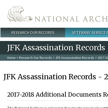
Skip to main content
RESEARCH OUR RECORDS
VETERANS' SERVICE
Main menu
JFK Assassination Records
Home
>
Research Our Records
>
JFK Assassination Records
> 2017-2
JFK Assassination Records - 
2017-2018 Additional Documents R