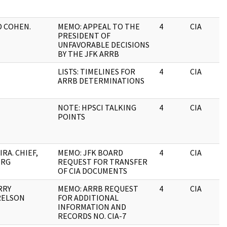
D COHEN.
MEMO: APPEAL TO THE
4
CIA
PRESIDENT OF
UNFAVORABLE DECISIONS
BY THE JFK ARRB
LISTS: TIMELINES FOR
4
CIA
ARRB DETERMINATIONS
NOTE: HPSCI TALKING
4
CIA
POINTS
RA. CHIEF,
MEMO: JFK BOARD
4
CIA
HRG
REQUEST FOR TRANSFER
OF CIA DOCUMENTS
RRY
MEMO: ARRB REQUEST
4
CIA
RELSON
FOR ADDITIONAL
INFORMATION AND
RECORDS NO. CIA-7