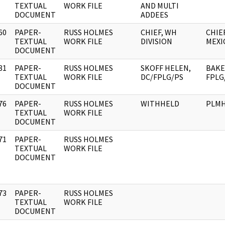
]
TEXTUAL
WORK FILE
AND MULTI
DOCUMENT
ADDEES
60
PAPER-
RUSS HOLMES
CHIEF, WH
CHIE
]
TEXTUAL
WORK FILE
DIVISION
MEXI
DOCUMENT
81
PAPER-
RUSS HOLMES
SKOFF HELEN,
BAKE
]
TEXTUAL
WORK FILE
DC/FPLG/PS
FPLG
DOCUMENT
76
PAPER-
RUSS HOLMES
WITHHELD
PLM
]
TEXTUAL
WORK FILE
DOCUMENT
71
PAPER-
RUSS HOLMES
]
TEXTUAL
WORK FILE
DOCUMENT
73
PAPER-
RUSS HOLMES
]
TEXTUAL
WORK FILE
DOCUMENT