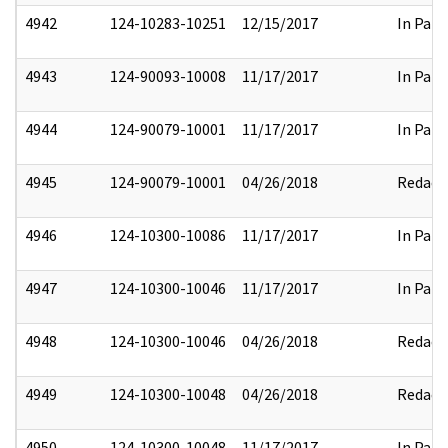
4942
124-10283-10251
12/15/2017
In Part
4943
124-90093-10008
11/17/2017
In Part
4944
124-90079-10001
11/17/2017
In Part
4945
124-90079-10001
04/26/2018
Redact
4946
124-10300-10086
11/17/2017
In Part
4947
124-10300-10046
11/17/2017
In Part
4948
124-10300-10046
04/26/2018
Redact
4949
124-10300-10048
04/26/2018
Redact
4950
124-10300-10048
11/17/2017
In Part