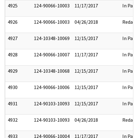
4925
124-90066-10003
11/17/2017
In Part
4926
124-90066-10003
04/26/2018
Redact
4927
124-10348-10069
12/15/2017
In Part
4928
124-90066-10007
11/17/2017
In Part
4929
124-10348-10068
12/15/2017
In Part
4930
124-90066-10006
12/15/2017
In Part
4931
124-90103-10093
12/15/2017
In Part
4932
124-90103-10093
04/26/2018
Redact
4933
124-90066-10004
11/17/2017
In Part