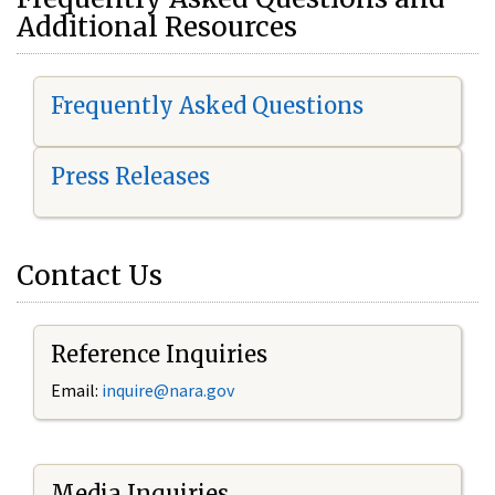
Additional Resources
Frequently Asked Questions
Press Releases
Contact Us
Reference Inquiries
Email:
i
nquire@nara.gov
Media Inquiries