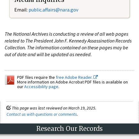
Email:
public.affairs@nara.gov
The National Archives is conducting a review of all web pages
related to The President John F. Kennedy Assassination Records
Collection. The information contained on these pages may be
out of date and will be updated as needed.
PDF files require the
free Adobe Reader.
More information on Adobe Acrobat PDF files is available on
our
Accessibility page
.
This page was last reviewed on March 19, 2025.
Contact us with questions or comments
.
Research Our Records