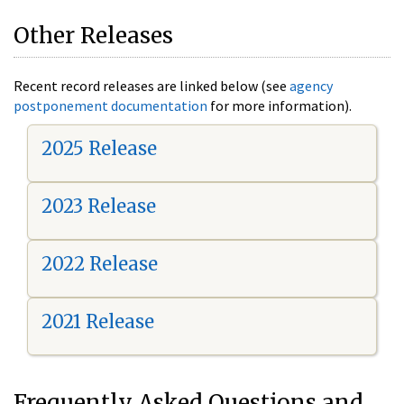
Other Releases
Recent record releases are linked below (see
agency
postponement documentation
for more information).
2025 Release
2023 Release
2022 Release
2021 Release
Frequently Asked Questions and