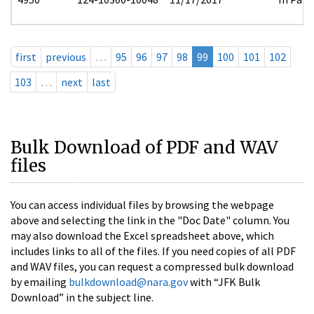
first
previous
…
95
96
97
98
99
100
101
102
103
…
next
last
Bulk Download of PDF and WAV
files
You can access individual files by browsing the webpage
above and selecting the link in the "Doc Date" column. You
may also download the Excel spreadsheet above, which
includes links to all of the files. If you need copies of all PDF
and WAV files, you can request a compressed bulk download
by emailing
bulkdownload@nara.gov
with “JFK Bulk
Download” in the subject line.