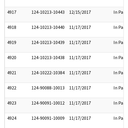
4917
124-10213-10443
12/15/2017
In Part
4918
124-10213-10440
11/17/2017
In Part
4919
124-10213-10439
11/17/2017
In Part
4920
124-10213-10438
11/17/2017
In Part
4921
124-10222-10384
11/17/2017
In Part
4922
124-90088-10013
11/17/2017
In Part
4923
124-90091-10012
11/17/2017
In Part
4924
124-90091-10009
11/17/2017
In Part