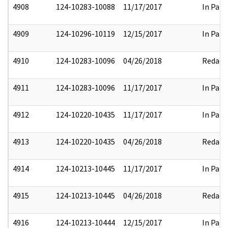
4908
124-10283-10088
11/17/2017
In Part
4909
124-10296-10119
12/15/2017
In Part
4910
124-10283-10096
04/26/2018
Redact
4911
124-10283-10096
11/17/2017
In Part
4912
124-10220-10435
11/17/2017
In Part
4913
124-10220-10435
04/26/2018
Redact
4914
124-10213-10445
11/17/2017
In Part
4915
124-10213-10445
04/26/2018
Redact
4916
124-10213-10444
12/15/2017
In Part