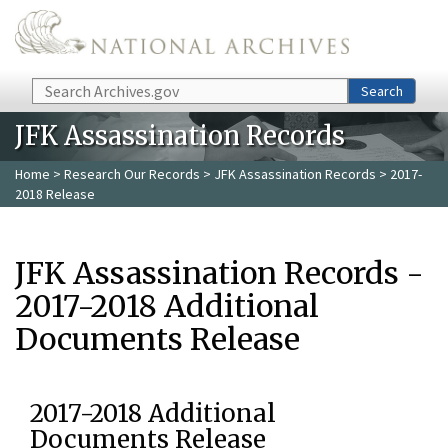
Skip to main content
Search
Search
JFK Assassination Records
Home
>
Research Our Records
>
JFK Assassination Records
> 2017-
2018 Release
JFK Assassination Records -
2017-2018 Additional
Documents Release
2017-2018 Additional
Documents Release