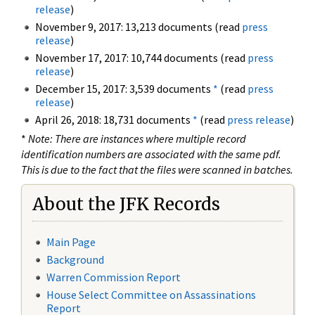
release
)
November 9, 2017: 13,213 documents (read
press
release
)
November 17, 2017: 10,744 documents (read
press
release
)
December 15, 2017: 3,539 documents
*
(read
press
release
)
April 26, 2018: 18,731 documents
*
(read
press release
)
*
Note: There are instances where multiple record
identification numbers are associated with the same pdf.
This is due to the fact that the files were scanned in batches.
About the JFK Records
Main Page
Background
Warren Commission Report
House Select Committee on Assassinations
Report