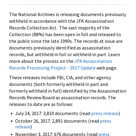
The National Archives is releasing documents previously
withheld in accordance with the JFK Assassination
Records Collection Act. The vast majority of the
Collection (88%) has been open in full and released to
the public since the late 1990s. The records at issue are
documents previously identified as assassination
records, but withheld in full or withheld in part. Learn
more about the process on the
JFK Assassination
Records Processing Project - 2017 Update
web page.
These releases include FBI, CIA, and other agency
documents (both formerly withheld in part and
formerly withheld in full) identified by the Assassination
Records Review Board as assassination records. The
releases to date are as follows:
July 24, 2017: 3,810 documents (read
press release
)
October 26, 2017: 2,891 documents (read
press
release
)
November 3, 2017: 676 documents (read
press