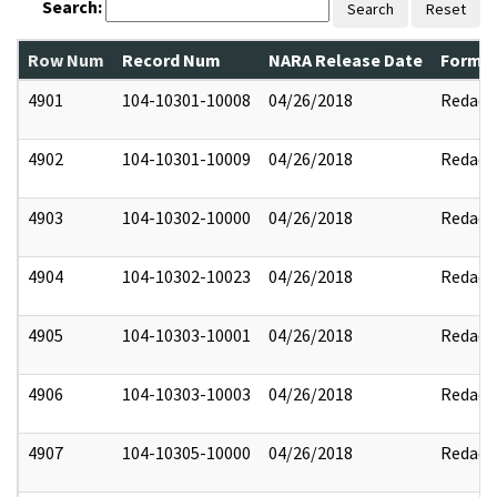
Search:
Search
Reset
Row Num
Record Num
NARA Release Date
Former
4901
104-10301-10008
04/26/2018
Redact
4902
104-10301-10009
04/26/2018
Redact
4903
104-10302-10000
04/26/2018
Redact
4904
104-10302-10023
04/26/2018
Redact
4905
104-10303-10001
04/26/2018
Redact
4906
104-10303-10003
04/26/2018
Redact
4907
104-10305-10000
04/26/2018
Redact