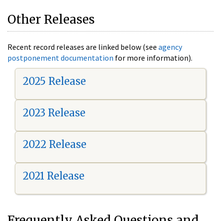
Other Releases
Recent record releases are linked below (see
agency
postponement documentation
for more information).
2025 Release
2023 Release
2022 Release
2021 Release
Frequently Asked Questions and