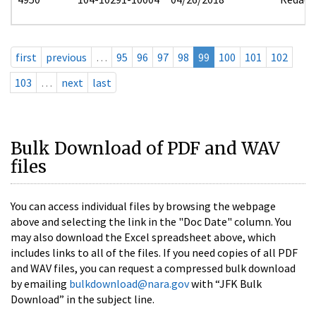
first
previous
…
95
96
97
98
99
100
101
102
103
…
next
last
Bulk Download of PDF and WAV
files
You can access individual files by browsing the webpage
above and selecting the link in the "Doc Date" column. You
may also download the Excel spreadsheet above, which
includes links to all of the files. If you need copies of all PDF
and WAV files, you can request a compressed bulk download
by emailing
bulkdownload@nara.gov
with “JFK Bulk
Download” in the subject line.