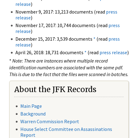
release
)
November 9, 2017: 13,213 documents (read
press
release
)
November 17, 2017: 10,744 documents (read
press
release
)
December 15, 2017: 3,539 documents
*
(read
press
release
)
April 26, 2018: 18,731 documents
*
(read
press release
)
*
Note: There are instances where multiple record
identification numbers are associated with the same pdf.
This is due to the fact that the files were scanned in batches.
About the JFK Records
Main Page
Background
Warren Commission Report
House Select Committee on Assassinations
Report