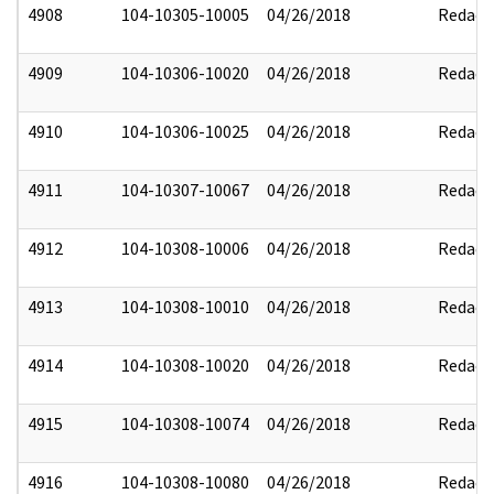
4908
104-10305-10005
04/26/2018
Redact
4909
104-10306-10020
04/26/2018
Redact
4910
104-10306-10025
04/26/2018
Redact
4911
104-10307-10067
04/26/2018
Redact
4912
104-10308-10006
04/26/2018
Redact
4913
104-10308-10010
04/26/2018
Redact
4914
104-10308-10020
04/26/2018
Redact
4915
104-10308-10074
04/26/2018
Redact
4916
104-10308-10080
04/26/2018
Redact