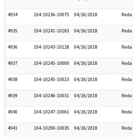
4934
104-10236-10075
04/26/2018
Redact
4935
104-10241-10183
04/26/2018
Redact
4936
104-10243-10128
04/26/2018
Redact
4937
104-10245-10000
04/26/2018
Redact
4938
104-10245-10023
04/26/2018
Redact
4939
104-10246-10031
04/26/2018
Redact
4940
104-10247-10061
04/26/2018
Redact
4941
104-10290-10035
04/26/2018
Redact