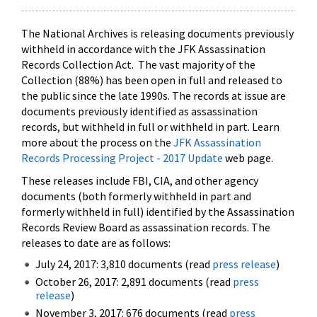
The National Archives is releasing documents previously
withheld in accordance with the JFK Assassination
Records Collection Act. The vast majority of the
Collection (88%) has been open in full and released to
the public since the late 1990s. The records at issue are
documents previously identified as assassination
records, but withheld in full or withheld in part. Learn
more about the process on the
JFK Assassination
Records Processing Project - 2017 Update
web page.
These releases include FBI, CIA, and other agency
documents (both formerly withheld in part and
formerly withheld in full) identified by the Assassination
Records Review Board as assassination records. The
releases to date are as follows:
July 24, 2017: 3,810 documents (read
press release
)
October 26, 2017: 2,891 documents (read
press
release
)
November 3, 2017: 676 documents (read
press