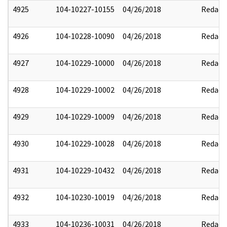
4925
104-10227-10155
04/26/2018
Redact
4926
104-10228-10090
04/26/2018
Redact
4927
104-10229-10000
04/26/2018
Redact
4928
104-10229-10002
04/26/2018
Redact
4929
104-10229-10009
04/26/2018
Redact
4930
104-10229-10028
04/26/2018
Redact
4931
104-10229-10432
04/26/2018
Redact
4932
104-10230-10019
04/26/2018
Redact
4933
104-10236-10031
04/26/2018
Redact