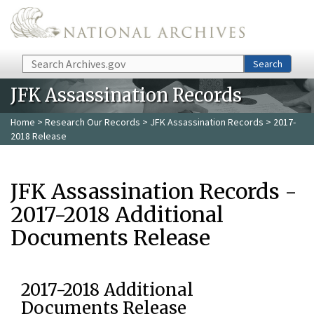
Skip to main content
Search
Search
JFK Assassination Records
Home
>
Research Our Records
>
JFK Assassination Records
> 2017-
2018 Release
JFK Assassination Records -
2017-2018 Additional
Documents Release
2017-2018 Additional
Documents Release