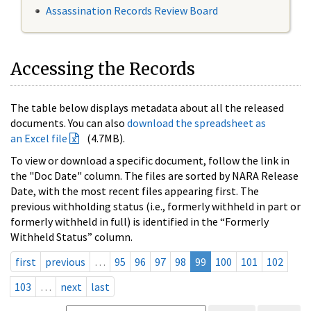
Assassination Records Review Board
Accessing the Records
The table below displays metadata about all the released
documents. You can also
download the spreadsheet as
an Excel file
(4.7MB).
To view or download a specific document, follow the link in
the "Doc Date" column. The files are sorted by NARA Release
Date, with the most recent files appearing first. The
previous withholding status (i.e., formerly withheld in part or
formerly withheld in full) is identified in the “Formerly
Withheld Status” column.
first
previous
…
95
96
97
98
99
100
101
102
103
…
next
last