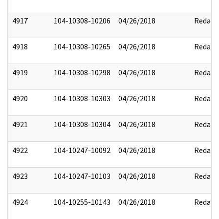
4917
104-10308-10206
04/26/2018
Redact
4918
104-10308-10265
04/26/2018
Redact
4919
104-10308-10298
04/26/2018
Redact
4920
104-10308-10303
04/26/2018
Redact
4921
104-10308-10304
04/26/2018
Redact
4922
104-10247-10092
04/26/2018
Redact
4923
104-10247-10103
04/26/2018
Redact
4924
104-10255-10143
04/26/2018
Redact