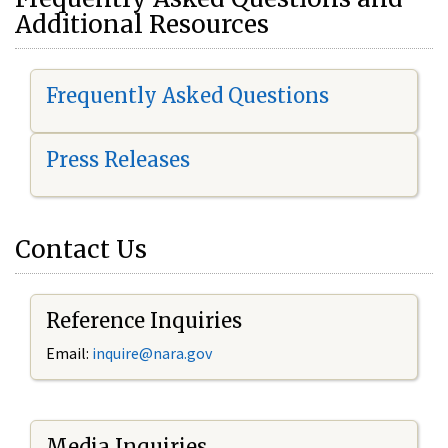
Additional Resources
Frequently Asked Questions
Press Releases
Contact Us
Reference Inquiries
Email:
i
nquire@nara.gov
Media Inquiries