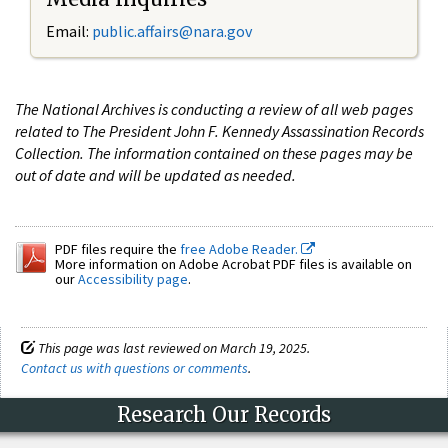
Email:
public.affairs@nara.gov
The National Archives is conducting a review of all web pages
related to The President John F. Kennedy Assassination Records
Collection. The information contained on these pages may be
out of date and will be updated as needed.
PDF files require the
free Adobe Reader.
More information on Adobe Acrobat PDF files is available on
our
Accessibility page
.
This page was last reviewed on March 19, 2025.
Contact us with questions or comments
.
Research Our Records