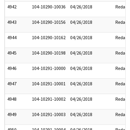
4942
104-10290-10036
04/26/2018
Redact
4943
104-10290-10156
04/26/2018
Redact
4944
104-10290-10162
04/26/2018
Redact
4945
104-10290-10198
04/26/2018
Redact
4946
104-10291-10000
04/26/2018
Redact
4947
104-10291-10001
04/26/2018
Redact
4948
104-10291-10002
04/26/2018
Redact
4949
104-10291-10003
04/26/2018
Redact
4950
104-10291-10004
04/26/2018
Redact