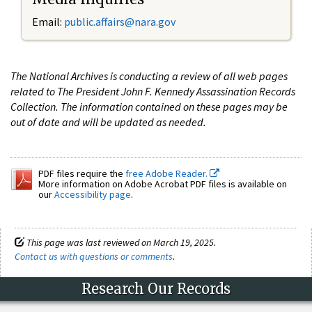
Email:
public.affairs@nara.gov
The National Archives is conducting a review of all web pages
related to The President John F. Kennedy Assassination Records
Collection. The information contained on these pages may be
out of date and will be updated as needed.
PDF files require the
free Adobe Reader.
More information on Adobe Acrobat PDF files is available on
our
Accessibility page
.
This page was last reviewed on March 19, 2025.
Contact us with questions or comments
.
Research Our Records