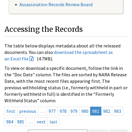
Assassination Records Review Board
Accessing the Records
The table below displays metadata about all the released
documents. You can also
download the spreadsheet as
an Excel file
(4.7MB).
To view or download a specific document, follow the link in
the "Doc Date" column. The files are sorted by NARA Release
Date, with the most recent files appearing first. The
previous withholding status (i.e., formerly withheld in part or
formerly withheld in full) is identified in the “Formerly
Withheld Status” column.
first
previous
…
977
978
979
980
981
982
983
984
985
…
next
last