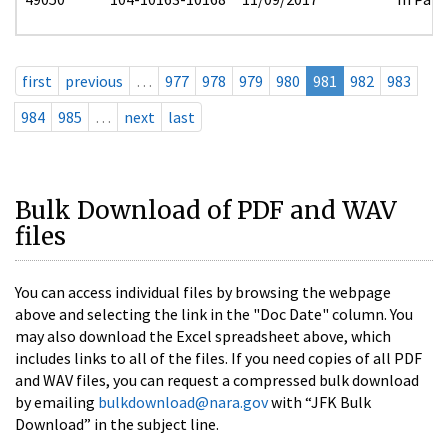
first
previous
…
977
978
979
980
981
982
983
984
985
…
next
last
Bulk Download of PDF and WAV
files
You can access individual files by browsing the webpage
above and selecting the link in the "Doc Date" column. You
may also download the Excel spreadsheet above, which
includes links to all of the files. If you need copies of all PDF
and WAV files, you can request a compressed bulk download
by emailing
bulkdownload@nara.gov
with “JFK Bulk
Download” in the subject line.