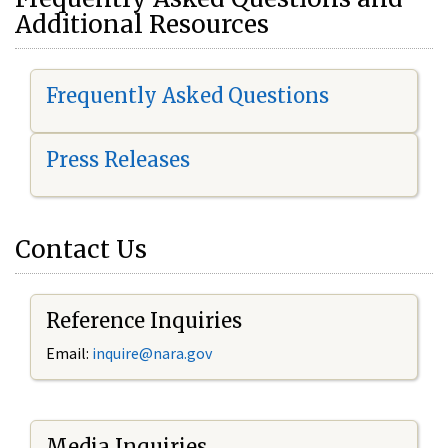
Additional Resources
Frequently Asked Questions
Press Releases
Contact Us
Reference Inquiries
Email:
i
nquire@nara.gov
Media Inquiries