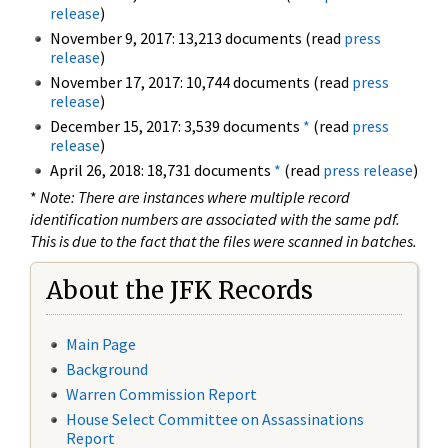
release
)
November 9, 2017: 13,213 documents (read
press
release
)
November 17, 2017: 10,744 documents (read
press
release
)
December 15, 2017: 3,539 documents
*
(read
press
release
)
April 26, 2018: 18,731 documents
*
(read
press release
)
*
Note: There are instances where multiple record
identification numbers are associated with the same pdf.
This is due to the fact that the files were scanned in batches.
About the JFK Records
Main Page
Background
Warren Commission Report
House Select Committee on Assassinations
Report