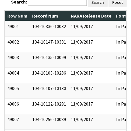
Search:
Search
Reset
Row Num
Record Num
NARA Release Date
Former
49001
104-10336-10032
11/09/2017
In Part
49002
104-10147-10331
11/09/2017
In Part
49003
104-10135-10099
11/09/2017
In Part
49004
104-10103-10286
11/09/2017
In Part
49005
104-10107-10130
11/09/2017
In Part
49006
104-10122-10291
11/09/2017
In Part
49007
104-10256-10089
11/09/2017
In Part