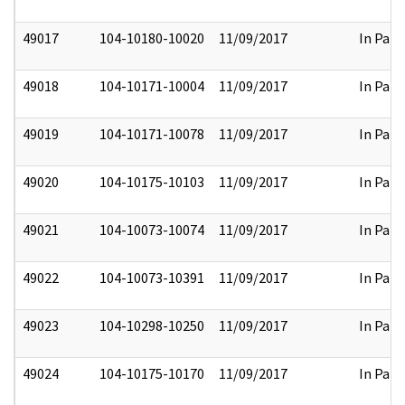
49017
104-10180-10020
11/09/2017
In Part
49018
104-10171-10004
11/09/2017
In Part
49019
104-10171-10078
11/09/2017
In Part
49020
104-10175-10103
11/09/2017
In Part
49021
104-10073-10074
11/09/2017
In Part
49022
104-10073-10391
11/09/2017
In Part
49023
104-10298-10250
11/09/2017
In Part
49024
104-10175-10170
11/09/2017
In Part