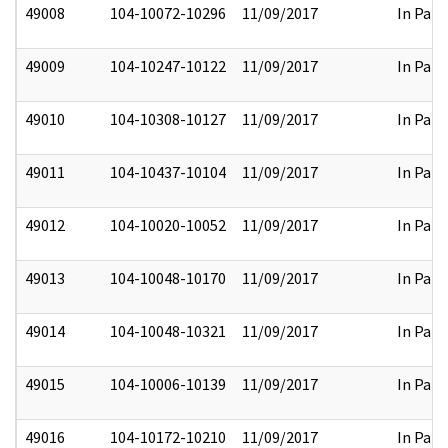
49008
104-10072-10296
11/09/2017
In Part
49009
104-10247-10122
11/09/2017
In Part
49010
104-10308-10127
11/09/2017
In Part
49011
104-10437-10104
11/09/2017
In Part
49012
104-10020-10052
11/09/2017
In Part
49013
104-10048-10170
11/09/2017
In Part
49014
104-10048-10321
11/09/2017
In Part
49015
104-10006-10139
11/09/2017
In Part
49016
104-10172-10210
11/09/2017
In Part