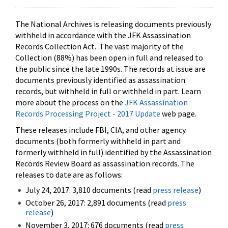
The National Archives is releasing documents previously
withheld in accordance with the JFK Assassination
Records Collection Act. The vast majority of the
Collection (88%) has been open in full and released to
the public since the late 1990s. The records at issue are
documents previously identified as assassination
records, but withheld in full or withheld in part. Learn
more about the process on the
JFK Assassination
Records Processing Project - 2017 Update
web page.
These releases include FBI, CIA, and other agency
documents (both formerly withheld in part and
formerly withheld in full) identified by the Assassination
Records Review Board as assassination records. The
releases to date are as follows:
July 24, 2017: 3,810 documents (read
press release
)
October 26, 2017: 2,891 documents (read
press
release
)
November 3, 2017: 676 documents (read
press