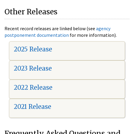
Other Releases
Recent record releases are linked below (see
agency
postponement documentation
for more information).
2025 Release
2023 Release
2022 Release
2021 Release
Frequently Asked Questions and