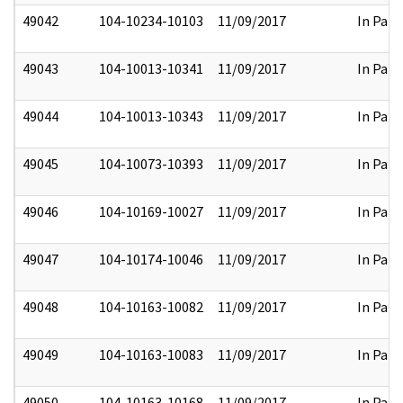
49042
104-10234-10103
11/09/2017
In Part
49043
104-10013-10341
11/09/2017
In Part
49044
104-10013-10343
11/09/2017
In Part
49045
104-10073-10393
11/09/2017
In Part
49046
104-10169-10027
11/09/2017
In Part
49047
104-10174-10046
11/09/2017
In Part
49048
104-10163-10082
11/09/2017
In Part
49049
104-10163-10083
11/09/2017
In Part
49050
104-10163-10168
11/09/2017
In Part