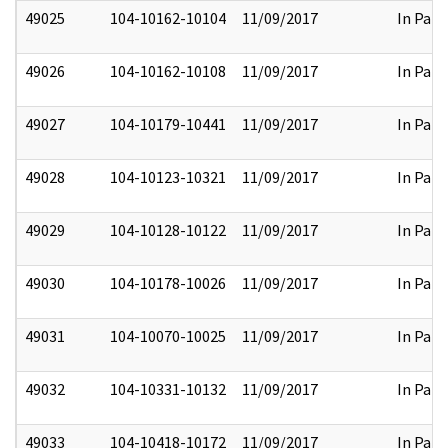
49025
104-10162-10104
11/09/2017
In Part
49026
104-10162-10108
11/09/2017
In Part
49027
104-10179-10441
11/09/2017
In Part
49028
104-10123-10321
11/09/2017
In Part
49029
104-10128-10122
11/09/2017
In Part
49030
104-10178-10026
11/09/2017
In Part
49031
104-10070-10025
11/09/2017
In Part
49032
104-10331-10132
11/09/2017
In Part
49033
104-10418-10172
11/09/2017
In Part