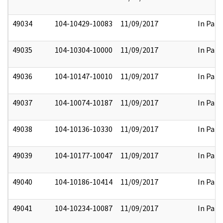
49034
104-10429-10083
11/09/2017
In Part
49035
104-10304-10000
11/09/2017
In Part
49036
104-10147-10010
11/09/2017
In Part
49037
104-10074-10187
11/09/2017
In Part
49038
104-10136-10330
11/09/2017
In Part
49039
104-10177-10047
11/09/2017
In Part
49040
104-10186-10414
11/09/2017
In Part
49041
104-10234-10087
11/09/2017
In Part