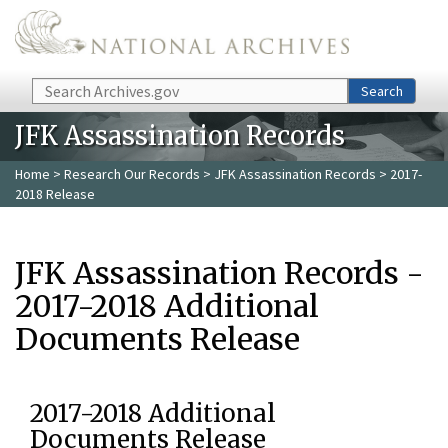
Skip to main content
Search
Search
JFK Assassination Records
Home
>
Research Our Records
>
JFK Assassination Records
> 2017-
2018 Release
JFK Assassination Records -
2017-2018 Additional
Documents Release
2017-2018 Additional
Documents Release