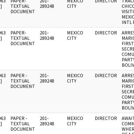
963
PAPER-
201-
MEXICO
DIRECTOR
TRAC
]
TEXTUAL
289248
CITY
CHIC
DOCUMENT
VISIT
MEXI
INTL 
963
PAPER-
201-
MEXICO
DIRECTOR
ARRE
]
TEXTUAL
289248
CITY
MARI
DOCUMENT
FIRST
SECR
COMU
PART
BOLIV
963
PAPER -
201-
MEXICO
DIRECTOR
ARRE
]
TEXTUAL
289248
CITY
MARI
DOCUMENT
FIRST
SECR
COMU
PART
BOLIV
963
PAPER -
201-
MEXICO
DIRECTOR
AWAI
]
TEXTUAL
289248
CITY
COMM
DOCUMENT
WHER