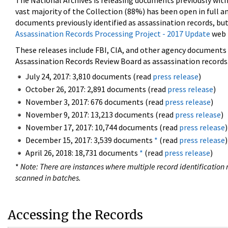
The National Archives is releasing documents previously wit
vast majority of the Collection (88%) has been open in full an
documents previously identified as assassination records, but
Assassination Records Processing Project - 2017 Update
web 
These releases include FBI, CIA, and other agency documents (
Assassination Records Review Board as assassination records. 
July 24, 2017: 3,810 documents (read
press release
)
October 26, 2017: 2,891 documents (read
press release
)
November 3, 2017: 676 documents (read
press release
)
November 9, 2017: 13,213 documents (read
press release
)
November 17, 2017: 10,744 documents (read
press release
)
December 15, 2017: 3,539 documents
*
(read
press release
)
April 26, 2018: 18,731 documents
*
(read
press release
)
*
Note: There are instances where multiple record identification n
scanned in batches.
Accessing the Records