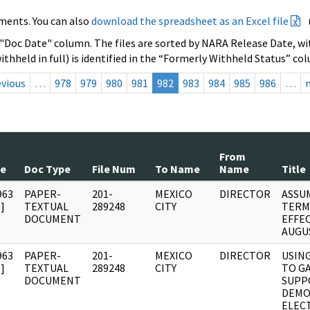
ments. You can also
download the spreadsheet as an Excel file
 "Doc Date" column. The files are sorted by NARA Release Date, wit
ithheld in full) is identified in the “Formerly Withheld Status” co
evious
…
978
979
980
981
982
983
984
985
986
…
From
te
Doc Type
File Num
To Name
Name
Title
963
PAPER-
201-
MEXICO
DIRECTOR
ASSU
]
TEXTUAL
289248
CITY
TERM
DOCUMENT
EFFEC
AUGUS
963
PAPER-
201-
MEXICO
DIRECTOR
USIN
]
TEXTUAL
289248
CITY
TO G
DOCUMENT
SUPP
DEMO
ELEC