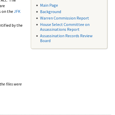
 Act. The
Main Page
are
s on the
JFK
Background
Warren Commission Report
House Select Committee on
tified by the
Assassinations Report
Assassination Records Review
Board
the files were