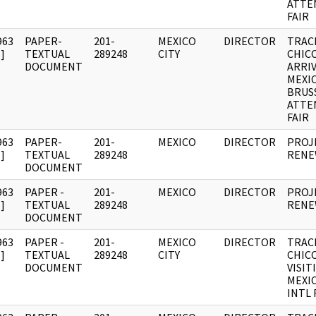
ATTE
FAIR
963
PAPER-
201-
MEXICO
DIRECTOR
TRAC
]
TEXTUAL
289248
CITY
CHIC
DOCUMENT
ARRIV
MEXI
BRUS
ATTE
FAIR
963
PAPER-
201-
MEXICO
DIRECTOR
PROJ
]
TEXTUAL
289248
RENE
DOCUMENT
963
PAPER -
201-
MEXICO
DIRECTOR
PROJ
]
TEXTUAL
289248
RENE
DOCUMENT
963
PAPER -
201-
MEXICO
DIRECTOR
TRAC
]
TEXTUAL
289248
CITY
CHIC
DOCUMENT
VISIT
MEXI
INTL 