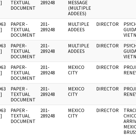
]
TEXTUAL
289248
MESSAGE
DOCUMENT
(MULTIPLE
ADDEES)
963
PAPER -
201-
MULTIPLE
DIRECTOR
PSYC
]
TEXTUAL
289248
ADDEES
GUID
DOCUMENT
VIET
963
PAPER-
201-
MULTIPLE
DIRECTOR
PSYC
]
TEXTUAL
289248
ADDEES
GUID
DOCUMENT
VIET
963
PAPER-
201-
MEXICO
DIRECTOR
PROJ
]
TEXTUAL
289248
CITY
RENE
DOCUMENT
963
PAPER -
201-
MEXICO
DIRECTOR
PROJ
]
TEXTUAL
289248
CITY
RENE
DOCUMENT
963
PAPER -
201-
MEXICO
DIRECTOR
TRAC
]
TEXTUAL
289248
CITY
CHIC
DOCUMENT
ARRIV
MEXI
BRUS