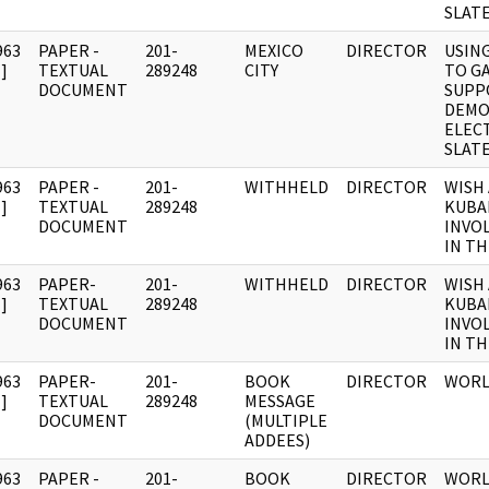
SLAT
963
PAPER -
201-
MEXICO
DIRECTOR
USIN
]
TEXTUAL
289248
CITY
TO G
DOCUMENT
SUPP
DEMO
ELEC
SLAT
963
PAPER -
201-
WITHHELD
DIRECTOR
WISH
]
TEXTUAL
289248
KUBA
DOCUMENT
INVO
IN TH
963
PAPER-
201-
WITHHELD
DIRECTOR
WISH
]
TEXTUAL
289248
KUBA
DOCUMENT
INVO
IN TH
963
PAPER-
201-
BOOK
DIRECTOR
WORL
]
TEXTUAL
289248
MESSAGE
DOCUMENT
(MULTIPLE
ADDEES)
963
PAPER -
201-
BOOK
DIRECTOR
WORL