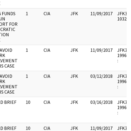
E
G FUNDS
1
CIA
JFK
11/09/2017
JFK33 :
AIN
103236
ORT FOR
CRATIC
TION
E
 AVOID
1
CIA
JFK
11/09/2017
JFK33 :
RK
1996.1
LVEMENT
:
IS CASE
 AVOID
1
CIA
JFK
03/12/2018
JFK33 :
RK
1996.1
LVEMENT
:
IS CASE
D BRIEF
10
CIA
JFK
03/16/2018
JFK33 :
1996.1
:
D BRIEF
10
CIA
JFK
11/09/2017
JFK33 :