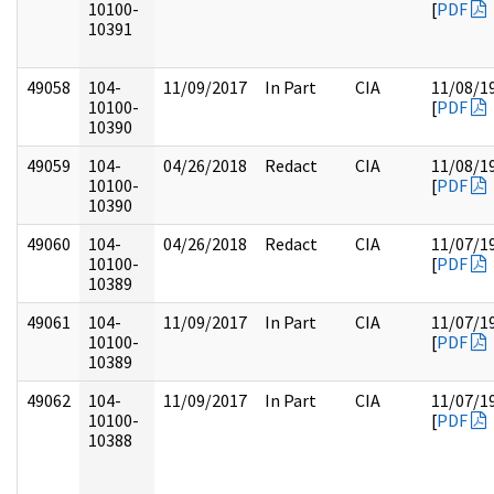
10100-
[
PDF
10391
49058
104-
11/09/2017
In Part
CIA
11/08/1
10100-
[
PDF
10390
49059
104-
04/26/2018
Redact
CIA
11/08/1
10100-
[
PDF
10390
49060
104-
04/26/2018
Redact
CIA
11/07/1
10100-
[
PDF
10389
49061
104-
11/09/2017
In Part
CIA
11/07/1
10100-
[
PDF
10389
49062
104-
11/09/2017
In Part
CIA
11/07/1
10100-
[
PDF
10388