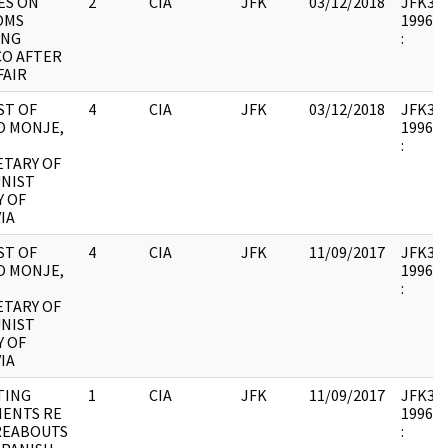
ES ON
2
CIA
JFK
03/12/2018
JFK33 :
OMS
1996.0
ING
:
CO AFTER
FAIR
ST OF
4
CIA
JFK
03/12/2018
JFK33 :
O MONJE,
1996.0
:
ETARY OF
NIST
Y OF
IA
ST OF
4
CIA
JFK
11/09/2017
JFK33 :
O MONJE,
1996.0
:
ETARY OF
NIST
Y OF
IA
TING
1
CIA
JFK
11/09/2017
JFK33 :
ENTS RE
1996.0
EABOUTS
: