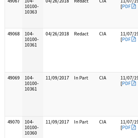
49067
104-
04/26/2018
Redact
CIA
11/07/1
10100-
[
PDF
10363
49068
104-
04/26/2018
Redact
CIA
11/07/1
10100-
[
PDF
10361
49069
104-
11/09/2017
In Part
CIA
11/07/1
10100-
[
PDF
10361
49070
104-
11/09/2017
In Part
CIA
11/07/1
10100-
[
PDF
10360