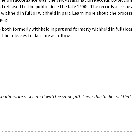
hheld in accordance with the JFK Assassination Records Collection
d released to the public since the late 1990s. The records at issue 
 withheld in full or withheld in part. Learn more about the proces
page.
both formerly withheld in part and formerly withheld in full) iden
The releases to date are as follows:
umbers are associated with the same pdf. This is due to the fact that 