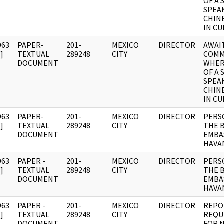
OF A 
SPEA
CHIN
IN CU
963
PAPER-
201-
MEXICO
DIRECTOR
AWAI
]
TEXTUAL
289248
CITY
COMM
DOCUMENT
WHER
OF A 
SPEA
CHIN
IN CU
963
PAPER-
201-
MEXICO
DIRECTOR
PERS
]
TEXTUAL
289248
CITY
THE 
DOCUMENT
EMBAS
HAVA
963
PAPER -
201-
MEXICO
DIRECTOR
PERS
]
TEXTUAL
289248
CITY
THE 
DOCUMENT
EMBAS
HAVA
963
PAPER -
201-
MEXICO
DIRECTOR
REPO
]
TEXTUAL
289248
CITY
REQU
DOCUMENT
FOR 