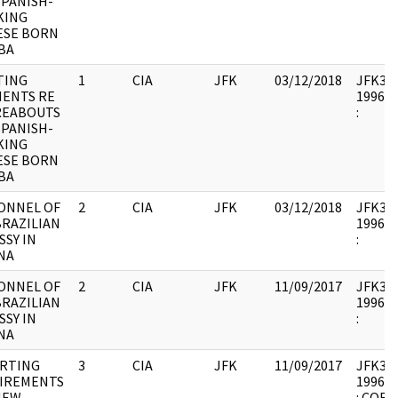
SPANISH-
KING
ESE BORN
BA
TING
1
CIA
JFK
03/12/2018
JFK33 :
ENTS RE
1996.0
EABOUTS
:
SPANISH-
KING
ESE BORN
BA
ONNEL OF
2
CIA
JFK
03/12/2018
JFK33 :
BRAZILIAN
1996.0
SY IN
:
NA
ONNEL OF
2
CIA
JFK
11/09/2017
JFK33 :
BRAZILIAN
1996.0
SY IN
:
NA
RTING
3
CIA
JFK
11/09/2017
JFK33 :
IREMENTS
1996.0
NEW
: COR