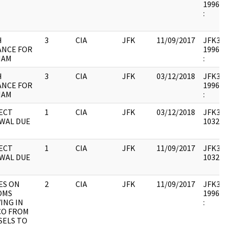
1996.1
:
H
3
CIA
JFK
11/09/2017
JFK33 :
ANCE FOR
1996.1
NAM
:
H
3
CIA
JFK
03/12/2018
JFK33 :
ANCE FOR
1996.1
NAM
:
ECT
1
CIA
JFK
03/12/2018
JFK33 :
WAL DUE
103236
ECT
1
CIA
JFK
11/09/2017
JFK33 :
WAL DUE
103236
ES ON
2
CIA
JFK
11/09/2017
JFK33 :
OMS
1996.1
ING IN
:
CO FROM
SELS TO