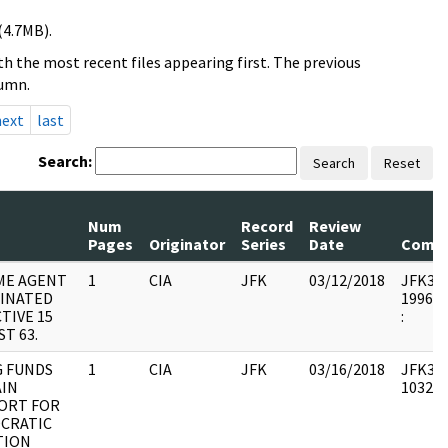
(4.7MB).
h the most recent files appearing first. The previous
lumn.
next
last
Search:
Search
Reset
Num
Record
Review
Pages
Originator
Series
Date
Comm
ME AGENT
1
CIA
JFK
03/12/2018
JFK33 :
INATED
1996.1
TIVE 15
:
T 63.
G FUNDS
1
CIA
JFK
03/16/2018
JFK33 :
AIN
103236
ORT FOR
CRATIC
TION