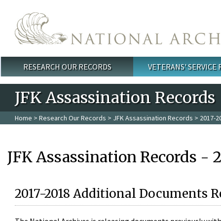
Skip to main content
RESEARCH OUR RECORDS
VETERANS' SERVICE
Main menu
JFK Assassination Records
Home
>
Research Our Records
>
JFK Assassination Records
> 2017-2
JFK Assassination Records - 
2017-2018 Additional Documents R