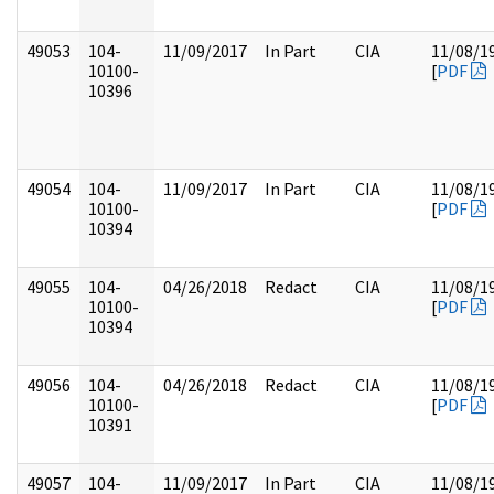
49053
104-
11/09/2017
In Part
CIA
11/08/1
10100-
[
PDF
10396
49054
104-
11/09/2017
In Part
CIA
11/08/1
10100-
[
PDF
10394
49055
104-
04/26/2018
Redact
CIA
11/08/1
10100-
[
PDF
10394
49056
104-
04/26/2018
Redact
CIA
11/08/1
10100-
[
PDF
10391
49057
104-
11/09/2017
In Part
CIA
11/08/1