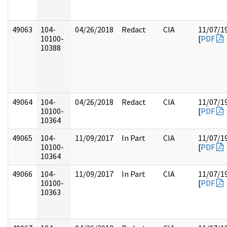
49063
104-
04/26/2018
Redact
CIA
11/07/1
10100-
[
PDF
10388
49064
104-
04/26/2018
Redact
CIA
11/07/1
10100-
[
PDF
10364
49065
104-
11/09/2017
In Part
CIA
11/07/1
10100-
[
PDF
10364
49066
104-
11/09/2017
In Part
CIA
11/07/1
10100-
[
PDF
10363