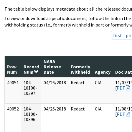
The table below displays metadata about all the released docu
To view or download a specific document, follow the link in the
withholding status (i.e., formerly withheld in part or formerly w
first
pr
NARA
Row
Record
Release
Formerly
Num
Num
Date
Withheld
Agency
Doc Da
49051
104-
04/26/2018
Redact
CIA
11/07/1
10100-
[
PDF
10397
49052
104-
04/26/2018
Redact
CIA
11/08/1
10100-
[
PDF
10396