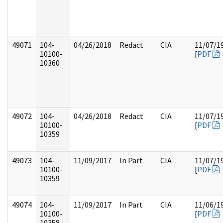
49071
104-
04/26/2018
Redact
CIA
11/07/1
10100-
[
PDF
10360
49072
104-
04/26/2018
Redact
CIA
11/07/1
10100-
[
PDF
10359
49073
104-
11/09/2017
In Part
CIA
11/07/1
10100-
[
PDF
10359
49074
104-
11/09/2017
In Part
CIA
11/06/1
10100-
[
PDF
10358