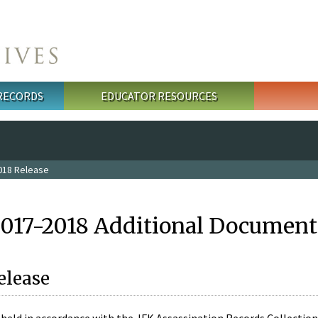
 RECORDS
EDUCATOR RESOURCES
018 Release
2017-2018 Additional Document
elease