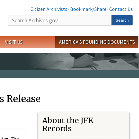
Citizen Archivists
·
Bookmark/Share
·
Contact Us
Search
Search
VISIT US
AMERICA'S FOUNDING DOCUMENTS
s Release
About the JFK
Records