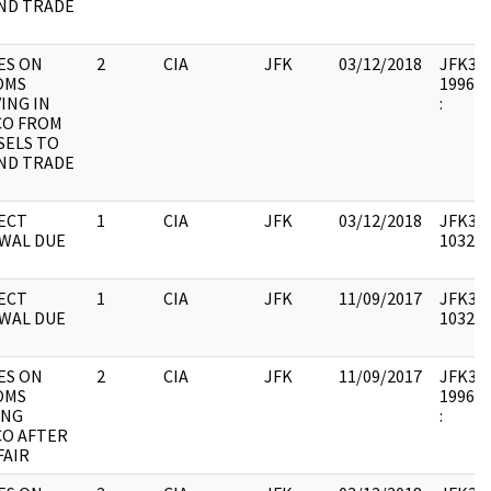
ND TRADE
ES ON
2
CIA
JFK
03/12/2018
JFK33 :
OMS
1996.1
ING IN
:
CO FROM
SELS TO
ND TRADE
ECT
1
CIA
JFK
03/12/2018
JFK33 :
WAL DUE
103235
ECT
1
CIA
JFK
11/09/2017
JFK33 :
WAL DUE
103235
ES ON
2
CIA
JFK
11/09/2017
JFK33 :
OMS
1996.0
ING
:
CO AFTER
FAIR