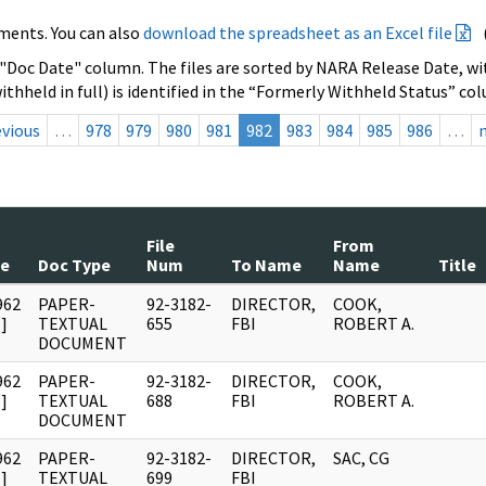
ments. You can also
download the spreadsheet as an Excel file
 "Doc Date" column. The files are sorted by NARA Release Date, wit
ithheld in full) is identified in the “Formerly Withheld Status” co
evious
…
978
979
980
981
982
983
984
985
986
…
File
From
te
Doc Type
Num
To Name
Name
Title
962
PAPER-
92-3182-
DIRECTOR,
COOK,
]
TEXTUAL
655
FBI
ROBERT A.
DOCUMENT
962
PAPER-
92-3182-
DIRECTOR,
COOK,
]
TEXTUAL
688
FBI
ROBERT A.
DOCUMENT
962
PAPER-
92-3182-
DIRECTOR,
SAC, CG
]
TEXTUAL
699
FBI