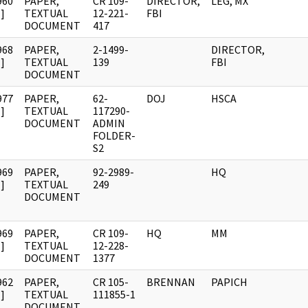
960
PAPER,
CR 109-
DIRECTOR,
LEG, MX
]
TEXTUAL
12-221-
FBI
DOCUMENT
417
968
PAPER,
2-1499-
DIRECTOR,
]
TEXTUAL
139
FBI
DOCUMENT
977
PAPER,
62-
DOJ
HSCA
]
TEXTUAL
117290-
DOCUMENT
ADMIN
FOLDER-
S2
969
PAPER,
92-2989-
HQ
]
TEXTUAL
249
DOCUMENT
969
PAPER,
CR 109-
HQ
MM
]
TEXTUAL
12-228-
DOCUMENT
1377
962
PAPER,
CR 105-
BRENNAN
PAPICH
]
TEXTUAL
111855-1
DOCUMENT