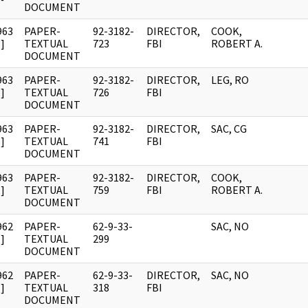
DOCUMENT
963
PAPER-
92-3182-
DIRECTOR,
COOK,
]
TEXTUAL
723
FBI
ROBERT A.
DOCUMENT
963
PAPER-
92-3182-
DIRECTOR,
LEG, RO
]
TEXTUAL
726
FBI
DOCUMENT
963
PAPER-
92-3182-
DIRECTOR,
SAC, CG
]
TEXTUAL
741
FBI
DOCUMENT
963
PAPER-
92-3182-
DIRECTOR,
COOK,
]
TEXTUAL
759
FBI
ROBERT A.
DOCUMENT
962
PAPER-
62-9-33-
SAC, NO
]
TEXTUAL
299
DOCUMENT
962
PAPER-
62-9-33-
DIRECTOR,
SAC, NO
]
TEXTUAL
318
FBI
DOCUMENT