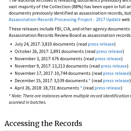
The National Archives is releasing documents previously wit
vast majority of the Collection (88%) has been open in full an
documents previously identified as assassination records, but
Assassination Records Processing Project - 2017 Update
web 
These releases include FBI, CIA, and other agency documents (
Assassination Records Review Board as assassination records. 
July 24, 2017: 3,810 documents (read
press release
)
October 26, 2017: 2,891 documents (read
press release
)
November 3, 2017: 676 documents (read
press release
)
November 9, 2017: 13,213 documents (read
press release
)
November 17, 2017: 10,744 documents (read
press release
)
December 15, 2017: 3,539 documents
*
(read
press release
)
April 26, 2018: 18,731 documents
*
(read
press release
)
*
Note: There are instances where multiple record identification n
scanned in batches.
Accessing the Records