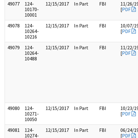
49077
124-
12/15/2017
In Part
FBI
11/26/1
10170-
[
PDF
10001
49078
124-
12/15/2017
In Part
FBI
10/07/1
10264-
[
PDF
10216
49079
124-
12/15/2017
In Part
FBI
11/22/1
10264-
[
PDF
10488
49080
124-
12/15/2017
In Part
FBI
10/23/1
10271-
[
PDF
10050
49081
124-
12/15/2017
In Part
FBI
06/24/1
10274-
[
PDF