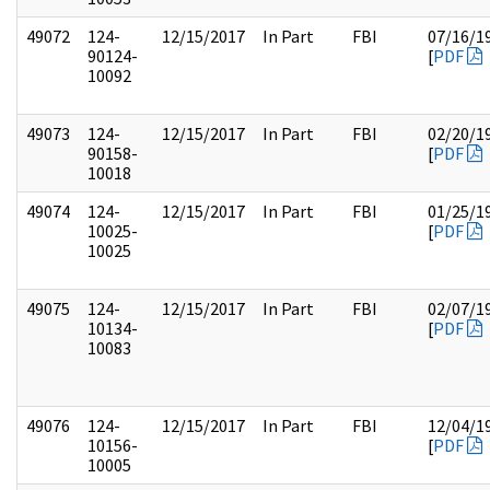
49072
124-
12/15/2017
In Part
FBI
07/16/1
90124-
[
PDF
10092
49073
124-
12/15/2017
In Part
FBI
02/20/1
90158-
[
PDF
10018
49074
124-
12/15/2017
In Part
FBI
01/25/1
10025-
[
PDF
10025
49075
124-
12/15/2017
In Part
FBI
02/07/1
10134-
[
PDF
10083
49076
124-
12/15/2017
In Part
FBI
12/04/1
10156-
[
PDF
10005