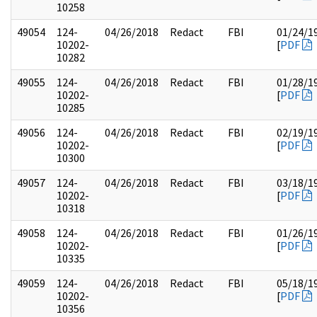
10258
49054
124-
04/26/2018
Redact
FBI
01/24/1
10202-
[
PDF
10282
49055
124-
04/26/2018
Redact
FBI
01/28/1
10202-
[
PDF
10285
49056
124-
04/26/2018
Redact
FBI
02/19/1
10202-
[
PDF
10300
49057
124-
04/26/2018
Redact
FBI
03/18/1
10202-
[
PDF
10318
49058
124-
04/26/2018
Redact
FBI
01/26/1
10202-
[
PDF
10335
49059
124-
04/26/2018
Redact
FBI
05/18/1
10202-
[
PDF
10356