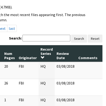
(4.7MB).
h the most recent files appearing first. The previous
lumn.
next
last
Search:
Search
Reset
Record
Num
Series
Review
Pages
Originator
Date
Comments
20
FBI
HQ
03/08/2018
26
FBI
HQ
03/08/2018
1
FBI
HQ
03/08/2018