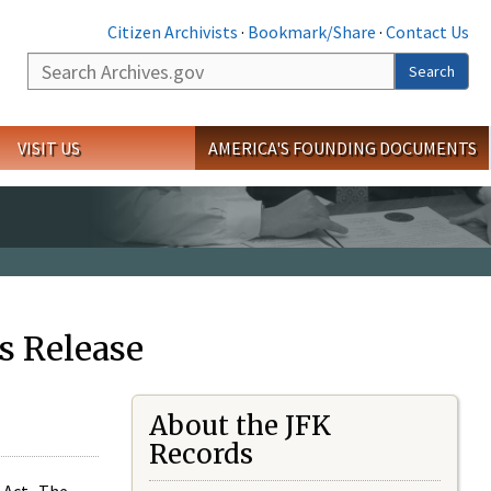
Citizen Archivists
·
Bookmark/Share
·
Contact Us
Search
Search
VISIT US
AMERICA'S FOUNDING DOCUMENTS
s Release
About the JFK
Records