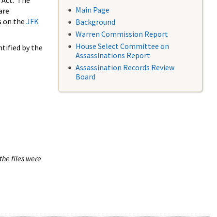
 Act. The
Main Page
are
s on the
JFK
Background
Warren Commission Report
House Select Committee on
tified by the
Assassinations Report
Assassination Records Review
Board
the files were