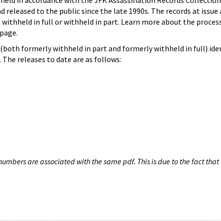
hheld in accordance with the JFK Assassination Records Collection
d released to the public since the late 1990s. The records at issue 
 withheld in full or withheld in part. Learn more about the proces
page.
both formerly withheld in part and formerly withheld in full) iden
The releases to date are as follows:
umbers are associated with the same pdf. This is due to the fact that 