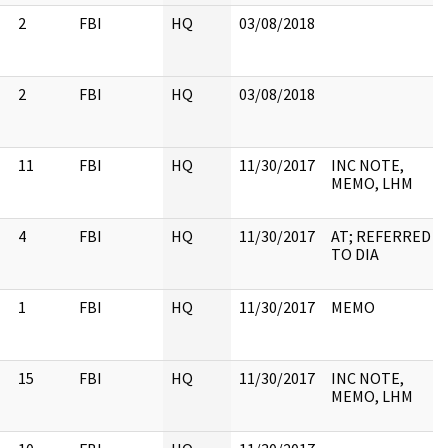
2
FBI
HQ
03/08/2018
2
FBI
HQ
03/08/2018
11
FBI
HQ
11/30/2017
INC NOTE,
MEMO, LHM
4
FBI
HQ
11/30/2017
AT; REFERRED
TO DIA
1
FBI
HQ
11/30/2017
MEMO
15
FBI
HQ
11/30/2017
INC NOTE,
MEMO, LHM