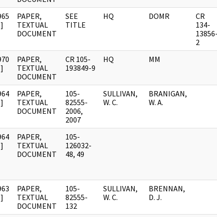
965
PAPER,
SEE
HQ
DOMR
CR
]
TEXTUAL
TITLE
134-
DOCUMENT
13856
2
970
PAPER,
CR 105-
HQ
MM
]
TEXTUAL
193849-9
DOCUMENT
964
PAPER,
105-
SULLIVAN,
BRANIGAN,
]
TEXTUAL
82555-
W. C.
W. A.
DOCUMENT
2006,
2007
964
PAPER,
105-
]
TEXTUAL
126032-
DOCUMENT
48, 49
963
PAPER,
105-
SULLIVAN,
BRENNAN,
]
TEXTUAL
82555-
W. C.
D. J.
DOCUMENT
132