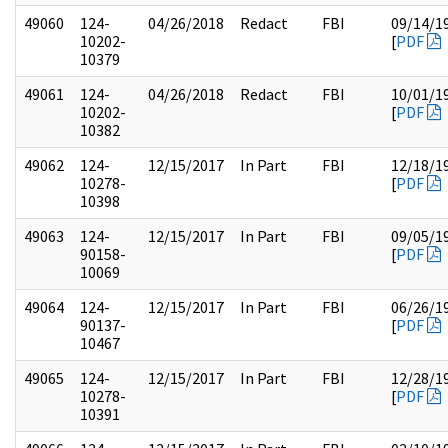
49060
124-
04/26/2018
Redact
FBI
09/14/1
10202-
[
PDF
10379
49061
124-
04/26/2018
Redact
FBI
10/01/1
10202-
[
PDF
10382
49062
124-
12/15/2017
In Part
FBI
12/18/1
10278-
[
PDF
10398
49063
124-
12/15/2017
In Part
FBI
09/05/1
90158-
[
PDF
10069
49064
124-
12/15/2017
In Part
FBI
06/26/1
90137-
[
PDF
10467
49065
124-
12/15/2017
In Part
FBI
12/28/1
10278-
[
PDF
10391