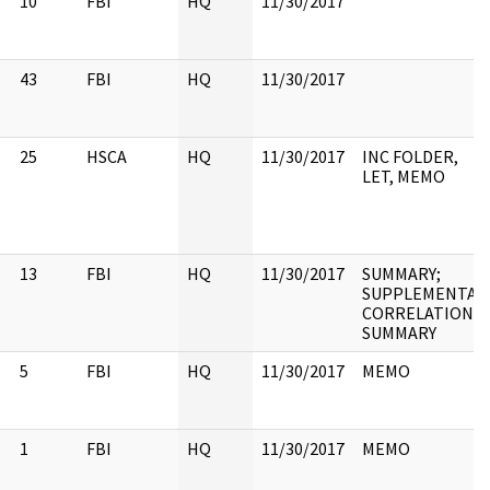
10
FBI
HQ
11/30/2017
43
FBI
HQ
11/30/2017
25
HSCA
HQ
11/30/2017
INC FOLDER,
LET, MEMO
13
FBI
HQ
11/30/2017
SUMMARY;
SUPPLEMENTAL
CORRELATION
SUMMARY
5
FBI
HQ
11/30/2017
MEMO
1
FBI
HQ
11/30/2017
MEMO