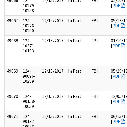
49066
124-
12/15/2017
In Part
FBI
02/10/1
10279-
[
PDF
10258
49067
124-
12/15/2017
In Part
FBI
05/13/1
10226-
[
PDF
10290
49068
124-
12/15/2017
In Part
FBI
01/10/1
10371-
[
PDF
10193
49069
124-
12/15/2017
In Part
FBI
05/29/1
90096-
[
PDF
10289
49070
124-
12/15/2017
In Part
FBI
12/05/1
90158-
[
PDF
10059
49071
124-
12/15/2017
In Part
FBI
06/15/1
90137-
[
PDF
10053