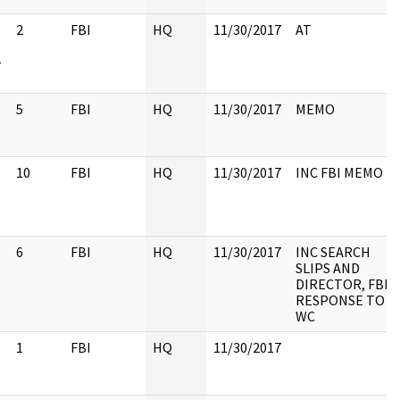
2
FBI
HQ
11/30/2017
AT
-
5
FBI
HQ
11/30/2017
MEMO
10
FBI
HQ
11/30/2017
INC FBI MEMO
6
FBI
HQ
11/30/2017
INC SEARCH
SLIPS AND
DIRECTOR, FBI
RESPONSE TO
WC
1
FBI
HQ
11/30/2017