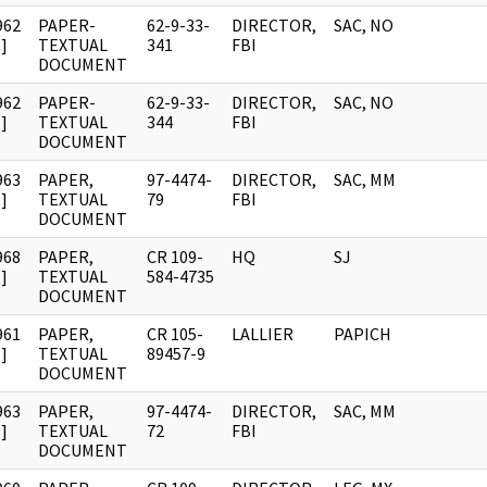
962
PAPER-
62-9-33-
DIRECTOR,
SAC, NO
]
TEXTUAL
341
FBI
DOCUMENT
962
PAPER-
62-9-33-
DIRECTOR,
SAC, NO
]
TEXTUAL
344
FBI
DOCUMENT
963
PAPER,
97-4474-
DIRECTOR,
SAC, MM
]
TEXTUAL
79
FBI
DOCUMENT
968
PAPER,
CR 109-
HQ
SJ
]
TEXTUAL
584-4735
DOCUMENT
961
PAPER,
CR 105-
LALLIER
PAPICH
]
TEXTUAL
89457-9
DOCUMENT
963
PAPER,
97-4474-
DIRECTOR,
SAC, MM
]
TEXTUAL
72
FBI
DOCUMENT