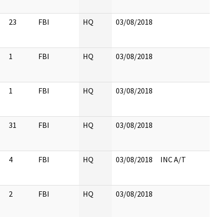
23
FBI
HQ
03/08/2018
1
FBI
HQ
03/08/2018
1
FBI
HQ
03/08/2018
31
FBI
HQ
03/08/2018
4
FBI
HQ
03/08/2018
INC A/T
2
FBI
HQ
03/08/2018