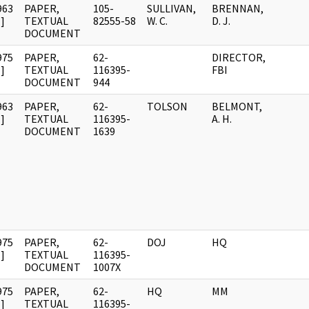
963
PAPER,
105-
SULLIVAN,
BRENNAN,
]
TEXTUAL
82555-58
W. C.
D. J.
DOCUMENT
975
PAPER,
62-
DIRECTOR,
]
TEXTUAL
116395-
FBI
DOCUMENT
944
963
PAPER,
62-
TOLSON
BELMONT,
]
TEXTUAL
116395-
A. H.
DOCUMENT
1639
975
PAPER,
62-
DOJ
HQ
]
TEXTUAL
116395-
DOCUMENT
1007X
975
PAPER,
62-
HQ
MM
]
TEXTUAL
116395-