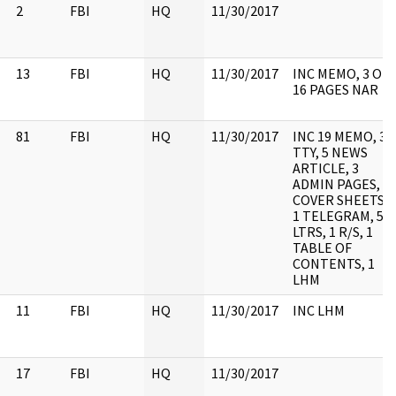
2
FBI
HQ
11/30/2017
13
FBI
HQ
11/30/2017
INC MEMO, 3 OF
16 PAGES NAR
81
FBI
HQ
11/30/2017
INC 19 MEMO, 3
TTY, 5 NEWS
ARTICLE, 3
ADMIN PAGES, 3
COVER SHEETS,
1 TELEGRAM, 5
LTRS, 1 R/S, 1
TABLE OF
CONTENTS, 1
LHM
11
FBI
HQ
11/30/2017
INC LHM
17
FBI
HQ
11/30/2017