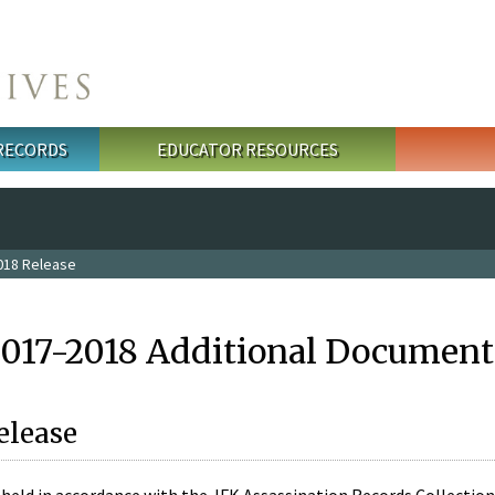
 RECORDS
EDUCATOR RESOURCES
018 Release
2017-2018 Additional Document
elease