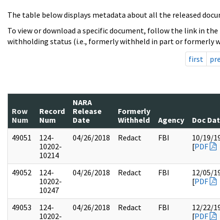
The table below displays metadata about all the released docu
To view or download a specific document, follow the link in the
withholding status (i.e., formerly withheld in part or formerly w
first
pr
NARA
Row
Record
Release
Formerly
Num
Num
Date
Withheld
Agency
Doc Da
49051
124-
04/26/2018
Redact
FBI
10/19/1
10202-
[
PDF
10214
49052
124-
04/26/2018
Redact
FBI
12/05/1
10202-
[
PDF
10247
49053
124-
04/26/2018
Redact
FBI
12/22/1
10202-
[
PDF