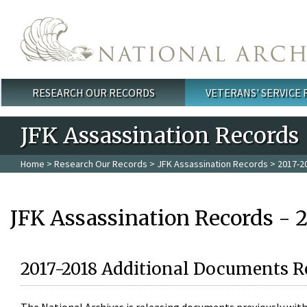
Skip to main content
RESEARCH OUR RECORDS
VETERANS' SERVICE
Main menu
JFK Assassination Records
Home
>
Research Our Records
>
JFK Assassination Records
> 2017-2
JFK Assassination Records - 
2017-2018 Additional Documents R