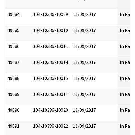
49084
104-10336-10009
11/09/2017
In Part
49085
104-10336-10010
11/09/2017
In Part
49086
104-10336-10011
11/09/2017
In Part
49087
104-10336-10014
11/09/2017
In Part
49088
104-10336-10015
11/09/2017
In Part
49089
104-10336-10017
11/09/2017
In Part
49090
104-10336-10020
11/09/2017
In Part
49091
104-10336-10022
11/09/2017
In Part