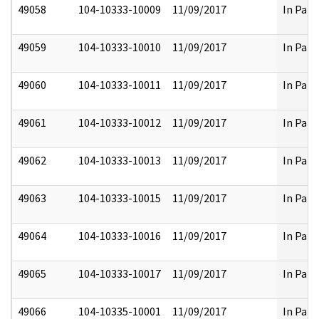
49058
104-10333-10009
11/09/2017
In Part
49059
104-10333-10010
11/09/2017
In Part
49060
104-10333-10011
11/09/2017
In Part
49061
104-10333-10012
11/09/2017
In Part
49062
104-10333-10013
11/09/2017
In Part
49063
104-10333-10015
11/09/2017
In Part
49064
104-10333-10016
11/09/2017
In Part
49065
104-10333-10017
11/09/2017
In Part
49066
104-10335-10001
11/09/2017
In Part