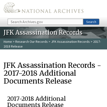
Skip to main content
Search
Search
JFK Assassination Records
Home
>
Research Our Records
>
JFK Assassination Records
> 2017-
2018 Release
JFK Assassination Records -
2017-2018 Additional
Documents Release
2017-2018 Additional
Documents Release