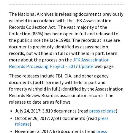
The National Archives is releasing documents previously
withheld in accordance with the JFK Assassination
Records Collection Act. The vast majority of the
Collection (88%) has been open in full and released to
the public since the late 1990s. The records at issue are
documents previously identified as assassination
records, but withheld in full or withheld in part. Learn
more about the process on the
JFK Assassination
Records Processing Project - 2017 Update
web page.
These releases include FBI, CIA, and other agency
documents (both formerly withheld in part and
formerly withheld in full) identified by the Assassination
Records Review Board as assassination records. The
releases to date are as follows:
July 24, 2017: 3,810 documents (read
press release
)
October 26, 2017: 2,891 documents (read
press
release
)
November 3, 2017: 676 documents (read
press