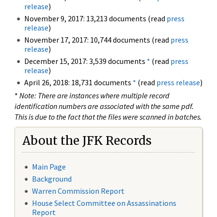
release
)
November 9, 2017: 13,213 documents (read
press
release
)
November 17, 2017: 10,744 documents (read
press
release
)
December 15, 2017: 3,539 documents
*
(read
press
release
)
April 26, 2018: 18,731 documents
*
(read
press release
)
*
Note: There are instances where multiple record
identification numbers are associated with the same pdf.
This is due to the fact that the files were scanned in batches.
About the JFK Records
Main Page
Background
Warren Commission Report
House Select Committee on Assassinations
Report