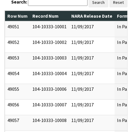
Search:
Search
Reset
Row Num
Record Num
NARA Release Date
Former
49051
104-10333-10001
11/09/2017
In Part
49052
104-10333-10002
11/09/2017
In Part
49053
104-10333-10003
11/09/2017
In Part
49054
104-10333-10004
11/09/2017
In Part
49055
104-10333-10006
11/09/2017
In Part
49056
104-10333-10007
11/09/2017
In Part
49057
104-10333-10008
11/09/2017
In Part