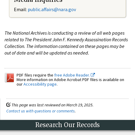
Email:
public.affairs@nara.gov
The National Archives is conducting a review of all web pages
related to The President John F. Kennedy Assassination Records
Collection. The information contained on these pages may be
out of date and will be updated as needed.
PDF files require the
free Adobe Reader.
More information on Adobe Acrobat PDF files is available on
our
Accessibility page
.
This page was last reviewed on March 19, 2025.
Contact us with questions or comments
.
Research Our Records