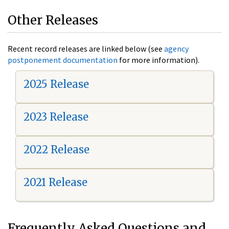
Other Releases
Recent record releases are linked below (see
agency
postponement documentation
for more information).
2025 Release
2023 Release
2022 Release
2021 Release
Frequently Asked Questions and