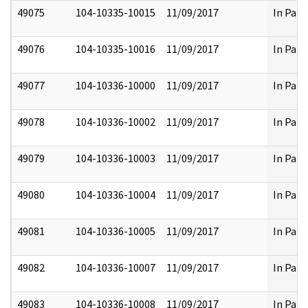
49075
104-10335-10015
11/09/2017
In Part
49076
104-10335-10016
11/09/2017
In Part
49077
104-10336-10000
11/09/2017
In Part
49078
104-10336-10002
11/09/2017
In Part
49079
104-10336-10003
11/09/2017
In Part
49080
104-10336-10004
11/09/2017
In Part
49081
104-10336-10005
11/09/2017
In Part
49082
104-10336-10007
11/09/2017
In Part
49083
104-10336-10008
11/09/2017
In Part