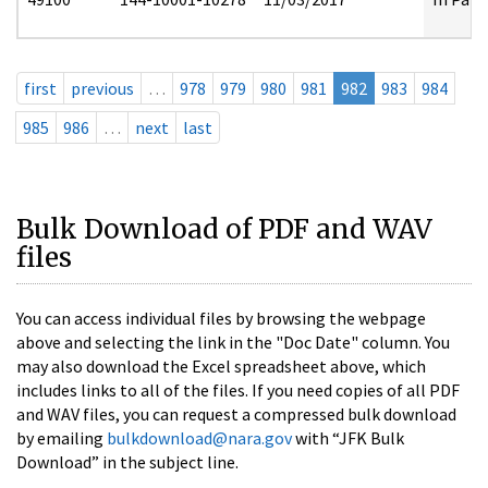
first
previous
…
978
979
980
981
982
983
984
985
986
…
next
last
Bulk Download of PDF and WAV
files
You can access individual files by browsing the webpage
above and selecting the link in the "Doc Date" column. You
may also download the Excel spreadsheet above, which
includes links to all of the files. If you need copies of all PDF
and WAV files, you can request a compressed bulk download
by emailing
bulkdownload@nara.gov
with “JFK Bulk
Download” in the subject line.