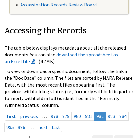
Assassination Records Review Board
Accessing the Records
The table below displays metadata about all the released
documents. You can also
download the spreadsheet as
an Excel file
(4.7MB).
To view or download a specific document, follow the link in
the "Doc Date" column. The files are sorted by NARA Release
Date, with the most recent files appearing first. The
previous withholding status (i.e., formerly withheld in part or
formerly withheld in full) is identified in the “Formerly
Withheld Status” column.
first
previous
…
978
979
980
981
982
983
984
985
986
…
next
last