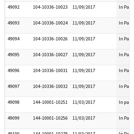
49092
104-10336-10023
11/09/2017
In Part
49093
104-10336-10024
11/09/2017
In Part
49094
104-10336-10026
11/09/2017
In Part
49095
104-10336-10027
11/09/2017
In Part
49096
104-10336-10031
11/09/2017
In Part
49097
104-10336-10032
11/09/2017
In Part
49098
144-10001-10251
11/03/2017
In part
49099
144-10001-10256
11/03/2017
In Part
49100
144-10001-10278
11/03/2017
In Part