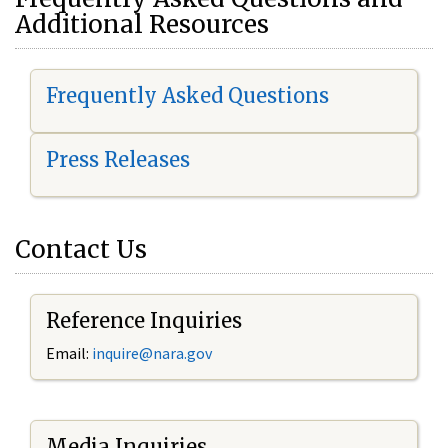
Additional Resources
Frequently Asked Questions
Press Releases
Contact Us
Reference Inquiries
Email:
i
nquire@nara.gov
Media Inquiries