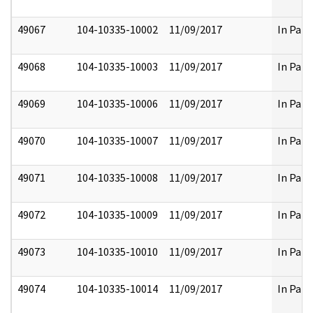
49067
104-10335-10002
11/09/2017
In Part
49068
104-10335-10003
11/09/2017
In Part
49069
104-10335-10006
11/09/2017
In Part
49070
104-10335-10007
11/09/2017
In Part
49071
104-10335-10008
11/09/2017
In Part
49072
104-10335-10009
11/09/2017
In Part
49073
104-10335-10010
11/09/2017
In Part
49074
104-10335-10014
11/09/2017
In Part