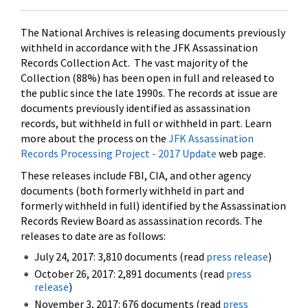
The National Archives is releasing documents previously
withheld in accordance with the JFK Assassination
Records Collection Act. The vast majority of the
Collection (88%) has been open in full and released to
the public since the late 1990s. The records at issue are
documents previously identified as assassination
records, but withheld in full or withheld in part. Learn
more about the process on the
JFK Assassination
Records Processing Project - 2017 Update
web page.
These releases include FBI, CIA, and other agency
documents (both formerly withheld in part and
formerly withheld in full) identified by the Assassination
Records Review Board as assassination records. The
releases to date are as follows:
July 24, 2017: 3,810 documents (read
press release
)
October 26, 2017: 2,891 documents (read
press
release
)
November 3, 2017: 676 documents (read
press