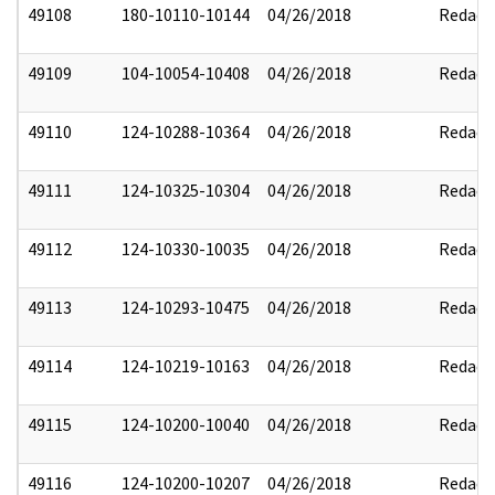
49108
180-10110-10144
04/26/2018
Redact
49109
104-10054-10408
04/26/2018
Redact
49110
124-10288-10364
04/26/2018
Redact
49111
124-10325-10304
04/26/2018
Redact
49112
124-10330-10035
04/26/2018
Redact
49113
124-10293-10475
04/26/2018
Redact
49114
124-10219-10163
04/26/2018
Redact
49115
124-10200-10040
04/26/2018
Redact
49116
124-10200-10207
04/26/2018
Redact