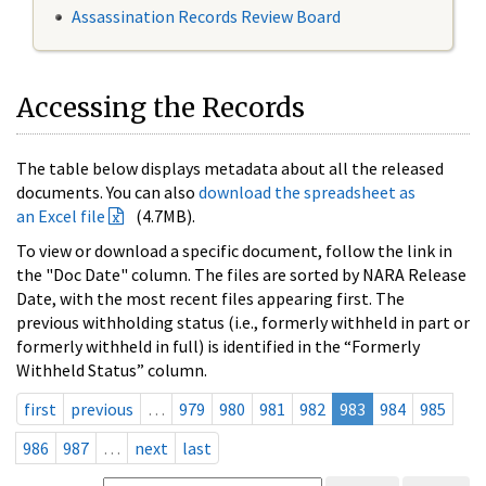
Assassination Records Review Board
Accessing the Records
The table below displays metadata about all the released
documents. You can also
download the spreadsheet as
an Excel file
(4.7MB).
To view or download a specific document, follow the link in
the "Doc Date" column. The files are sorted by NARA Release
Date, with the most recent files appearing first. The
previous withholding status (i.e., formerly withheld in part or
formerly withheld in full) is identified in the “Formerly
Withheld Status” column.
first
previous
…
979
980
981
982
983
984
985
986
987
…
next
last