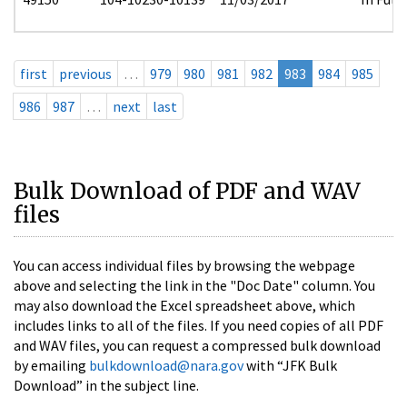
first
previous
…
979
980
981
982
983
984
985
986
987
…
next
last
Bulk Download of PDF and WAV
files
You can access individual files by browsing the webpage
above and selecting the link in the "Doc Date" column. You
may also download the Excel spreadsheet above, which
includes links to all of the files. If you need copies of all PDF
and WAV files, you can request a compressed bulk download
by emailing
bulkdownload@nara.gov
with “JFK Bulk
Download” in the subject line.