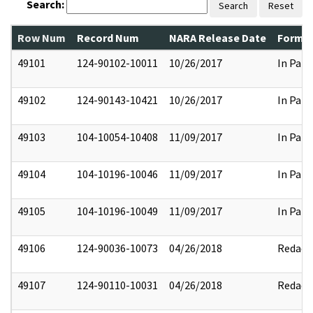
Search:
Search
Reset
Row Num
Record Num
NARA Release Date
Former
49101
124-90102-10011
10/26/2017
In Part
49102
124-90143-10421
10/26/2017
In Part
49103
104-10054-10408
11/09/2017
In Part
49104
104-10196-10046
11/09/2017
In Part
49105
104-10196-10049
11/09/2017
In Part
49106
124-90036-10073
04/26/2018
Redact
49107
124-90110-10031
04/26/2018
Redact