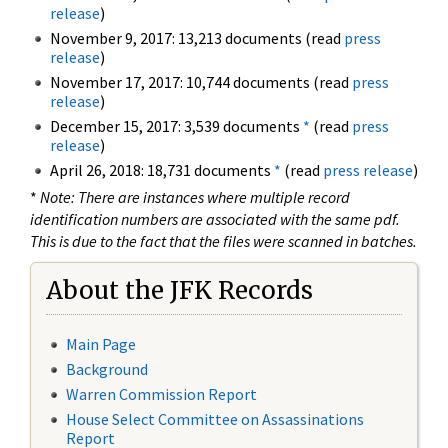
release
)
November 9, 2017: 13,213 documents (read
press
release
)
November 17, 2017: 10,744 documents (read
press
release
)
December 15, 2017: 3,539 documents
*
(read
press
release
)
April 26, 2018: 18,731 documents
*
(read
press release
)
*
Note: There are instances where multiple record
identification numbers are associated with the same pdf.
This is due to the fact that the files were scanned in batches.
About the JFK Records
Main Page
Background
Warren Commission Report
House Select Committee on Assassinations
Report