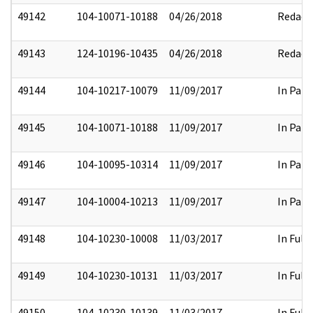
49142
104-10071-10188
04/26/2018
Redact
49143
124-10196-10435
04/26/2018
Redact
49144
104-10217-10079
11/09/2017
In Part
49145
104-10071-10188
11/09/2017
In Part
49146
104-10095-10314
11/09/2017
In Part
49147
104-10004-10213
11/09/2017
In Part
49148
104-10230-10008
11/03/2017
In Full
49149
104-10230-10131
11/03/2017
In Full
49150
104-10230-10139
11/03/2017
In Full