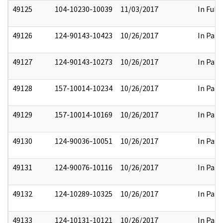
49125
104-10230-10039
11/03/2017
In Full
49126
124-90143-10423
10/26/2017
In Part
49127
124-90143-10273
10/26/2017
In Part
49128
157-10014-10234
10/26/2017
In Part
49129
157-10014-10169
10/26/2017
In Part
49130
124-90036-10051
10/26/2017
In Part
49131
124-90076-10116
10/26/2017
In Part
49132
124-10289-10325
10/26/2017
In Part
49133
124-10131-10121
10/26/2017
In Part