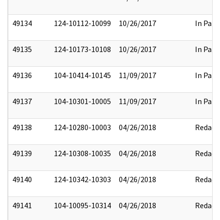
49134
124-10112-10099
10/26/2017
In Part
49135
124-10173-10108
10/26/2017
In Part
49136
104-10414-10145
11/09/2017
In Part
49137
104-10301-10005
11/09/2017
In Part
49138
124-10280-10003
04/26/2018
Redact
49139
124-10308-10035
04/26/2018
Redact
49140
124-10342-10303
04/26/2018
Redact
49141
104-10095-10314
04/26/2018
Redact