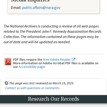
Email:
public.affairs@nara.gov
The National Archives is conducting a review of all web pages
related to The President John F. Kennedy Assassination Records
Collection. The information contained on these pages may be
out of date and will be updated as needed.
PDF files require the
free Adobe Reader.
More information on Adobe Acrobat PDF files is available on
our
Accessibility page
.
This page was last reviewed on March 19, 2025.
Contact us with questions or comments
.
Research Our Records