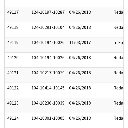
49117
124-10197-10287
04/26/2018
Redact
49118
124-10291-10104
04/26/2018
Redact
49119
104-10194-10026
11/03/2017
In Full
49120
104-10194-10026
04/26/2018
Redact
49121
104-10217-10079
04/26/2018
Redact
49122
104-10414-10145
04/26/2018
Redact
49123
104-10230-10039
04/26/2018
Redact
49124
104-10301-10005
04/26/2018
Redact