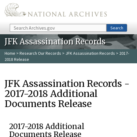
Skip to main content
Search
Search
JFK Assassination Records
Home
>
Research Our Records
>
JFK Assassination Records
> 2017-
2018 Release
JFK Assassination Records -
2017-2018 Additional
Documents Release
2017-2018 Additional
Documents Release