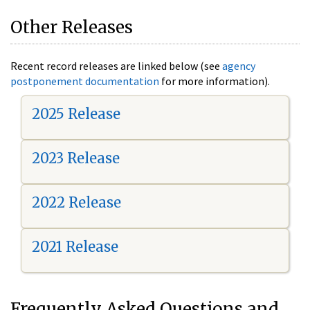
Other Releases
Recent record releases are linked below (see
agency
postponement documentation
for more information).
2025 Release
2023 Release
2022 Release
2021 Release
Frequently Asked Questions and