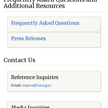
Additional Resources
Frequently Asked Questions
Press Releases
Contact Us
Reference Inquiries
Email:
i
nquire@nara.gov
Media Inquiries