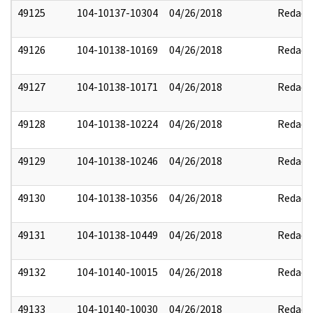
49125
104-10137-10304
04/26/2018
Redact
49126
104-10138-10169
04/26/2018
Redact
49127
104-10138-10171
04/26/2018
Redact
49128
104-10138-10224
04/26/2018
Redact
49129
104-10138-10246
04/26/2018
Redact
49130
104-10138-10356
04/26/2018
Redact
49131
104-10138-10449
04/26/2018
Redact
49132
104-10140-10015
04/26/2018
Redact
49133
104-10140-10030
04/26/2018
Redact