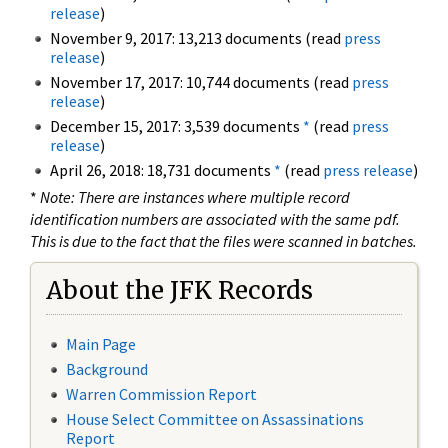
release
)
November 9, 2017: 13,213 documents (read
press
release
)
November 17, 2017: 10,744 documents (read
press
release
)
December 15, 2017: 3,539 documents
*
(read
press
release
)
April 26, 2018: 18,731 documents
*
(read
press release
)
*
Note: There are instances where multiple record
identification numbers are associated with the same pdf.
This is due to the fact that the files were scanned in batches.
About the JFK Records
Main Page
Background
Warren Commission Report
House Select Committee on Assassinations
Report