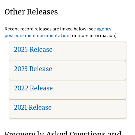
Other Releases
Recent record releases are linked below (see
agency
postponement documentation
for more information).
2025 Release
2023 Release
2022 Release
2021 Release
Frequently Asked Questions and