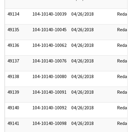
49134
104-10140-10039
04/26/2018
Redact
49135
104-10140-10045
04/26/2018
Redact
49136
104-10140-10062
04/26/2018
Redact
49137
104-10140-10076
04/26/2018
Redact
49138
104-10140-10080
04/26/2018
Redact
49139
104-10140-10091
04/26/2018
Redact
49140
104-10140-10092
04/26/2018
Redact
49141
104-10140-10098
04/26/2018
Redact