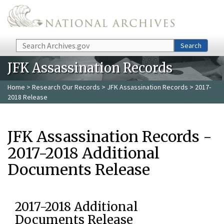
Skip to main content
Search
Search
JFK Assassination Records
Home
>
Research Our Records
>
JFK Assassination Records
> 2017-
2018 Release
JFK Assassination Records -
2017-2018 Additional
Documents Release
2017-2018 Additional
Documents Release