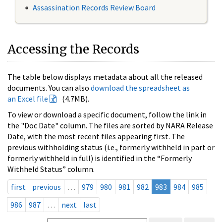
Assassination Records Review Board
Accessing the Records
The table below displays metadata about all the released
documents. You can also
download the spreadsheet as
an Excel file
(4.7MB).
To view or download a specific document, follow the link in
the "Doc Date" column. The files are sorted by NARA Release
Date, with the most recent files appearing first. The
previous withholding status (i.e., formerly withheld in part or
formerly withheld in full) is identified in the “Formerly
Withheld Status” column.
first
previous
…
979
980
981
982
983
984
985
986
987
…
next
last