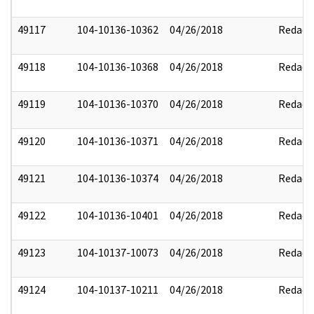
49117
104-10136-10362
04/26/2018
Redact
49118
104-10136-10368
04/26/2018
Redact
49119
104-10136-10370
04/26/2018
Redact
49120
104-10136-10371
04/26/2018
Redact
49121
104-10136-10374
04/26/2018
Redact
49122
104-10136-10401
04/26/2018
Redact
49123
104-10137-10073
04/26/2018
Redact
49124
104-10137-10211
04/26/2018
Redact