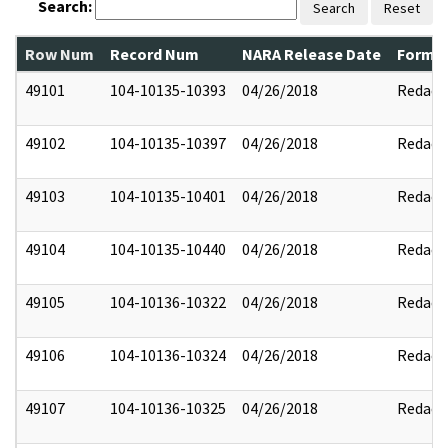
Search:
Search
Reset
Row Num
Record Num
NARA Release Date
Former
49101
104-10135-10393
04/26/2018
Redact
49102
104-10135-10397
04/26/2018
Redact
49103
104-10135-10401
04/26/2018
Redact
49104
104-10135-10440
04/26/2018
Redact
49105
104-10136-10322
04/26/2018
Redact
49106
104-10136-10324
04/26/2018
Redact
49107
104-10136-10325
04/26/2018
Redact