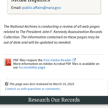
Email:
public.affairs@nara.gov
The National Archives is conducting a review of all web pages
related to The President John F. Kennedy Assassination Records
Collection. The information contained on these pages may be
out of date and will be updated as needed.
PDF files require the
free Adobe Reader.
More information on Adobe Acrobat PDF files is available on
our
Accessibility page
.
This page was last reviewed on March 19, 2025.
Contact us with questions or comments
.
Research Our Records