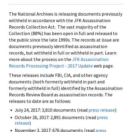
The National Archives is releasing documents previously
withheld in accordance with the JFK Assassination
Records Collection Act. The vast majority of the
Collection (88%) has been open in full and released to
the public since the late 1990s. The records at issue are
documents previously identified as assassination
records, but withheld in full or withheld in part. Learn
more about the process on the
JFK Assassination
Records Processing Project - 2017 Update
web page.
These releases include FBI, CIA, and other agency
documents (both formerly withheld in part and
formerly withheld in full) identified by the Assassination
Records Review Board as assassination records. The
releases to date are as follows:
July 24, 2017: 3,810 documents (read
press release
)
October 26, 2017: 2,891 documents (read
press
release
)
November 3, 2017: 676 documents (read
press