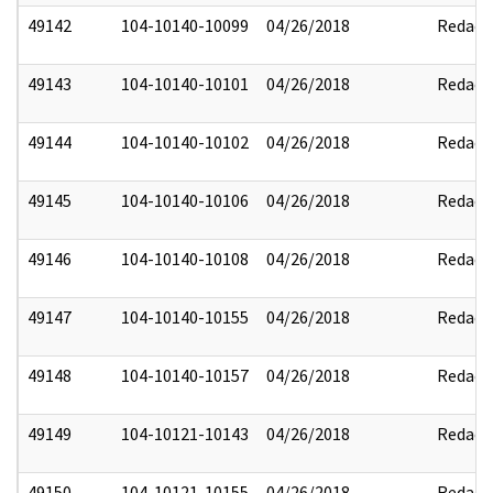
49142
104-10140-10099
04/26/2018
Redact
49143
104-10140-10101
04/26/2018
Redact
49144
104-10140-10102
04/26/2018
Redact
49145
104-10140-10106
04/26/2018
Redact
49146
104-10140-10108
04/26/2018
Redact
49147
104-10140-10155
04/26/2018
Redact
49148
104-10140-10157
04/26/2018
Redact
49149
104-10121-10143
04/26/2018
Redact
49150
104-10121-10155
04/26/2018
Redact