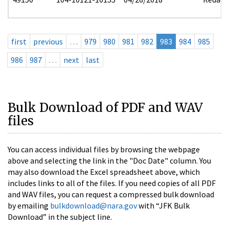
first
previous
…
979
980
981
982
983
984
985
986
987
…
next
last
Bulk Download of PDF and WAV
files
You can access individual files by browsing the webpage
above and selecting the link in the "Doc Date" column. You
may also download the Excel spreadsheet above, which
includes links to all of the files. If you need copies of all PDF
and WAV files, you can request a compressed bulk download
by emailing
bulkdownload@nara.gov
with “JFK Bulk
Download” in the subject line.