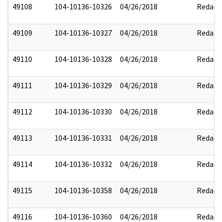
49108
104-10136-10326
04/26/2018
Redact
49109
104-10136-10327
04/26/2018
Redact
49110
104-10136-10328
04/26/2018
Redact
49111
104-10136-10329
04/26/2018
Redact
49112
104-10136-10330
04/26/2018
Redact
49113
104-10136-10331
04/26/2018
Redact
49114
104-10136-10332
04/26/2018
Redact
49115
104-10136-10358
04/26/2018
Redact
49116
104-10136-10360
04/26/2018
Redact