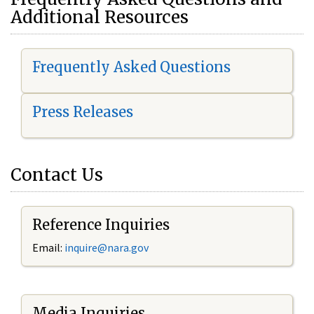
Additional Resources
Frequently Asked Questions
Press Releases
Contact Us
Reference Inquiries
Email:
i
nquire@nara.gov
Media Inquiries