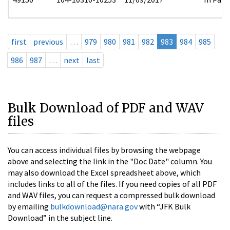
first
previous
…
979
980
981
982
983
984
985
986
987
…
next
last
Bulk Download of PDF and WAV
files
You can access individual files by browsing the webpage
above and selecting the link in the "Doc Date" column. You
may also download the Excel spreadsheet above, which
includes links to all of the files. If you need copies of all PDF
and WAV files, you can request a compressed bulk download
by emailing
bulkdownload@nara.gov
with “JFK Bulk
Download” in the subject line.