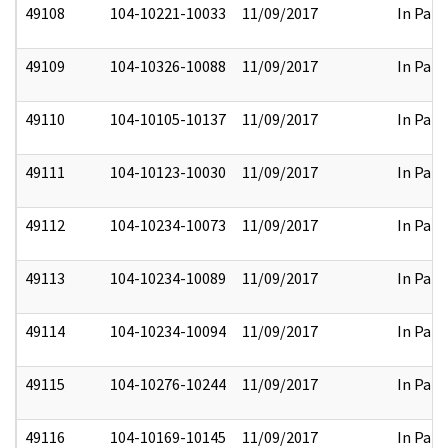
49108
104-10221-10033
11/09/2017
In Part
49109
104-10326-10088
11/09/2017
In Part
49110
104-10105-10137
11/09/2017
In Part
49111
104-10123-10030
11/09/2017
In Part
49112
104-10234-10073
11/09/2017
In Part
49113
104-10234-10089
11/09/2017
In Part
49114
104-10234-10094
11/09/2017
In Part
49115
104-10276-10244
11/09/2017
In Part
49116
104-10169-10145
11/09/2017
In Part