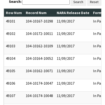
Search:
Search
Reset
Row Num
Record Num
NARA Release Date
Former
49101
104-10167-10298
11/09/2017
In Part
49102
104-10172-10011
11/09/2017
In Part
49103
104-10162-10109
11/09/2017
In Part
49104
104-10164-10052
11/09/2017
In Part
49105
104-10162-10071
11/09/2017
In Part
49106
104-10174-10047
11/09/2017
In Part
49107
104-10174-10048
11/09/2017
In Part