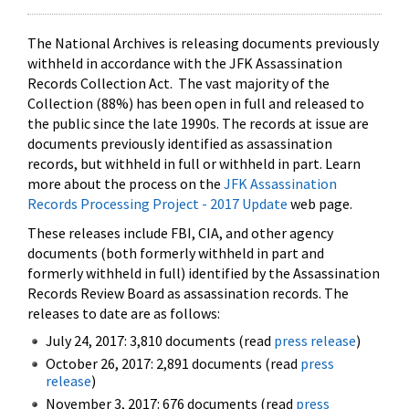
The National Archives is releasing documents previously
withheld in accordance with the JFK Assassination
Records Collection Act. The vast majority of the
Collection (88%) has been open in full and released to
the public since the late 1990s. The records at issue are
documents previously identified as assassination
records, but withheld in full or withheld in part. Learn
more about the process on the
JFK Assassination
Records Processing Project - 2017 Update
web page.
These releases include FBI, CIA, and other agency
documents (both formerly withheld in part and
formerly withheld in full) identified by the Assassination
Records Review Board as assassination records. The
releases to date are as follows:
July 24, 2017: 3,810 documents (read
press release
)
October 26, 2017: 2,891 documents (read
press
release
)
November 3, 2017: 676 documents (read
press