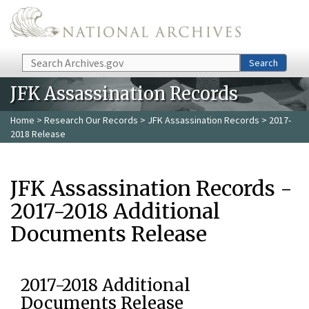
Skip to main content
Search
Search
JFK Assassination Records
Home
>
Research Our Records
>
JFK Assassination Records
> 2017-
2018 Release
JFK Assassination Records -
2017-2018 Additional
Documents Release
2017-2018 Additional
Documents Release