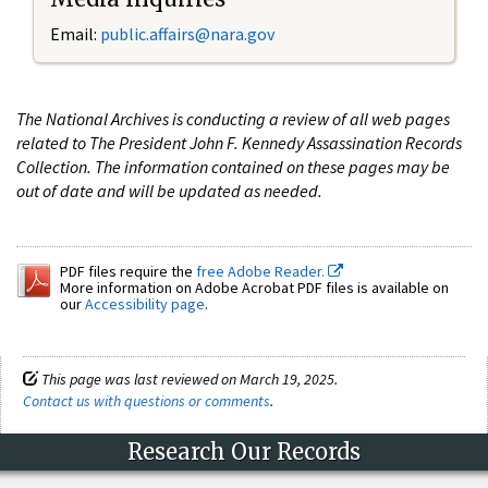
Email:
public.affairs@nara.gov
The National Archives is conducting a review of all web pages
related to The President John F. Kennedy Assassination Records
Collection. The information contained on these pages may be
out of date and will be updated as needed.
PDF files require the
free Adobe Reader.
More information on Adobe Acrobat PDF files is available on
our
Accessibility page
.
This page was last reviewed on March 19, 2025.
Contact us with questions or comments
.
Research Our Records