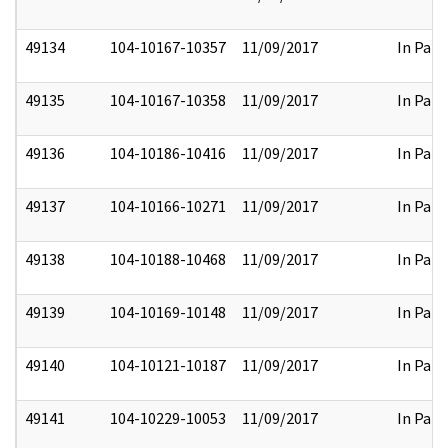
49134
104-10167-10357
11/09/2017
In Part
49135
104-10167-10358
11/09/2017
In Part
49136
104-10186-10416
11/09/2017
In Part
49137
104-10166-10271
11/09/2017
In Part
49138
104-10188-10468
11/09/2017
In Part
49139
104-10169-10148
11/09/2017
In Part
49140
104-10121-10187
11/09/2017
In Part
49141
104-10229-10053
11/09/2017
In Part