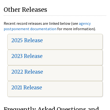
Other Releases
Recent record releases are linked below (see
agency
postponement documentation
for more information).
2025 Release
2023 Release
2022 Release
2021 Release
Frequently Asked Questions and