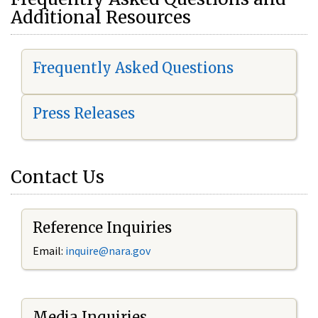
Additional Resources
Frequently Asked Questions
Press Releases
Contact Us
Reference Inquiries
Email:
i
nquire@nara.gov
Media Inquiries