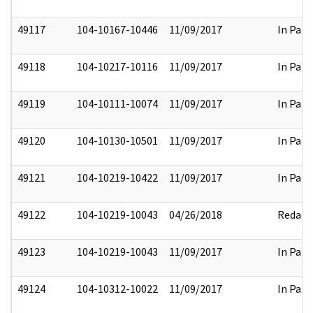
49117
104-10167-10446
11/09/2017
In Part
49118
104-10217-10116
11/09/2017
In Part
49119
104-10111-10074
11/09/2017
In Part
49120
104-10130-10501
11/09/2017
In Part
49121
104-10219-10422
11/09/2017
In Part
49122
104-10219-10043
04/26/2018
Redact
49123
104-10219-10043
11/09/2017
In Part
49124
104-10312-10022
11/09/2017
In Part