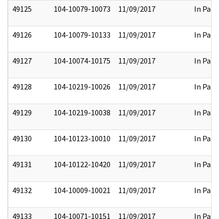
49125
104-10079-10073
11/09/2017
In Part
49126
104-10079-10133
11/09/2017
In Part
49127
104-10074-10175
11/09/2017
In Part
49128
104-10219-10026
11/09/2017
In Part
49129
104-10219-10038
11/09/2017
In Part
49130
104-10123-10010
11/09/2017
In Part
49131
104-10122-10420
11/09/2017
In Part
49132
104-10009-10021
11/09/2017
In Part
49133
104-10071-10151
11/09/2017
In Part