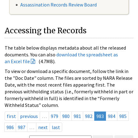
Assassination Records Review Board
Accessing the Records
The table below displays metadata about all the released
documents. You can also
download the spreadsheet as
an Excel file
(4.7MB).
To view or download a specific document, follow the link in
the "Doc Date" column. The files are sorted by NARA Release
Date, with the most recent files appearing first. The
previous withholding status (i.e., formerly withheld in part or
formerly withheld in full) is identified in the “Formerly
Withheld Status” column.
first
previous
…
979
980
981
982
983
984
985
986
987
…
next
last