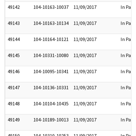
49142
104-10163-10037
11/09/2017
In Part
49143
104-10163-10134
11/09/2017
In Part
49144
104-10164-10121
11/09/2017
In Part
49145
104-10331-10080
11/09/2017
In Part
49146
104-10095-10341
11/09/2017
In Part
49147
104-10136-10331
11/09/2017
In Part
49148
104-10104-10435
11/09/2017
In Part
49149
104-10189-10013
11/09/2017
In Part
49150
104-10310-10253
11/09/2017
In Part