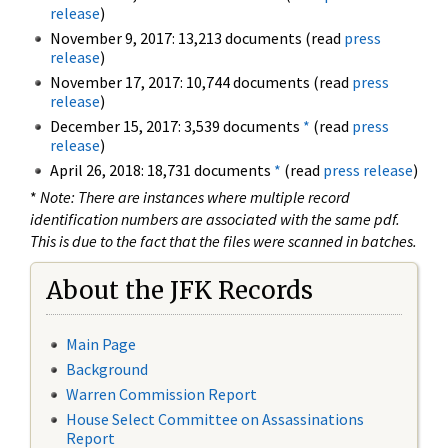
release
)
November 9, 2017: 13,213 documents (read
press
release
)
November 17, 2017: 10,744 documents (read
press
release
)
December 15, 2017: 3,539 documents
*
(read
press
release
)
April 26, 2018: 18,731 documents
*
(read
press release
)
*
Note: There are instances where multiple record
identification numbers are associated with the same pdf.
This is due to the fact that the files were scanned in batches.
About the JFK Records
Main Page
Background
Warren Commission Report
House Select Committee on Assassinations
Report