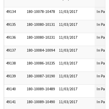
49134
180-10078-10478
11/03/2017
In Part
49135
180-10080-10131
11/03/2017
In Part
49136
180-10080-10231
11/03/2017
In Part
49137
180-10084-10094
11/03/2017
In Part
49138
180-10086-10235
11/03/2017
In Part
49139
180-10087-10190
11/03/2017
In Part
49140
180-10089-10489
11/03/2017
In Part
49141
180-10089-10490
11/03/2017
In Part