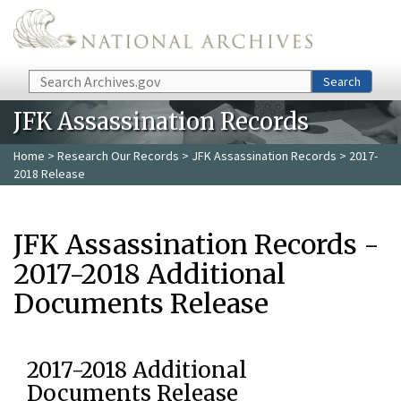
Skip to main content
Search
Search
JFK Assassination Records
Home
>
Research Our Records
>
JFK Assassination Records
> 2017-
2018 Release
JFK Assassination Records -
2017-2018 Additional
Documents Release
2017-2018 Additional
Documents Release