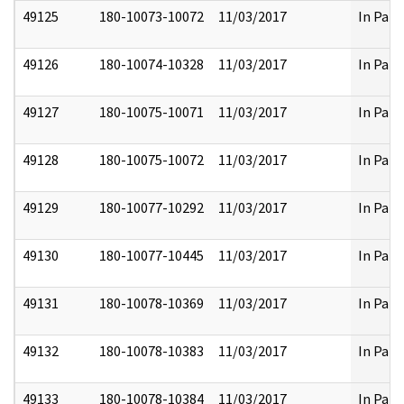
49125
180-10073-10072
11/03/2017
In Part
49126
180-10074-10328
11/03/2017
In Part
49127
180-10075-10071
11/03/2017
In Part
49128
180-10075-10072
11/03/2017
In Part
49129
180-10077-10292
11/03/2017
In Part
49130
180-10077-10445
11/03/2017
In Part
49131
180-10078-10369
11/03/2017
In Part
49132
180-10078-10383
11/03/2017
In Part
49133
180-10078-10384
11/03/2017
In Part