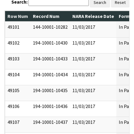
Search:
Search
Reset
Row Num
Record Num
NARA Release Date
Former
49101
144-10001-10282
11/03/2017
In Part
49102
194-10001-10430
11/03/2017
In Part
49103
194-10001-10433
11/03/2017
In Part
49104
194-10001-10434
11/03/2017
In Part
49105
194-10001-10435
11/03/2017
In Part
49106
194-10001-10436
11/03/2017
In Part
49107
194-10001-10437
11/03/2017
In Part