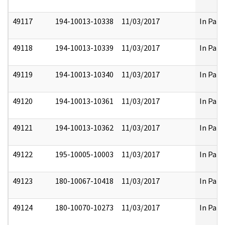
49117
194-10013-10338
11/03/2017
In Part
49118
194-10013-10339
11/03/2017
In Part
49119
194-10013-10340
11/03/2017
In Part
49120
194-10013-10361
11/03/2017
In Part
49121
194-10013-10362
11/03/2017
In Part
49122
195-10005-10003
11/03/2017
In Part
49123
180-10067-10418
11/03/2017
In Part
49124
180-10070-10273
11/03/2017
In Part