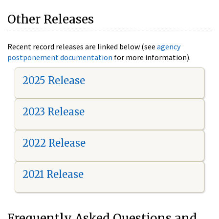
Other Releases
Recent record releases are linked below (see
agency
postponement documentation
for more information).
2025 Release
2023 Release
2022 Release
2021 Release
Frequently Asked Questions and