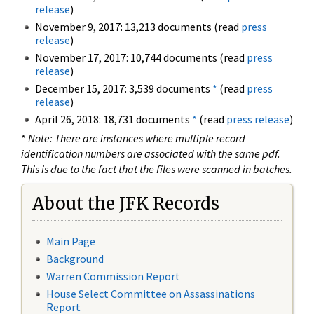
release
)
November 9, 2017: 13,213 documents (read
press
release
)
November 17, 2017: 10,744 documents (read
press
release
)
December 15, 2017: 3,539 documents
*
(read
press
release
)
April 26, 2018: 18,731 documents
*
(read
press release
)
*
Note: There are instances where multiple record
identification numbers are associated with the same pdf.
This is due to the fact that the files were scanned in batches.
About the JFK Records
Main Page
Background
Warren Commission Report
House Select Committee on Assassinations
Report