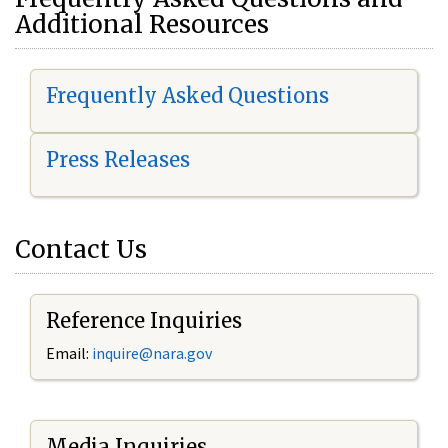
Additional Resources
Frequently Asked Questions
Press Releases
Contact Us
Reference Inquiries
Email:
i
nquire@nara.gov
Media Inquiries