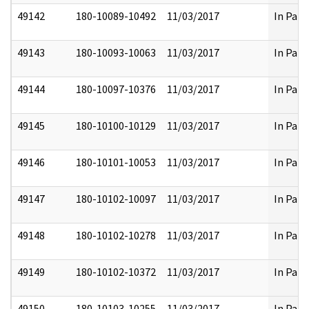
49142
180-10089-10492
11/03/2017
In Part
49143
180-10093-10063
11/03/2017
In Part
49144
180-10097-10376
11/03/2017
In Part
49145
180-10100-10129
11/03/2017
In Part
49146
180-10101-10053
11/03/2017
In Part
49147
180-10102-10097
11/03/2017
In Part
49148
180-10102-10278
11/03/2017
In Part
49149
180-10102-10372
11/03/2017
In Part
49150
180-10103-10255
11/03/2017
In Part