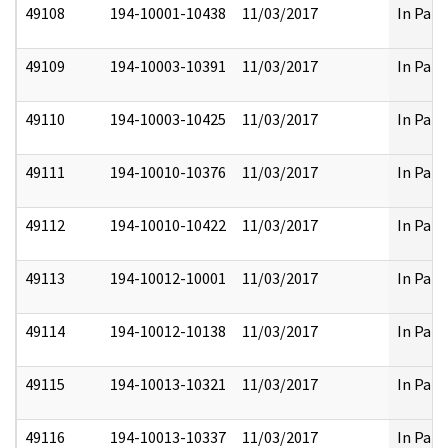
49108
194-10001-10438
11/03/2017
In Part
49109
194-10003-10391
11/03/2017
In Part
49110
194-10003-10425
11/03/2017
In Part
49111
194-10010-10376
11/03/2017
In Part
49112
194-10010-10422
11/03/2017
In Part
49113
194-10012-10001
11/03/2017
In Part
49114
194-10012-10138
11/03/2017
In Part
49115
194-10013-10321
11/03/2017
In Part
49116
194-10013-10337
11/03/2017
In Part