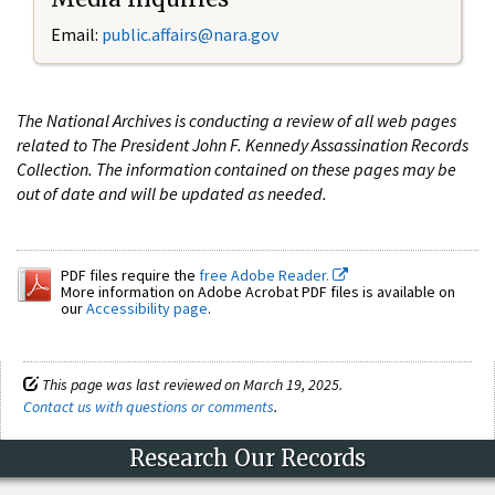
Email:
public.affairs@nara.gov
The National Archives is conducting a review of all web pages
related to The President John F. Kennedy Assassination Records
Collection. The information contained on these pages may be
out of date and will be updated as needed.
PDF files require the
free Adobe Reader.
More information on Adobe Acrobat PDF files is available on
our
Accessibility page
.
This page was last reviewed on March 19, 2025.
Contact us with questions or comments
.
Research Our Records