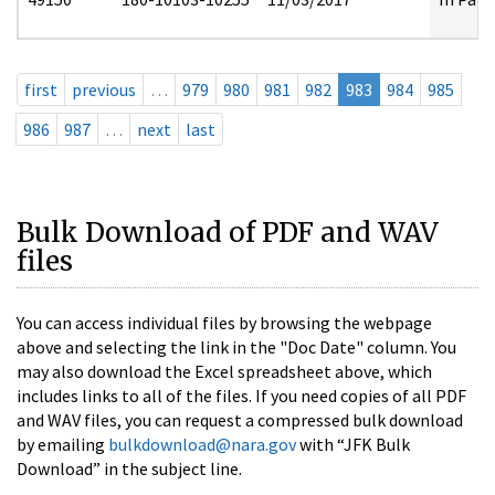
first
previous
…
979
980
981
982
983
984
985
986
987
…
next
last
Bulk Download of PDF and WAV
files
You can access individual files by browsing the webpage
above and selecting the link in the "Doc Date" column. You
may also download the Excel spreadsheet above, which
includes links to all of the files. If you need copies of all PDF
and WAV files, you can request a compressed bulk download
by emailing
bulkdownload@nara.gov
with “JFK Bulk
Download” in the subject line.