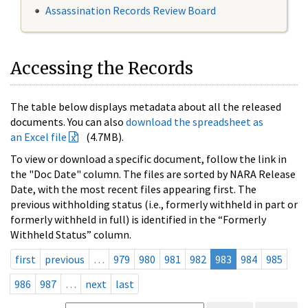
Assassination Records Review Board
Accessing the Records
The table below displays metadata about all the released
documents. You can also
download the spreadsheet as
an Excel file
(4.7MB).
To view or download a specific document, follow the link in
the "Doc Date" column. The files are sorted by NARA Release
Date, with the most recent files appearing first. The
previous withholding status (i.e., formerly withheld in part or
formerly withheld in full) is identified in the “Formerly
Withheld Status” column.
first
previous
…
979
980
981
982
983
984
985
986
987
…
next
last