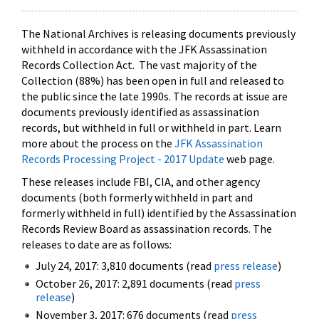
The National Archives is releasing documents previously
withheld in accordance with the JFK Assassination
Records Collection Act. The vast majority of the
Collection (88%) has been open in full and released to
the public since the late 1990s. The records at issue are
documents previously identified as assassination
records, but withheld in full or withheld in part. Learn
more about the process on the
JFK Assassination
Records Processing Project - 2017 Update
web page.
These releases include FBI, CIA, and other agency
documents (both formerly withheld in part and
formerly withheld in full) identified by the Assassination
Records Review Board as assassination records. The
releases to date are as follows:
July 24, 2017: 3,810 documents (read
press release
)
October 26, 2017: 2,891 documents (read
press
release
)
November 3, 2017: 676 documents (read
press