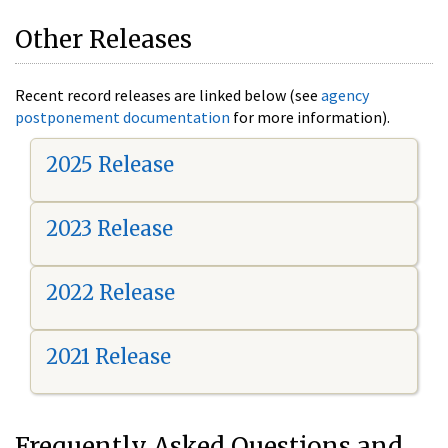
Other Releases
Recent record releases are linked below (see
agency
postponement documentation
for more information).
2025 Release
2023 Release
2022 Release
2021 Release
Frequently Asked Questions and