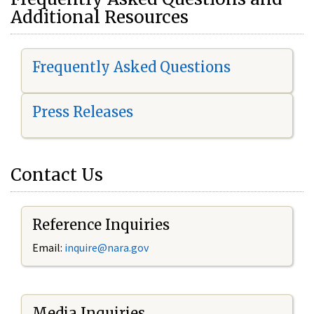
Additional Resources
Frequently Asked Questions
Press Releases
Contact Us
Reference Inquiries
Email:
i
nquire@nara.gov
Media Inquiries