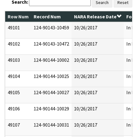
Search:
Search
Reset
Row Num
Record Num
NARA Release Date
Form
49101
124-90143-10459
10/26/2017
In Pa
49102
124-90143-10472
10/26/2017
In Pa
49103
124-90144-10002
10/26/2017
In Pa
49104
124-90144-10025
10/26/2017
In Pa
49105
124-90144-10027
10/26/2017
In Pa
49106
124-90144-10029
10/26/2017
In Pa
49107
124-90144-10031
10/26/2017
In Pa