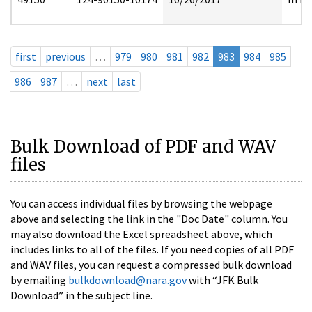
first
previous
…
979
980
981
982
983
984
985
986
987
…
next
last
Bulk Download of PDF and WAV
files
You can access individual files by browsing the webpage
above and selecting the link in the "Doc Date" column. You
may also download the Excel spreadsheet above, which
includes links to all of the files. If you need copies of all PDF
and WAV files, you can request a compressed bulk download
by emailing
bulkdownload@nara.gov
with “JFK Bulk
Download” in the subject line.