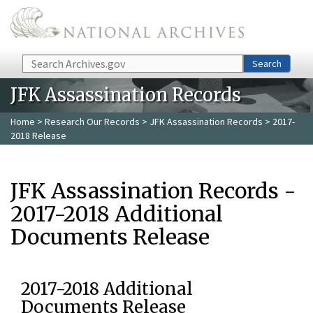
Skip to main content
Search
Search
JFK Assassination Records
Home
>
Research Our Records
>
JFK Assassination Records
> 2017-
2018 Release
JFK Assassination Records -
2017-2018 Additional
Documents Release
2017-2018 Additional
Documents Release