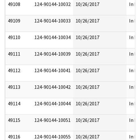
49108
124-90144-10032
10/26/2017
In Pa
49109
124-90144-10033
10/26/2017
In Pa
49110
124-90144-10034
10/26/2017
In Pa
49111
124-90144-10039
10/26/2017
In Pa
49112
124-90144-10041
10/26/2017
In Pa
49113
124-90144-10042
10/26/2017
In Pa
49114
124-90144-10044
10/26/2017
In Pa
49115
124-90144-10051
10/26/2017
In Pa
49116
124-90144-10055
10/26/2017
In Pa