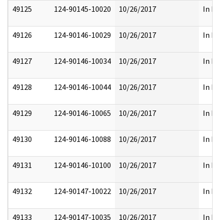
49125
124-90145-10020
10/26/2017
In Pa
49126
124-90146-10029
10/26/2017
In Pa
49127
124-90146-10034
10/26/2017
In Pa
49128
124-90146-10044
10/26/2017
In Pa
49129
124-90146-10065
10/26/2017
In Pa
49130
124-90146-10088
10/26/2017
In Pa
49131
124-90146-10100
10/26/2017
In Pa
49132
124-90147-10022
10/26/2017
In Pa
49133
124-90147-10035
10/26/2017
In Pa