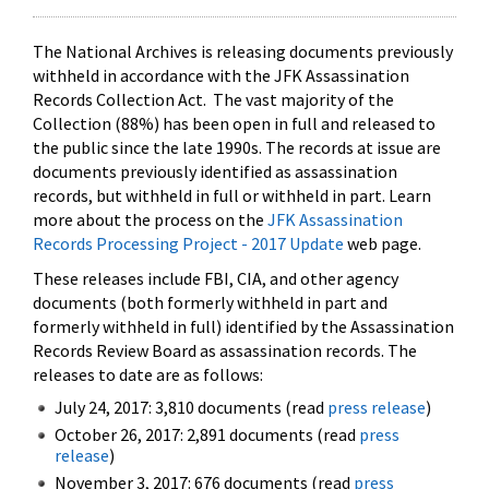
The National Archives is releasing documents previously
withheld in accordance with the JFK Assassination
Records Collection Act. The vast majority of the
Collection (88%) has been open in full and released to
the public since the late 1990s. The records at issue are
documents previously identified as assassination
records, but withheld in full or withheld in part. Learn
more about the process on the
JFK Assassination
Records Processing Project - 2017 Update
web page.
These releases include FBI, CIA, and other agency
documents (both formerly withheld in part and
formerly withheld in full) identified by the Assassination
Records Review Board as assassination records. The
releases to date are as follows:
July 24, 2017: 3,810 documents (read
press release
)
October 26, 2017: 2,891 documents (read
press
release
)
November 3, 2017: 676 documents (read
press