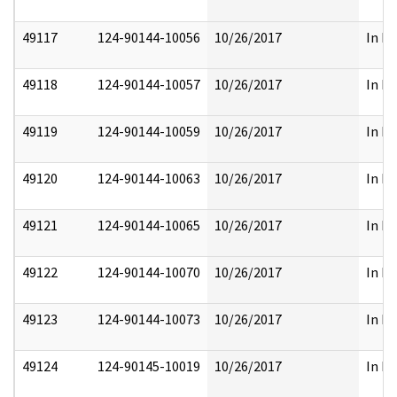
49117
124-90144-10056
10/26/2017
In Pa
49118
124-90144-10057
10/26/2017
In Pa
49119
124-90144-10059
10/26/2017
In Pa
49120
124-90144-10063
10/26/2017
In Pa
49121
124-90144-10065
10/26/2017
In Pa
49122
124-90144-10070
10/26/2017
In Pa
49123
124-90144-10073
10/26/2017
In Pa
49124
124-90145-10019
10/26/2017
In Pa