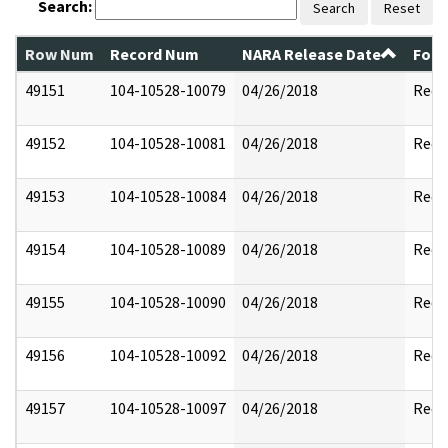
Search:
Search
Reset
Row Num
Record Num
NARA Release Date
Form
49151
104-10528-10079
04/26/2018
Reda
49152
104-10528-10081
04/26/2018
Reda
49153
104-10528-10084
04/26/2018
Reda
49154
104-10528-10089
04/26/2018
Reda
49155
104-10528-10090
04/26/2018
Reda
49156
104-10528-10092
04/26/2018
Reda
49157
104-10528-10097
04/26/2018
Reda