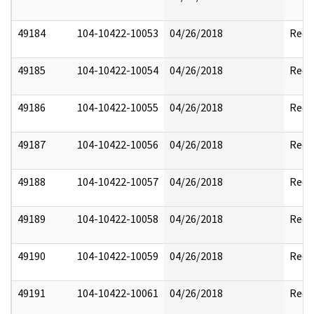
49184
104-10422-10053
04/26/2018
Reda
49185
104-10422-10054
04/26/2018
Reda
49186
104-10422-10055
04/26/2018
Reda
49187
104-10422-10056
04/26/2018
Reda
49188
104-10422-10057
04/26/2018
Reda
49189
104-10422-10058
04/26/2018
Reda
49190
104-10422-10059
04/26/2018
Reda
49191
104-10422-10061
04/26/2018
Reda