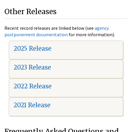
Other Releases
Recent record releases are linked below (see
agency
postponement documentation
for more information).
2025 Release
2023 Release
2022 Release
2021 Release
Frequently Asked Questions and