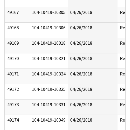
49167
104-10419-10305
04/26/2018
Reda
49168
104-10419-10306
04/26/2018
Reda
49169
104-10419-10318
04/26/2018
Reda
49170
104-10419-10321
04/26/2018
Reda
49171
104-10419-10324
04/26/2018
Reda
49172
104-10419-10325
04/26/2018
Reda
49173
104-10419-10331
04/26/2018
Reda
49174
104-10419-10349
04/26/2018
Reda