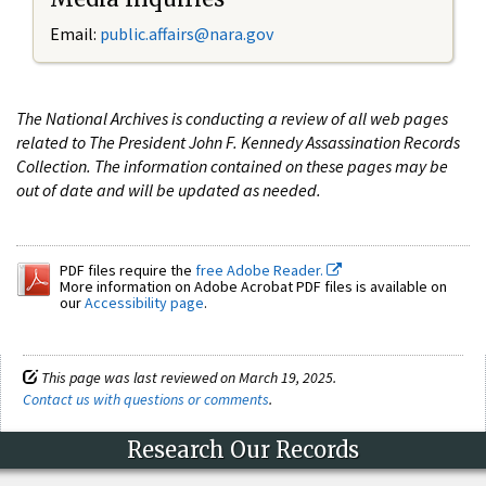
Email:
public.affairs@nara.gov
The National Archives is conducting a review of all web pages
related to The President John F. Kennedy Assassination Records
Collection. The information contained on these pages may be
out of date and will be updated as needed.
PDF files require the
free Adobe Reader.
More information on Adobe Acrobat PDF files is available on
our
Accessibility page
.
This page was last reviewed on March 19, 2025.
Contact us with questions or comments
.
Research Our Records