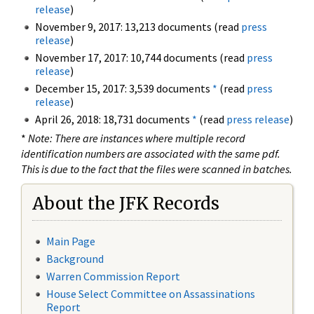
release
)
November 9, 2017: 13,213 documents (read
press
release
)
November 17, 2017: 10,744 documents (read
press
release
)
December 15, 2017: 3,539 documents
*
(read
press
release
)
April 26, 2018: 18,731 documents
*
(read
press release
)
*
Note: There are instances where multiple record
identification numbers are associated with the same pdf.
This is due to the fact that the files were scanned in batches.
About the JFK Records
Main Page
Background
Warren Commission Report
House Select Committee on Assassinations
Report