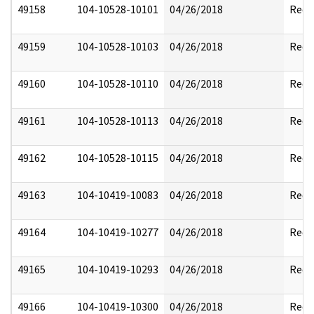
49158
104-10528-10101
04/26/2018
Reda
49159
104-10528-10103
04/26/2018
Reda
49160
104-10528-10110
04/26/2018
Reda
49161
104-10528-10113
04/26/2018
Reda
49162
104-10528-10115
04/26/2018
Reda
49163
104-10419-10083
04/26/2018
Reda
49164
104-10419-10277
04/26/2018
Reda
49165
104-10419-10293
04/26/2018
Reda
49166
104-10419-10300
04/26/2018
Reda