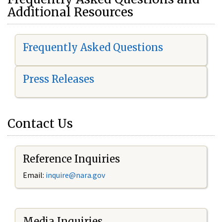
Additional Resources
Frequently Asked Questions
Press Releases
Contact Us
Reference Inquiries
Email:
i
nquire@nara.gov
Media Inquiries