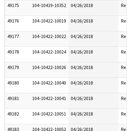
49175
104-10419-10352
04/26/2018
Reda
49176
104-10422-10019
04/26/2018
Reda
49177
104-10422-10022
04/26/2018
Reda
49178
104-10422-10024
04/26/2018
Reda
49179
104-10422-10026
04/26/2018
Reda
49180
104-10422-10040
04/26/2018
Reda
49181
104-10422-10041
04/26/2018
Reda
49182
104-10422-10051
04/26/2018
Reda
49183
104-10422-10052
04/26/2018
Reda