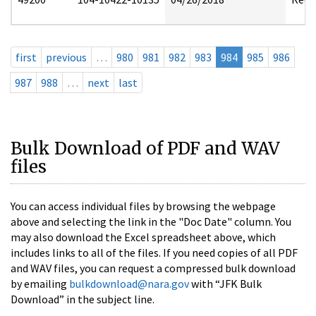
first
previous
…
980
981
982
983
984
985
986
987
988
…
next
last
Bulk Download of PDF and WAV
files
You can access individual files by browsing the webpage
above and selecting the link in the "Doc Date" column. You
may also download the Excel spreadsheet above, which
includes links to all of the files. If you need copies of all PDF
and WAV files, you can request a compressed bulk download
by emailing
bulkdownload@nara.gov
with “JFK Bulk
Download” in the subject line.