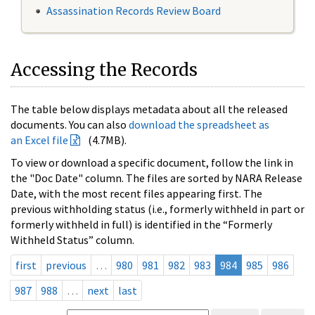
Assassination Records Review Board
Accessing the Records
The table below displays metadata about all the released
documents. You can also
download the spreadsheet as
an Excel file
(4.7MB).
To view or download a specific document, follow the link in
the "Doc Date" column. The files are sorted by NARA Release
Date, with the most recent files appearing first. The
previous withholding status (i.e., formerly withheld in part or
formerly withheld in full) is identified in the “Formerly
Withheld Status” column.
first
previous
…
980
981
982
983
984
985
986
987
988
…
next
last