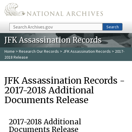
Skip to main content
Search
Search
JFK Assassination Records
Home
>
Research Our Records
>
JFK Assassination Records
> 2017-
2018 Release
JFK Assassination Records -
2017-2018 Additional
Documents Release
2017-2018 Additional
Documents Release