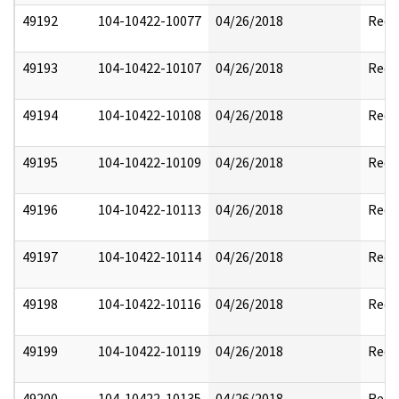
49192
104-10422-10077
04/26/2018
Reda
49193
104-10422-10107
04/26/2018
Reda
49194
104-10422-10108
04/26/2018
Reda
49195
104-10422-10109
04/26/2018
Reda
49196
104-10422-10113
04/26/2018
Reda
49197
104-10422-10114
04/26/2018
Reda
49198
104-10422-10116
04/26/2018
Reda
49199
104-10422-10119
04/26/2018
Reda
49200
104-10422-10135
04/26/2018
Reda