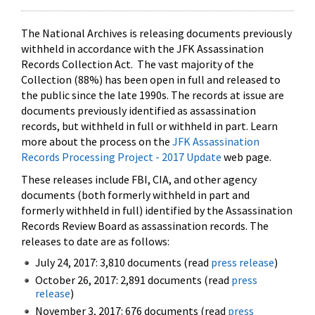
The National Archives is releasing documents previously
withheld in accordance with the JFK Assassination
Records Collection Act. The vast majority of the
Collection (88%) has been open in full and released to
the public since the late 1990s. The records at issue are
documents previously identified as assassination
records, but withheld in full or withheld in part. Learn
more about the process on the
JFK Assassination
Records Processing Project - 2017 Update
web page.
These releases include FBI, CIA, and other agency
documents (both formerly withheld in part and
formerly withheld in full) identified by the Assassination
Records Review Board as assassination records. The
releases to date are as follows:
July 24, 2017: 3,810 documents (read
press release
)
October 26, 2017: 2,891 documents (read
press
release
)
November 3, 2017: 676 documents (read
press