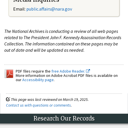
Email:
public.affairs@nara.gov
The National Archives is conducting a review of all web pages
related to The President John F. Kennedy Assassination Records
Collection. The information contained on these pages may be
out of date and will be updated as needed.
PDF files require the
free Adobe Reader.
More information on Adobe Acrobat PDF files is available on
our
Accessibility page
.
This page was last reviewed on March 19, 2025.
Contact us with questions or comments
.
Research Our Records