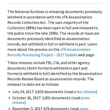
The National Archives is releasing documents previously
withheld in accordance with the JFK Assassination
Records Collection Act. The vast majority of the
Collection (88%) has been open in full and released to
the public since the late 1990s. The records at issue are
documents previously identified as assassination
records, but withheld in full or withheld in part. Learn
more about the process on the
JFK Assassination
Records Processing Project - 2017 Update
web page.
These releases include FBI, CIA, and other agency
documents (both formerly withheld in part and
formerly withheld in full) identified by the Assassination
Records Review Board as assassination records. The
releases to date are as follows:
July 24, 2017: 3,810 documents (read
press release
)
October 26, 2017: 2,891 documents (read
press
release
)
November 3, 2017: 676 documents (read
press