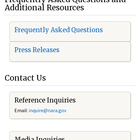
Additional Resources
Frequently Asked Questions
Press Releases
Contact Us
Reference Inquiries
Email:
i
nquire@nara.gov
Media Inquiries