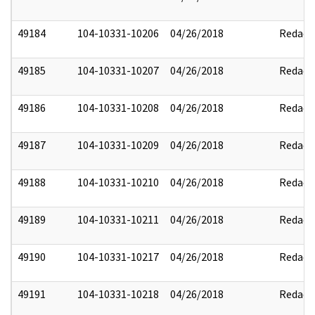
49184
104-10331-10206
04/26/2018
Redact
49185
104-10331-10207
04/26/2018
Redact
49186
104-10331-10208
04/26/2018
Redact
49187
104-10331-10209
04/26/2018
Redact
49188
104-10331-10210
04/26/2018
Redact
49189
104-10331-10211
04/26/2018
Redact
49190
104-10331-10217
04/26/2018
Redact
49191
104-10331-10218
04/26/2018
Redact