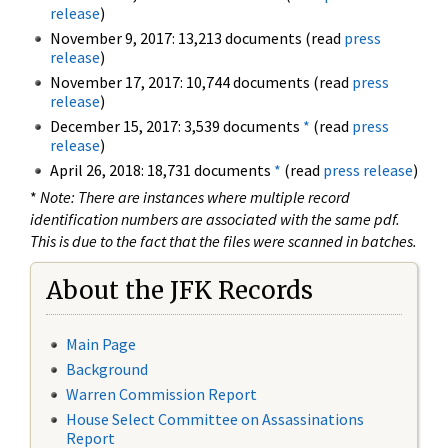
release
)
November 9, 2017: 13,213 documents (read
press
release
)
November 17, 2017: 10,744 documents (read
press
release
)
December 15, 2017: 3,539 documents
*
(read
press
release
)
April 26, 2018: 18,731 documents
*
(read
press release
)
*
Note: There are instances where multiple record
identification numbers are associated with the same pdf.
This is due to the fact that the files were scanned in batches.
About the JFK Records
Main Page
Background
Warren Commission Report
House Select Committee on Assassinations
Report