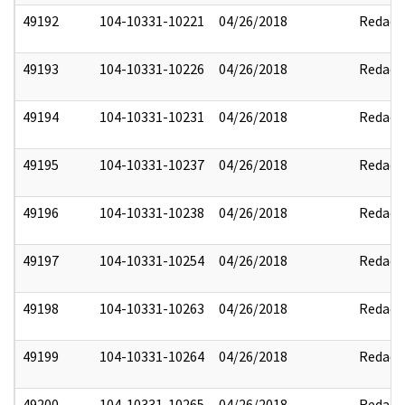
49192
104-10331-10221
04/26/2018
Redact
49193
104-10331-10226
04/26/2018
Redact
49194
104-10331-10231
04/26/2018
Redact
49195
104-10331-10237
04/26/2018
Redact
49196
104-10331-10238
04/26/2018
Redact
49197
104-10331-10254
04/26/2018
Redact
49198
104-10331-10263
04/26/2018
Redact
49199
104-10331-10264
04/26/2018
Redact
49200
104-10331-10265
04/26/2018
Redact