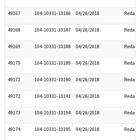
49167
104-10331-10186
04/26/2018
Redact
49168
104-10331-10187
04/26/2018
Redact
49169
104-10331-10188
04/26/2018
Redact
49170
104-10331-10189
04/26/2018
Redact
49171
104-10331-10190
04/26/2018
Redact
49172
104-10331-10191
04/26/2018
Redact
49173
104-10331-10194
04/26/2018
Redact
49174
104-10331-10195
04/26/2018
Redact