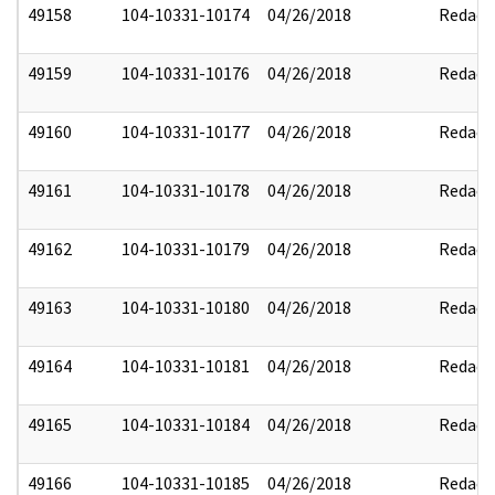
49158
104-10331-10174
04/26/2018
Redact
49159
104-10331-10176
04/26/2018
Redact
49160
104-10331-10177
04/26/2018
Redact
49161
104-10331-10178
04/26/2018
Redact
49162
104-10331-10179
04/26/2018
Redact
49163
104-10331-10180
04/26/2018
Redact
49164
104-10331-10181
04/26/2018
Redact
49165
104-10331-10184
04/26/2018
Redact
49166
104-10331-10185
04/26/2018
Redact