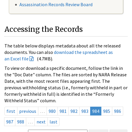
Assassination Records Review Board
Accessing the Records
The table below displays metadata about all the released
documents. You can also
download the spreadsheet as
an Excel file
(4.7MB).
To view or download a specific document, follow the link in
the "Doc Date" column. The files are sorted by NARA Release
Date, with the most recent files appearing first. The
previous withholding status (i.e., formerly withheld in part or
formerly withheld in full) is identified in the “Formerly
Withheld Status” column.
first
previous
…
980
981
982
983
984
985
986
987
988
…
next
last