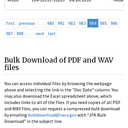
first
previous
…
980
981
982
983
984
985
986
987
988
…
next
last
Bulk Download of PDF and WAV
files
You can access individual files by browsing the webpage
above and selecting the link in the "Doc Date" column. You
may also download the Excel spreadsheet above, which
includes links to all of the files. If you need copies of all PDF
and WAV files, you can request a compressed bulk download
by emailing
bulkdownload@nara.gov
with “JFK Bulk
Download” in the subject line.