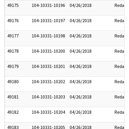
49175
104-10331-10196
04/26/2018
Redact
49176
104-10331-10197
04/26/2018
Redact
49177
104-10331-10198
04/26/2018
Redact
49178
104-10331-10200
04/26/2018
Redact
49179
104-10331-10201
04/26/2018
Redact
49180
104-10331-10202
04/26/2018
Redact
49181
104-10331-10203
04/26/2018
Redact
49182
104-10331-10204
04/26/2018
Redact
49183
104-10331-10205
04/26/2018
Redact