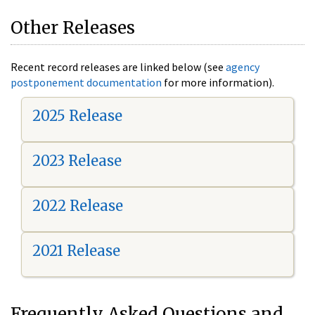
Other Releases
Recent record releases are linked below (see
agency
postponement documentation
for more information).
2025 Release
2023 Release
2022 Release
2021 Release
Frequently Asked Questions and