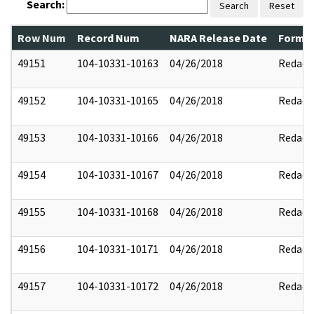
Search:
Search
Reset
Row Num
Record Num
NARA Release Date
Former
49151
104-10331-10163
04/26/2018
Redact
49152
104-10331-10165
04/26/2018
Redact
49153
104-10331-10166
04/26/2018
Redact
49154
104-10331-10167
04/26/2018
Redact
49155
104-10331-10168
04/26/2018
Redact
49156
104-10331-10171
04/26/2018
Redact
49157
104-10331-10172
04/26/2018
Redact