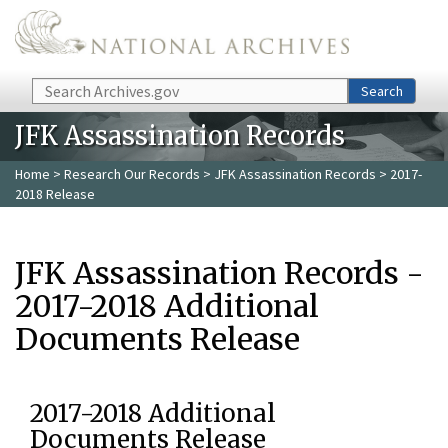
Skip to main content
Search
Search
JFK Assassination Records
Home
>
Research Our Records
>
JFK Assassination Records
> 2017-
2018 Release
JFK Assassination Records -
2017-2018 Additional
Documents Release
2017-2018 Additional
Documents Release