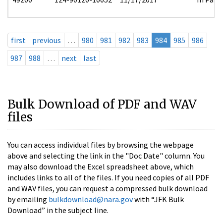
first
previous
…
980
981
982
983
984
985
986
987
988
…
next
last
Bulk Download of PDF and WAV
files
You can access individual files by browsing the webpage
above and selecting the link in the "Doc Date" column. You
may also download the Excel spreadsheet above, which
includes links to all of the files. If you need copies of all PDF
and WAV files, you can request a compressed bulk download
by emailing
bulkdownload@nara.gov
with “JFK Bulk
Download” in the subject line.