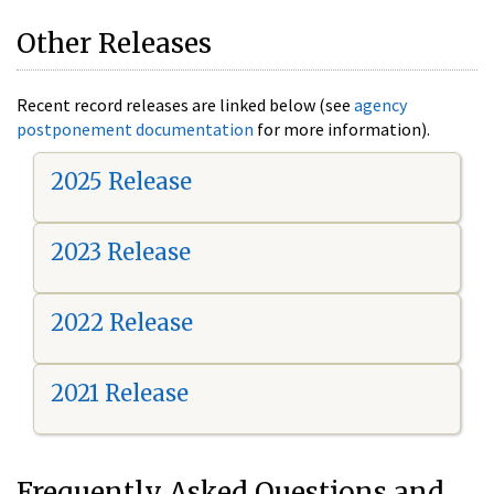
Other Releases
Recent record releases are linked below (see
agency
postponement documentation
for more information).
2025 Release
2023 Release
2022 Release
2021 Release
Frequently Asked Questions and