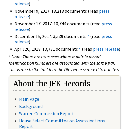
release
)
November 9, 2017: 13,213 documents (read
press
release
)
November 17, 2017: 10,744 documents (read
press
release
)
December 15, 2017: 3,539 documents
*
(read
press
release
)
April 26, 2018: 18,731 documents
*
(read
press release
)
*
Note: There are instances where multiple record
identification numbers are associated with the same pdf.
This is due to the fact that the files were scanned in batches.
About the JFK Records
Main Page
Background
Warren Commission Report
House Select Committee on Assassinations
Report