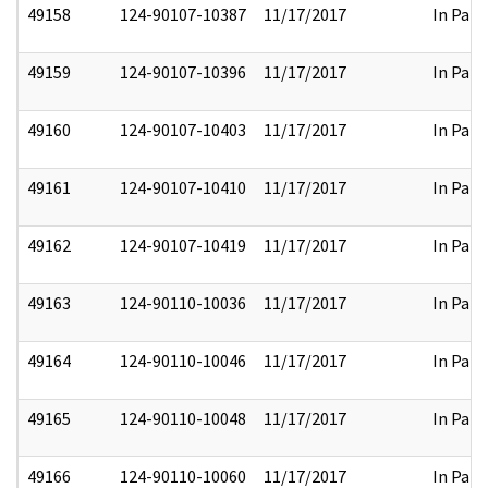
49158
124-90107-10387
11/17/2017
In Part
49159
124-90107-10396
11/17/2017
In Part
49160
124-90107-10403
11/17/2017
In Part
49161
124-90107-10410
11/17/2017
In Part
49162
124-90107-10419
11/17/2017
In Part
49163
124-90110-10036
11/17/2017
In Part
49164
124-90110-10046
11/17/2017
In Part
49165
124-90110-10048
11/17/2017
In Part
49166
124-90110-10060
11/17/2017
In Part