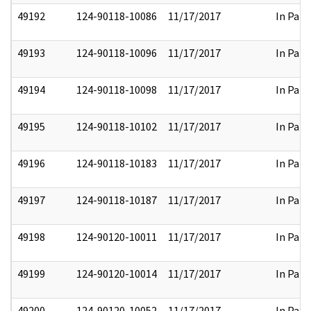
49192
124-90118-10086
11/17/2017
In Part
49193
124-90118-10096
11/17/2017
In Part
49194
124-90118-10098
11/17/2017
In Part
49195
124-90118-10102
11/17/2017
In Part
49196
124-90118-10183
11/17/2017
In Part
49197
124-90118-10187
11/17/2017
In Part
49198
124-90120-10011
11/17/2017
In Part
49199
124-90120-10014
11/17/2017
In Part
49200
124-90120-10052
11/17/2017
In Part