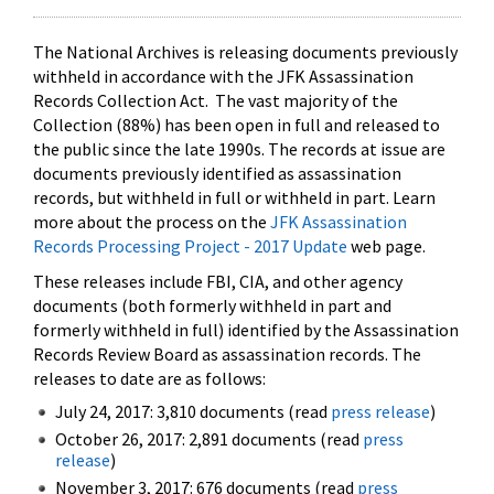
The National Archives is releasing documents previously
withheld in accordance with the JFK Assassination
Records Collection Act. The vast majority of the
Collection (88%) has been open in full and released to
the public since the late 1990s. The records at issue are
documents previously identified as assassination
records, but withheld in full or withheld in part. Learn
more about the process on the
JFK Assassination
Records Processing Project - 2017 Update
web page.
These releases include FBI, CIA, and other agency
documents (both formerly withheld in part and
formerly withheld in full) identified by the Assassination
Records Review Board as assassination records. The
releases to date are as follows:
July 24, 2017: 3,810 documents (read
press release
)
October 26, 2017: 2,891 documents (read
press
release
)
November 3, 2017: 676 documents (read
press