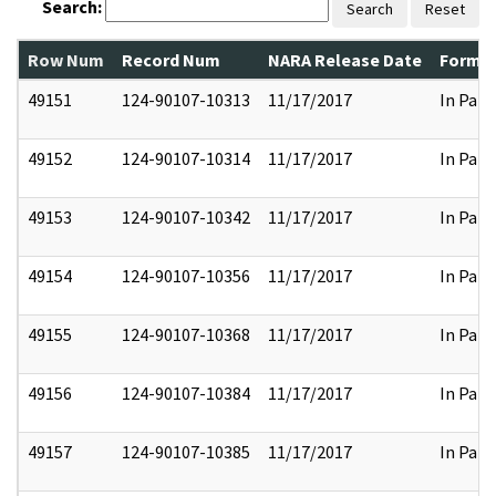
Search:
Search
Reset
Row Num
Record Num
NARA Release Date
Former
49151
124-90107-10313
11/17/2017
In Part
49152
124-90107-10314
11/17/2017
In Part
49153
124-90107-10342
11/17/2017
In Part
49154
124-90107-10356
11/17/2017
In Part
49155
124-90107-10368
11/17/2017
In Part
49156
124-90107-10384
11/17/2017
In Part
49157
124-90107-10385
11/17/2017
In Part