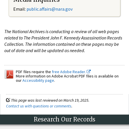
Email:
public.affairs@nara.gov
The National Archives is conducting a review of all web pages
related to The President John F. Kennedy Assassination Records
Collection. The information contained on these pages may be
out of date and will be updated as needed.
PDF files require the
free Adobe Reader.
More information on Adobe Acrobat PDF files is available on
our
Accessibility page
.
This page was last reviewed on March 19, 2025.
Contact us with questions or comments
.
Research Our Records