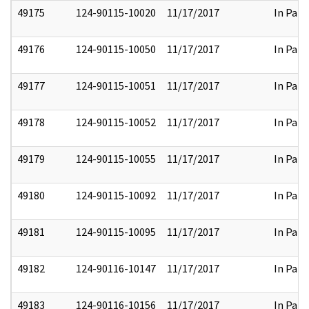
49175
124-90115-10020
11/17/2017
In Part
49176
124-90115-10050
11/17/2017
In Part
49177
124-90115-10051
11/17/2017
In Part
49178
124-90115-10052
11/17/2017
In Part
49179
124-90115-10055
11/17/2017
In Part
49180
124-90115-10092
11/17/2017
In Part
49181
124-90115-10095
11/17/2017
In Part
49182
124-90116-10147
11/17/2017
In Part
49183
124-90116-10156
11/17/2017
In Part