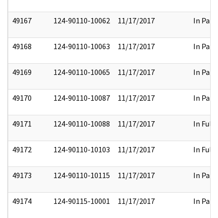
49167
124-90110-10062
11/17/2017
In Part
49168
124-90110-10063
11/17/2017
In Part
49169
124-90110-10065
11/17/2017
In Part
49170
124-90110-10087
11/17/2017
In Part
49171
124-90110-10088
11/17/2017
In Full
49172
124-90110-10103
11/17/2017
In Full
49173
124-90110-10115
11/17/2017
In Part
49174
124-90115-10001
11/17/2017
In Part