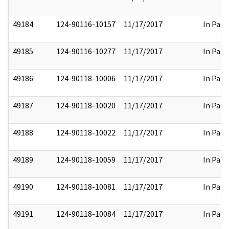
49184
124-90116-10157
11/17/2017
In Part
49185
124-90116-10277
11/17/2017
In Part
49186
124-90118-10006
11/17/2017
In Part
49187
124-90118-10020
11/17/2017
In Part
49188
124-90118-10022
11/17/2017
In Part
49189
124-90118-10059
11/17/2017
In Part
49190
124-90118-10081
11/17/2017
In Part
49191
124-90118-10084
11/17/2017
In Part