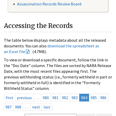
Assassination Records Review Board
Accessing the Records
The table below displays metadata about all the released
documents. You can also
download the spreadsheet as
an Excel file
(4.7MB).
To view or download a specific document, follow the link in
the "Doc Date" column. The files are sorted by NARA Release
Date, with the most recent files appearing first. The
previous withholding status (i.e., formerly withheld in part or
formerly withheld in full) is identified in the “Formerly
Withheld Status” column.
first
previous
…
980
981
982
983
984
985
986
987
988
…
next
last