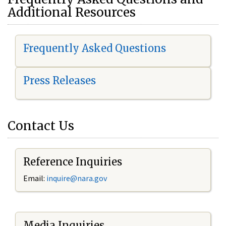
Additional Resources
Frequently Asked Questions
Press Releases
Contact Us
Reference Inquiries
Email:
i
nquire@nara.gov
Media Inquiries