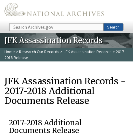
Skip to main content
Search
Search
JFK Assassination Records
Home
>
Research Our Records
>
JFK Assassination Records
> 2017-
2018 Release
JFK Assassination Records -
2017-2018 Additional
Documents Release
2017-2018 Additional
Documents Release