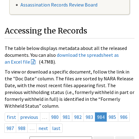
Assassination Records Review Board
Accessing the Records
The table below displays metadata about all the released
documents. You can also
download the spreadsheet as
an Excel file
(4.7MB).
To view or download a specific document, follow the link in
the "Doc Date" column. The files are sorted by NARA Release
Date, with the most recent files appearing first. The
previous withholding status (i.e., formerly withheld in part or
formerly withheld in full) is identified in the “Formerly
Withheld Status” column.
first
previous
…
980
981
982
983
984
985
986
987
988
…
next
last