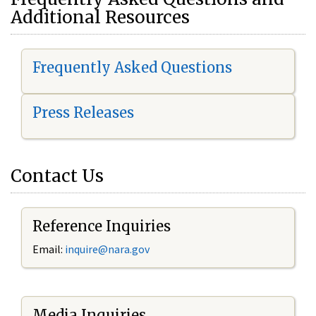
Additional Resources
Frequently Asked Questions
Press Releases
Contact Us
Reference Inquiries
Email:
i
nquire@nara.gov
Media Inquiries