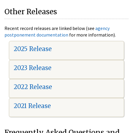
Other Releases
Recent record releases are linked below (see
agency
postponement documentation
for more information).
2025 Release
2023 Release
2022 Release
2021 Release
Frequently Asked Questions and