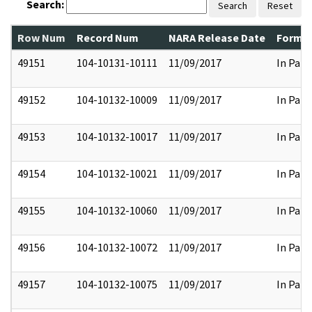
Search:
Search
Reset
Row Num
Record Num
NARA Release Date
Former
49151
104-10131-10111
11/09/2017
In Part
49152
104-10132-10009
11/09/2017
In Part
49153
104-10132-10017
11/09/2017
In Part
49154
104-10132-10021
11/09/2017
In Part
49155
104-10132-10060
11/09/2017
In Part
49156
104-10132-10072
11/09/2017
In Part
49157
104-10132-10075
11/09/2017
In Part