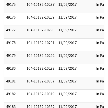
49175
104-10132-10287
11/09/2017
In Part
49176
104-10132-10289
11/09/2017
In Part
49177
104-10132-10290
11/09/2017
In Part
49178
104-10132-10291
11/09/2017
In Part
49179
104-10132-10292
11/09/2017
In Part
49180
104-10132-10293
11/09/2017
In Part
49181
104-10132-10307
11/09/2017
In Part
49182
104-10132-10319
11/09/2017
In Part
49183
104-10132-10332
11/09/2017
In Part