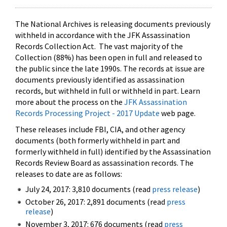
The National Archives is releasing documents previously
withheld in accordance with the JFK Assassination
Records Collection Act. The vast majority of the
Collection (88%) has been open in full and released to
the public since the late 1990s. The records at issue are
documents previously identified as assassination
records, but withheld in full or withheld in part. Learn
more about the process on the
JFK Assassination
Records Processing Project - 2017 Update
web page.
These releases include FBI, CIA, and other agency
documents (both formerly withheld in part and
formerly withheld in full) identified by the Assassination
Records Review Board as assassination records. The
releases to date are as follows:
July 24, 2017: 3,810 documents (read
press release
)
October 26, 2017: 2,891 documents (read
press
release
)
November 3, 2017: 676 documents (read
press