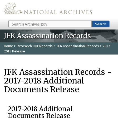
Skip to main content
Search
Search
JFK Assassination Records
Home
>
Research Our Records
>
JFK Assassination Records
> 2017-
2018 Release
JFK Assassination Records -
2017-2018 Additional
Documents Release
2017-2018 Additional
Documents Release