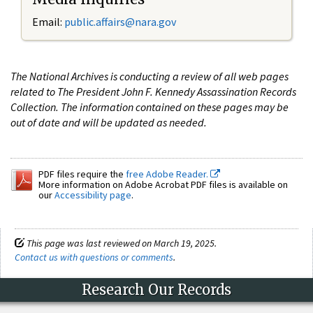
Email:
public.affairs@nara.gov
The National Archives is conducting a review of all web pages
related to The President John F. Kennedy Assassination Records
Collection. The information contained on these pages may be
out of date and will be updated as needed.
PDF files require the
free Adobe Reader.
More information on Adobe Acrobat PDF files is available on
our
Accessibility page
.
This page was last reviewed on March 19, 2025.
Contact us with questions or comments
.
Research Our Records