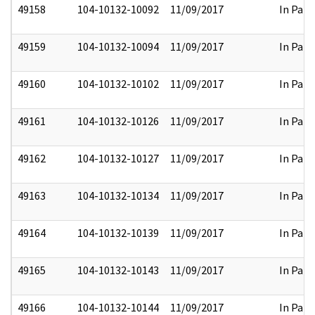
49158
104-10132-10092
11/09/2017
In Part
49159
104-10132-10094
11/09/2017
In Part
49160
104-10132-10102
11/09/2017
In Part
49161
104-10132-10126
11/09/2017
In Part
49162
104-10132-10127
11/09/2017
In Part
49163
104-10132-10134
11/09/2017
In Part
49164
104-10132-10139
11/09/2017
In Part
49165
104-10132-10143
11/09/2017
In Part
49166
104-10132-10144
11/09/2017
In Part