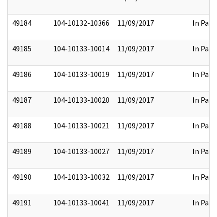
49184
104-10132-10366
11/09/2017
In Part
49185
104-10133-10014
11/09/2017
In Part
49186
104-10133-10019
11/09/2017
In Part
49187
104-10133-10020
11/09/2017
In Part
49188
104-10133-10021
11/09/2017
In Part
49189
104-10133-10027
11/09/2017
In Part
49190
104-10133-10032
11/09/2017
In Part
49191
104-10133-10041
11/09/2017
In Part