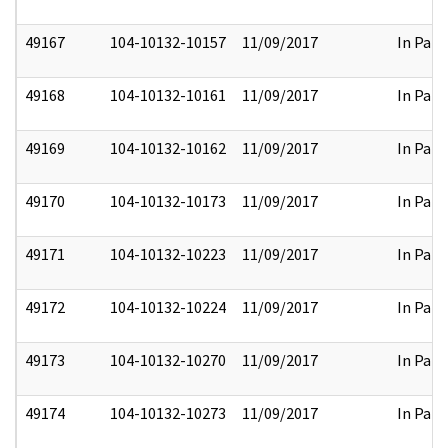
49167
104-10132-10157
11/09/2017
In Part
49168
104-10132-10161
11/09/2017
In Part
49169
104-10132-10162
11/09/2017
In Part
49170
104-10132-10173
11/09/2017
In Part
49171
104-10132-10223
11/09/2017
In Part
49172
104-10132-10224
11/09/2017
In Part
49173
104-10132-10270
11/09/2017
In Part
49174
104-10132-10273
11/09/2017
In Part