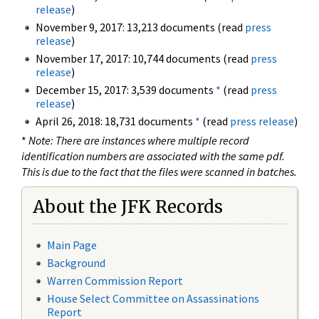
release
)
November 9, 2017: 13,213 documents (read
press
release
)
November 17, 2017: 10,744 documents (read
press
release
)
December 15, 2017: 3,539 documents
*
(read
press
release
)
April 26, 2018: 18,731 documents
*
(read
press release
)
*
Note: There are instances where multiple record
identification numbers are associated with the same pdf.
This is due to the fact that the files were scanned in batches.
About the JFK Records
Main Page
Background
Warren Commission Report
House Select Committee on Assassinations
Report