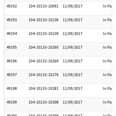
49192
104-10133-10091
11/09/2017
In Part
49193
104-10133-10236
11/09/2017
In Part
49194
104-10133-10239
11/09/2017
In Part
49195
104-10133-10260
11/09/2017
In Part
49196
104-10133-10269
11/09/2017
In Part
49197
104-10133-10276
11/09/2017
In Part
49198
104-10133-10281
11/09/2017
In Part
49199
104-10133-10308
11/09/2017
In Part
49200
104-10133-10309
11/09/2017
In Part