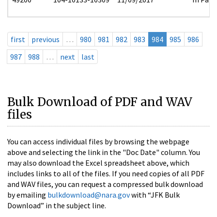
first
previous
…
980
981
982
983
984
985
986
987
988
…
next
last
Bulk Download of PDF and WAV
files
You can access individual files by browsing the webpage
above and selecting the link in the "Doc Date" column. You
may also download the Excel spreadsheet above, which
includes links to all of the files. If you need copies of all PDF
and WAV files, you can request a compressed bulk download
by emailing
bulkdownload@nara.gov
with “JFK Bulk
Download” in the subject line.