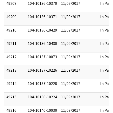
49208
104-10136-10370
11/09/2017
In Part
49209
104-10136-10371
11/09/2017
In Part
49210
104-10136-10429
11/09/2017
In Part
49211
104-10136-10430
11/09/2017
In Part
49212
104-10137-10073
11/09/2017
In Part
49213
104-10137-10226
11/09/2017
In Part
49214
104-10137-10228
11/09/2017
In Part
49215
104-10138-10224
11/09/2017
In Part
49216
104-10140-10030
11/09/2017
In Part