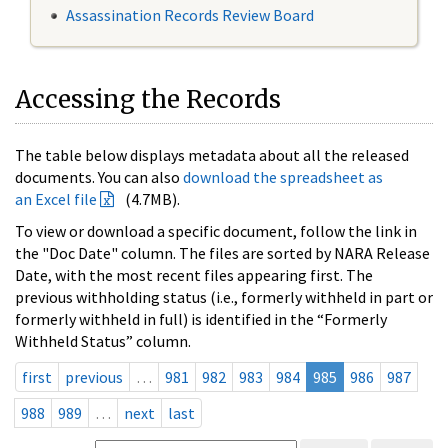
Assassination Records Review Board
Accessing the Records
The table below displays metadata about all the released
documents. You can also
download the spreadsheet as
an Excel file
(4.7MB).
To view or download a specific document, follow the link in
the "Doc Date" column. The files are sorted by NARA Release
Date, with the most recent files appearing first. The
previous withholding status (i.e., formerly withheld in part or
formerly withheld in full) is identified in the “Formerly
Withheld Status” column.
first
previous
…
981
982
983
984
985
986
987
988
989
…
next
last