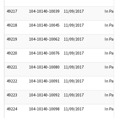
49217
104-10140-10039
11/09/2017
In Part
49218
104-10140-10045
11/09/2017
In Part
49219
104-10140-10062
11/09/2017
In Part
49220
104-10140-10076
11/09/2017
In Part
49221
104-10140-10080
11/09/2017
In Part
49222
104-10140-10091
11/09/2017
In Part
49223
104-10140-10092
11/09/2017
In Part
49224
104-10140-10098
11/09/2017
In Part