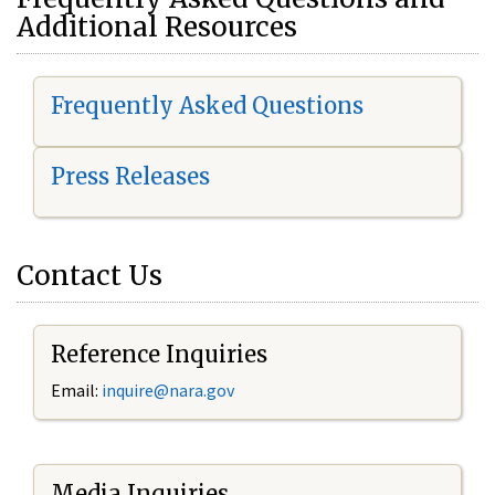
Additional Resources
Frequently Asked Questions
Press Releases
Contact Us
Reference Inquiries
Email:
i
nquire@nara.gov
Media Inquiries