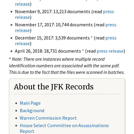
release
)
November 9, 2017: 13,213 documents (read
press
release
)
November 17, 2017: 10,744 documents (read
press
release
)
December 15, 2017: 3,539 documents
*
(read
press
release
)
April 26, 2018: 18,731 documents
*
(read
press release
)
*
Note: There are instances where multiple record
identification numbers are associated with the same pdf.
This is due to the fact that the files were scanned in batches.
About the JFK Records
Main Page
Background
Warren Commission Report
House Select Committee on Assassinations
Report