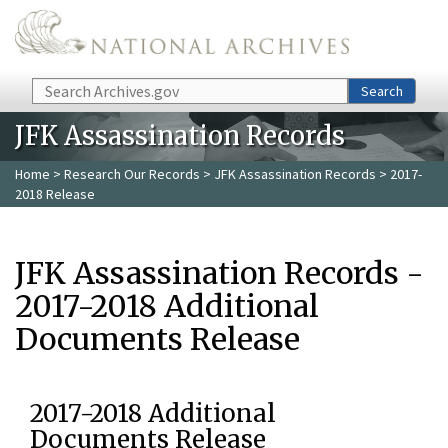
Skip to main content
Search
Search
JFK Assassination Records
Home
>
Research Our Records
>
JFK Assassination Records
> 2017-
2018 Release
JFK Assassination Records -
2017-2018 Additional
Documents Release
2017-2018 Additional
Documents Release