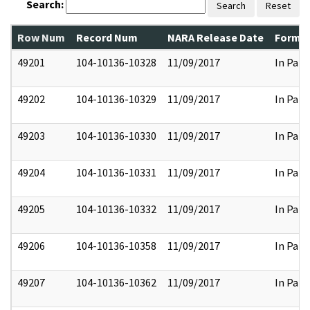
Search:
Search
Reset
Row Num
Record Num
NARA Release Date
Former
49201
104-10136-10328
11/09/2017
In Part
49202
104-10136-10329
11/09/2017
In Part
49203
104-10136-10330
11/09/2017
In Part
49204
104-10136-10331
11/09/2017
In Part
49205
104-10136-10332
11/09/2017
In Part
49206
104-10136-10358
11/09/2017
In Part
49207
104-10136-10362
11/09/2017
In Part