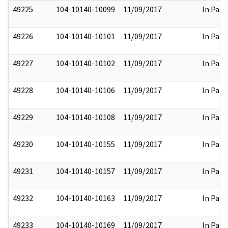
49225
104-10140-10099
11/09/2017
In Part
49226
104-10140-10101
11/09/2017
In Part
49227
104-10140-10102
11/09/2017
In Part
49228
104-10140-10106
11/09/2017
In Part
49229
104-10140-10108
11/09/2017
In Part
49230
104-10140-10155
11/09/2017
In Part
49231
104-10140-10157
11/09/2017
In Part
49232
104-10140-10163
11/09/2017
In Part
49233
104-10140-10169
11/09/2017
In Part