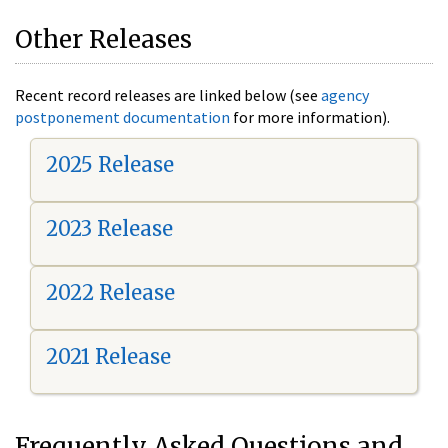
Other Releases
Recent record releases are linked below (see
agency
postponement documentation
for more information).
2025 Release
2023 Release
2022 Release
2021 Release
Frequently Asked Questions and