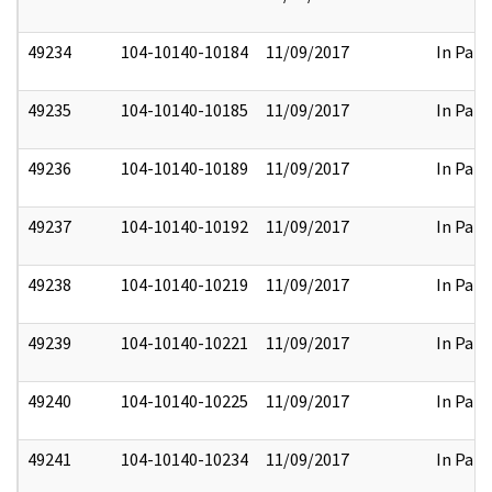
49234
104-10140-10184
11/09/2017
In Part
49235
104-10140-10185
11/09/2017
In Part
49236
104-10140-10189
11/09/2017
In Part
49237
104-10140-10192
11/09/2017
In Part
49238
104-10140-10219
11/09/2017
In Part
49239
104-10140-10221
11/09/2017
In Part
49240
104-10140-10225
11/09/2017
In Part
49241
104-10140-10234
11/09/2017
In Part