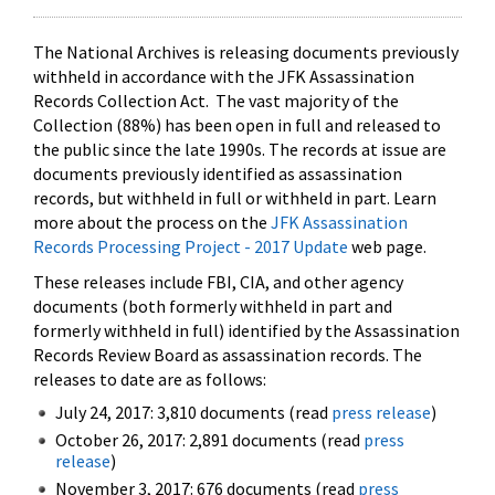
The National Archives is releasing documents previously
withheld in accordance with the JFK Assassination
Records Collection Act. The vast majority of the
Collection (88%) has been open in full and released to
the public since the late 1990s. The records at issue are
documents previously identified as assassination
records, but withheld in full or withheld in part. Learn
more about the process on the
JFK Assassination
Records Processing Project - 2017 Update
web page.
These releases include FBI, CIA, and other agency
documents (both formerly withheld in part and
formerly withheld in full) identified by the Assassination
Records Review Board as assassination records. The
releases to date are as follows:
July 24, 2017: 3,810 documents (read
press release
)
October 26, 2017: 2,891 documents (read
press
release
)
November 3, 2017: 676 documents (read
press