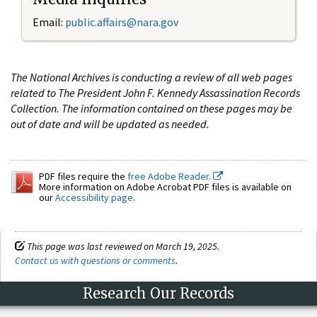
Email:
public.affairs@nara.gov
The National Archives is conducting a review of all web pages
related to The President John F. Kennedy Assassination Records
Collection. The information contained on these pages may be
out of date and will be updated as needed.
PDF files require the
free Adobe Reader.
More information on Adobe Acrobat PDF files is available on
our
Accessibility page
.
This page was last reviewed on March 19, 2025.
Contact us with questions or comments
.
Research Our Records