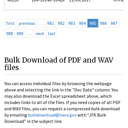
first
previous
…
981
982
983
984
985
986
987
988
989
…
next
last
Bulk Download of PDF and WAV
files
You can access individual files by browsing the webpage
above and selecting the link in the "Doc Date" column. You
may also download the Excel spreadsheet above, which
includes links to all of the files. If you need copies of all PDF
and WAV files, you can request a compressed bulk download
by emailing
bulkdownload@nara.gov
with “JFK Bulk
Download” in the subject line.