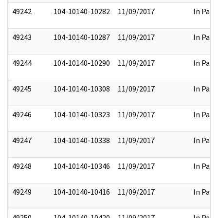
49242
104-10140-10282
11/09/2017
In Part
49243
104-10140-10287
11/09/2017
In Part
49244
104-10140-10290
11/09/2017
In Part
49245
104-10140-10308
11/09/2017
In Part
49246
104-10140-10323
11/09/2017
In Part
49247
104-10140-10338
11/09/2017
In Part
49248
104-10140-10346
11/09/2017
In Part
49249
104-10140-10416
11/09/2017
In Part
49250
104-10140-10420
11/09/2017
In Part