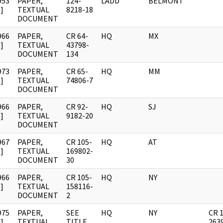
953
PAPER,
124-
LADD
BELMONT
]
TEXTUAL
8218-18
DOCUMENT
966
PAPER,
CR 64-
HQ
MX
]
TEXTUAL
43798-
DOCUMENT
134
973
PAPER,
CR 65-
HQ
MM
]
TEXTUAL
74806-7
DOCUMENT
966
PAPER,
CR 92-
HQ
SJ
]
TEXTUAL
9182-20
DOCUMENT
967
PAPER,
CR 105-
HQ
AT
]
TEXTUAL
169802-
DOCUMENT
30
966
PAPER,
CR 105-
HQ
NY
]
TEXTUAL
158116-
DOCUMENT
2
975
PAPER,
SEE
HQ
NY
CR 
]
TEXTUAL
TITLE
263