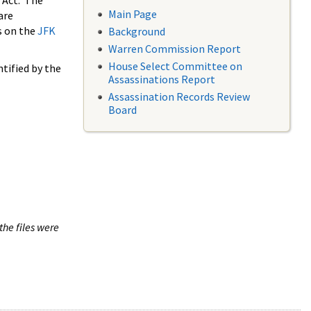
 Act. The
Main Page
are
s on the
JFK
Background
Warren Commission Report
House Select Committee on
tified by the
Assassinations Report
Assassination Records Review
Board
the files were