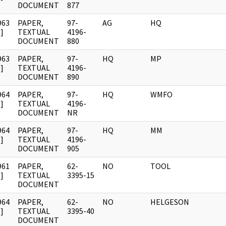
DOCUMENT
877
963
PAPER,
97-
AG
HQ
]
TEXTUAL
4196-
DOCUMENT
880
963
PAPER,
97-
HQ
MP
]
TEXTUAL
4196-
DOCUMENT
890
964
PAPER,
97-
HQ
WMFO
]
TEXTUAL
4196-
DOCUMENT
NR
964
PAPER,
97-
HQ
MM
]
TEXTUAL
4196-
DOCUMENT
905
961
PAPER,
62-
NO
TOOL
]
TEXTUAL
3395-15
DOCUMENT
964
PAPER,
62-
NO
HELGESON
]
TEXTUAL
3395-40
DOCUMENT