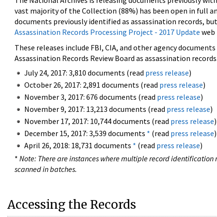
The National Archives is releasing documents previously wit
vast majority of the Collection (88%) has been open in full an
documents previously identified as assassination records, but
Assassination Records Processing Project - 2017 Update
web 
These releases include FBI, CIA, and other agency documents (
Assassination Records Review Board as assassination records. 
July 24, 2017: 3,810 documents (read
press release
)
October 26, 2017: 2,891 documents (read
press release
)
November 3, 2017: 676 documents (read
press release
)
November 9, 2017: 13,213 documents (read
press release
)
November 17, 2017: 10,744 documents (read
press release
)
December 15, 2017: 3,539 documents
*
(read
press release
)
April 26, 2018: 18,731 documents
*
(read
press release
)
*
Note: There are instances where multiple record identification n
scanned in batches.
Accessing the Records