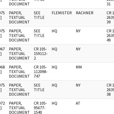
DOCUMENT
31
975
PAPER,
SEE
FLEMISTER
RACHNER
CR 
]
TEXTUAL
TITLE
263
DOCUMENT
39
975
PAPER,
SEE
HQ
NY
CR 
]
TEXTUAL
TITLE
263
DOCUMENT
49
967
PAPER,
CR 105-
HQ
NY
]
TEXTUAL
159112-
DOCUMENT
2
968
PAPER,
CR 105-
HQ
MM
]
TEXTUAL
112098-
DOCUMENT
747
975
PAPER,
SEE
HQ
NY
CR 
]
TEXTUAL
TITLE
263
DOCUMENT
38
972
PAPER,
CR 105-
HQ
AT
]
TEXTUAL
95677-
DOCUMENT
1540