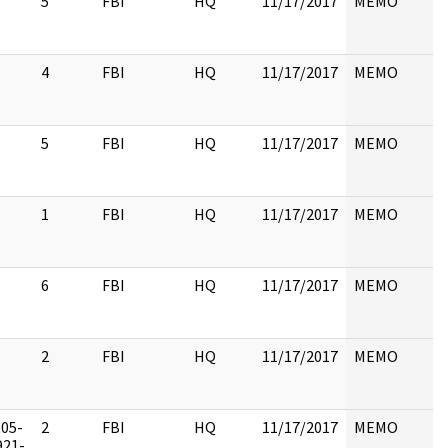
5
FBI
HQ
11/17/2017
MEMO
4
FBI
HQ
11/17/2017
MEMO
5
FBI
HQ
11/17/2017
MEMO
1
FBI
HQ
11/17/2017
MEMO
6
FBI
HQ
11/17/2017
MEMO
2
FBI
HQ
11/17/2017
MEMO
105-
2
FBI
HQ
11/17/2017
MEMO
921-