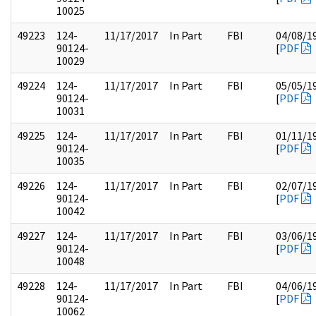
10025
49223
124-
11/17/2017
In Part
FBI
04/08/1
90124-
[
PDF
10029
49224
124-
11/17/2017
In Part
FBI
05/05/1
90124-
[
PDF
10031
49225
124-
11/17/2017
In Part
FBI
01/11/1
90124-
[
PDF
10035
49226
124-
11/17/2017
In Part
FBI
02/07/1
90124-
[
PDF
10042
49227
124-
11/17/2017
In Part
FBI
03/06/1
90124-
[
PDF
10048
49228
124-
11/17/2017
In Part
FBI
04/06/1
90124-
[
PDF
10062