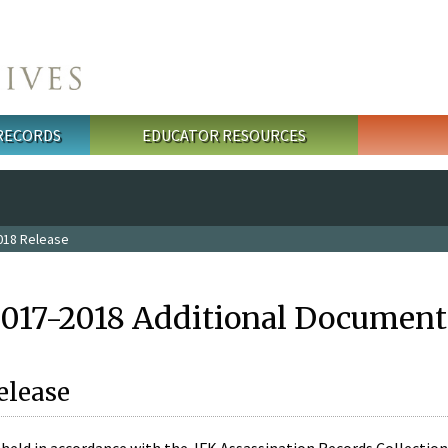
 RECORDS
EDUCATOR RESOURCES
018 Release
2017-2018 Additional Document
elease