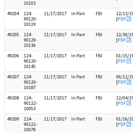
10103
49204
124-
11/17/2017
In Part
FBI
12/13/1
90120-
[
PDF
10119
49205
124-
11/17/2017
In Part
FBI
12/30/1
90120-
[
PDF
10136
49206
124-
11/17/2017
In Part
FBI
01/15/1
90120-
[
PDF
10145
49207
124-
11/17/2017
In Part
FBI
06/12/1
90120-
[
PDF
10187
49208
124-
11/17/2017
In Part
FBI
12/04/1
90122-
[
PDF
10053
49209
124-
11/17/2017
In Part
FBI
01/16/1
90122-
[
PDF
10078