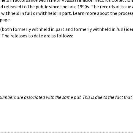
hheld in accordance with the JFK Assassination Records Collection
d released to the public since the late 1990s. The records at issue 
 withheld in full or withheld in part. Learn more about the proces
page.
both formerly withheld in part and formerly withheld in full) iden
The releases to date are as follows:
umbers are associated with the same pdf. This is due to the fact that 