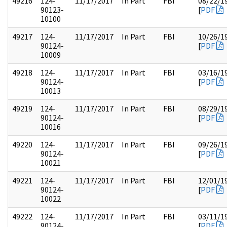
49216
124-
11/17/2017
In Part
FBI
08/22/1
90123-
[
PDF
10100
49217
124-
11/17/2017
In Part
FBI
10/26/1
90124-
[
PDF
10009
49218
124-
11/17/2017
In Part
FBI
03/16/1
90124-
[
PDF
10013
49219
124-
11/17/2017
In Part
FBI
08/29/1
90124-
[
PDF
10016
49220
124-
11/17/2017
In Part
FBI
09/26/1
90124-
[
PDF
10021
49221
124-
11/17/2017
In Part
FBI
12/01/1
90124-
[
PDF
10022
49222
124-
11/17/2017
In Part
FBI
03/11/1
90124-
[
PDF