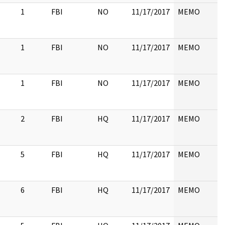
1
FBI
NO
11/17/2017
MEMO
1
FBI
NO
11/17/2017
MEMO
1
FBI
NO
11/17/2017
MEMO
2
FBI
HQ
11/17/2017
MEMO
5
FBI
HQ
11/17/2017
MEMO
6
FBI
HQ
11/17/2017
MEMO