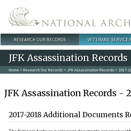
Skip to main content
RESEARCH OUR RECORDS
VETERANS' SERVICE
Main menu
JFK Assassination Records
Home
>
Research Our Records
>
JFK Assassination Records
> 2017-2
JFK Assassination Records - 
2017-2018 Additional Documents R