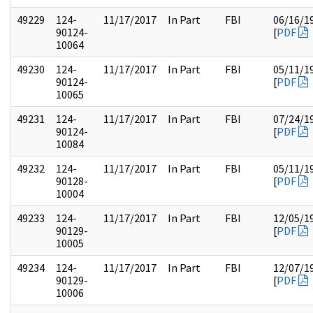
49229
124-
11/17/2017
In Part
FBI
06/16/1
90124-
[
PDF
10064
49230
124-
11/17/2017
In Part
FBI
05/11/1
90124-
[
PDF
10065
49231
124-
11/17/2017
In Part
FBI
07/24/1
90124-
[
PDF
10084
49232
124-
11/17/2017
In Part
FBI
05/11/1
90128-
[
PDF
10004
49233
124-
11/17/2017
In Part
FBI
12/05/1
90129-
[
PDF
10005
49234
124-
11/17/2017
In Part
FBI
12/07/1
90129-
[
PDF
10006