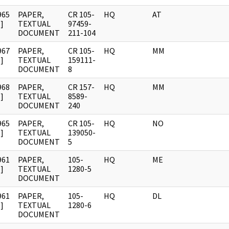
965
PAPER,
CR 105-
HQ
AT
]
TEXTUAL
97459-
DOCUMENT
211-104
967
PAPER,
CR 105-
HQ
MM
]
TEXTUAL
159111-
DOCUMENT
8
968
PAPER,
CR 157-
HQ
MM
]
TEXTUAL
8589-
DOCUMENT
240
965
PAPER,
CR 105-
HQ
NO
]
TEXTUAL
139050-
DOCUMENT
5
961
PAPER,
105-
HQ
ME
]
TEXTUAL
1280-5
DOCUMENT
961
PAPER,
105-
HQ
DL
]
TEXTUAL
1280-6
DOCUMENT