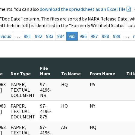
ments. You can also
download the spreadsheet as an Excel file
 "Doc Date" column. The files are sorted by NARA Release Date, wit
ithheld in full) is identified in the “Formerly Withheld Status” co
evious
…
981
982
983
984
985
986
987
988
989
…
File
te
Doc Type
Num
To Name
From Name
Titl
963
PAPER,
97-
HQ
PA
]
TEXTUAL
4196-
DOCUMENT
NR
963
PAPER,
97-
HQ
NY
]
TEXTUAL
4196-
DOCUMENT
875
963
PAPER,
97-
AG
HQ
]
TEXTUAL
4196-