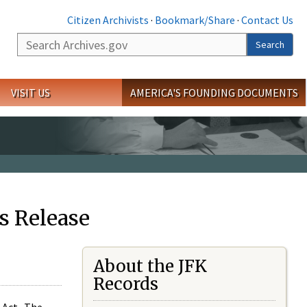
Citizen Archivists
·
Bookmark/Share
·
Contact Us
Search
Search
VISIT US
AMERICA'S FOUNDING DOCUMENTS
s Release
About the JFK
Records