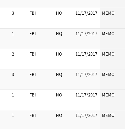
3
FBI
HQ
11/17/2017
MEMO
1
FBI
HQ
11/17/2017
MEMO
2
FBI
HQ
11/17/2017
MEMO
3
FBI
HQ
11/17/2017
MEMO
1
FBI
NO
11/17/2017
MEMO
1
FBI
NO
11/17/2017
MEMO