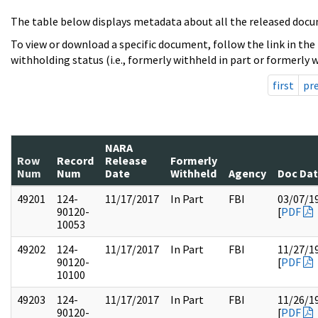
The table below displays metadata about all the released docu
To view or download a specific document, follow the link in the
withholding status (i.e., formerly withheld in part or formerly w
first
pr
NARA
Row
Record
Release
Formerly
Num
Num
Date
Withheld
Agency
Doc Da
49201
124-
11/17/2017
In Part
FBI
03/07/1
90120-
[
PDF
10053
49202
124-
11/17/2017
In Part
FBI
11/27/1
90120-
[
PDF
10100
49203
124-
11/17/2017
In Part
FBI
11/26/1
90120-
[
PDF