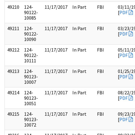
49210
124-
11/17/2017
In Part
FBI
03/11/1
90122-
[
PDF
10085
49211
124-
11/17/2017
In Part
FBI
03/23/1
90122-
[
PDF
10090
49212
124-
11/17/2017
In Part
FBI
05/11/1
90122-
[
PDF
10111
49213
124-
11/17/2017
In Part
FBI
01/25/1
90123-
[
PDF
10007
49214
124-
11/17/2017
In Part
FBI
08/22/1
90123-
[
PDF
10051
49215
124-
11/17/2017
In Part
FBI
09/23/1
90123-
[
PDF
10072