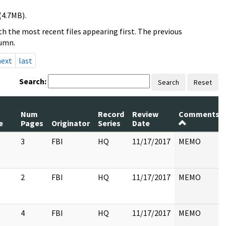
(4.7MB).
h the most recent files appearing first. The previous
lumn.
next
last
Search:
Search
Reset
Num
Record
Review
Comments
e
Pages
Originator
Series
Date
3
FBI
HQ
11/17/2017
MEMO
2
FBI
HQ
11/17/2017
MEMO
4
FBI
HQ
11/17/2017
MEMO