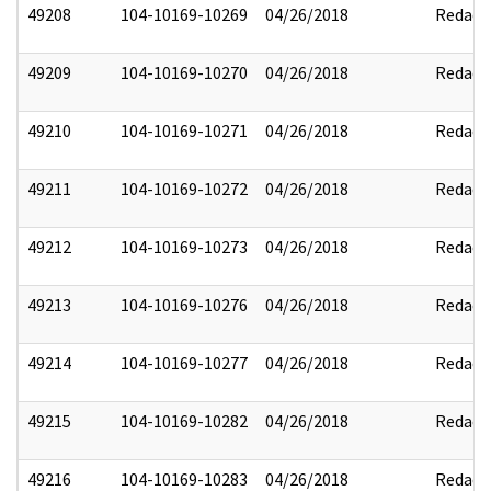
49208
104-10169-10269
04/26/2018
Redact
49209
104-10169-10270
04/26/2018
Redact
49210
104-10169-10271
04/26/2018
Redact
49211
104-10169-10272
04/26/2018
Redact
49212
104-10169-10273
04/26/2018
Redact
49213
104-10169-10276
04/26/2018
Redact
49214
104-10169-10277
04/26/2018
Redact
49215
104-10169-10282
04/26/2018
Redact
49216
104-10169-10283
04/26/2018
Redact