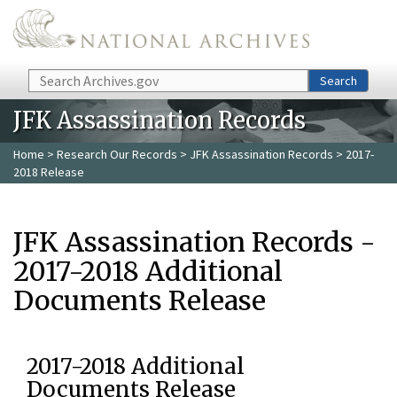
Skip to main content
Search
Search
JFK Assassination Records
Home
>
Research Our Records
>
JFK Assassination Records
> 2017-
2018 Release
JFK Assassination Records -
2017-2018 Additional
Documents Release
2017-2018 Additional
Documents Release