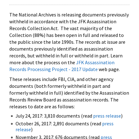
The National Archives is releasing documents previously
withheld in accordance with the JFK Assassination
Records Collection Act. The vast majority of the
Collection (88%) has been open in full and released to
the public since the late 1990s. The records at issue are
documents previously identified as assassination
records, but withheld in full or withheld in part. Learn
more about the process on the
JFK Assassination
Records Processing Project - 2017 Update
web page.
These releases include FBI, CIA, and other agency
documents (both formerly withheld in part and
formerly withheld in full) identified by the Assassination
Records Review Board as assassination records. The
releases to date are as follows:
July 24, 2017: 3,810 documents (read
press release
)
October 26, 2017: 2,891 documents (read
press
release
)
November 3, 2017: 676 documents (read
press