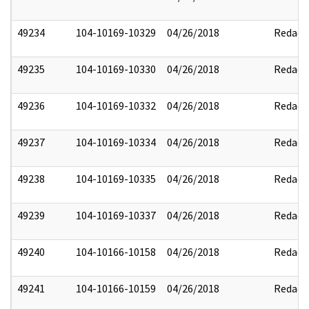
49234
104-10169-10329
04/26/2018
Redact
49235
104-10169-10330
04/26/2018
Redact
49236
104-10169-10332
04/26/2018
Redact
49237
104-10169-10334
04/26/2018
Redact
49238
104-10169-10335
04/26/2018
Redact
49239
104-10169-10337
04/26/2018
Redact
49240
104-10166-10158
04/26/2018
Redact
49241
104-10166-10159
04/26/2018
Redact