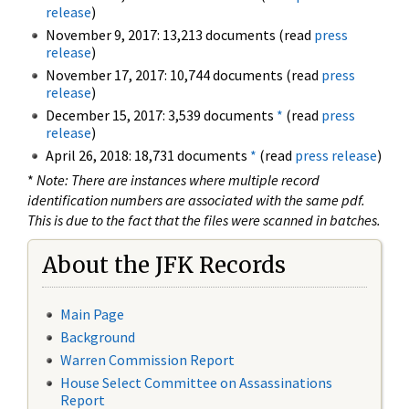
release
)
November 9, 2017: 13,213 documents (read
press
release
)
November 17, 2017: 10,744 documents (read
press
release
)
December 15, 2017: 3,539 documents
*
(read
press
release
)
April 26, 2018: 18,731 documents
*
(read
press release
)
*
Note: There are instances where multiple record
identification numbers are associated with the same pdf.
This is due to the fact that the files were scanned in batches.
About the JFK Records
Main Page
Background
Warren Commission Report
House Select Committee on Assassinations
Report