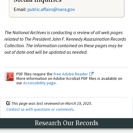
Email:
public.affairs@nara.gov
The National Archives is conducting a review of all web pages
related to The President John F. Kennedy Assassination Records
Collection. The information contained on these pages may be
out of date and will be updated as needed.
PDF files require the
free Adobe Reader.
More information on Adobe Acrobat PDF files is available on
our
Accessibility page
.
This page was last reviewed on March 19, 2025.
Contact us with questions or comments
.
Research Our Records