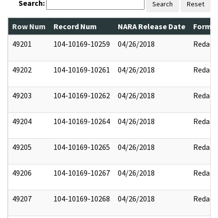
Search:
Search
Reset
Row Num
Record Num
NARA Release Date
Former
49201
104-10169-10259
04/26/2018
Redact
49202
104-10169-10261
04/26/2018
Redact
49203
104-10169-10262
04/26/2018
Redact
49204
104-10169-10264
04/26/2018
Redact
49205
104-10169-10265
04/26/2018
Redact
49206
104-10169-10267
04/26/2018
Redact
49207
104-10169-10268
04/26/2018
Redact