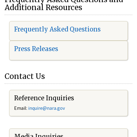
Additional Resources
Frequently Asked Questions
Press Releases
Contact Us
Reference Inquiries
Email:
i
nquire@nara.gov
Media Inquiries