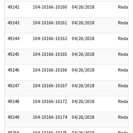
49242
104-10166-10160
04/26/2018
Redact
49243
104-10166-10161
04/26/2018
Redact
49244
104-10166-10162
04/26/2018
Redact
49245
104-10166-10165
04/26/2018
Redact
49246
104-10166-10166
04/26/2018
Redact
49247
104-10166-10167
04/26/2018
Redact
49248
104-10166-10172
04/26/2018
Redact
49249
104-10166-10174
04/26/2018
Redact
49250
104-10166-10175
04/26/2018
Redact