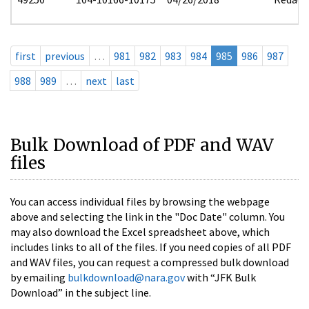
first
previous
…
981
982
983
984
985
986
987
988
989
…
next
last
Bulk Download of PDF and WAV
files
You can access individual files by browsing the webpage
above and selecting the link in the "Doc Date" column. You
may also download the Excel spreadsheet above, which
includes links to all of the files. If you need copies of all PDF
and WAV files, you can request a compressed bulk download
by emailing
bulkdownload@nara.gov
with “JFK Bulk
Download” in the subject line.