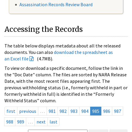
Assassination Records Review Board
Accessing the Records
The table below displays metadata about all the released
documents. You can also
download the spreadsheet as
an Excel file
(4.7MB).
To view or download a specific document, follow the link in
the "Doc Date" column. The files are sorted by NARA Release
Date, with the most recent files appearing first. The
previous withholding status (i.e., formerly withheld in part or
formerly withheld in full) is identified in the “Formerly
Withheld Status” column.
first
previous
…
981
982
983
984
985
986
987
988
989
…
next
last