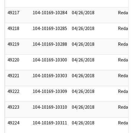
49217
104-10169-10284
04/26/2018
Redact
49218
104-10169-10285
04/26/2018
Redact
49219
104-10169-10288
04/26/2018
Redact
49220
104-10169-10300
04/26/2018
Redact
49221
104-10169-10303
04/26/2018
Redact
49222
104-10169-10309
04/26/2018
Redact
49223
104-10169-10310
04/26/2018
Redact
49224
104-10169-10311
04/26/2018
Redact