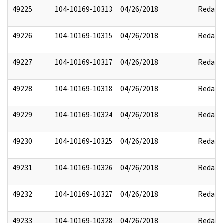
49225
104-10169-10313
04/26/2018
Redact
49226
104-10169-10315
04/26/2018
Redact
49227
104-10169-10317
04/26/2018
Redact
49228
104-10169-10318
04/26/2018
Redact
49229
104-10169-10324
04/26/2018
Redact
49230
104-10169-10325
04/26/2018
Redact
49231
104-10169-10326
04/26/2018
Redact
49232
104-10169-10327
04/26/2018
Redact
49233
104-10169-10328
04/26/2018
Redact