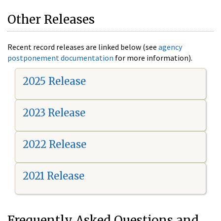
Other Releases
Recent record releases are linked below (see
agency
postponement documentation
for more information).
2025 Release
2023 Release
2022 Release
2021 Release
Frequently Asked Questions and