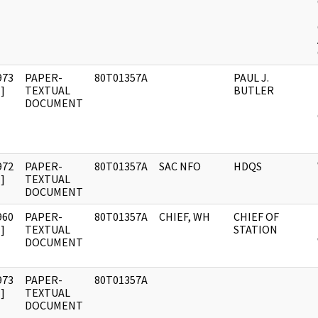
973
PAPER-
80T01357A
PAUL J.
]
TEXTUAL
BUTLER
DOCUMENT
972
PAPER-
80T01357A
SAC NFO
HDQS
]
TEXTUAL
DOCUMENT
960
PAPER-
80T01357A
CHIEF, WH
CHIEF OF
]
TEXTUAL
STATION
DOCUMENT
973
PAPER-
80T01357A
]
TEXTUAL
DOCUMENT