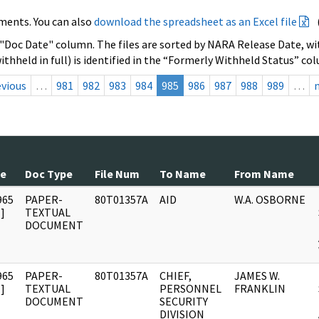
ments. You can also
download the spreadsheet as an Excel file
 "Doc Date" column. The files are sorted by NARA Release Date, wit
ithheld in full) is identified in the “Formerly Withheld Status” co
evious
…
981
982
983
984
985
986
987
988
989
…
te
Doc Type
File Num
To Name
From Name
965
PAPER-
80T01357A
AID
W.A. OSBORNE
]
TEXTUAL
DOCUMENT
965
PAPER-
80T01357A
CHIEF,
JAMES W.
]
TEXTUAL
PERSONNEL
FRANKLIN
DOCUMENT
SECURITY
DIVISION