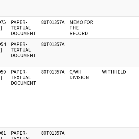
975
PAPER-
80T01357A
MEMO FOR
]
TEXTUAL
THE
DOCUMENT
RECORD
954
PAPER-
80T01357A
]
TEXTUAL
DOCUMENT
959
PAPER-
80T01357A
C/WH
WITHHELD
]
TEXTUAL
DIVISION
DOCUMENT
961
PAPER-
80T01357A
]
TEXTUAL