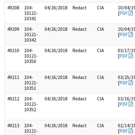
49208
104-
04/26/2018
Redact
CIA
10/04/1
10121-
[
PDF
10341
49209
104-
04/26/2018
Redact
CIA
10/04/1
10121-
[
PDF
10342
49210
104-
04/26/2018
Redact
CIA
03/17/1
10121-
[
PDF
10350
49211
104-
04/26/2018
Redact
CIA
03/25/1
10121-
[
PDF
10351
49212
104-
04/26/2018
Redact
CIA
03/16/1
10121-
[
PDF
10352
49213
104-
04/26/2018
Redact
CIA
02/14/1
10121-
[
PDF