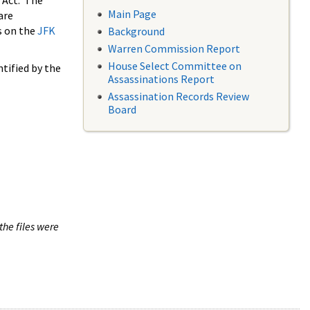
 Act. The
Main Page
are
s on the
JFK
Background
Warren Commission Report
House Select Committee on
tified by the
Assassinations Report
Assassination Records Review
Board
the files were