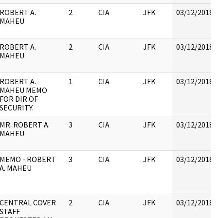
ROBERT A.
2
CIA
JFK
03/12/2018
MAHEU
ROBERT A.
2
CIA
JFK
03/12/2018
MAHEU
ROBERT A.
1
CIA
JFK
03/12/2018
MAHEU MEMO
FOR DIR OF
SECURITY.
MR. ROBERT A.
3
CIA
JFK
03/12/2018
MAHEU
MEMO - ROBERT
3
CIA
JFK
03/12/2018
A. MAHEU
CENTRAL COVER
2
CIA
JFK
03/12/2018
STAFF