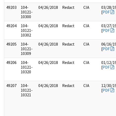
49203
104-
04/26/2018
Redact
CIA
03/28/1
10121-
[
PDF
10300
49204
104-
04/26/2018
Redact
CIA
03/27/1
10121-
[
PDF
10302
49205
104-
04/26/2018
Redact
CIA
06/16/1
10121-
[
PDF
10309
49206
104-
04/26/2018
Redact
CIA
01/12/1
10121-
[
PDF
10320
49207
104-
04/26/2018
Redact
CIA
12/30/1
10121-
[
PDF
10321