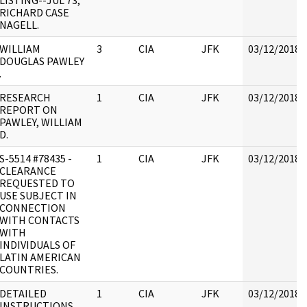
LISTING--JUL 73;
RICHARD CASE
NAGELL.
WILLIAM
3
CIA
JFK
03/12/2018
DOUGLAS PAWLEY
.
RESEARCH
1
CIA
JFK
03/12/2018
REPORT ON
PAWLEY, WILLIAM
D.
S-5514 #78435 -
1
CIA
JFK
03/12/2018
CLEARANCE
REQUESTED TO
USE SUBJECT IN
CONNECTION
WITH CONTACTS
WITH
INDIVIDUALS OF
LATIN AMERICAN
COUNTRIES.
DETAILED
1
CIA
JFK
03/12/2018
INSTRUCTIONS