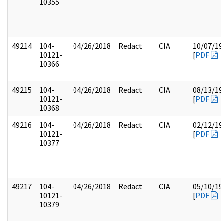
10355
49214
104-
04/26/2018
Redact
CIA
10/07/1
10121-
[
PDF
10366
49215
104-
04/26/2018
Redact
CIA
08/13/1
10121-
[
PDF
10368
49216
104-
04/26/2018
Redact
CIA
02/12/1
10121-
[
PDF
10377
49217
104-
04/26/2018
Redact
CIA
05/10/1
10121-
[
PDF
10379