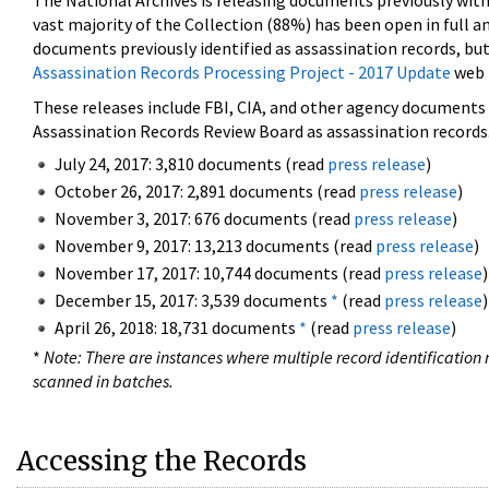
The National Archives is releasing documents previously wit
vast majority of the Collection (88%) has been open in full an
documents previously identified as assassination records, but
Assassination Records Processing Project - 2017 Update
web 
These releases include FBI, CIA, and other agency documents (
Assassination Records Review Board as assassination records. 
July 24, 2017: 3,810 documents (read
press release
)
October 26, 2017: 2,891 documents (read
press release
)
November 3, 2017: 676 documents (read
press release
)
November 9, 2017: 13,213 documents (read
press release
)
November 17, 2017: 10,744 documents (read
press release
)
December 15, 2017: 3,539 documents
*
(read
press release
)
April 26, 2018: 18,731 documents
*
(read
press release
)
*
Note: There are instances where multiple record identification n
scanned in batches.
Accessing the Records