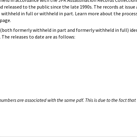
hheld in accordance with the JFK Assassination Records Collection
d released to the public since the late 1990s. The records at issue 
 withheld in full or withheld in part. Learn more about the proces
page.
both formerly withheld in part and formerly withheld in full) iden
The releases to date are as follows:
umbers are associated with the same pdf. This is due to the fact that 