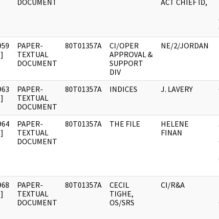
DOCUMENT
ACT CHIEF ID,
959
PAPER-
80T01357A
CI/OPER
NE/2/JORDAN
]
TEXTUAL
APPROVAL &
DOCUMENT
SUPPORT
DIV
963
PAPER-
80T01357A
INDICES
J. LAVERY
]
TEXTUAL
DOCUMENT
964
PAPER-
80T01357A
THE FILE
HELENE
]
TEXTUAL
FINAN
DOCUMENT
968
PAPER-
80T01357A
CECIL
CI/R&A
]
TEXTUAL
TIGHE,
DOCUMENT
OS/SRS