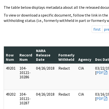
The table below displays metadata about all the released docu
To view or download a specific document, follow the link in the
withholding status (i.e., formerly withheld in part or formerly w
first
pr
NARA
Row
Record
Release
Formerly
Num
Num
Date
Withheld
Agency
Doc Da
49201
104-
04/26/2018
Redact
CIA
03/22/1
10121-
[
PDF
10286
49202
104-
04/26/2018
Redact
CIA
03/16/1
10121-
[
PDF
10287