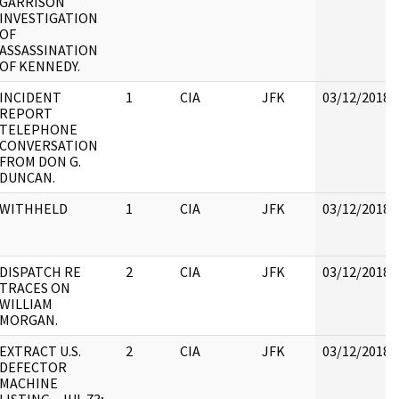
GARRISON
INVESTIGATION
OF
ASSASSINATION
OF KENNEDY.
INCIDENT
1
CIA
JFK
03/12/2018
REPORT
TELEPHONE
CONVERSATION
FROM DON G.
DUNCAN.
WITHHELD
1
CIA
JFK
03/12/2018
DISPATCH RE
2
CIA
JFK
03/12/2018
TRACES ON
WILLIAM
MORGAN.
EXTRACT U.S.
2
CIA
JFK
03/12/2018
DEFECTOR
MACHINE