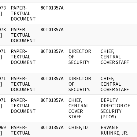
973
PAPER-
80T01357A
]
TEXTUAL
DOCUMENT
973
PAPER-
80T01357A
]
TEXTUAL
DOCUMENT
971
PAPER-
80T01357A
DIRECTOR
CHIEF,
]
TEXTUAL
OF
CENTRAL
DOCUMENT
SECURITY
COVER STAFF
971
PAPER-
80T01357A
DIRECTOR
CHIEF,
]
TEXTUAL
OF
CENTRAL
DOCUMENT
SECURITY.
COVER STAFF
971
PAPER-
80T01357A
CHIEF,
DEPUTY
]
TEXTUAL
CENTRAL
DIRECTOR OF
DOCUMENT
COVER
SECURITY
STAFF
(PTOS)
969
PAPER-
80T01357A
CHIEF, ID
ERVAN E.
]
TEXTUAL
KUHNKE, JR.