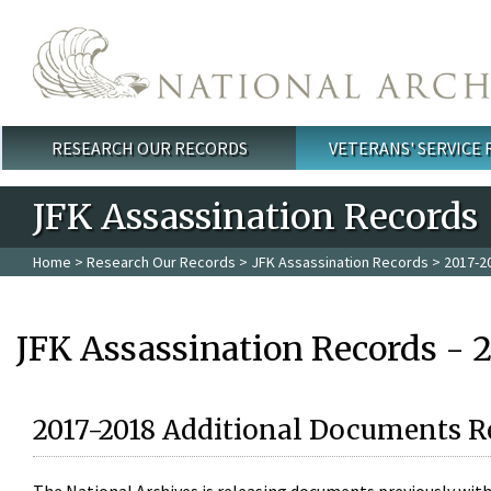
Skip to main content
RESEARCH OUR RECORDS
VETERANS' SERVICE
Main menu
JFK Assassination Records
Home
>
Research Our Records
>
JFK Assassination Records
> 2017-2
JFK Assassination Records - 
2017-2018 Additional Documents R