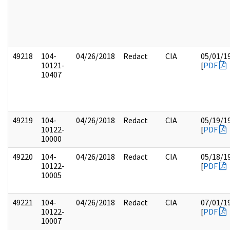
49218
104-
04/26/2018
Redact
CIA
05/01/1
10121-
[
PDF
10407
49219
104-
04/26/2018
Redact
CIA
05/19/1
10122-
[
PDF
10000
49220
104-
04/26/2018
Redact
CIA
05/18/1
10122-
[
PDF
10005
49221
104-
04/26/2018
Redact
CIA
07/01/1
10122-
[
PDF
10007