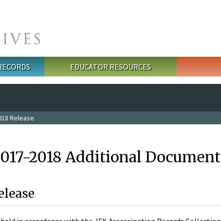
 RECORDS
EDUCATOR RESOURCES
018 Release
2017-2018 Additional Document
elease