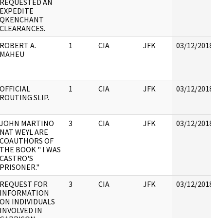
REQUESTED AN
EXPEDITE
QKENCHANT
CLEARANCES.
ROBERT A.
1
CIA
JFK
03/12/2018
MAHEU
OFFICIAL
1
CIA
JFK
03/12/2018
ROUTING SLIP.
JOHN MARTINO
3
CIA
JFK
03/12/2018
NAT WEYL ARE
COAUTHORS OF
THE BOOK " I WAS
CASTRO'S
PRISONER."
REQUEST FOR
3
CIA
JFK
03/12/2018
INFORMATION
ON INDIVIDUALS
INVOLVED IN