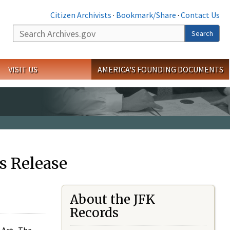
Citizen Archivists
·
Bookmark/Share
·
Contact Us
Search
Search
VISIT US
AMERICA'S FOUNDING DOCUMENTS
s Release
About the JFK
Records