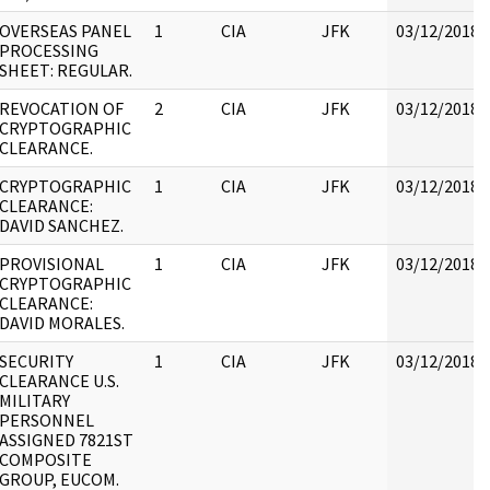
OVERSEAS PANEL
1
CIA
JFK
03/12/2018
PROCESSING
SHEET: REGULAR.
REVOCATION OF
2
CIA
JFK
03/12/2018
CRYPTOGRAPHIC
CLEARANCE.
CRYPTOGRAPHIC
1
CIA
JFK
03/12/2018
CLEARANCE:
DAVID SANCHEZ.
PROVISIONAL
1
CIA
JFK
03/12/2018
CRYPTOGRAPHIC
CLEARANCE:
DAVID MORALES.
SECURITY
1
CIA
JFK
03/12/2018
CLEARANCE U.S.
MILITARY
PERSONNEL
ASSIGNED 7821ST
COMPOSITE
GROUP, EUCOM.