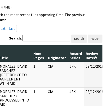
(4.7MB).
h the most recent files appearing first. The previous
lumn.
next
last
Search:
Search
Reset
Num
Record
Review
Title
Pages
Originator
Series
Date
MORALES, DAVID
1
CIA
JFK
03/12/2018
SANCHEZ
(REFERENCE TO
AGREEMENT
WITH AID).
MORALES, DAVID
1
CIA
JFK
03/12/2018
SANCHEZ (
PROCESSED INTO
AID).