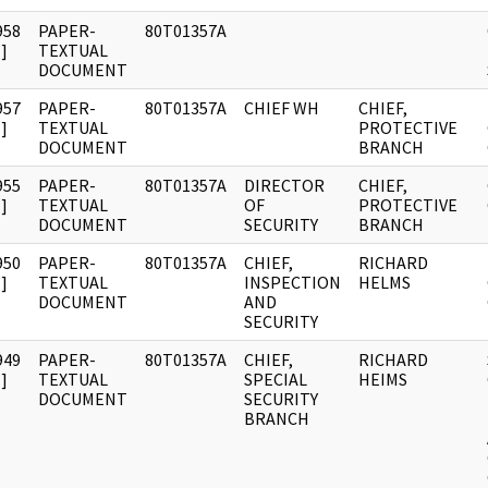
958
PAPER-
80T01357A
]
TEXTUAL
DOCUMENT
957
PAPER-
80T01357A
CHIEF WH
CHIEF,
]
TEXTUAL
PROTECTIVE
DOCUMENT
BRANCH
955
PAPER-
80T01357A
DIRECTOR
CHIEF,
]
TEXTUAL
OF
PROTECTIVE
DOCUMENT
SECURITY
BRANCH
950
PAPER-
80T01357A
CHIEF,
RICHARD
]
TEXTUAL
INSPECTION
HELMS
DOCUMENT
AND
SECURITY
949
PAPER-
80T01357A
CHIEF,
RICHARD
]
TEXTUAL
SPECIAL
HEIMS
DOCUMENT
SECURITY
BRANCH