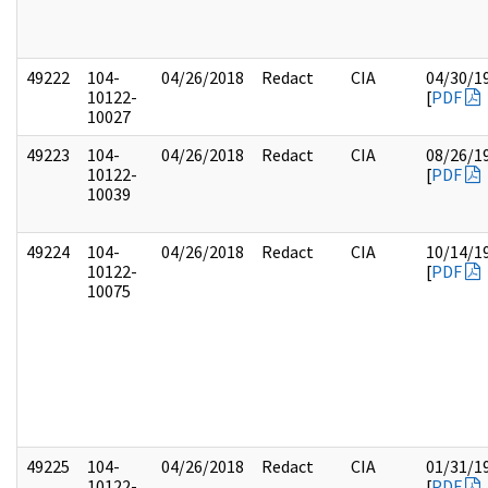
49222
104-
04/26/2018
Redact
CIA
04/30/1
10122-
[
PDF
10027
49223
104-
04/26/2018
Redact
CIA
08/26/1
10122-
[
PDF
10039
49224
104-
04/26/2018
Redact
CIA
10/14/1
10122-
[
PDF
10075
49225
104-
04/26/2018
Redact
CIA
01/31/1
10122-
[
PDF