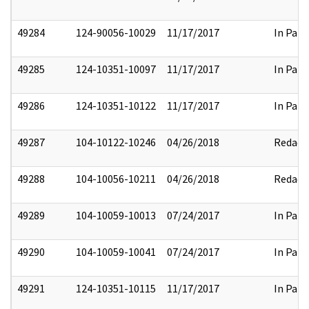
49284
124-90056-10029
11/17/2017
In Part
49285
124-10351-10097
11/17/2017
In Part
49286
124-10351-10122
11/17/2017
In Part
49287
104-10122-10246
04/26/2018
Redact
49288
104-10056-10211
04/26/2018
Redact
49289
104-10059-10013
07/24/2017
In Part
49290
104-10059-10041
07/24/2017
In Part
49291
124-10351-10115
11/17/2017
In Part