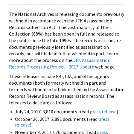
The National Archives is releasing documents previously
withheld in accordance with the JFK Assassination
Records Collection Act. The vast majority of the
Collection (88%) has been open in full and released to
the public since the late 1990s. The records at issue are
documents previously identified as assassination
records, but withheld in full or withheld in part. Learn
more about the process on the
JFK Assassination
Records Processing Project - 2017 Update
web page.
These releases include FBI, CIA, and other agency
documents (both formerly withheld in part and
formerly withheld in full) identified by the Assassination
Records Review Board as assassination records. The
releases to date are as follows:
July 24, 2017: 3,810 documents (read
press release
)
October 26, 2017: 2,891 documents (read
press
release
)
November 3, 2017: 676 documents (read
press