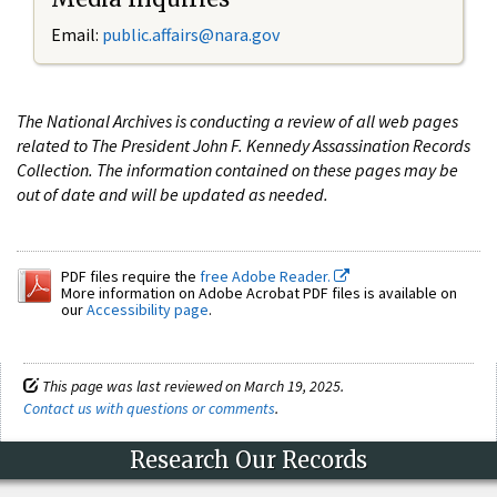
Email:
public.affairs@nara.gov
The National Archives is conducting a review of all web pages
related to The President John F. Kennedy Assassination Records
Collection. The information contained on these pages may be
out of date and will be updated as needed.
PDF files require the
free Adobe Reader.
More information on Adobe Acrobat PDF files is available on
our
Accessibility page
.
This page was last reviewed on March 19, 2025.
Contact us with questions or comments
.
Research Our Records