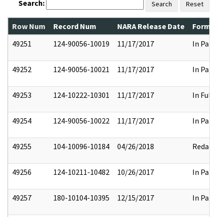
Search:
Search
Reset
Row Num
Record Num
NARA Release Date
Former
49251
124-90056-10019
11/17/2017
In Part
49252
124-90056-10021
11/17/2017
In Part
49253
124-10222-10301
11/17/2017
In Full
49254
124-90056-10022
11/17/2017
In Part
49255
104-10096-10184
04/26/2018
Redact
49256
124-10211-10482
10/26/2017
In Part
49257
180-10104-10395
12/15/2017
In Part