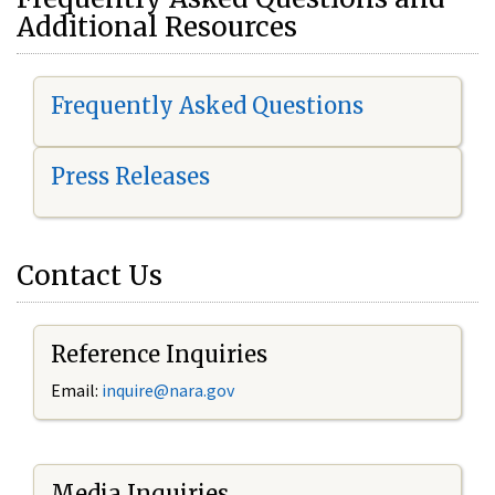
Additional Resources
Frequently Asked Questions
Press Releases
Contact Us
Reference Inquiries
Email:
i
nquire@nara.gov
Media Inquiries