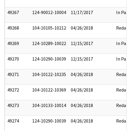
49267
124-90012-10004
11/17/2017
In Part
49268
104-10105-10212
04/26/2018
Redact
49269
124-10289-10022
12/15/2017
In Part
49270
124-10290-10039
12/15/2017
In Part
49271
104-10122-10235
04/26/2018
Redact
49272
104-10122-10369
04/26/2018
Redact
49273
104-10133-10014
04/26/2018
Redact
49274
124-10290-10039
04/26/2018
Redact