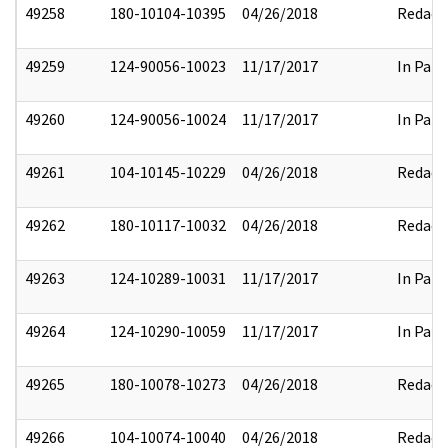
49258
180-10104-10395
04/26/2018
Redact
49259
124-90056-10023
11/17/2017
In Part
49260
124-90056-10024
11/17/2017
In Part
49261
104-10145-10229
04/26/2018
Redact
49262
180-10117-10032
04/26/2018
Redact
49263
124-10289-10031
11/17/2017
In Part
49264
124-10290-10059
11/17/2017
In Part
49265
180-10078-10273
04/26/2018
Redact
49266
104-10074-10040
04/26/2018
Redact