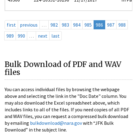
first
previous
…
982
983
984
985
986
987
988
989
990
…
next
last
Bulk Download of PDF and WAV
files
You can access individual files by browsing the webpage
above and selecting the link in the "Doc Date" column. You
may also download the Excel spreadsheet above, which
includes links to all of the files. If you need copies of all PDF
and WAV files, you can request a compressed bulk download
by emailing
bulkdownload@nara.gov
with “JFK Bulk
Download” in the subject line.