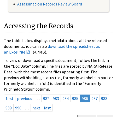
Assassination Records Review Board
Accessing the Records
The table below displays metadata about all the released
documents. You can also
download the spreadsheet as
an Excel file
(4.7MB).
To view or download a specific document, follow the link in
the "Doc Date" column. The files are sorted by NARA Release
Date, with the most recent files appearing first. The
previous withholding status (i.e., formerly withheld in part or
formerly withheld in full) is identified in the “Formerly
Withheld Status” column.
first
previous
…
982
983
984
985
986
987
988
989
990
…
next
last