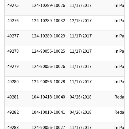
49275
124-10289-10026
11/17/2017
In Part
49276
124-10289-10032
12/15/2017
In Part
49277
124-10289-10029
11/17/2017
In Part
49278
124-90056-10025
11/17/2017
In Part
49279
124-90056-10026
11/17/2017
In Part
49280
124-90056-10028
11/17/2017
In Part
49281
104-10418-10040
04/26/2018
Redact
49282
104-10010-10041
04/26/2018
Redact
49283
124-90056-10027
11/17/2017
In Part