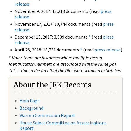
release
)
November 9, 2017: 13,213 documents (read
press
release
)
November 17, 2017: 10,744 documents (read
press
release
)
December 15, 2017: 3,539 documents
*
(read
press
release
)
April 26, 2018: 18,731 documents
*
(read
press release
)
*
Note: There are instances where multiple record
identification numbers are associated with the same pdf.
This is due to the fact that the files were scanned in batches.
About the JFK Records
Main Page
Background
Warren Commission Report
House Select Committee on Assassinations
Report