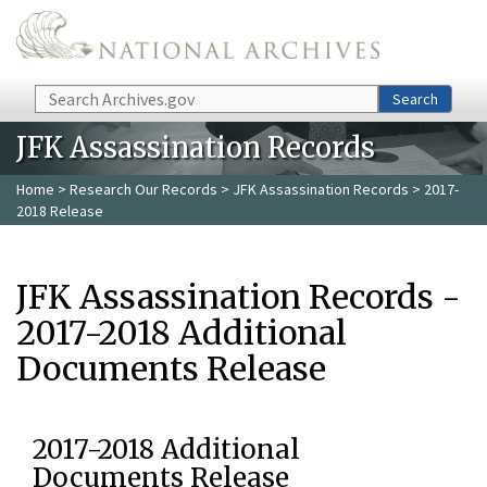
Skip to main content
Search
Search
JFK Assassination Records
Home
>
Research Our Records
>
JFK Assassination Records
> 2017-
2018 Release
JFK Assassination Records -
2017-2018 Additional
Documents Release
2017-2018 Additional
Documents Release