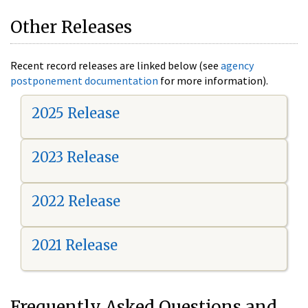
Other Releases
Recent record releases are linked below (see
agency
postponement documentation
for more information).
2025 Release
2023 Release
2022 Release
2021 Release
Frequently Asked Questions and