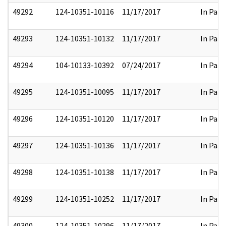
49292
124-10351-10116
11/17/2017
In Part
49293
124-10351-10132
11/17/2017
In Part
49294
104-10133-10392
07/24/2017
In Part
49295
124-10351-10095
11/17/2017
In Part
49296
124-10351-10120
11/17/2017
In Part
49297
124-10351-10136
11/17/2017
In Part
49298
124-10351-10138
11/17/2017
In Part
49299
124-10351-10252
11/17/2017
In Part
49300
124-10351-10296
11/17/2017
In Part