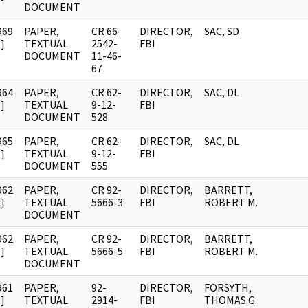
DOCUMENT
969
PAPER,
CR 66-
DIRECTOR,
SAC, SD
]
TEXTUAL
2542-
FBI
DOCUMENT
11-46-
67
964
PAPER,
CR 62-
DIRECTOR,
SAC, DL
]
TEXTUAL
9-12-
FBI
DOCUMENT
528
965
PAPER,
CR 62-
DIRECTOR,
SAC, DL
]
TEXTUAL
9-12-
FBI
DOCUMENT
555
962
PAPER,
CR 92-
DIRECTOR,
BARRETT,
]
TEXTUAL
5666-3
FBI
ROBERT M.
DOCUMENT
962
PAPER,
CR 92-
DIRECTOR,
BARRETT,
]
TEXTUAL
5666-5
FBI
ROBERT M.
DOCUMENT
961
PAPER,
92-
DIRECTOR,
FORSYTH,
]
TEXTUAL
2914-
FBI
THOMAS G.