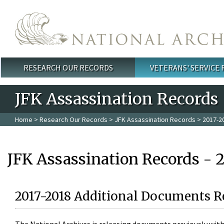
Skip to main content
RESEARCH OUR RECORDS
VETERANS' SERVICE
Main menu
JFK Assassination Records
Home
>
Research Our Records
>
JFK Assassination Records
> 2017-2
JFK Assassination Records - 
2017-2018 Additional Documents R