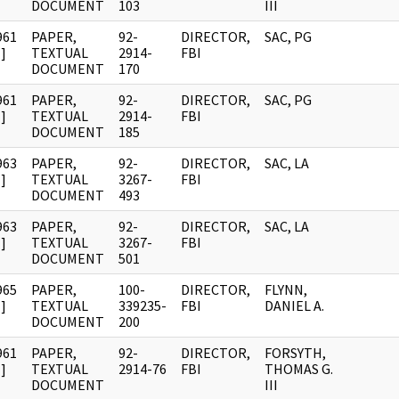
DOCUMENT
103
III
961
PAPER,
92-
DIRECTOR,
SAC, PG
]
TEXTUAL
2914-
FBI
DOCUMENT
170
961
PAPER,
92-
DIRECTOR,
SAC, PG
]
TEXTUAL
2914-
FBI
DOCUMENT
185
963
PAPER,
92-
DIRECTOR,
SAC, LA
]
TEXTUAL
3267-
FBI
DOCUMENT
493
963
PAPER,
92-
DIRECTOR,
SAC, LA
]
TEXTUAL
3267-
FBI
DOCUMENT
501
965
PAPER,
100-
DIRECTOR,
FLYNN,
]
TEXTUAL
339235-
FBI
DANIEL A.
DOCUMENT
200
961
PAPER,
92-
DIRECTOR,
FORSYTH,
]
TEXTUAL
2914-76
FBI
THOMAS G.
DOCUMENT
III