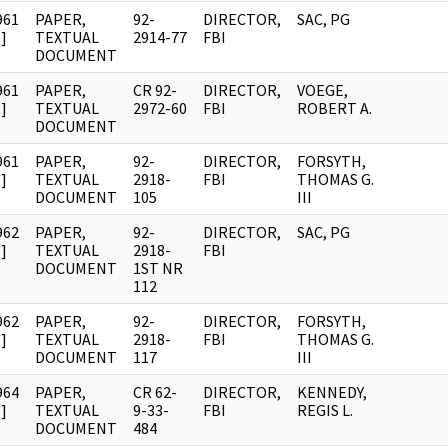
961
PAPER,
92-
DIRECTOR,
SAC, PG
]
TEXTUAL
2914-77
FBI
DOCUMENT
961
PAPER,
CR 92-
DIRECTOR,
VOEGE,
]
TEXTUAL
2972-60
FBI
ROBERT A.
DOCUMENT
961
PAPER,
92-
DIRECTOR,
FORSYTH,
]
TEXTUAL
2918-
FBI
THOMAS G.
DOCUMENT
105
III
962
PAPER,
92-
DIRECTOR,
SAC, PG
]
TEXTUAL
2918-
FBI
DOCUMENT
1ST NR
112
962
PAPER,
92-
DIRECTOR,
FORSYTH,
]
TEXTUAL
2918-
FBI
THOMAS G.
DOCUMENT
117
III
964
PAPER,
CR 62-
DIRECTOR,
KENNEDY,
]
TEXTUAL
9-33-
FBI
REGIS L.
DOCUMENT
484