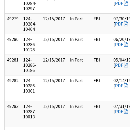
10284-
[
PDF
10297
49279
124-
12/15/2017
In Part
FBI
07/30/1
10284-
[
PDF
10464
49280
124-
12/15/2017
In Part
FBI
06/20/1
10286-
[
PDF
10128
49281
124-
12/15/2017
In Part
FBI
05/04/1
10286-
[
PDF
10186
49282
124-
12/15/2017
In Part
FBI
02/14/1
10286-
[
PDF
10301
49283
124-
12/15/2017
In Part
FBI
07/31/1
10287-
[
PDF
10013