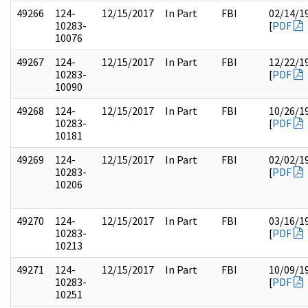
49266
124-
12/15/2017
In Part
FBI
02/14/1
10283-
[
PDF
10076
49267
124-
12/15/2017
In Part
FBI
12/22/1
10283-
[
PDF
10090
49268
124-
12/15/2017
In Part
FBI
10/26/1
10283-
[
PDF
10181
49269
124-
12/15/2017
In Part
FBI
02/02/1
10283-
[
PDF
10206
49270
124-
12/15/2017
In Part
FBI
03/16/1
10283-
[
PDF
10213
49271
124-
12/15/2017
In Part
FBI
10/09/1
10283-
[
PDF
10251