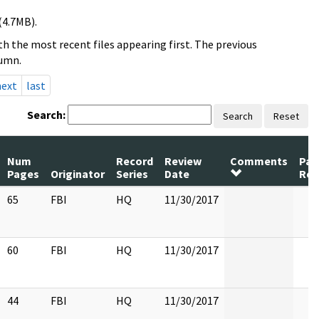
(4.7MB).
h the most recent files appearing first. The previous
lumn.
next
last
Search:
Search
Reset
Num
Record
Review
Comments
Pag
Pages
Originator
Series
Date
Rel
65
FBI
HQ
11/30/2017
60
FBI
HQ
11/30/2017
44
FBI
HQ
11/30/2017