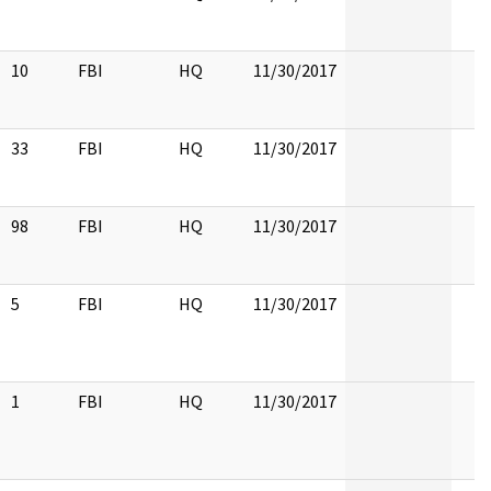
10
FBI
HQ
11/30/2017
33
FBI
HQ
11/30/2017
98
FBI
HQ
11/30/2017
5
FBI
HQ
11/30/2017
1
FBI
HQ
11/30/2017