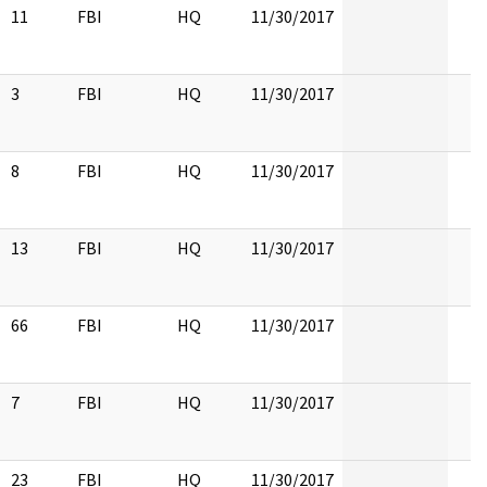
11
FBI
HQ
11/30/2017
3
FBI
HQ
11/30/2017
8
FBI
HQ
11/30/2017
13
FBI
HQ
11/30/2017
66
FBI
HQ
11/30/2017
7
FBI
HQ
11/30/2017
23
FBI
HQ
11/30/2017