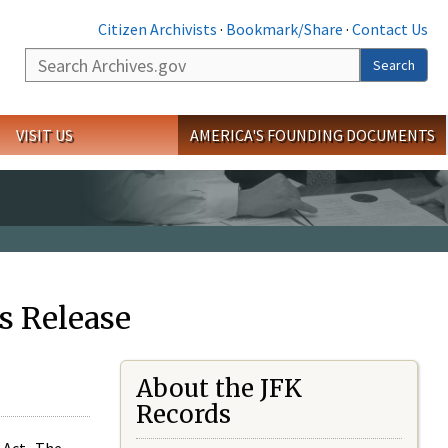
Citizen Archivists
·
Bookmark/Share
·
Contact Us
Search
Search
VISIT US
AMERICA'S FOUNDING DOCUMENTS
s Release
About the JFK
Records