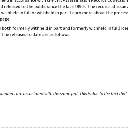
hheld in accordance with the JFK Assassination Records Collection
d released to the public since the late 1990s. The records at issue 
 withheld in full or withheld in part. Learn more about the proces
page.
both formerly withheld in part and formerly withheld in full) iden
The releases to date are as follows:
umbers are associated with the same pdf. This is due to the fact that 