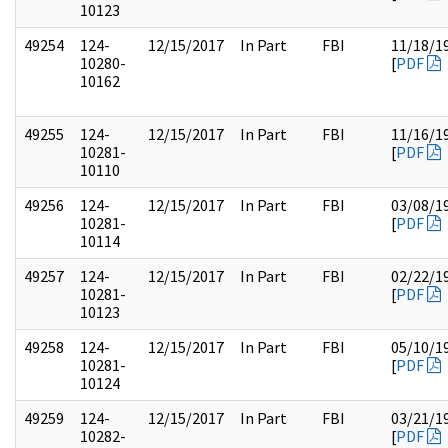
10123
49254
124-
12/15/2017
In Part
FBI
11/18/1
10280-
[
PDF
10162
49255
124-
12/15/2017
In Part
FBI
11/16/1
10281-
[
PDF
10110
49256
124-
12/15/2017
In Part
FBI
03/08/1
10281-
[
PDF
10114
49257
124-
12/15/2017
In Part
FBI
02/22/1
10281-
[
PDF
10123
49258
124-
12/15/2017
In Part
FBI
05/10/1
10281-
[
PDF
10124
49259
124-
12/15/2017
In Part
FBI
03/21/1
10282-
[
PDF