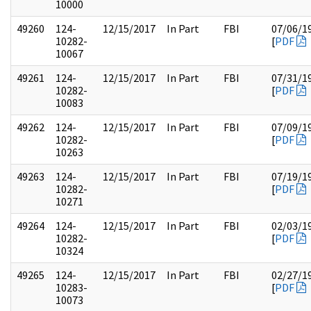
10000
49260
124-
12/15/2017
In Part
FBI
07/06/1
10282-
[
PDF
10067
49261
124-
12/15/2017
In Part
FBI
07/31/1
10282-
[
PDF
10083
49262
124-
12/15/2017
In Part
FBI
07/09/1
10282-
[
PDF
10263
49263
124-
12/15/2017
In Part
FBI
07/19/1
10282-
[
PDF
10271
49264
124-
12/15/2017
In Part
FBI
02/03/1
10282-
[
PDF
10324
49265
124-
12/15/2017
In Part
FBI
02/27/1
10283-
[
PDF
10073