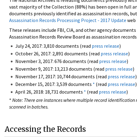
The National Archives is releasing documents previously wit
vast majority of the Collection (88%) has been open in full an
documents previously identified as assassination records, but
Assassination Records Processing Project - 2017 Update
web 
These releases include FBI, CIA, and other agency documents (
Assassination Records Review Board as assassination records. 
July 24, 2017: 3,810 documents (read
press release
)
October 26, 2017: 2,891 documents (read
press release
)
November 3, 2017: 676 documents (read
press release
)
November 9, 2017: 13,213 documents (read
press release
)
November 17, 2017: 10,744 documents (read
press release
)
December 15, 2017: 3,539 documents
*
(read
press release
)
April 26, 2018: 18,731 documents
*
(read
press release
)
*
Note: There are instances where multiple record identification n
scanned in batches.
Accessing the Records