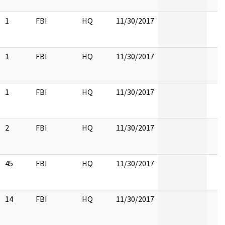
1
FBI
HQ
11/30/2017
1
FBI
HQ
11/30/2017
1
FBI
HQ
11/30/2017
2
FBI
HQ
11/30/2017
45
FBI
HQ
11/30/2017
14
FBI
HQ
11/30/2017