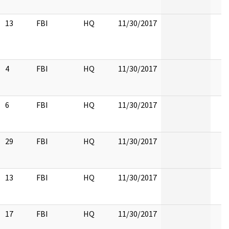
13
FBI
HQ
11/30/2017
4
FBI
HQ
11/30/2017
6
FBI
HQ
11/30/2017
29
FBI
HQ
11/30/2017
13
FBI
HQ
11/30/2017
17
FBI
HQ
11/30/2017