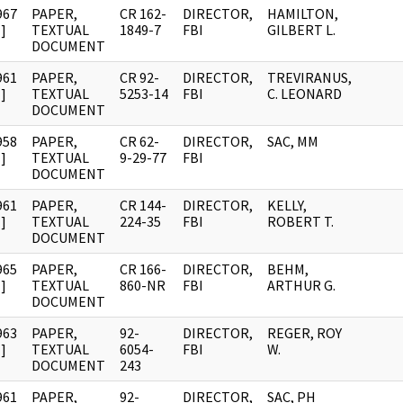
967
PAPER,
CR 162-
DIRECTOR,
HAMILTON,
]
TEXTUAL
1849-7
FBI
GILBERT L.
DOCUMENT
961
PAPER,
CR 92-
DIRECTOR,
TREVIRANUS,
]
TEXTUAL
5253-14
FBI
C. LEONARD
DOCUMENT
958
PAPER,
CR 62-
DIRECTOR,
SAC, MM
]
TEXTUAL
9-29-77
FBI
DOCUMENT
961
PAPER,
CR 144-
DIRECTOR,
KELLY,
]
TEXTUAL
224-35
FBI
ROBERT T.
DOCUMENT
965
PAPER,
CR 166-
DIRECTOR,
BEHM,
]
TEXTUAL
860-NR
FBI
ARTHUR G.
DOCUMENT
963
PAPER,
92-
DIRECTOR,
REGER, ROY
]
TEXTUAL
6054-
FBI
W.
DOCUMENT
243
961
PAPER,
92-
DIRECTOR,
SAC, PH