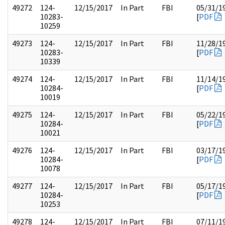
49272
124-
12/15/2017
In Part
FBI
05/31/1
10283-
[
PDF
10259
49273
124-
12/15/2017
In Part
FBI
11/28/1
10283-
[
PDF
10339
49274
124-
12/15/2017
In Part
FBI
11/14/1
10284-
[
PDF
10019
49275
124-
12/15/2017
In Part
FBI
05/22/1
10284-
[
PDF
10021
49276
124-
12/15/2017
In Part
FBI
03/17/1
10284-
[
PDF
10078
49277
124-
12/15/2017
In Part
FBI
05/17/1
10284-
[
PDF
10253
49278
124-
12/15/2017
In Part
FBI
07/11/1