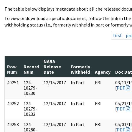
The table below displays metadata about all the released docu
To view or download a specific document, follow the link in the
withholding status (i.e., formerly withheld in part or formerly w
first
pr
NARA
Row
Record
Release
Formerly
Num
Num
Date
Withheld
Agency
Doc Da
49251
124-
12/15/2017
In Part
FBI
03/11/1
10279-
[
PDF
10230
49252
124-
12/15/2017
In Part
FBI
05/21/1
10279-
[
PDF
10232
49253
124-
12/15/2017
In Part
FBI
05/01/1
10280-
[
PDF