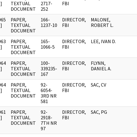
]
TEXTUAL
2717-
FBI
DOCUMENT
252
965
PAPER,
166-
DIRECTOR,
MALONE,
]
TEXTUAL
1237-10
FBI
ROBERT L.
DOCUMENT
963
PAPER,
165-
DIRECTOR,
LEE, IVAN D.
]
TEXTUAL
1066-5
FBI
DOCUMENT
964
PAPER,
100-
DIRECTOR,
FLYNN,
]
TEXTUAL
339235-
FBI
DANIEL A.
DOCUMENT
167
964
PAPER,
92-
DIRECTOR,
SAC, CV
]
TEXTUAL
6054-
FBI
DOCUMENT
3RD NR
581
961
PAPER,
92-
DIRECTOR,
SAC, PG
]
TEXTUAL
2918-
FBI
DOCUMENT
7TH NR
97