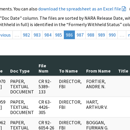
ments. You can also
download the spreadsheet as an Excel file
 "Doc Date" column. The files are sorted by NARA Release Date, wit
ithheld in full) is identified in the “Formerly Withheld Status” co
evious
…
982
983
984
985
986
987
988
989
990
…
File
te
Doc Type
Num
To Name
From Name
Title
970
PAPER,
CR 92-
DIRECTOR,
FORTIER,
]
TEXTUAL
5389-
FBI
ANDRE N.
DOCUMENT
133
959
PAPER,
CR 63-
DIRECTOR,
HART,
]
TEXTUAL
4426-
FBI
ARTHUR V.
DOCUMENT
305
962
PAPER,
CR 92-
DIRECTOR,
BOGGAN,
]
TEXTUAL
6054-26
FBI
FURMAN G.