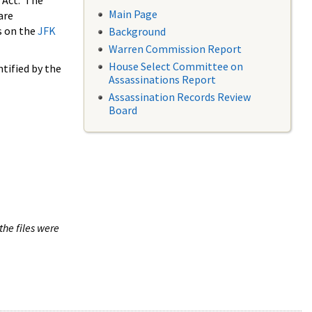
 Act. The
Main Page
are
s on the
JFK
Background
Warren Commission Report
House Select Committee on
tified by the
Assassinations Report
Assassination Records Review
Board
the files were