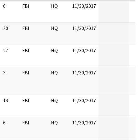
6
FBI
HQ
11/30/2017
20
FBI
HQ
11/30/2017
27
FBI
HQ
11/30/2017
3
FBI
HQ
11/30/2017
13
FBI
HQ
11/30/2017
6
FBI
HQ
11/30/2017