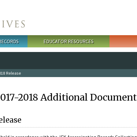
 RECORDS
EDUCATOR RESOURCES
018 Release
2017-2018 Additional Document
elease