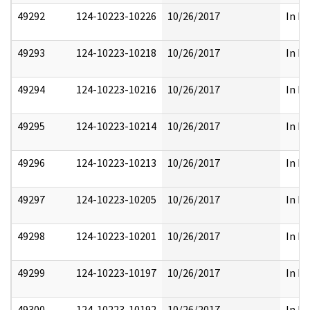
49292
124-10223-10226
10/26/2017
In Pa
49293
124-10223-10218
10/26/2017
In Pa
49294
124-10223-10216
10/26/2017
In Pa
49295
124-10223-10214
10/26/2017
In Pa
49296
124-10223-10213
10/26/2017
In Pa
49297
124-10223-10205
10/26/2017
In Pa
49298
124-10223-10201
10/26/2017
In Pa
49299
124-10223-10197
10/26/2017
In Pa
49300
124-10223-10192
10/26/2017
In Pa