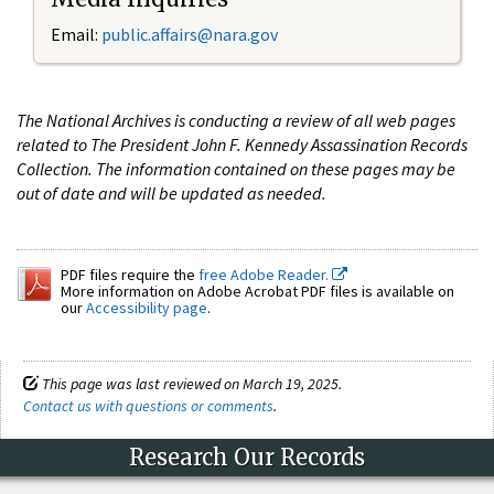
Email:
public.affairs@nara.gov
The National Archives is conducting a review of all web pages
related to The President John F. Kennedy Assassination Records
Collection. The information contained on these pages may be
out of date and will be updated as needed.
PDF files require the
free Adobe Reader.
More information on Adobe Acrobat PDF files is available on
our
Accessibility page
.
This page was last reviewed on March 19, 2025.
Contact us with questions or comments
.
Research Our Records