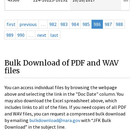
first
previous
…
982
983
984
985
986
987
988
989
990
…
next
last
Bulk Download of PDF and WAV
files
You can access individual files by browsing the webpage
above and selecting the link in the "Doc Date" column. You
may also download the Excel spreadsheet above, which
includes links to all of the files. If you need copies of all PDF
and WAV files, you can request a compressed bulk download
by emailing
bulkdownload@nara.gov
with “JFK Bulk
Download” in the subject line.