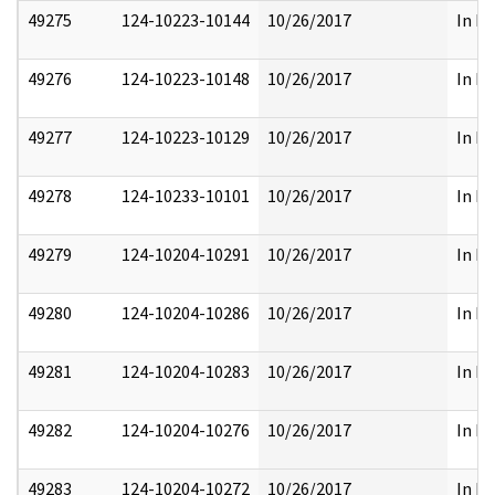
49275
124-10223-10144
10/26/2017
In Pa
49276
124-10223-10148
10/26/2017
In Pa
49277
124-10223-10129
10/26/2017
In Pa
49278
124-10233-10101
10/26/2017
In Pa
49279
124-10204-10291
10/26/2017
In Pa
49280
124-10204-10286
10/26/2017
In Pa
49281
124-10204-10283
10/26/2017
In Pa
49282
124-10204-10276
10/26/2017
In Pa
49283
124-10204-10272
10/26/2017
In Pa