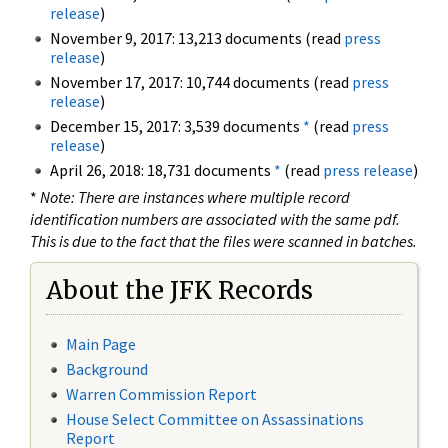
release
)
November 9, 2017: 13,213 documents (read
press
release
)
November 17, 2017: 10,744 documents (read
press
release
)
December 15, 2017: 3,539 documents
*
(read
press
release
)
April 26, 2018: 18,731 documents
*
(read
press release
)
*
Note: There are instances where multiple record
identification numbers are associated with the same pdf.
This is due to the fact that the files were scanned in batches.
About the JFK Records
Main Page
Background
Warren Commission Report
House Select Committee on Assassinations
Report