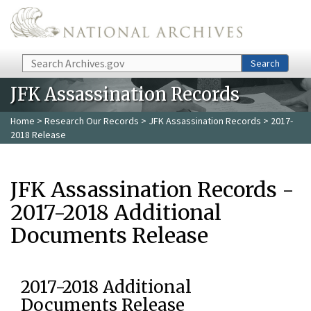
Skip to main content
Search
Search
JFK Assassination Records
Home
>
Research Our Records
>
JFK Assassination Records
> 2017-
2018 Release
JFK Assassination Records -
2017-2018 Additional
Documents Release
2017-2018 Additional
Documents Release