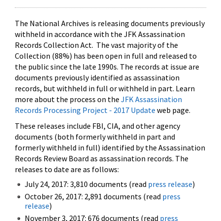
The National Archives is releasing documents previously
withheld in accordance with the JFK Assassination
Records Collection Act. The vast majority of the
Collection (88%) has been open in full and released to
the public since the late 1990s. The records at issue are
documents previously identified as assassination
records, but withheld in full or withheld in part. Learn
more about the process on the
JFK Assassination
Records Processing Project - 2017 Update
web page.
These releases include FBI, CIA, and other agency
documents (both formerly withheld in part and
formerly withheld in full) identified by the Assassination
Records Review Board as assassination records. The
releases to date are as follows:
July 24, 2017: 3,810 documents (read
press release
)
October 26, 2017: 2,891 documents (read
press
release
)
November 3, 2017: 676 documents (read
press