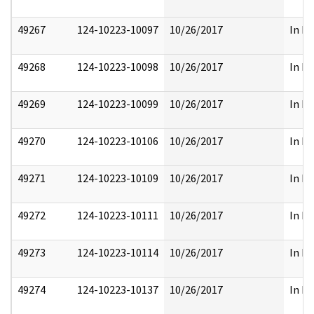
49267
124-10223-10097
10/26/2017
In Pa
49268
124-10223-10098
10/26/2017
In Pa
49269
124-10223-10099
10/26/2017
In Pa
49270
124-10223-10106
10/26/2017
In Pa
49271
124-10223-10109
10/26/2017
In Pa
49272
124-10223-10111
10/26/2017
In Pa
49273
124-10223-10114
10/26/2017
In Pa
49274
124-10223-10137
10/26/2017
In Pa