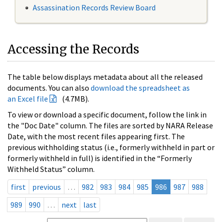
Assassination Records Review Board
Accessing the Records
The table below displays metadata about all the released
documents. You can also
download the spreadsheet as
an Excel file
(4.7MB).
To view or download a specific document, follow the link in
the "Doc Date" column. The files are sorted by NARA Release
Date, with the most recent files appearing first. The
previous withholding status (i.e., formerly withheld in part or
formerly withheld in full) is identified in the “Formerly
Withheld Status” column.
first
previous
…
982
983
984
985
986
987
988
989
990
…
next
last