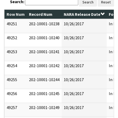
Search:
Search
Reset
Row Num
Record Num
NARA Release Date
Form
49251
202-10001-10238
10/26/2017
In Pa
49252
202-10001-10240
10/26/2017
In Pa
49253
202-10001-10241
10/26/2017
In Pa
49254
202-10001-10242
10/26/2017
In Pa
49255
202-10001-10244
10/26/2017
In Pa
49256
202-10001-10245
10/26/2017
In Pa
49257
202-10001-10249
10/26/2017
In Pa