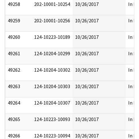
49258
202-10001-10254
10/26/2017
In Pa
49259
202-10001-10256
10/26/2017
In Pa
49260
124-10223-10189
10/26/2017
In Pa
49261
124-10204-10299
10/26/2017
In Pa
49262
124-10204-10302
10/26/2017
In Pa
49263
124-10204-10303
10/26/2017
In Pa
49264
124-10204-10307
10/26/2017
In Pa
49265
124-10223-10093
10/26/2017
In Pa
49266
124-10223-10094
10/26/2017
In Pa