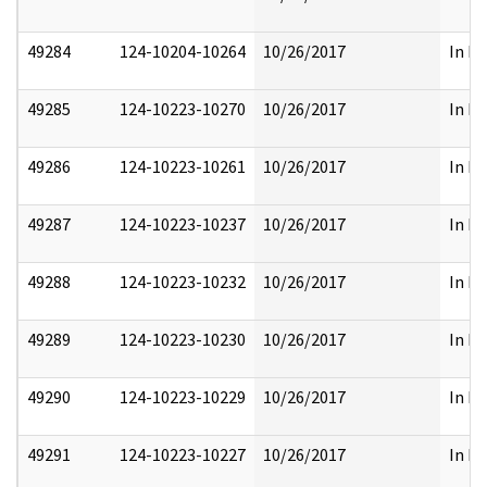
49284
124-10204-10264
10/26/2017
In Pa
49285
124-10223-10270
10/26/2017
In Pa
49286
124-10223-10261
10/26/2017
In Pa
49287
124-10223-10237
10/26/2017
In Pa
49288
124-10223-10232
10/26/2017
In Pa
49289
124-10223-10230
10/26/2017
In Pa
49290
124-10223-10229
10/26/2017
In Pa
49291
124-10223-10227
10/26/2017
In Pa