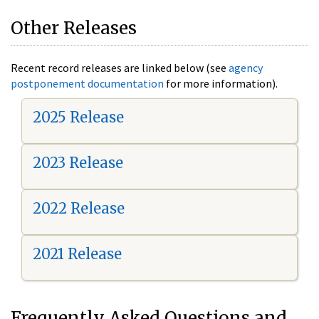
Other Releases
Recent record releases are linked below (see
agency
postponement documentation
for more information).
2025 Release
2023 Release
2022 Release
2021 Release
Frequently Asked Questions and