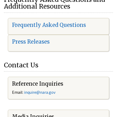
Additional Resources
Frequently Asked Questions
Press Releases
Contact Us
Reference Inquiries
Email:
i
nquire@nara.gov
Media Inquiries