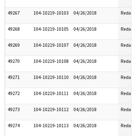
49267
104-10219-10103
04/26/2018
Redact
49268
104-10219-10105
04/26/2018
Redact
49269
104-10219-10107
04/26/2018
Redact
49270
104-10219-10108
04/26/2018
Redact
49271
104-10219-10110
04/26/2018
Redact
49272
104-10219-10111
04/26/2018
Redact
49273
104-10219-10112
04/26/2018
Redact
49274
104-10219-10113
04/26/2018
Redact