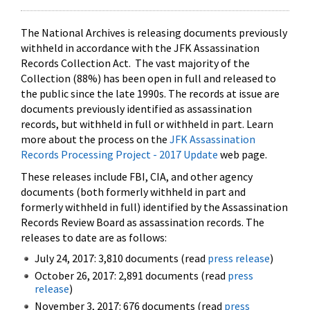
The National Archives is releasing documents previously
withheld in accordance with the JFK Assassination
Records Collection Act. The vast majority of the
Collection (88%) has been open in full and released to
the public since the late 1990s. The records at issue are
documents previously identified as assassination
records, but withheld in full or withheld in part. Learn
more about the process on the
JFK Assassination
Records Processing Project - 2017 Update
web page.
These releases include FBI, CIA, and other agency
documents (both formerly withheld in part and
formerly withheld in full) identified by the Assassination
Records Review Board as assassination records. The
releases to date are as follows:
July 24, 2017: 3,810 documents (read
press release
)
October 26, 2017: 2,891 documents (read
press
release
)
November 3, 2017: 676 documents (read
press