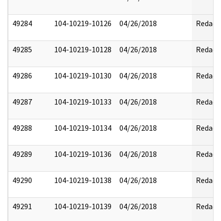
49284
104-10219-10126
04/26/2018
Redact
49285
104-10219-10128
04/26/2018
Redact
49286
104-10219-10130
04/26/2018
Redact
49287
104-10219-10133
04/26/2018
Redact
49288
104-10219-10134
04/26/2018
Redact
49289
104-10219-10136
04/26/2018
Redact
49290
104-10219-10138
04/26/2018
Redact
49291
104-10219-10139
04/26/2018
Redact