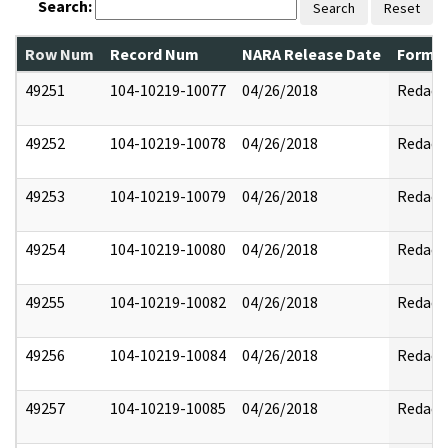
Search:
Search
Reset
Row Num
Record Num
NARA Release Date
Former
49251
104-10219-10077
04/26/2018
Redact
49252
104-10219-10078
04/26/2018
Redact
49253
104-10219-10079
04/26/2018
Redact
49254
104-10219-10080
04/26/2018
Redact
49255
104-10219-10082
04/26/2018
Redact
49256
104-10219-10084
04/26/2018
Redact
49257
104-10219-10085
04/26/2018
Redact