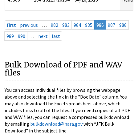
first
previous
…
982
983
984
985
986
987
988
989
990
…
next
last
Bulk Download of PDF and WAV
files
You can access individual files by browsing the webpage
above and selecting the link in the "Doc Date" column. You
may also download the Excel spreadsheet above, which
includes links to all of the files. If you need copies of all PDF
and WAV files, you can request a compressed bulk download
by emailing
bulkdownload@nara.gov
with “JFK Bulk
Download” in the subject line.