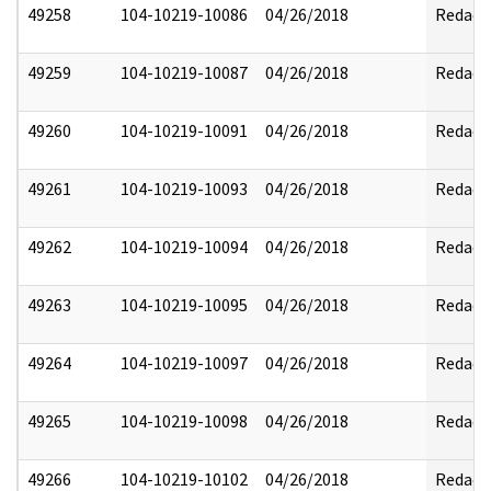
49258
104-10219-10086
04/26/2018
Redact
49259
104-10219-10087
04/26/2018
Redact
49260
104-10219-10091
04/26/2018
Redact
49261
104-10219-10093
04/26/2018
Redact
49262
104-10219-10094
04/26/2018
Redact
49263
104-10219-10095
04/26/2018
Redact
49264
104-10219-10097
04/26/2018
Redact
49265
104-10219-10098
04/26/2018
Redact
49266
104-10219-10102
04/26/2018
Redact