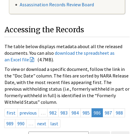
Assassination Records Review Board
Accessing the Records
The table below displays metadata about all the released
documents. You can also
download the spreadsheet as
an Excel file
(4.7MB).
To view or download a specific document, follow the link in
the "Doc Date" column. The files are sorted by NARA Release
Date, with the most recent files appearing first. The
previous withholding status (i.e., formerly withheld in part or
formerly withheld in full) is identified in the “Formerly
Withheld Status” column.
first
previous
…
982
983
984
985
986
987
988
989
990
…
next
last