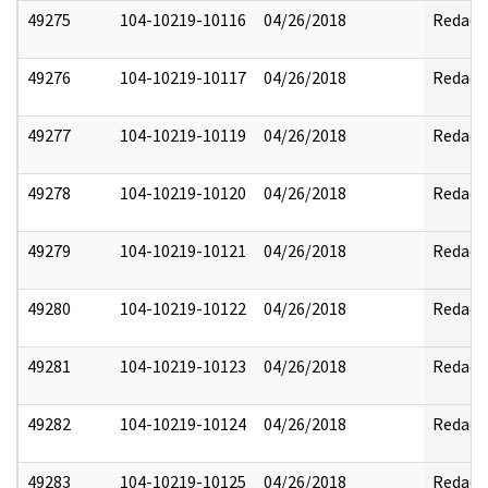
49275
104-10219-10116
04/26/2018
Redact
49276
104-10219-10117
04/26/2018
Redact
49277
104-10219-10119
04/26/2018
Redact
49278
104-10219-10120
04/26/2018
Redact
49279
104-10219-10121
04/26/2018
Redact
49280
104-10219-10122
04/26/2018
Redact
49281
104-10219-10123
04/26/2018
Redact
49282
104-10219-10124
04/26/2018
Redact
49283
104-10219-10125
04/26/2018
Redact