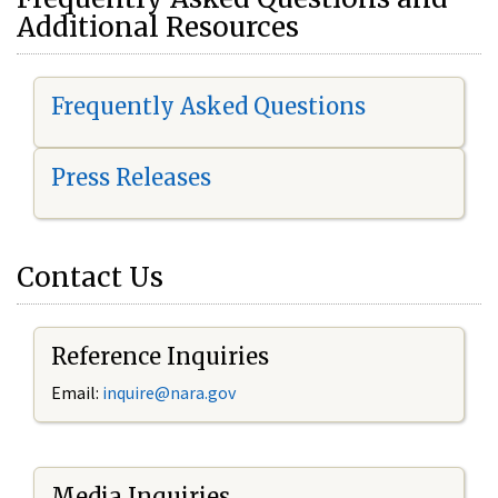
Additional Resources
Frequently Asked Questions
Press Releases
Contact Us
Reference Inquiries
Email:
i
nquire@nara.gov
Media Inquiries