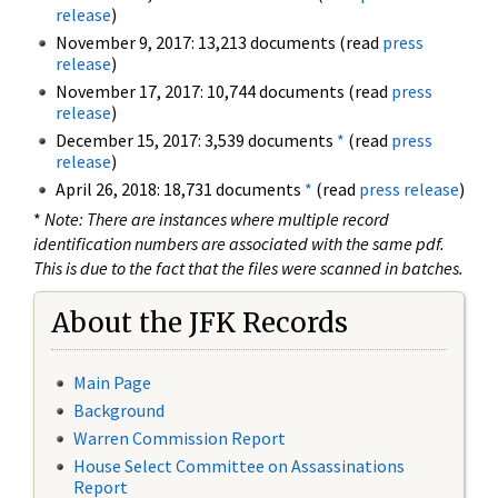
release
)
November 9, 2017: 13,213 documents (read
press
release
)
November 17, 2017: 10,744 documents (read
press
release
)
December 15, 2017: 3,539 documents
*
(read
press
release
)
April 26, 2018: 18,731 documents
*
(read
press release
)
*
Note: There are instances where multiple record
identification numbers are associated with the same pdf.
This is due to the fact that the files were scanned in batches.
About the JFK Records
Main Page
Background
Warren Commission Report
House Select Committee on Assassinations
Report