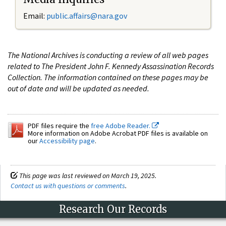
Email:
public.affairs@nara.gov
The National Archives is conducting a review of all web pages
related to The President John F. Kennedy Assassination Records
Collection. The information contained on these pages may be
out of date and will be updated as needed.
PDF files require the
free Adobe Reader.
More information on Adobe Acrobat PDF files is available on
our
Accessibility page
.
This page was last reviewed on March 19, 2025.
Contact us with questions or comments
.
Research Our Records