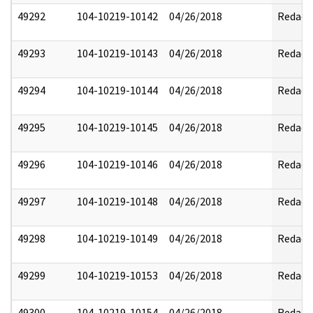
49292
104-10219-10142
04/26/2018
Redact
49293
104-10219-10143
04/26/2018
Redact
49294
104-10219-10144
04/26/2018
Redact
49295
104-10219-10145
04/26/2018
Redact
49296
104-10219-10146
04/26/2018
Redact
49297
104-10219-10148
04/26/2018
Redact
49298
104-10219-10149
04/26/2018
Redact
49299
104-10219-10153
04/26/2018
Redact
49300
104-10219-10154
04/26/2018
Redact