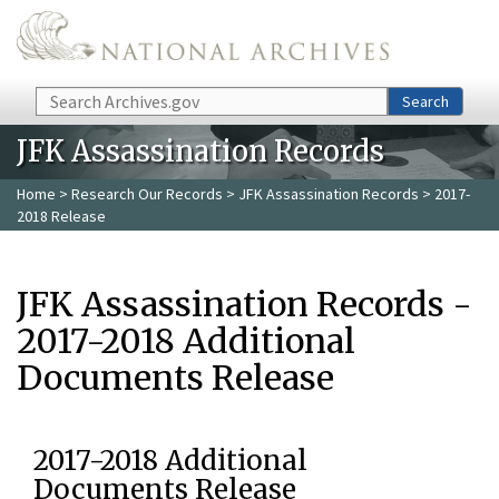
Skip to main content
Search
Search
JFK Assassination Records
Home
>
Research Our Records
>
JFK Assassination Records
> 2017-
2018 Release
JFK Assassination Records -
2017-2018 Additional
Documents Release
2017-2018 Additional
Documents Release