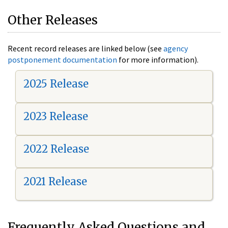
Other Releases
Recent record releases are linked below (see
agency
postponement documentation
for more information).
2025 Release
2023 Release
2022 Release
2021 Release
Frequently Asked Questions and