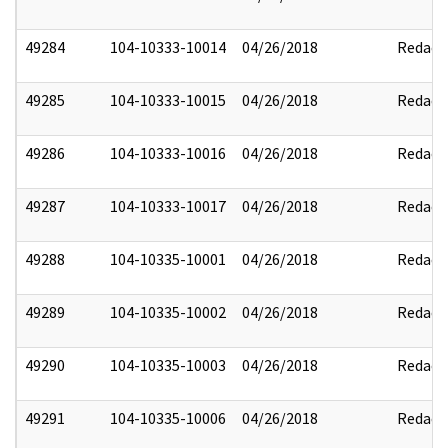
49284
104-10333-10014
04/26/2018
Redact
49285
104-10333-10015
04/26/2018
Redact
49286
104-10333-10016
04/26/2018
Redact
49287
104-10333-10017
04/26/2018
Redact
49288
104-10335-10001
04/26/2018
Redact
49289
104-10335-10002
04/26/2018
Redact
49290
104-10335-10003
04/26/2018
Redact
49291
104-10335-10006
04/26/2018
Redact