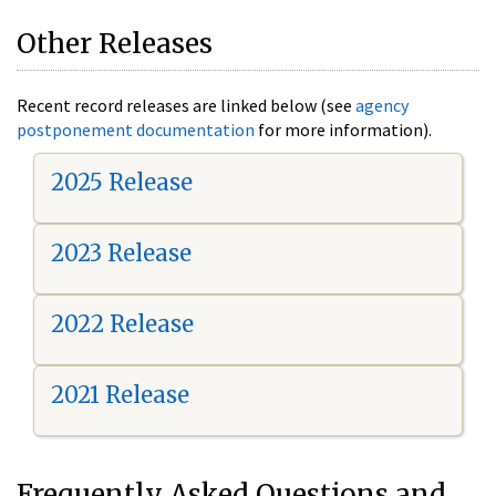
Other Releases
Recent record releases are linked below (see
agency
postponement documentation
for more information).
2025 Release
2023 Release
2022 Release
2021 Release
Frequently Asked Questions and