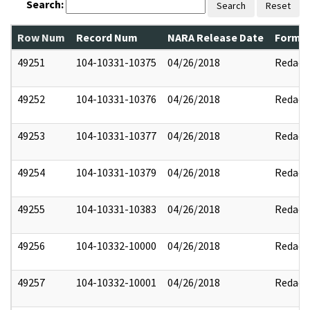
Search:
Search
Reset
Row Num
Record Num
NARA Release Date
Former
49251
104-10331-10375
04/26/2018
Redact
49252
104-10331-10376
04/26/2018
Redact
49253
104-10331-10377
04/26/2018
Redact
49254
104-10331-10379
04/26/2018
Redact
49255
104-10331-10383
04/26/2018
Redact
49256
104-10332-10000
04/26/2018
Redact
49257
104-10332-10001
04/26/2018
Redact