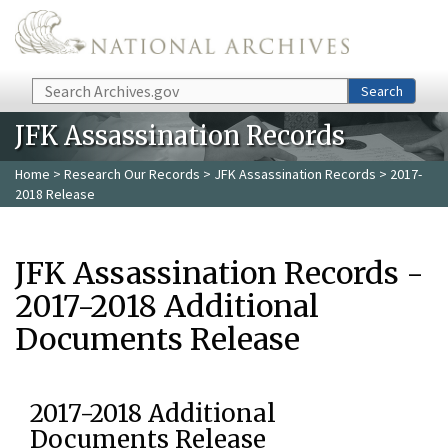
Skip to main content
Search
Search
JFK Assassination Records
Home
>
Research Our Records
>
JFK Assassination Records
> 2017-
2018 Release
JFK Assassination Records -
2017-2018 Additional
Documents Release
2017-2018 Additional
Documents Release