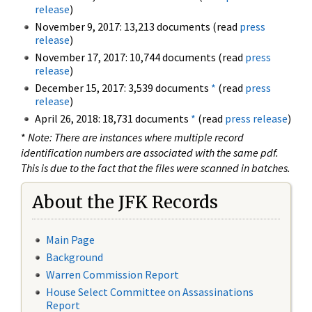
release
)
November 9, 2017: 13,213 documents (read
press
release
)
November 17, 2017: 10,744 documents (read
press
release
)
December 15, 2017: 3,539 documents
*
(read
press
release
)
April 26, 2018: 18,731 documents
*
(read
press release
)
*
Note: There are instances where multiple record
identification numbers are associated with the same pdf.
This is due to the fact that the files were scanned in batches.
About the JFK Records
Main Page
Background
Warren Commission Report
House Select Committee on Assassinations
Report