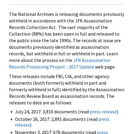
The National Archives is releasing documents previously
withheld in accordance with the JFK Assassination
Records Collection Act. The vast majority of the
Collection (88%) has been open in full and released to
the public since the late 1990s. The records at issue are
documents previously identified as assassination
records, but withheld in full or withheld in part. Learn
more about the process on the
JFK Assassination
Records Processing Project - 2017 Update
web page.
These releases include FBI, CIA, and other agency
documents (both formerly withheld in part and
formerly withheld in full) identified by the Assassination
Records Review Board as assassination records. The
releases to date are as follows:
July 24, 2017: 3,810 documents (read
press release
)
October 26, 2017: 2,891 documents (read
press
release
)
November 3, 2017: 676 documents (read
press