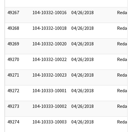
49267
104-10332-10016
04/26/2018
Redact
49268
104-10332-10018
04/26/2018
Redact
49269
104-10332-10020
04/26/2018
Redact
49270
104-10332-10022
04/26/2018
Redact
49271
104-10332-10023
04/26/2018
Redact
49272
104-10333-10001
04/26/2018
Redact
49273
104-10333-10002
04/26/2018
Redact
49274
104-10333-10003
04/26/2018
Redact