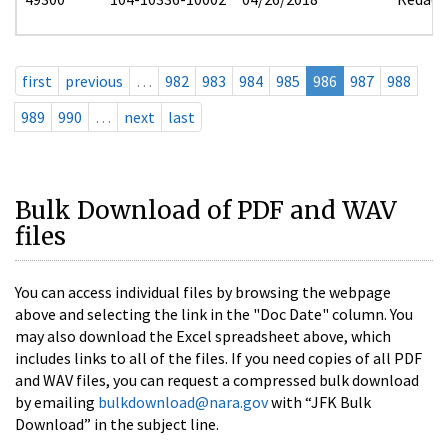
first
previous
…
982
983
984
985
986
987
988
989
990
…
next
last
Bulk Download of PDF and WAV
files
You can access individual files by browsing the webpage
above and selecting the link in the "Doc Date" column. You
may also download the Excel spreadsheet above, which
includes links to all of the files. If you need copies of all PDF
and WAV files, you can request a compressed bulk download
by emailing
bulkdownload@nara.gov
with “JFK Bulk
Download” in the subject line.