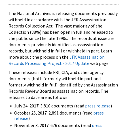
The National Archives is releasing documents previously
withheld in accordance with the JFK Assassination
Records Collection Act. The vast majority of the
Collection (88%) has been open in full and released to
the public since the late 1990s. The records at issue are
documents previously identified as assassination
records, but withheld in full or withheld in part. Learn
more about the process on the
JFK Assassination
Records Processing Project - 2017 Update
web page.
These releases include FBI, CIA, and other agency
documents (both formerly withheld in part and
formerly withheld in full) identified by the Assassination
Records Review Board as assassination records. The
releases to date are as follows:
July 24, 2017: 3,810 documents (read
press release
)
October 26, 2017: 2,891 documents (read
press
release
)
November 3, 2017: 676 documents (read
press