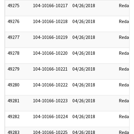
49275
104-10166-10217
04/26/2018
Redact
49276
104-10166-10218
04/26/2018
Redact
49277
104-10166-10219
04/26/2018
Redact
49278
104-10166-10220
04/26/2018
Redact
49279
104-10166-10221
04/26/2018
Redact
49280
104-10166-10222
04/26/2018
Redact
49281
104-10166-10223
04/26/2018
Redact
49282
104-10166-10224
04/26/2018
Redact
49283
104-10166-10225
04/26/2018
Redact