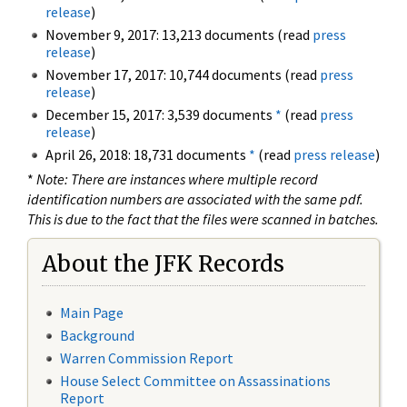
release
)
November 9, 2017: 13,213 documents (read
press
release
)
November 17, 2017: 10,744 documents (read
press
release
)
December 15, 2017: 3,539 documents
*
(read
press
release
)
April 26, 2018: 18,731 documents
*
(read
press release
)
*
Note: There are instances where multiple record
identification numbers are associated with the same pdf.
This is due to the fact that the files were scanned in batches.
About the JFK Records
Main Page
Background
Warren Commission Report
House Select Committee on Assassinations
Report