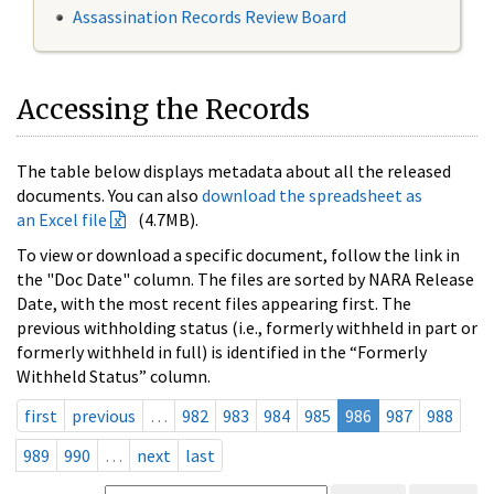
Assassination Records Review Board
Accessing the Records
The table below displays metadata about all the released
documents. You can also
download the spreadsheet as
an Excel file
(4.7MB).
To view or download a specific document, follow the link in
the "Doc Date" column. The files are sorted by NARA Release
Date, with the most recent files appearing first. The
previous withholding status (i.e., formerly withheld in part or
formerly withheld in full) is identified in the “Formerly
Withheld Status” column.
first
previous
…
982
983
984
985
986
987
988
989
990
…
next
last