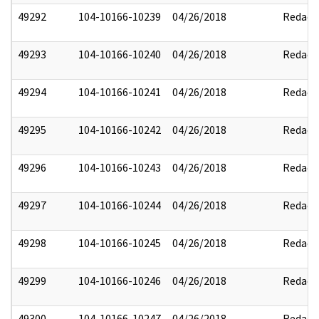
49292
104-10166-10239
04/26/2018
Redact
49293
104-10166-10240
04/26/2018
Redact
49294
104-10166-10241
04/26/2018
Redact
49295
104-10166-10242
04/26/2018
Redact
49296
104-10166-10243
04/26/2018
Redact
49297
104-10166-10244
04/26/2018
Redact
49298
104-10166-10245
04/26/2018
Redact
49299
104-10166-10246
04/26/2018
Redact
49300
104-10166-10247
04/26/2018
Redact