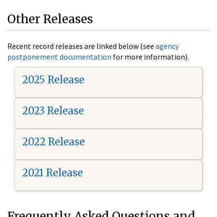
Other Releases
Recent record releases are linked below (see
agency
postponement documentation
for more information).
2025 Release
2023 Release
2022 Release
2021 Release
Frequently Asked Questions and