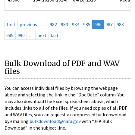
first
previous
…
982
983
984
985
986
987
988
989
990
…
next
last
Bulk Download of PDF and WAV
files
You can access individual files by browsing the webpage
above and selecting the link in the "Doc Date" column. You
may also download the Excel spreadsheet above, which
includes links to all of the files. If you need copies of all PDF
and WAV files, you can request a compressed bulk download
by emailing
bulkdownload@nara.gov
with “JFK Bulk
Download” in the subject line.