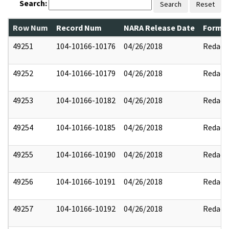
Search:
Search
Reset
Row Num
Record Num
NARA Release Date
Former
49251
104-10166-10176
04/26/2018
Redact
49252
104-10166-10179
04/26/2018
Redact
49253
104-10166-10182
04/26/2018
Redact
49254
104-10166-10185
04/26/2018
Redact
49255
104-10166-10190
04/26/2018
Redact
49256
104-10166-10191
04/26/2018
Redact
49257
104-10166-10192
04/26/2018
Redact