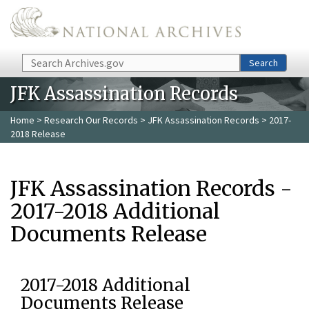
Skip to main content
Search
Search
JFK Assassination Records
Home
>
Research Our Records
>
JFK Assassination Records
> 2017-
2018 Release
JFK Assassination Records -
2017-2018 Additional
Documents Release
2017-2018 Additional
Documents Release