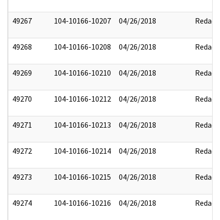
49267
104-10166-10207
04/26/2018
Redact
49268
104-10166-10208
04/26/2018
Redact
49269
104-10166-10210
04/26/2018
Redact
49270
104-10166-10212
04/26/2018
Redact
49271
104-10166-10213
04/26/2018
Redact
49272
104-10166-10214
04/26/2018
Redact
49273
104-10166-10215
04/26/2018
Redact
49274
104-10166-10216
04/26/2018
Redact