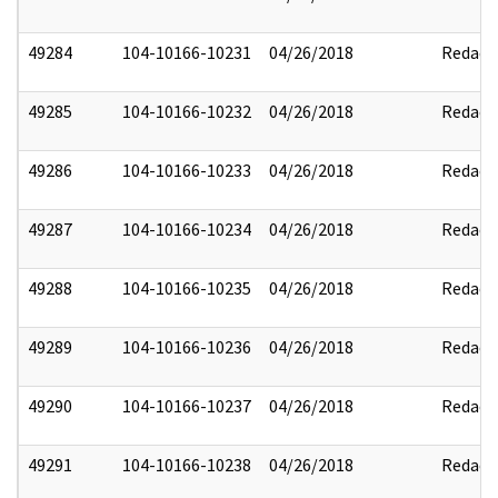
49284
104-10166-10231
04/26/2018
Redact
49285
104-10166-10232
04/26/2018
Redact
49286
104-10166-10233
04/26/2018
Redact
49287
104-10166-10234
04/26/2018
Redact
49288
104-10166-10235
04/26/2018
Redact
49289
104-10166-10236
04/26/2018
Redact
49290
104-10166-10237
04/26/2018
Redact
49291
104-10166-10238
04/26/2018
Redact