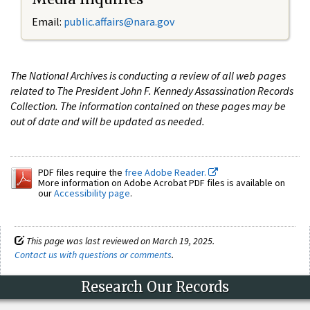
Email:
public.affairs@nara.gov
The National Archives is conducting a review of all web pages
related to The President John F. Kennedy Assassination Records
Collection. The information contained on these pages may be
out of date and will be updated as needed.
PDF files require the
free Adobe Reader.
More information on Adobe Acrobat PDF files is available on
our
Accessibility page
.
This page was last reviewed on March 19, 2025.
Contact us with questions or comments
.
Research Our Records