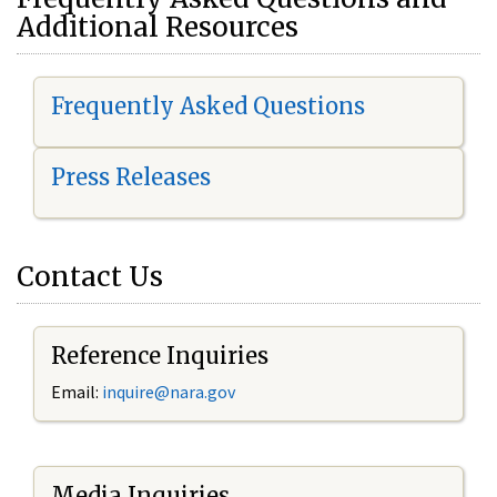
Additional Resources
Frequently Asked Questions
Press Releases
Contact Us
Reference Inquiries
Email:
i
nquire@nara.gov
Media Inquiries