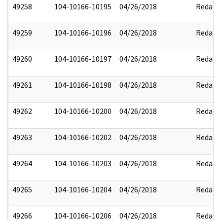
49258
104-10166-10195
04/26/2018
Redact
49259
104-10166-10196
04/26/2018
Redact
49260
104-10166-10197
04/26/2018
Redact
49261
104-10166-10198
04/26/2018
Redact
49262
104-10166-10200
04/26/2018
Redact
49263
104-10166-10202
04/26/2018
Redact
49264
104-10166-10203
04/26/2018
Redact
49265
104-10166-10204
04/26/2018
Redact
49266
104-10166-10206
04/26/2018
Redact