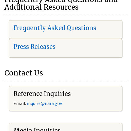
Additional Resources
Frequently Asked Questions
Press Releases
Contact Us
Reference Inquiries
Email:
i
nquire@nara.gov
Media Inquiries