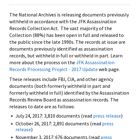
The National Archives is releasing documents previously
withheld in accordance with the JFK Assassination
Records Collection Act. The vast majority of the
Collection (88%) has been open in full and released to
the public since the late 1990s. The records at issue are
documents previously identified as assassination
records, but withheld in full or withheld in part. Learn
more about the process on the
JFK Assassination
Records Processing Project - 2017 Update
web page.
These releases include FBI, CIA, and other agency
documents (both formerly withheld in part and
formerly withheld in full) identified by the Assassination
Records Review Board as assassination records. The
releases to date are as follows:
July 24, 2017: 3,810 documents (read
press release
)
October 26, 2017: 2,891 documents (read
press
release
)
November 3, 2017: 676 documents (read
press