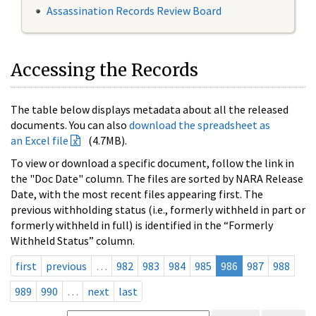
Assassination Records Review Board
Accessing the Records
The table below displays metadata about all the released
documents. You can also
download the spreadsheet as
an Excel file
(4.7MB).
To view or download a specific document, follow the link in
the "Doc Date" column. The files are sorted by NARA Release
Date, with the most recent files appearing first. The
previous withholding status (i.e., formerly withheld in part or
formerly withheld in full) is identified in the “Formerly
Withheld Status” column.
first
previous
…
982
983
984
985
986
987
988
989
990
…
next
last