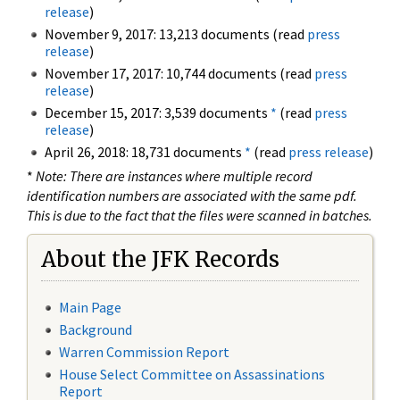
release
)
November 9, 2017: 13,213 documents (read
press
release
)
November 17, 2017: 10,744 documents (read
press
release
)
December 15, 2017: 3,539 documents
*
(read
press
release
)
April 26, 2018: 18,731 documents
*
(read
press release
)
*
Note: There are instances where multiple record
identification numbers are associated with the same pdf.
This is due to the fact that the files were scanned in batches.
About the JFK Records
Main Page
Background
Warren Commission Report
House Select Committee on Assassinations
Report