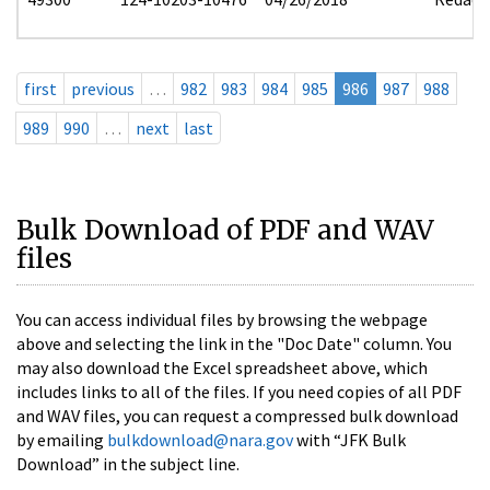
first
previous
…
982
983
984
985
986
987
988
989
990
…
next
last
Bulk Download of PDF and WAV
files
You can access individual files by browsing the webpage
above and selecting the link in the "Doc Date" column. You
may also download the Excel spreadsheet above, which
includes links to all of the files. If you need copies of all PDF
and WAV files, you can request a compressed bulk download
by emailing
bulkdownload@nara.gov
with “JFK Bulk
Download” in the subject line.