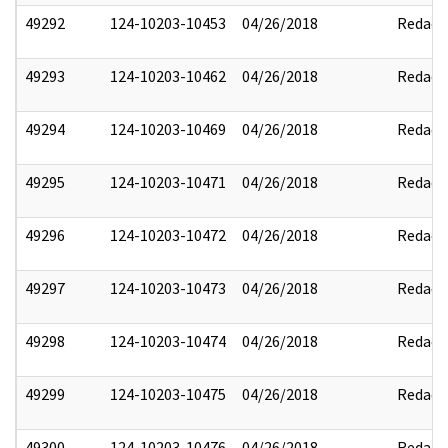
49292
124-10203-10453
04/26/2018
Redact
49293
124-10203-10462
04/26/2018
Redact
49294
124-10203-10469
04/26/2018
Redact
49295
124-10203-10471
04/26/2018
Redact
49296
124-10203-10472
04/26/2018
Redact
49297
124-10203-10473
04/26/2018
Redact
49298
124-10203-10474
04/26/2018
Redact
49299
124-10203-10475
04/26/2018
Redact
49300
124-10203-10476
04/26/2018
Redact