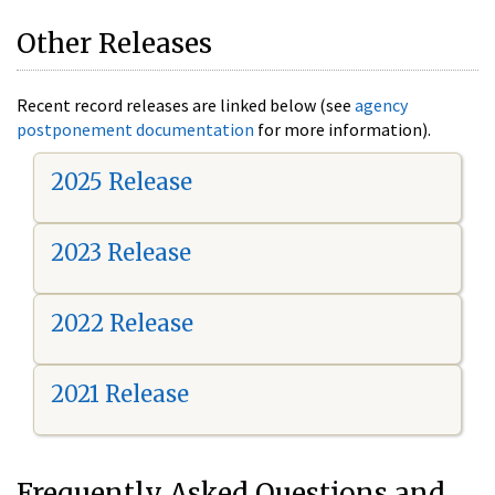
Other Releases
Recent record releases are linked below (see
agency
postponement documentation
for more information).
2025 Release
2023 Release
2022 Release
2021 Release
Frequently Asked Questions and