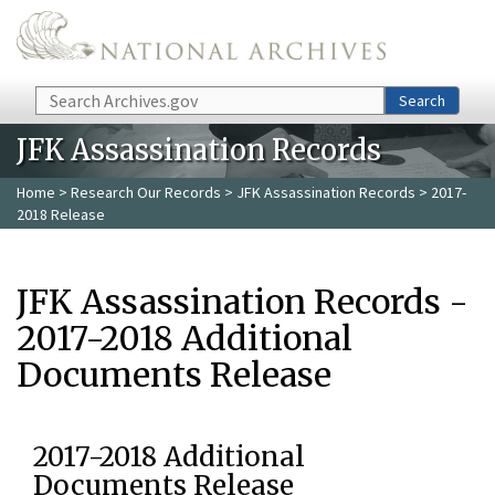
Skip to main content
Search
Search
JFK Assassination Records
Home
>
Research Our Records
>
JFK Assassination Records
> 2017-
2018 Release
JFK Assassination Records -
2017-2018 Additional
Documents Release
2017-2018 Additional
Documents Release