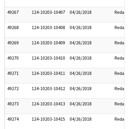
49267
124-10203-10407
04/26/2018
Redact
49268
124-10203-10408
04/26/2018
Redact
49269
124-10203-10409
04/26/2018
Redact
49270
124-10203-10410
04/26/2018
Redact
49271
124-10203-10411
04/26/2018
Redact
49272
124-10203-10412
04/26/2018
Redact
49273
124-10203-10413
04/26/2018
Redact
49274
124-10203-10415
04/26/2018
Redact