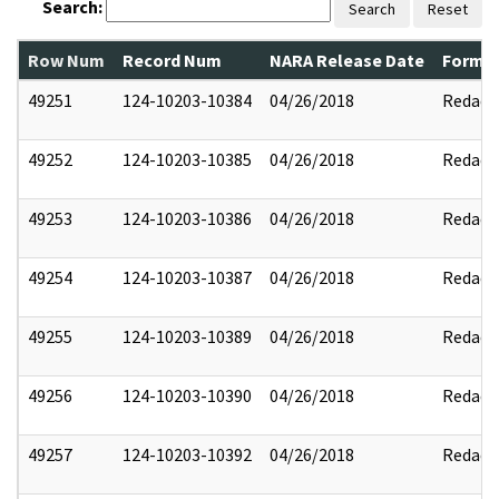
Search:
Search
Reset
Row Num
Record Num
NARA Release Date
Former
49251
124-10203-10384
04/26/2018
Redact
49252
124-10203-10385
04/26/2018
Redact
49253
124-10203-10386
04/26/2018
Redact
49254
124-10203-10387
04/26/2018
Redact
49255
124-10203-10389
04/26/2018
Redact
49256
124-10203-10390
04/26/2018
Redact
49257
124-10203-10392
04/26/2018
Redact