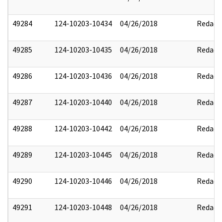
49284
124-10203-10434
04/26/2018
Redact
49285
124-10203-10435
04/26/2018
Redact
49286
124-10203-10436
04/26/2018
Redact
49287
124-10203-10440
04/26/2018
Redact
49288
124-10203-10442
04/26/2018
Redact
49289
124-10203-10445
04/26/2018
Redact
49290
124-10203-10446
04/26/2018
Redact
49291
124-10203-10448
04/26/2018
Redact