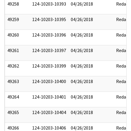
49258
124-10203-10393
04/26/2018
Redact
49259
124-10203-10395
04/26/2018
Redact
49260
124-10203-10396
04/26/2018
Redact
49261
124-10203-10397
04/26/2018
Redact
49262
124-10203-10399
04/26/2018
Redact
49263
124-10203-10400
04/26/2018
Redact
49264
124-10203-10401
04/26/2018
Redact
49265
124-10203-10404
04/26/2018
Redact
49266
124-10203-10406
04/26/2018
Redact