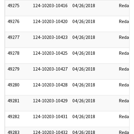
49275
124-10203-10416
04/26/2018
Redact
49276
124-10203-10420
04/26/2018
Redact
49277
124-10203-10423
04/26/2018
Redact
49278
124-10203-10425
04/26/2018
Redact
49279
124-10203-10427
04/26/2018
Redact
49280
124-10203-10428
04/26/2018
Redact
49281
124-10203-10429
04/26/2018
Redact
49282
124-10203-10431
04/26/2018
Redact
49283
124-10203-10432
04/26/2018
Redact