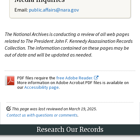
Email:
public.affairs@nara.gov
The National Archives is conducting a review of all web pages
related to The President John F. Kennedy Assassination Records
Collection. The information contained on these pages may be
out of date and will be updated as needed.
PDF files require the
free Adobe Reader.
More information on Adobe Acrobat PDF files is available on
our
Accessibility page
.
This page was last reviewed on March 19, 2025.
Contact us with questions or comments
.
Research Our Records