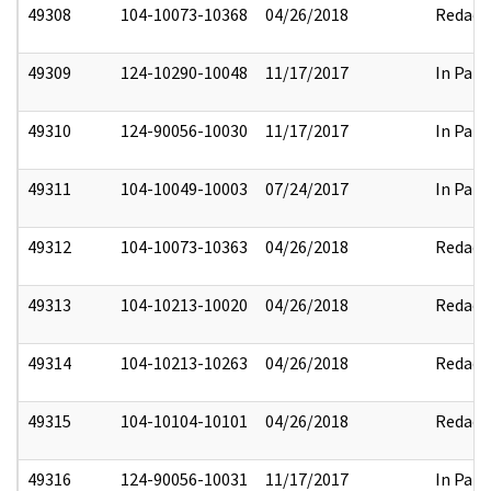
49308
104-10073-10368
04/26/2018
Redact
49309
124-10290-10048
11/17/2017
In Part
49310
124-90056-10030
11/17/2017
In Part
49311
104-10049-10003
07/24/2017
In Part
49312
104-10073-10363
04/26/2018
Redact
49313
104-10213-10020
04/26/2018
Redact
49314
104-10213-10263
04/26/2018
Redact
49315
104-10104-10101
04/26/2018
Redact
49316
124-90056-10031
11/17/2017
In Part