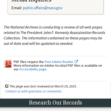
Email:
public.affairs@nara.gov
The National Archives is conducting a review of all web pages
related to The President John F. Kennedy Assassination Records
Collection. The information contained on these pages may be
out of date and will be updated as needed.
PDF files require the
free Adobe Reader.
More information on Adobe Acrobat PDF files is available on
our
Accessibility page
.
This page was last reviewed on March 19, 2025.
Contact us with questions or comments
.
Research Our Records