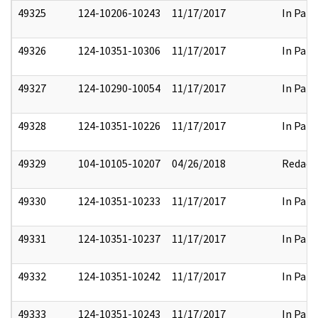
49325
124-10206-10243
11/17/2017
In Part
49326
124-10351-10306
11/17/2017
In Part
49327
124-10290-10054
11/17/2017
In Part
49328
124-10351-10226
11/17/2017
In Part
49329
104-10105-10207
04/26/2018
Redact
49330
124-10351-10233
11/17/2017
In Part
49331
124-10351-10237
11/17/2017
In Part
49332
124-10351-10242
11/17/2017
In Part
49333
124-10351-10243
11/17/2017
In Part