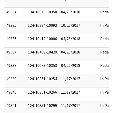
49334
104-10073-10358
04/26/2018
Redact
49335
124-10284-10092
10/26/2017
In Part
49336
104-10412-10006
04/26/2018
Redact
49337
104-10408-10429
04/26/2018
Redact
49338
104-10073-10353
04/26/2018
Redact
49339
124-10351-10254
11/17/2017
In Part
49340
124-10351-10266
11/17/2017
In Part
49341
124-10351-10299
11/17/2017
In Part