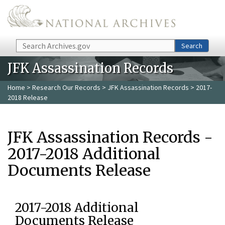
Skip to main content
Search
Search
JFK Assassination Records
Home
>
Research Our Records
>
JFK Assassination Records
> 2017-
2018 Release
JFK Assassination Records -
2017-2018 Additional
Documents Release
2017-2018 Additional
Documents Release