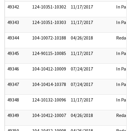
49342
124-10351-10302
11/17/2017
In Part
49343
124-10351-10303
11/17/2017
In Part
49344
104-10072-10188
04/26/2018
Redact
49345
124-90115-10085
11/17/2017
In Part
49346
104-10412-10009
07/24/2017
In Part
49347
104-10414-10378
07/24/2017
In Part
49348
124-10132-10096
11/17/2017
In Part
49349
104-10412-10007
04/26/2018
Redact
49350
104-10412-10008
04/26/2018
Redact