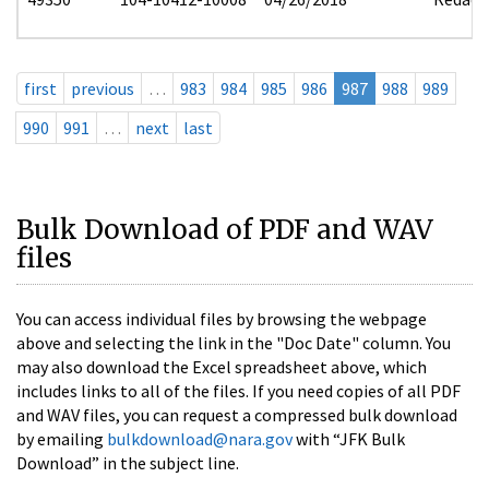
first
previous
…
983
984
985
986
987
988
989
990
991
…
next
last
Bulk Download of PDF and WAV
files
You can access individual files by browsing the webpage
above and selecting the link in the "Doc Date" column. You
may also download the Excel spreadsheet above, which
includes links to all of the files. If you need copies of all PDF
and WAV files, you can request a compressed bulk download
by emailing
bulkdownload@nara.gov
with “JFK Bulk
Download” in the subject line.