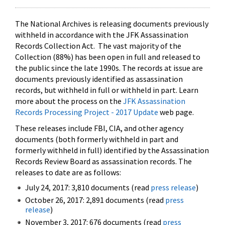
The National Archives is releasing documents previously
withheld in accordance with the JFK Assassination
Records Collection Act. The vast majority of the
Collection (88%) has been open in full and released to
the public since the late 1990s. The records at issue are
documents previously identified as assassination
records, but withheld in full or withheld in part. Learn
more about the process on the
JFK Assassination
Records Processing Project - 2017 Update
web page.
These releases include FBI, CIA, and other agency
documents (both formerly withheld in part and
formerly withheld in full) identified by the Assassination
Records Review Board as assassination records. The
releases to date are as follows:
July 24, 2017: 3,810 documents (read
press release
)
October 26, 2017: 2,891 documents (read
press
release
)
November 3, 2017: 676 documents (read
press