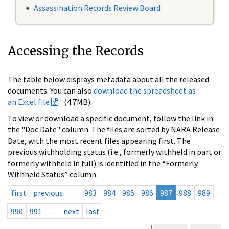
Assassination Records Review Board
Accessing the Records
The table below displays metadata about all the released
documents. You can also
download the spreadsheet as
an Excel file
(4.7MB).
To view or download a specific document, follow the link in
the "Doc Date" column. The files are sorted by NARA Release
Date, with the most recent files appearing first. The
previous withholding status (i.e., formerly withheld in part or
formerly withheld in full) is identified in the “Formerly
Withheld Status” column.
first
previous
…
983
984
985
986
987
988
989
990
991
…
next
last