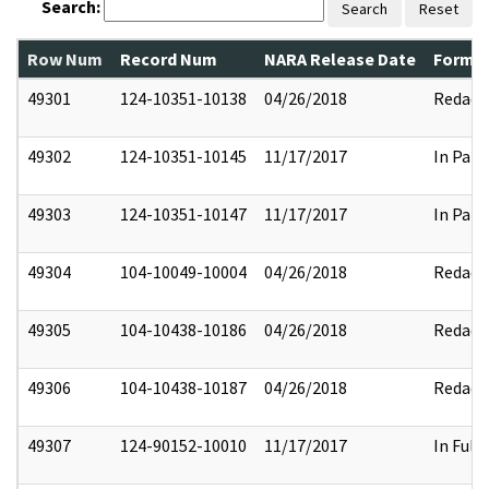
Search:
Search
Reset
Row Num
Record Num
NARA Release Date
Former
49301
124-10351-10138
04/26/2018
Redact
49302
124-10351-10145
11/17/2017
In Part
49303
124-10351-10147
11/17/2017
In Part
49304
104-10049-10004
04/26/2018
Redact
49305
104-10438-10186
04/26/2018
Redact
49306
104-10438-10187
04/26/2018
Redact
49307
124-90152-10010
11/17/2017
In Full