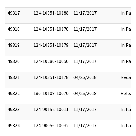
49317
124-10351-10188
11/17/2017
In Part
49318
124-10351-10178
11/17/2017
In Part
49319
124-10351-10179
11/17/2017
In Part
49320
124-10280-10050
11/17/2017
In Part
49321
124-10351-10178
04/26/2018
Redact
49322
180-10108-10070
04/26/2018
Releas
49323
124-90152-10011
11/17/2017
In Part
49324
124-90056-10032
11/17/2017
In Part