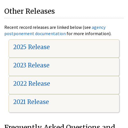
Other Releases
Recent record releases are linked below (see
agency
postponement documentation
for more information).
2025 Release
2023 Release
2022 Release
2021 Release
Frequently Asked Questions and