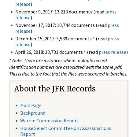
release
)
November 9, 2017: 13,213 documents (read
press
release
)
November 17, 2017: 10,744 documents (read
press
release
)
December 15, 2017: 3,539 documents
*
(read
press
release
)
April 26, 2018: 18,731 documents
*
(read
press release
)
*
Note: There are instances where multiple record
identification numbers are associated with the same pdf.
This is due to the fact that the files were scanned in batches.
About the JFK Records
Main Page
Background
Warren Commission Report
House Select Committee on Assassinations
Report