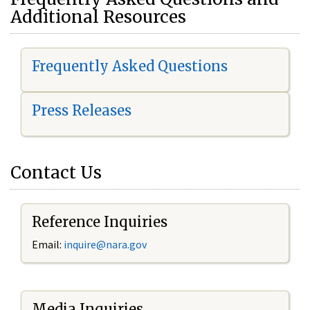
Additional Resources
Frequently Asked Questions
Press Releases
Contact Us
Reference Inquiries
Email:
i
nquire@nara.gov
Media Inquiries