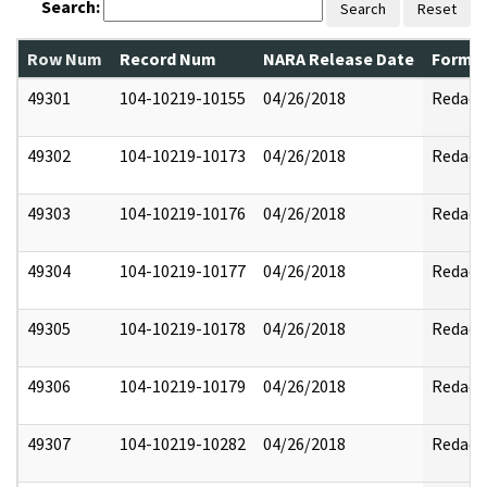
Search:
Search
Reset
Row Num
Record Num
NARA Release Date
Former
49301
104-10219-10155
04/26/2018
Redact
49302
104-10219-10173
04/26/2018
Redact
49303
104-10219-10176
04/26/2018
Redact
49304
104-10219-10177
04/26/2018
Redact
49305
104-10219-10178
04/26/2018
Redact
49306
104-10219-10179
04/26/2018
Redact
49307
104-10219-10282
04/26/2018
Redact