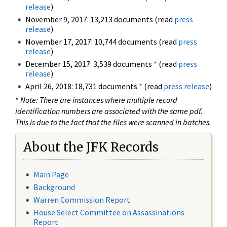
release
)
November 9, 2017: 13,213 documents (read
press
release
)
November 17, 2017: 10,744 documents (read
press
release
)
December 15, 2017: 3,539 documents
*
(read
press
release
)
April 26, 2018: 18,731 documents
*
(read
press release
)
*
Note: There are instances where multiple record
identification numbers are associated with the same pdf.
This is due to the fact that the files were scanned in batches.
About the JFK Records
Main Page
Background
Warren Commission Report
House Select Committee on Assassinations
Report