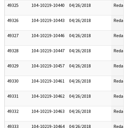
49325
104-10219-10440
04/26/2018
Redact
49326
104-10219-10443
04/26/2018
Redact
49327
104-10219-10446
04/26/2018
Redact
49328
104-10219-10447
04/26/2018
Redact
49329
104-10219-10457
04/26/2018
Redact
49330
104-10219-10461
04/26/2018
Redact
49331
104-10219-10462
04/26/2018
Redact
49332
104-10219-10463
04/26/2018
Redact
49333
104-10219-10464
04/26/2018
Redact