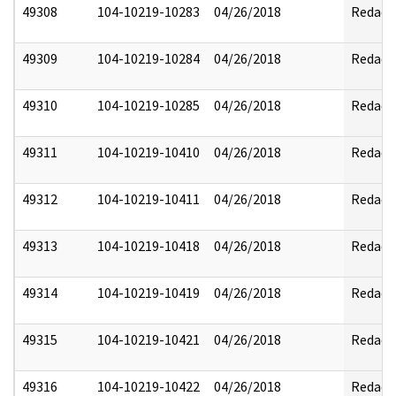
49308
104-10219-10283
04/26/2018
Redact
49309
104-10219-10284
04/26/2018
Redact
49310
104-10219-10285
04/26/2018
Redact
49311
104-10219-10410
04/26/2018
Redact
49312
104-10219-10411
04/26/2018
Redact
49313
104-10219-10418
04/26/2018
Redact
49314
104-10219-10419
04/26/2018
Redact
49315
104-10219-10421
04/26/2018
Redact
49316
104-10219-10422
04/26/2018
Redact