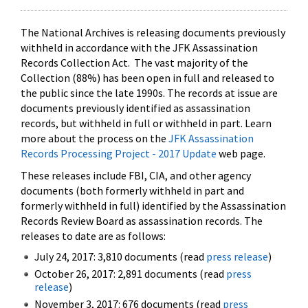
The National Archives is releasing documents previously
withheld in accordance with the JFK Assassination
Records Collection Act. The vast majority of the
Collection (88%) has been open in full and released to
the public since the late 1990s. The records at issue are
documents previously identified as assassination
records, but withheld in full or withheld in part. Learn
more about the process on the
JFK Assassination
Records Processing Project - 2017 Update
web page.
These releases include FBI, CIA, and other agency
documents (both formerly withheld in part and
formerly withheld in full) identified by the Assassination
Records Review Board as assassination records. The
releases to date are as follows:
July 24, 2017: 3,810 documents (read
press release
)
October 26, 2017: 2,891 documents (read
press
release
)
November 3, 2017: 676 documents (read
press