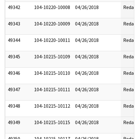
49342
104-10220-10008
04/26/2018
Redact
49343
104-10220-10009
04/26/2018
Redact
49344
104-10220-10011
04/26/2018
Redact
49345
104-10215-10109
04/26/2018
Redact
49346
104-10215-10110
04/26/2018
Redact
49347
104-10215-10111
04/26/2018
Redact
49348
104-10215-10112
04/26/2018
Redact
49349
104-10215-10115
04/26/2018
Redact
49350
104-10215-10117
04/26/2018
Redact