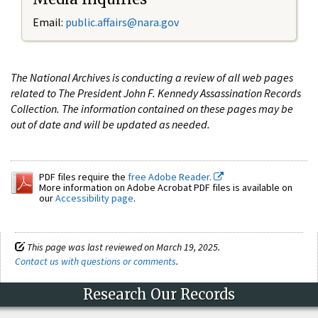
Email:
public.affairs@nara.gov
The National Archives is conducting a review of all web pages
related to The President John F. Kennedy Assassination Records
Collection. The information contained on these pages may be
out of date and will be updated as needed.
PDF files require the
free Adobe Reader.
More information on Adobe Acrobat PDF files is available on
our
Accessibility page
.
This page was last reviewed on March 19, 2025.
Contact us with questions or comments
.
Research Our Records