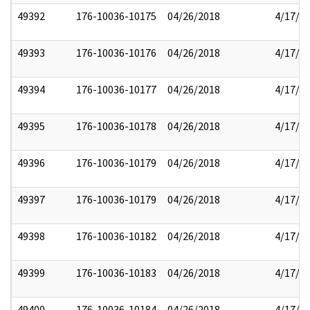
49392
176-10036-10175
04/26/2018
4/17/2
49393
176-10036-10176
04/26/2018
4/17/2
49394
176-10036-10177
04/26/2018
4/17/2
49395
176-10036-10178
04/26/2018
4/17/2
49396
176-10036-10179
04/26/2018
4/17/2
49397
176-10036-10179
04/26/2018
4/17/2
49398
176-10036-10182
04/26/2018
4/17/2
49399
176-10036-10183
04/26/2018
4/17/2
49400
176-10036-10184
04/26/2018
4/17/2