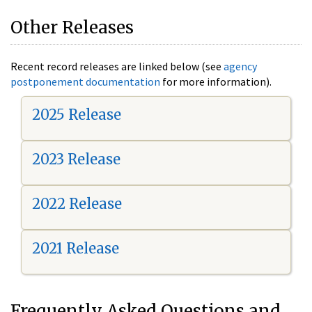
Other Releases
Recent record releases are linked below (see
agency
postponement documentation
for more information).
2025 Release
2023 Release
2022 Release
2021 Release
Frequently Asked Questions and