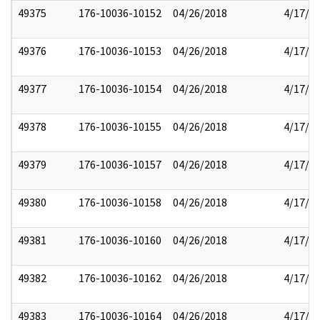
49375
176-10036-10152
04/26/2018
4/17/2
49376
176-10036-10153
04/26/2018
4/17/2
49377
176-10036-10154
04/26/2018
4/17/2
49378
176-10036-10155
04/26/2018
4/17/2
49379
176-10036-10157
04/26/2018
4/17/2
49380
176-10036-10158
04/26/2018
4/17/2
49381
176-10036-10160
04/26/2018
4/17/2
49382
176-10036-10162
04/26/2018
4/17/2
49383
176-10036-10164
04/26/2018
4/17/2