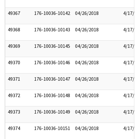
49367
176-10036-10142
04/26/2018
4/17/2
49368
176-10036-10143
04/26/2018
4/17/2
49369
176-10036-10145
04/26/2018
4/17/2
49370
176-10036-10146
04/26/2018
4/17/2
49371
176-10036-10147
04/26/2018
4/17/2
49372
176-10036-10148
04/26/2018
4/17/2
49373
176-10036-10149
04/26/2018
4/17/2
49374
176-10036-10151
04/26/2018
4/17/2