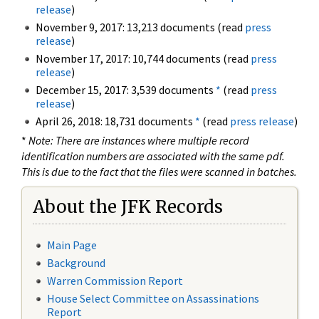
release
)
November 9, 2017: 13,213 documents (read
press
release
)
November 17, 2017: 10,744 documents (read
press
release
)
December 15, 2017: 3,539 documents
*
(read
press
release
)
April 26, 2018: 18,731 documents
*
(read
press release
)
*
Note: There are instances where multiple record
identification numbers are associated with the same pdf.
This is due to the fact that the files were scanned in batches.
About the JFK Records
Main Page
Background
Warren Commission Report
House Select Committee on Assassinations
Report