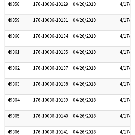
49358
176-10036-10129
04/26/2018
4/17/2
49359
176-10036-10131
04/26/2018
4/17/2
49360
176-10036-10134
04/26/2018
4/17/2
49361
176-10036-10135
04/26/2018
4/17/2
49362
176-10036-10137
04/26/2018
4/17/2
49363
176-10036-10138
04/26/2018
4/17/2
49364
176-10036-10139
04/26/2018
4/17/2
49365
176-10036-10140
04/26/2018
4/17/2
49366
176-10036-10141
04/26/2018
4/17/2