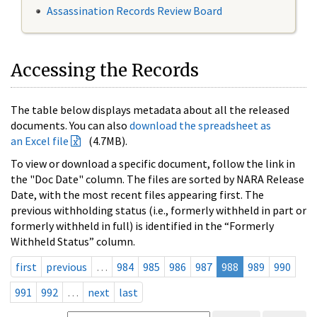
Assassination Records Review Board
Accessing the Records
The table below displays metadata about all the released
documents. You can also
download the spreadsheet as
an Excel file
(4.7MB).
To view or download a specific document, follow the link in
the "Doc Date" column. The files are sorted by NARA Release
Date, with the most recent files appearing first. The
previous withholding status (i.e., formerly withheld in part or
formerly withheld in full) is identified in the “Formerly
Withheld Status” column.
first
previous
…
984
985
986
987
988
989
990
991
992
…
next
last