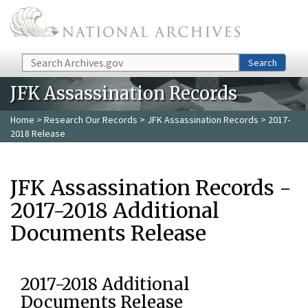
Skip to main content
Search
Search
JFK Assassination Records
Home
>
Research Our Records
>
JFK Assassination Records
> 2017-
2018 Release
JFK Assassination Records -
2017-2018 Additional
Documents Release
2017-2018 Additional
Documents Release