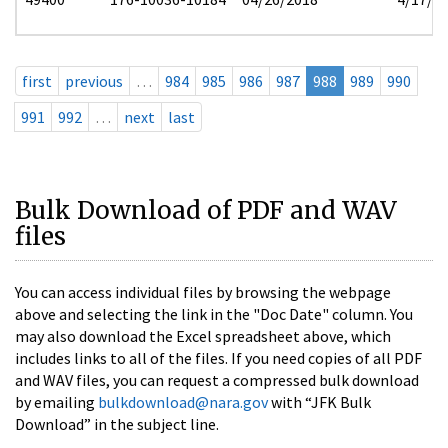
first
previous
…
984
985
986
987
988
989
990
991
992
…
next
last
Bulk Download of PDF and WAV
files
You can access individual files by browsing the webpage
above and selecting the link in the "Doc Date" column. You
may also download the Excel spreadsheet above, which
includes links to all of the files. If you need copies of all PDF
and WAV files, you can request a compressed bulk download
by emailing
bulkdownload@nara.gov
with “JFK Bulk
Download” in the subject line.