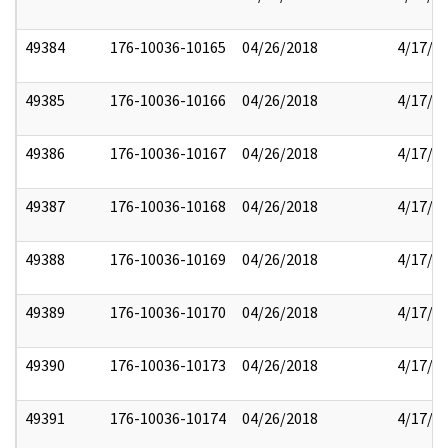
49384
176-10036-10165
04/26/2018
4/17/2
49385
176-10036-10166
04/26/2018
4/17/2
49386
176-10036-10167
04/26/2018
4/17/2
49387
176-10036-10168
04/26/2018
4/17/2
49388
176-10036-10169
04/26/2018
4/17/2
49389
176-10036-10170
04/26/2018
4/17/2
49390
176-10036-10173
04/26/2018
4/17/2
49391
176-10036-10174
04/26/2018
4/17/2