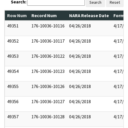
Search:
Search
Reset
Row Num
Record Num
NARA Release Date
Former
49351
176-10036-10116
04/26/2018
4/17/2
49352
176-10036-10117
04/26/2018
4/17/2
49353
176-10036-10122
04/26/2018
4/17/2
49354
176-10036-10123
04/26/2018
4/17/2
49355
176-10036-10126
04/26/2018
4/17/2
49356
176-10036-10127
04/26/2018
4/17/2
49357
176-10036-10128
04/26/2018
4/17/2