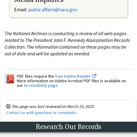
Email:
public.affairs@nara.gov
The National Archives is conducting a review of all web pages
related to The President John F. Kennedy Assassination Records
Collection. The information contained on these pages may be
out of date and will be updated as needed.
PDF files require the
free Adobe Reader.
More information on Adobe Acrobat PDF files is available on
our
Accessibility page
.
This page was last reviewed on March 19, 2025.
Contact us with questions or comments
.
Research Our Records