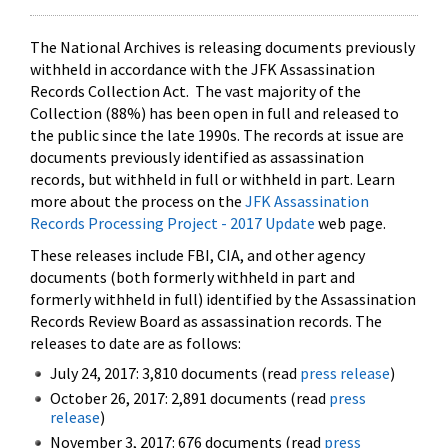
The National Archives is releasing documents previously
withheld in accordance with the JFK Assassination
Records Collection Act. The vast majority of the
Collection (88%) has been open in full and released to
the public since the late 1990s. The records at issue are
documents previously identified as assassination
records, but withheld in full or withheld in part. Learn
more about the process on the
JFK Assassination
Records Processing Project - 2017 Update
web page.
These releases include FBI, CIA, and other agency
documents (both formerly withheld in part and
formerly withheld in full) identified by the Assassination
Records Review Board as assassination records. The
releases to date are as follows:
July 24, 2017: 3,810 documents (read
press release
)
October 26, 2017: 2,891 documents (read
press
release
)
November 3, 2017: 676 documents (read
press