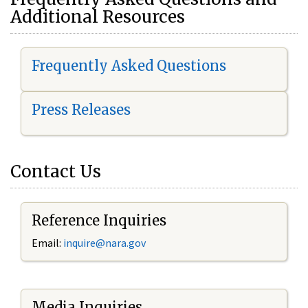
Additional Resources
Frequently Asked Questions
Press Releases
Contact Us
Reference Inquiries
Email:
i
nquire@nara.gov
Media Inquiries