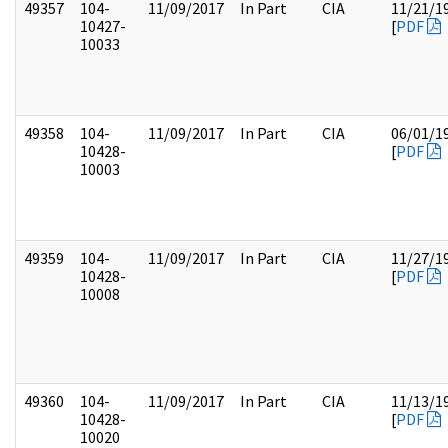
49357
104-
11/09/2017
In Part
CIA
11/21/1
10427-
[
PDF
10033
49358
104-
11/09/2017
In Part
CIA
06/01/1
10428-
[
PDF
10003
49359
104-
11/09/2017
In Part
CIA
11/27/1
10428-
[
PDF
10008
49360
104-
11/09/2017
In Part
CIA
11/13/1
10428-
[
PDF
10020