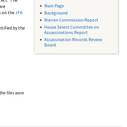
 Act. The
Main Page
are
s on the
JFK
Background
Warren Commission Report
House Select Committee on
tified by the
Assassinations Report
Assassination Records Review
Board
the files were