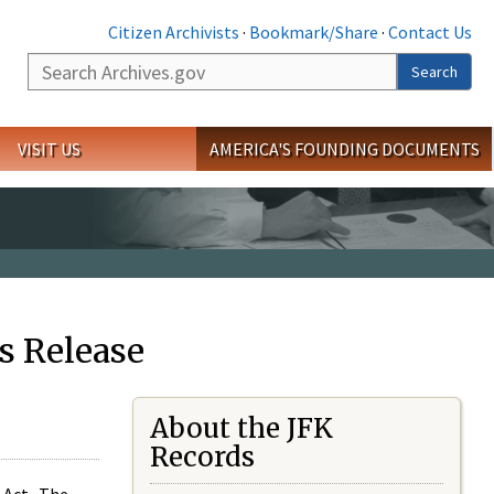
Citizen Archivists
·
Bookmark/Share
·
Contact Us
Search
Search
VISIT US
AMERICA'S FOUNDING DOCUMENTS
s Release
About the JFK
Records