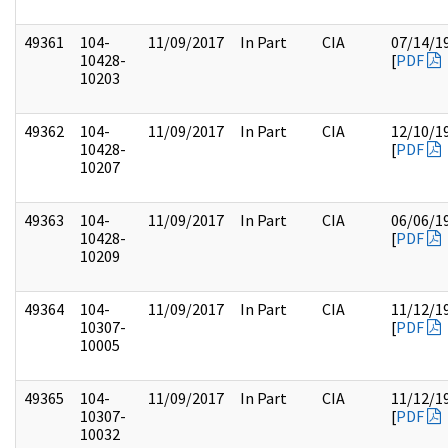
49361
104-
11/09/2017
In Part
CIA
07/14/1
10428-
[
PDF
10203
49362
104-
11/09/2017
In Part
CIA
12/10/1
10428-
[
PDF
10207
49363
104-
11/09/2017
In Part
CIA
06/06/1
10428-
[
PDF
10209
49364
104-
11/09/2017
In Part
CIA
11/12/1
10307-
[
PDF
10005
49365
104-
11/09/2017
In Part
CIA
11/12/1
10307-
[
PDF
10032