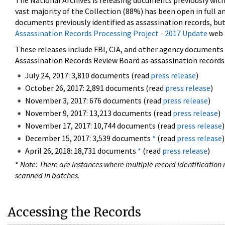
The National Archives is releasing documents previously wit
vast majority of the Collection (88%) has been open in full an
documents previously identified as assassination records, but
Assassination Records Processing Project - 2017 Update
web 
These releases include FBI, CIA, and other agency documents (
Assassination Records Review Board as assassination records. 
July 24, 2017: 3,810 documents (read
press release
)
October 26, 2017: 2,891 documents (read
press release
)
November 3, 2017: 676 documents (read
press release
)
November 9, 2017: 13,213 documents (read
press release
)
November 17, 2017: 10,744 documents (read
press release
)
December 15, 2017: 3,539 documents
*
(read
press release
)
April 26, 2018: 18,731 documents
*
(read
press release
)
*
Note: There are instances where multiple record identification n
scanned in batches.
Accessing the Records