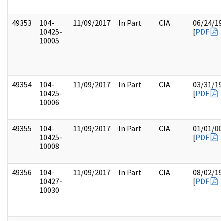
49353
104-
11/09/2017
In Part
CIA
06/24/1
10425-
[
PDF
10005
49354
104-
11/09/2017
In Part
CIA
03/31/1
10425-
[
PDF
10006
49355
104-
11/09/2017
In Part
CIA
01/01/0
10425-
[
PDF
10008
49356
104-
11/09/2017
In Part
CIA
08/02/1
10427-
[
PDF
10030