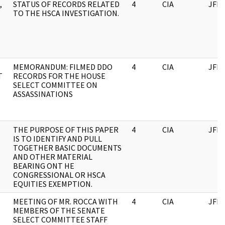
,
STATUS OF RECORDS RELATED
4
CIA
JFK
TO THE HSCA INVESTIGATION.
MEMORANDUM: FILMED DDO
4
CIA
JFK
T
RECORDS FOR THE HOUSE
SELECT COMMITTEE ON
ASSASSINATIONS
THE PURPOSE OF THIS PAPER
4
CIA
JFK
IS TO IDENTIFY AND PULL
TOGETHER BASIC DOCUMENTS
AND OTHER MATERIAL
BEARING ONT HE
CONGRESSIONAL OR HSCA
EQUITIES EXEMPTION.
MEETING OF MR. ROCCA WITH
4
CIA
JFK
MEMBERS OF THE SENATE
SELECT COMMITTEE STAFF