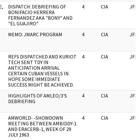
E,
DISPATCH: DEBRIEFING OF
4
CIA
JFK
BONIFACIO HERRERA
FERNANDEZ AKA "BONY" AND
"EL GUAJIRO"
MEMO: JMARC PROGRAM
4
CIA
JFK
REFS DISPATCHED AND KURIOT
4
CIA
JFK
TECH SENT TDY IN
ANTICIPATION ARRIVAL
CERTAIN CUBAN VESSELS IN
HOPE SOME IMMEDIATE
SUCCESS MIGHT BE ACHIEVED.
HIGHLIGHTS OF AMLEO/3'S
4
CIA
JFK
DEBRIEFING
AMWORLD- -SHOWDOWN
4
CIA
JFK
MEETING BETWEEN AMBIDDY-1
AND ERACERB-1, WEEK OF 29
JULY 1963