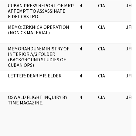
CUBAN PRESS REPORT OF MRP
4
CIA
JFK
ATTEMPT TO ASSASSINATE
FIDEL CASTRO.
MEMO: ZRKNICK OPERATION
4
CIA
JFK
(NON CS MATERIAL)
MEMORANDUM: MINISTRY OF
4
CIA
JFK
INTERIOR A/3 FOLDER
(BACKGROUND STUDIES OF
CUBAN OPS)
LETTER: DEAR MR. ELDER
4
CIA
JFK
OSWALD FLIGHT INQUIRY BY
4
CIA
JFK
TIME MAGAZINE.