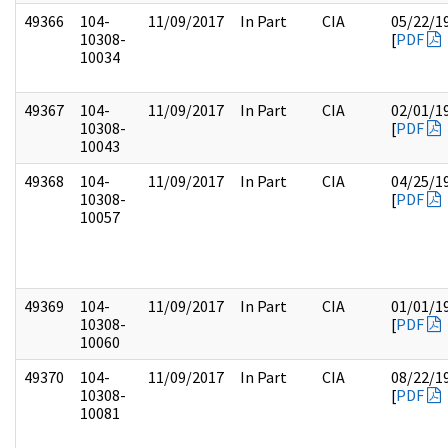
49366
104-
11/09/2017
In Part
CIA
05/22/1
10308-
[
PDF
10034
49367
104-
11/09/2017
In Part
CIA
02/01/1
10308-
[
PDF
10043
49368
104-
11/09/2017
In Part
CIA
04/25/1
10308-
[
PDF
10057
49369
104-
11/09/2017
In Part
CIA
01/01/1
10308-
[
PDF
10060
49370
104-
11/09/2017
In Part
CIA
08/22/1
10308-
[
PDF
10081