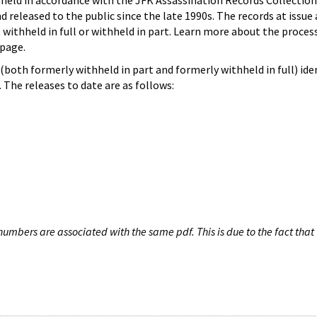
hheld in accordance with the JFK Assassination Records Collection
d released to the public since the late 1990s. The records at issue 
 withheld in full or withheld in part. Learn more about the proces
page.
both formerly withheld in part and formerly withheld in full) iden
The releases to date are as follows:
umbers are associated with the same pdf. This is due to the fact that 