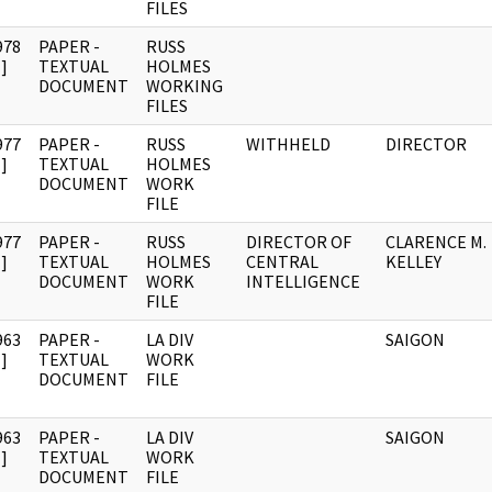
FILES
978
PAPER -
RUSS
]
TEXTUAL
HOLMES
DOCUMENT
WORKING
FILES
977
PAPER -
RUSS
WITHHELD
DIRECTOR
]
TEXTUAL
HOLMES
DOCUMENT
WORK
FILE
977
PAPER -
RUSS
DIRECTOR OF
CLARENCE M.
]
TEXTUAL
HOLMES
CENTRAL
KELLEY
DOCUMENT
WORK
INTELLIGENCE
FILE
963
PAPER -
LA DIV
SAIGON
]
TEXTUAL
WORK
DOCUMENT
FILE
963
PAPER -
LA DIV
SAIGON
]
TEXTUAL
WORK
DOCUMENT
FILE