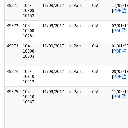
49371
104-
11/09/2017
In Part
CIA
11/08/1
10308-
[
PDF
10153
49372
104-
11/09/2017
In Part
CIA
02/01/1
10308-
[
PDF
10281
49373
104-
11/09/2017
In Part
CIA
01/01/0
10308-
[
PDF
10303
49374
104-
11/09/2017
In Part
CIA
09/03/1
10310-
[
PDF
10012
49375
104-
11/09/2017
In Part
CIA
11/06/1
10310-
[
PDF
10067