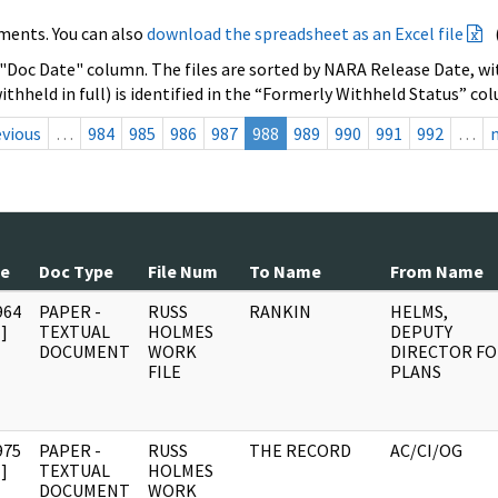
ments. You can also
download the spreadsheet as an Excel file
 "Doc Date" column. The files are sorted by NARA Release Date, wit
ithheld in full) is identified in the “Formerly Withheld Status” co
evious
…
984
985
986
987
988
989
990
991
992
…
te
Doc Type
File Num
To Name
From Name
964
PAPER -
RUSS
RANKIN
HELMS,
]
TEXTUAL
HOLMES
DEPUTY
DOCUMENT
WORK
DIRECTOR F
FILE
PLANS
975
PAPER -
RUSS
THE RECORD
AC/CI/OG
]
TEXTUAL
HOLMES
DOCUMENT
WORK