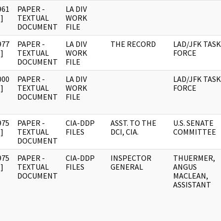
961
PAPER -
LA DIV
]
TEXTUAL
WORK
DOCUMENT
FILE
977
PAPER -
LA DIV
THE RECORD
LAD/JFK TASK
]
TEXTUAL
WORK
FORCE
DOCUMENT
FILE
000
PAPER -
LA DIV
LAD/JFK TASK
]
TEXTUAL
WORK
FORCE
DOCUMENT
FILE
975
PAPER -
CIA-DDP
ASST. TO THE
U.S. SENATE
]
TEXTUAL
FILES
DCI, CIA.
COMMITTEE
DOCUMENT
975
PAPER -
CIA-DDP
INSPECTOR
THUERMER,
]
TEXTUAL
FILES
GENERAL
ANGUS
DOCUMENT
MACLEAN,
ASSISTANT