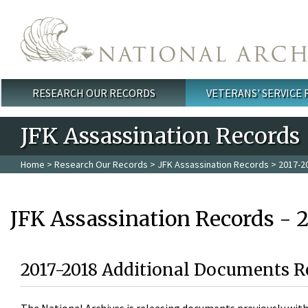
Skip to main content
RESEARCH OUR RECORDS
VETERANS' SERVICE
Main menu
JFK Assassination Records
Home
>
Research Our Records
>
JFK Assassination Records
> 2017-2
JFK Assassination Records - 
2017-2018 Additional Documents R