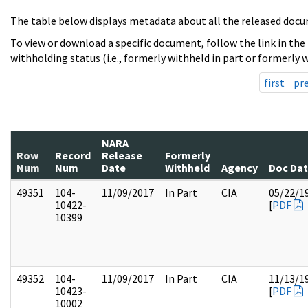
The table below displays metadata about all the released docu
To view or download a specific document, follow the link in the
withholding status (i.e., formerly withheld in part or formerly w
first
pr
NARA
Row
Record
Release
Formerly
Num
Num
Date
Withheld
Agency
Doc Da
49351
104-
11/09/2017
In Part
CIA
05/22/1
10422-
[
PDF
10399
49352
104-
11/09/2017
In Part
CIA
11/13/1
10423-
[
PDF
10002