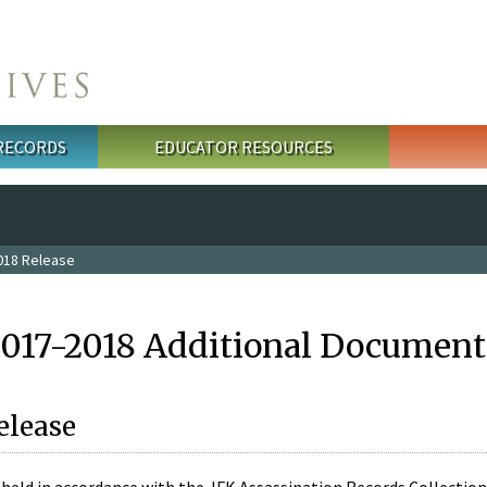
 RECORDS
EDUCATOR RESOURCES
018 Release
2017-2018 Additional Document
elease