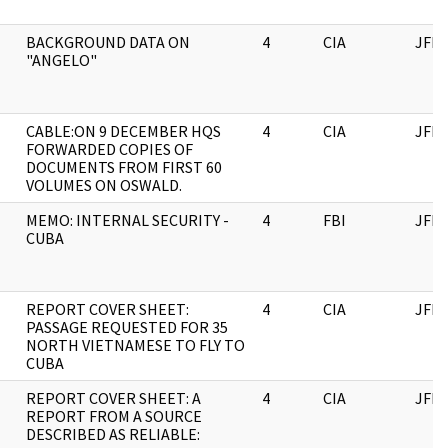
BACKGROUND DATA ON
4
CIA
JFK
"ANGELO"
CABLE:ON 9 DECEMBER HQS
4
CIA
JFK
FORWARDED COPIES OF
DOCUMENTS FROM FIRST 60
VOLUMES ON OSWALD.
MEMO: INTERNAL SECURITY -
4
FBI
JFK
CUBA
REPORT COVER SHEET:
4
CIA
JFK
PASSAGE REQUESTED FOR 35
NORTH VIETNAMESE TO FLY TO
CUBA
REPORT COVER SHEET: A
4
CIA
JFK
REPORT FROM A SOURCE
DESCRIBED AS RELIABLE: