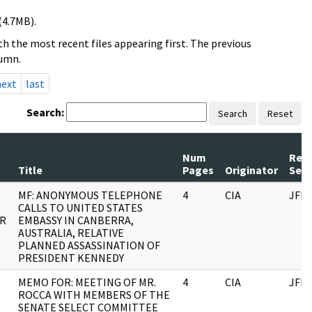
(4.7MB).
h the most recent files appearing first. The previous
lumn.
next
last
Search:
Search
Reset
Num
Rec
Title
Pages
Originator
Seri
MF: ANONYMOUS TELEPHONE
4
CIA
JFK
CALLS TO UNITED STATES
OR
EMBASSY IN CANBERRA,
AUSTRALIA, RELATIVE
PLANNED ASSASSINATION OF
PRESIDENT KENNEDY
MEMO FOR: MEETING OF MR.
4
CIA
JFK
ROCCA WITH MEMBERS OF THE
SENATE SELECT COMMITTEE