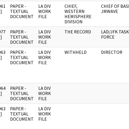
961
PAPER -
LA DIV
CHIEF,
CHIEF OF BAS
]
TEXTUAL
WORK
WESTERN
JMWAVE
DOCUMENT
FILE
HEMISPHERE
DIVISION
977
PAPER -
LA DIV
THE RECORD
LAD/JFK TASK
]
TEXTUAL
WORK
FORCE
DOCUMENT
FILE
963
PAPER -
LA DIV
WITHHELD
DIRECTOR
]
TEXTUAL
WORK
DOCUMENT
FILE
964
PAPER -
LA DIV
]
TEXTUAL
WORK
DOCUMENT
FILE
963
PAPER -
LA DIV
]
TEXTUAL
WORK
DOCUMENT
FILE