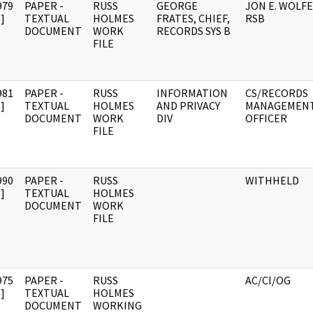
979
PAPER -
RUSS
GEORGE
JON E. WOLFE
]
TEXTUAL
HOLMES
FRATES, CHIEF,
RSB
DOCUMENT
WORK
RECORDS SYS B
FILE
981
PAPER -
RUSS
INFORMATION
CS/RECORDS
]
TEXTUAL
HOLMES
AND PRIVACY
MANAGEMEN
DOCUMENT
WORK
DIV
OFFICER
FILE
990
PAPER -
RUSS
WITHHELD
]
TEXTUAL
HOLMES
DOCUMENT
WORK
FILE
975
PAPER -
RUSS
AC/CI/OG
]
TEXTUAL
HOLMES
DOCUMENT
WORKING