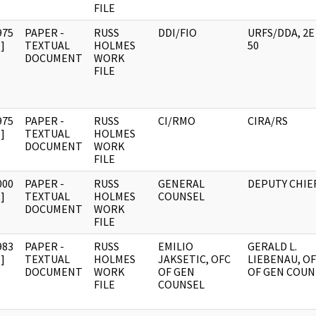
FILE
975
PAPER -
RUSS
DDI/FIO
URFS/DDA, 2E
]
TEXTUAL
HOLMES
50
DOCUMENT
WORK
FILE
975
PAPER -
RUSS
CI/RMO
CIRA/RS
]
TEXTUAL
HOLMES
DOCUMENT
WORK
FILE
000
PAPER -
RUSS
GENERAL
DEPUTY CHIE
]
TEXTUAL
HOLMES
COUNSEL
DOCUMENT
WORK
FILE
983
PAPER -
RUSS
EMILIO
GERALD L.
]
TEXTUAL
HOLMES
JAKSETIC, OFC
LIEBENAU, O
DOCUMENT
WORK
OF GEN
OF GEN COUN
FILE
COUNSEL