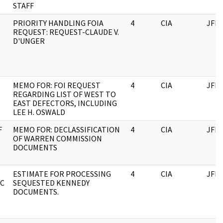
STAFF
PRIORITY HANDLING FOIA
4
CIA
JFK
REQUEST: REQUEST-CLAUDE V.
D'UNGER
MEMO FOR: FOI REQUEST
4
CIA
JFK
REGARDING LIST OF WEST TO
EAST DEFECTORS, INCLUDING
LEE H. OSWALD
F
MEMO FOR: DECLASSIFICATION
4
CIA
JFK
OF WARREN COMMISSION
DOCUMENTS
ESTIMATE FOR PROCESSING
4
CIA
JFK
FC
SEQUESTED KENNEDY
DOCUMENTS.