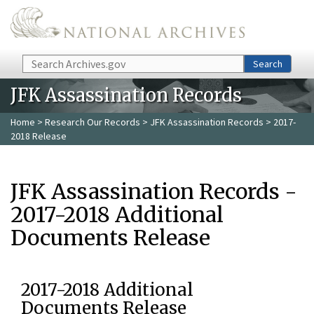
Skip to main content
Search
Search
JFK Assassination Records
Home
>
Research Our Records
>
JFK Assassination Records
> 2017-
2018 Release
JFK Assassination Records -
2017-2018 Additional
Documents Release
2017-2018 Additional
Documents Release