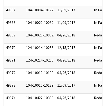
49367
104-10004-10122
11/09/2017
In Part
49368
104-10020-10052
11/09/2017
In Part
49369
104-10020-10052
04/26/2018
Redact
49370
124-10214-10256
12/15/2017
In Part
49371
124-10214-10256
04/26/2018
Redact
49372
104-10010-10139
04/26/2018
Redact
49373
104-10010-10139
11/09/2017
In Part
49374
104-10422-10399
04/26/2018
Redact