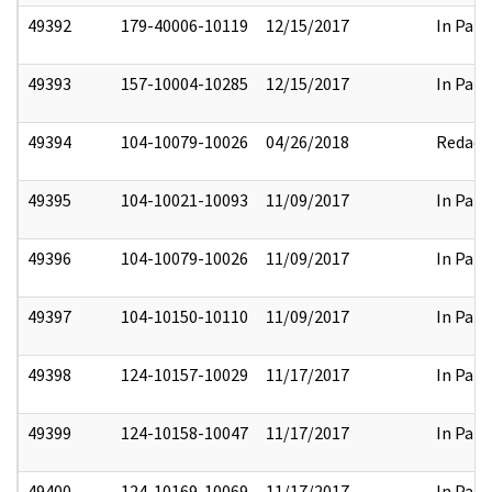
49392
179-40006-10119
12/15/2017
In Part
49393
157-10004-10285
12/15/2017
In Part
49394
104-10079-10026
04/26/2018
Redact
49395
104-10021-10093
11/09/2017
In Part
49396
104-10079-10026
11/09/2017
In Part
49397
104-10150-10110
11/09/2017
In Part
49398
124-10157-10029
11/17/2017
In Part
49399
124-10158-10047
11/17/2017
In Part
49400
124-10169-10069
11/17/2017
In Part