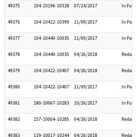
49375
104-10196-10328
07/24/2017
In Full
49376
104-10422-10399
11/09/2017
In Part
49377
104-10440-10035
11/09/2017
In Part
49378
104-10440-10035
04/26/2018
Redact
49379
104-10422-10407
04/26/2018
Redact
49380
104-10422-10407
11/09/2017
In Part
49381
180-10067-10283
10/26/2017
In Full
49382
157-10004-10285
04/26/2018
Redact
49383
119-10017-10244
04/26/2018
Redact