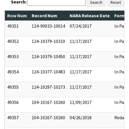
Search:
Search
Reset
Row Num
Record Num
NARA Release Date
Former
49351
124-90033-10014
07/24/2017
In Part
49352
124-10379-10310
11/17/2017
In Part
49353
124-10379-10450
11/17/2017
In Part
49354
124-10377-10483
11/17/2017
In Part
49355
124-10297-10273
11/17/2017
In Part
49356
104-10167-10260
11/09/2017
In Part
49357
104-10167-10260
04/26/2018
Redact