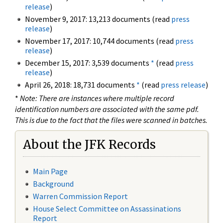
release
)
November 9, 2017: 13,213 documents (read
press
release
)
November 17, 2017: 10,744 documents (read
press
release
)
December 15, 2017: 3,539 documents
*
(read
press
release
)
April 26, 2018: 18,731 documents
*
(read
press release
)
*
Note: There are instances where multiple record
identification numbers are associated with the same pdf.
This is due to the fact that the files were scanned in batches.
About the JFK Records
Main Page
Background
Warren Commission Report
House Select Committee on Assassinations
Report