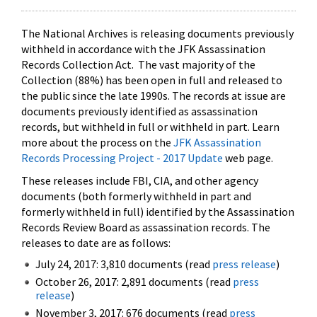
The National Archives is releasing documents previously
withheld in accordance with the JFK Assassination
Records Collection Act. The vast majority of the
Collection (88%) has been open in full and released to
the public since the late 1990s. The records at issue are
documents previously identified as assassination
records, but withheld in full or withheld in part. Learn
more about the process on the
JFK Assassination
Records Processing Project - 2017 Update
web page.
These releases include FBI, CIA, and other agency
documents (both formerly withheld in part and
formerly withheld in full) identified by the Assassination
Records Review Board as assassination records. The
releases to date are as follows:
July 24, 2017: 3,810 documents (read
press release
)
October 26, 2017: 2,891 documents (read
press
release
)
November 3, 2017: 676 documents (read
press