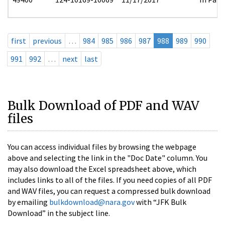
first
previous
…
984
985
986
987
988
989
990
991
992
…
next
last
Bulk Download of PDF and WAV
files
You can access individual files by browsing the webpage
above and selecting the link in the "Doc Date" column. You
may also download the Excel spreadsheet above, which
includes links to all of the files. If you need copies of all PDF
and WAV files, you can request a compressed bulk download
by emailing
bulkdownload@nara.gov
with “JFK Bulk
Download” in the subject line.