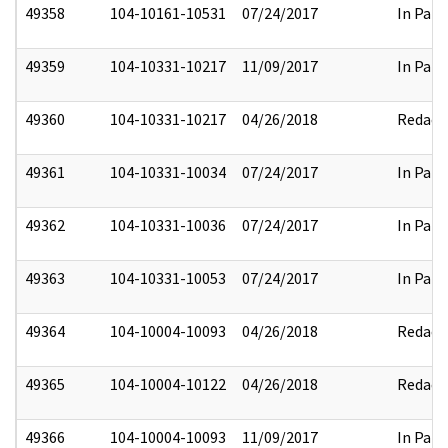
49358
104-10161-10531
07/24/2017
In Part
49359
104-10331-10217
11/09/2017
In Part
49360
104-10331-10217
04/26/2018
Redact
49361
104-10331-10034
07/24/2017
In Part
49362
104-10331-10036
07/24/2017
In Part
49363
104-10331-10053
07/24/2017
In Part
49364
104-10004-10093
04/26/2018
Redact
49365
104-10004-10122
04/26/2018
Redact
49366
104-10004-10093
11/09/2017
In Part