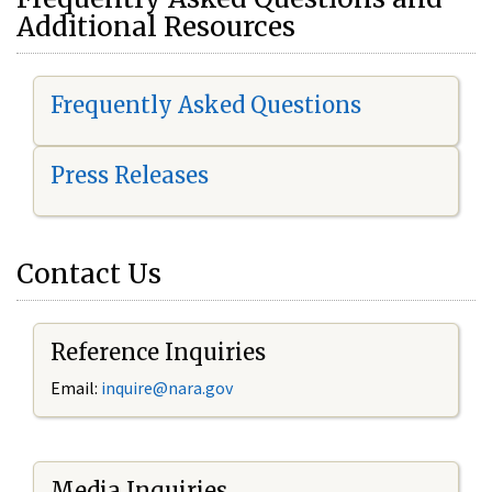
Additional Resources
Frequently Asked Questions
Press Releases
Contact Us
Reference Inquiries
Email:
i
nquire@nara.gov
Media Inquiries