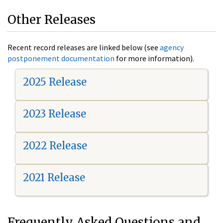
Other Releases
Recent record releases are linked below (see
agency
postponement documentation
for more information).
2025 Release
2023 Release
2022 Release
2021 Release
Frequently Asked Questions and