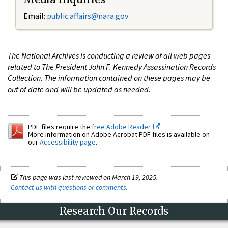
Email:
public.affairs@nara.gov
The National Archives is conducting a review of all web pages
related to The President John F. Kennedy Assassination Records
Collection. The information contained on these pages may be
out of date and will be updated as needed.
PDF files require the
free Adobe Reader.
More information on Adobe Acrobat PDF files is available on
our
Accessibility page
.
This page was last reviewed on March 19, 2025.
Contact us with questions or comments
.
Research Our Records