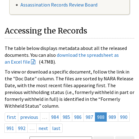
Assassination Records Review Board
Accessing the Records
The table below displays metadata about all the released
documents. You can also
download the spreadsheet as
an Excel file
(4.7MB).
To view or download a specific document, follow the link in
the "Doc Date" column. The files are sorted by NARA Release
Date, with the most recent files appearing first. The
previous withholding status (i.e., formerly withheld in part or
formerly withheld in full) is identified in the “Formerly
Withheld Status” column.
first
previous
…
984
985
986
987
988
989
990
991
992
…
next
last