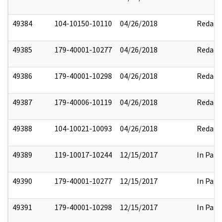
49384
104-10150-10110
04/26/2018
Redact
49385
179-40001-10277
04/26/2018
Redact
49386
179-40001-10298
04/26/2018
Redact
49387
179-40006-10119
04/26/2018
Redact
49388
104-10021-10093
04/26/2018
Redact
49389
119-10017-10244
12/15/2017
In Part
49390
179-40001-10277
12/15/2017
In Part
49391
179-40001-10298
12/15/2017
In Part