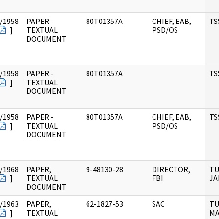
/1958
PAPER-
80T01357A
CHIEF, EAB,
TS
]
TEXTUAL
PSD/OS
DOCUMENT
/1958
PAPER -
80T01357A
TS
]
TEXTUAL
DOCUMENT
/1958
PAPER -
80T01357A
CHIEF, EAB,
TS
]
TEXTUAL
PSD/OS
DOCUMENT
/1968
PAPER,
9-48130-28
DIRECTOR,
TU
]
TEXTUAL
FBI
JA
DOCUMENT
/1963
PAPER,
62-1827-53
SAC
TU
]
TEXTUAL
MA