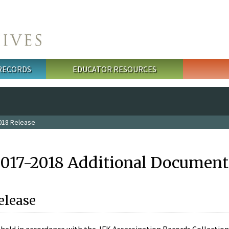
 RECORDS
EDUCATOR RESOURCES
018 Release
2017-2018 Additional Document
elease