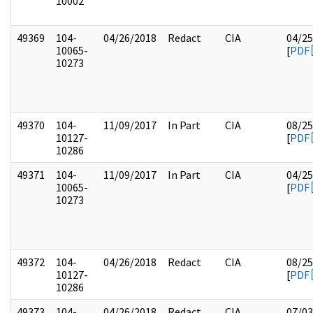
10002
49369
104-
04/26/2018
Redact
CIA
04/25
10065-
[
PDF
10273
49370
104-
11/09/2017
In Part
CIA
08/25
10127-
[
PDF
10286
49371
104-
11/09/2017
In Part
CIA
04/25
10065-
[
PDF
10273
49372
104-
04/26/2018
Redact
CIA
08/25
10127-
[
PDF
10286
49373
104-
04/26/2018
Redact
CIA
07/03