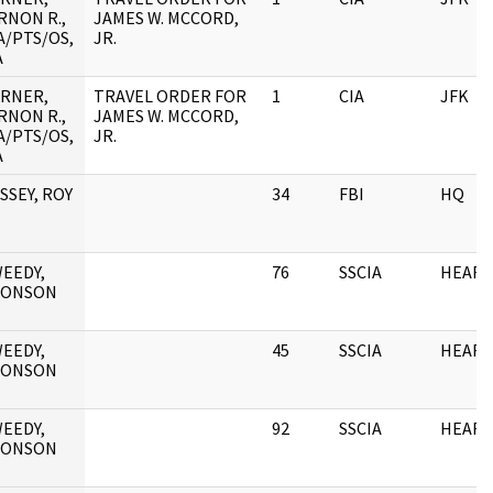
RNON R.,
JAMES W. MCCORD,
A/PTS/OS,
JR.
A
RNER,
TRAVEL ORDER FOR
1
CIA
JFK
RNON R.,
JAMES W. MCCORD,
A/PTS/OS,
JR.
A
SSEY, ROY
34
FBI
HQ
EEDY,
76
SSCIA
HEARI
RONSON
EEDY,
45
SSCIA
HEARI
RONSON
EEDY,
92
SSCIA
HEARI
RONSON