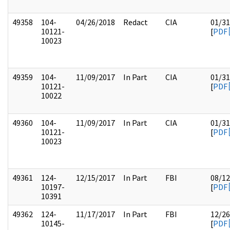
49358
104-
04/26/2018
Redact
CIA
01/31
10121-
[
PDF
10023
49359
104-
11/09/2017
In Part
CIA
01/31
10121-
[
PDF
10022
49360
104-
11/09/2017
In Part
CIA
01/31
10121-
[
PDF
10023
49361
124-
12/15/2017
In Part
FBI
08/12
10197-
[
PDF
10391
49362
124-
11/17/2017
In Part
FBI
12/26
10145-
[
PDF