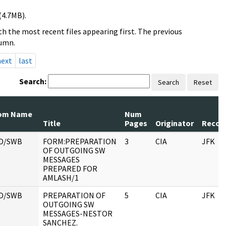
(4.7MB).
h the most recent files appearing first. The previous
lumn.
next
last
Search:
Search
Reset
om Name
Num
Title
Pages
Originator
Record
D/SWB
FORM:PREPARATION
3
CIA
JFK
OF OUTGOING SW
MESSAGES
PREPARED FOR
AMLASH/1
D/SWB
PREPARATION OF
5
CIA
JFK
OUTGOING SW
MESSAGES-NESTOR
SANCHEZ.