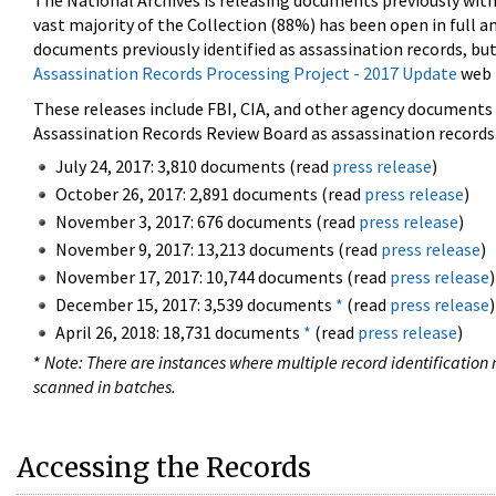
The National Archives is releasing documents previously wit
vast majority of the Collection (88%) has been open in full an
documents previously identified as assassination records, but
Assassination Records Processing Project - 2017 Update
web 
These releases include FBI, CIA, and other agency documents (
Assassination Records Review Board as assassination records. 
July 24, 2017: 3,810 documents (read
press release
)
October 26, 2017: 2,891 documents (read
press release
)
November 3, 2017: 676 documents (read
press release
)
November 9, 2017: 13,213 documents (read
press release
)
November 17, 2017: 10,744 documents (read
press release
)
December 15, 2017: 3,539 documents
*
(read
press release
)
April 26, 2018: 18,731 documents
*
(read
press release
)
*
Note: There are instances where multiple record identification n
scanned in batches.
Accessing the Records