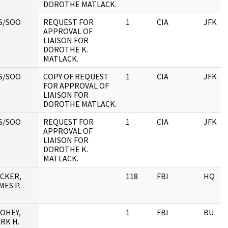
DOROTHE MATLACK.
S/SOO
REQUEST FOR
1
CIA
JFK
APPROVAL OF
LIAISON FOR
DOROTHE K.
MATLACK.
S/SOO
COPY OF REQUEST
1
CIA
JFK
FOR APPROVAL OF
LIAISON FOR
DOROTHE MATLACK.
S/SOO
REQUEST FOR
1
CIA
JFK
APPROVAL OF
LIAISON FOR
DOROTHE K.
MATLACK.
CKER,
118
FBI
HQ
MES P.
OHEY,
1
FBI
BU
RK H.