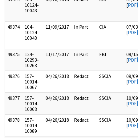
10124-
[
PDF
10043
49374
104-
11/09/2017
In Part
CIA
07/03
10124-
[
PDF
10043
49375
124-
11/17/2017
In Part
FBI
09/15
10293-
[
PDF
10263
49376
157-
04/26/2018
Redact
SSCIA
09/09
10014-
[
PDF
10067
49377
157-
04/26/2018
Redact
SSCIA
10/09
10014-
[
PDF
10068
49378
157-
04/26/2018
Redact
SSCIA
10/09
10014-
[
PDF
10089