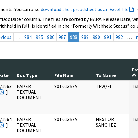
ments. You can also
download the spreadsheet as an Excel file
 "Doc Date" column. The files are sorted by NARA Release Date, wit
ithheld in full) is identified in the “Formerly Withheld Status” co
evious
…
984
985
986
987
988
989
990
991
992
…
Fr
Date
Doc Type
File Num
To Name
/1963
PAPER -
80T01357A
TFW/FI
TS
]
TEXTUAL
DOCUMENT
/1964
PAPER -
80T01357A
NESTOR
TS
]
TEXTUAL
SANCHEZ
DOCUMENT