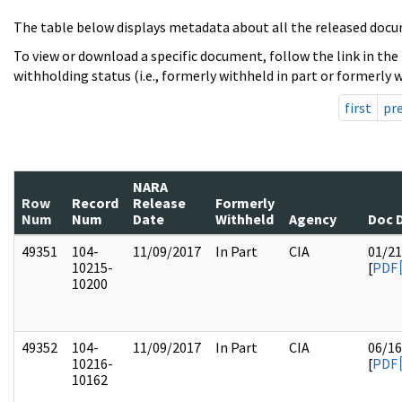
The table below displays metadata about all the released docu
To view or download a specific document, follow the link in the
withholding status (i.e., formerly withheld in part or formerly w
first
pr
NARA
Row
Record
Release
Formerly
Num
Num
Date
Withheld
Agency
Doc 
49351
104-
11/09/2017
In Part
CIA
01/21
10215-
[
PDF
10200
49352
104-
11/09/2017
In Part
CIA
06/16
10216-
[
PDF
10162