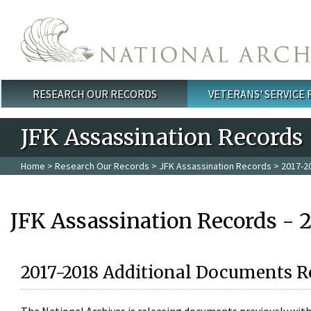
Skip to main content
RESEARCH OUR RECORDS
VETERANS' SERVICE
Main menu
JFK Assassination Records
Home
>
Research Our Records
>
JFK Assassination Records
> 2017-2
JFK Assassination Records - 
2017-2018 Additional Documents R