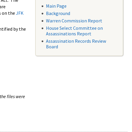
 Act. The
Main Page
are
s on the
JFK
Background
Warren Commission Report
House Select Committee on
tified by the
Assassinations Report
Assassination Records Review
Board
the files were