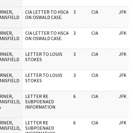
RNER,
CIA LETTER TO HSCA
3
CIA
JFK
ANSFIELD
ON OSWALD CASE.
RNER,
CIA LETTER TO HSCA
3
CIA
JFK
ANSFIELD
ON OSWALD CASE.
RNER,
LETTER TO LOUIS
3
CIA
JFK
ANSFIELD
STOKES
RNER,
LETTER TO LOUIS
3
CIA
JFK
ANSFIELD
STOKES
RNER,
LETTER RE
6
CIA
JFK
ANSFIELD,
SUBPOENAED
A
INFORMATION
RNER,
LETTER RE
6
CIA
JFK
ANSFIELD,
SUBPOENAED