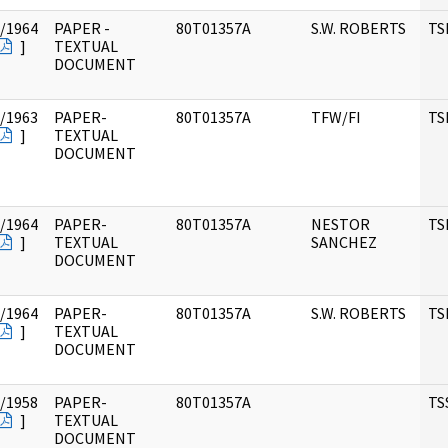
/1964
PAPER -
80T01357A
S.W. ROBERTS
TS
]
TEXTUAL
DOCUMENT
/1963
PAPER-
80T01357A
TFW/FI
TS
]
TEXTUAL
DOCUMENT
/1964
PAPER-
80T01357A
NESTOR
TS
]
TEXTUAL
SANCHEZ
DOCUMENT
/1964
PAPER-
80T01357A
S.W. ROBERTS
TS
]
TEXTUAL
DOCUMENT
/1958
PAPER-
80T01357A
TS
]
TEXTUAL
DOCUMENT