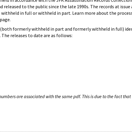
hheld in accordance with the JFK Assassination Records Collection
d released to the public since the late 1990s. The records at issue 
 withheld in full or withheld in part. Learn more about the proces
page.
both formerly withheld in part and formerly withheld in full) iden
The releases to date are as follows:
umbers are associated with the same pdf. This is due to the fact that 