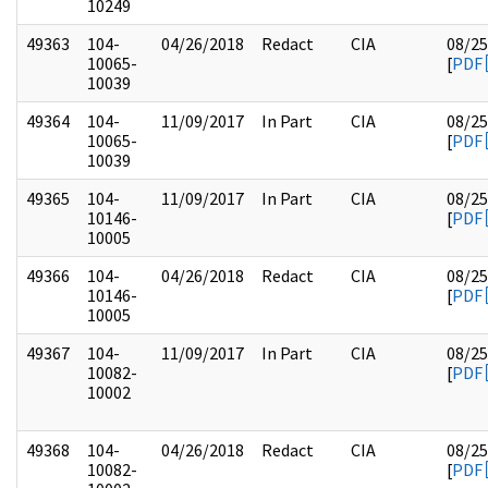
10249
49363
104-
04/26/2018
Redact
CIA
08/25
10065-
[
PDF
10039
49364
104-
11/09/2017
In Part
CIA
08/25
10065-
[
PDF
10039
49365
104-
11/09/2017
In Part
CIA
08/25
10146-
[
PDF
10005
49366
104-
04/26/2018
Redact
CIA
08/25
10146-
[
PDF
10005
49367
104-
11/09/2017
In Part
CIA
08/25
10082-
[
PDF
10002
49368
104-
04/26/2018
Redact
CIA
08/25
10082-
[
PDF