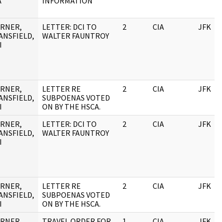
A
INFORMATION
RNER,
LETTER: DCI TO
2
CIA
JFK
ANSFIELD,
WALTER FAUNTROY
I
RNER,
LETTER RE
2
CIA
JFK
ANSFIELD,
SUBPOENAS VOTED
I
ON BY THE HSCA.
RNER,
LETTER: DCI TO
2
CIA
JFK
ANSFIELD,
WALTER FAUNTROY
I
RNER,
LETTER RE
2
CIA
JFK
ANSFIELD,
SUBPOENAS VOTED
I
ON BY THE HSCA.
RNER,
TRAVEL ORDER FOR
1
CIA
JFK