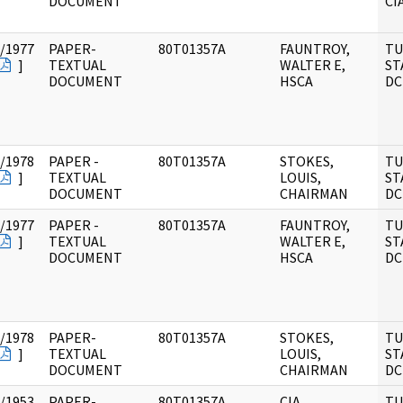
DOCUMENT
CI
/1977
PAPER-
80T01357A
FAUNTROY,
TU
]
TEXTUAL
WALTER E,
ST
DOCUMENT
HSCA
DC
/1978
PAPER -
80T01357A
STOKES,
TU
]
TEXTUAL
LOUIS,
ST
DOCUMENT
CHAIRMAN
DC
/1977
PAPER -
80T01357A
FAUNTROY,
TU
]
TEXTUAL
WALTER E,
ST
DOCUMENT
HSCA
DC
/1978
PAPER-
80T01357A
STOKES,
TU
]
TEXTUAL
LOUIS,
ST
DOCUMENT
CHAIRMAN
DC
/1953
PAPER-
80T01357A
CIA
TU