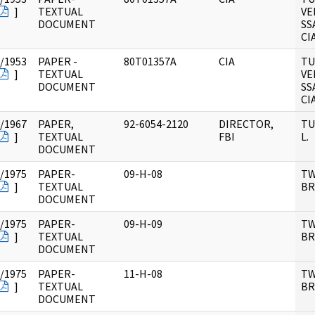
]
TEXTUAL
VE
DOCUMENT
SS
CI
/1953
PAPER -
80T01357A
CIA
TU
]
TEXTUAL
VE
DOCUMENT
SS
CI
/1967
PAPER,
92-6054-2120
DIRECTOR,
TU
]
TEXTUAL
FBI
L.
DOCUMENT
/1975
PAPER-
09-H-08
TW
]
TEXTUAL
B
DOCUMENT
/1975
PAPER-
09-H-09
TW
]
TEXTUAL
B
DOCUMENT
/1975
PAPER-
11-H-08
TW
]
TEXTUAL
B
DOCUMENT