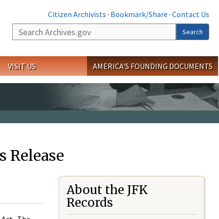
Citizen Archivists
·
Bookmark/Share
·
Contact Us
Search
Search
VISIT US
AMERICA'S FOUNDING DOCUMENTS
s Release
About the JFK
Records