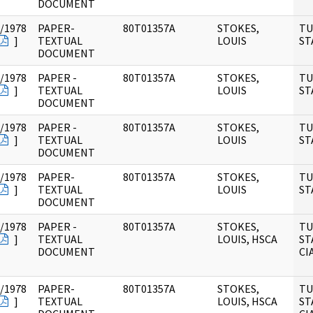
DOCUMENT
/1978
PAPER-
80T01357A
STOKES,
TU
]
TEXTUAL
LOUIS
ST
DOCUMENT
/1978
PAPER -
80T01357A
STOKES,
TU
]
TEXTUAL
LOUIS
ST
DOCUMENT
/1978
PAPER -
80T01357A
STOKES,
TU
]
TEXTUAL
LOUIS
ST
DOCUMENT
/1978
PAPER-
80T01357A
STOKES,
TU
]
TEXTUAL
LOUIS
ST
DOCUMENT
/1978
PAPER -
80T01357A
STOKES,
TU
]
TEXTUAL
LOUIS, HSCA
ST
DOCUMENT
CI
/1978
PAPER-
80T01357A
STOKES,
TU
]
TEXTUAL
LOUIS, HSCA
ST