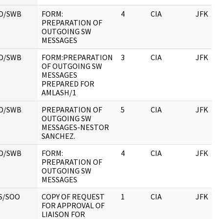
D/SWB
FORM:
4
CIA
JFK
PREPARATION OF
OUTGOING SW
MESSAGES
D/SWB
FORM:PREPARATION
3
CIA
JFK
OF OUTGOING SW
MESSAGES
PREPARED FOR
AMLASH/1
D/SWB
PREPARATION OF
5
CIA
JFK
OUTGOING SW
MESSAGES-NESTOR
SANCHEZ.
D/SWB
FORM:
4
CIA
JFK
PREPARATION OF
OUTGOING SW
MESSAGES
S/SOO
COPY OF REQUEST
1
CIA
JFK
FOR APPROVAL OF
LIAISON FOR