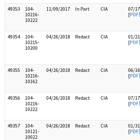
49353
104-
11/09/2017
In Part
CIA
07/17
10216-
[
PDF
10222
49354
104-
04/26/2018
Redact
CIA
01/21
10215-
[
PDF
10200
49355
104-
04/26/2018
Redact
CIA
06/16
10216-
[
PDF
10162
49356
104-
04/26/2018
Redact
CIA
07/17
10216-
[
PDF
10222
49357
104-
04/26/2018
Redact
CIA
01/31
10121-
[
PDF
10022