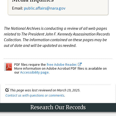
Email:
public.affairs@nara.gov
The National Archives is conducting a review of all web pages
related to The President John F. Kennedy Assassination Records
Collection. The information contained on these pages may be
out of date and will be updated as needed.
PDF files require the
free Adobe Reader.
More information on Adobe Acrobat PDF files is available on
our
Accessibility page
.
This page was last reviewed on March 19, 2025.
Contact us with questions or comments
.
Research Our Records