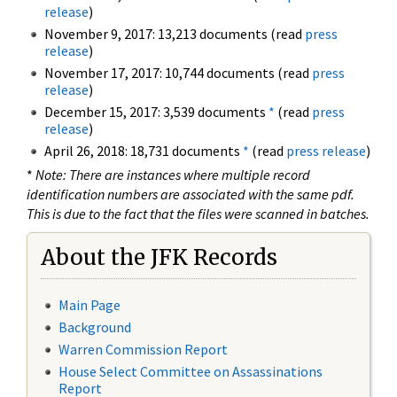
release
)
November 9, 2017: 13,213 documents (read
press
release
)
November 17, 2017: 10,744 documents (read
press
release
)
December 15, 2017: 3,539 documents
*
(read
press
release
)
April 26, 2018: 18,731 documents
*
(read
press release
)
*
Note: There are instances where multiple record
identification numbers are associated with the same pdf.
This is due to the fact that the files were scanned in batches.
About the JFK Records
Main Page
Background
Warren Commission Report
House Select Committee on Assassinations
Report