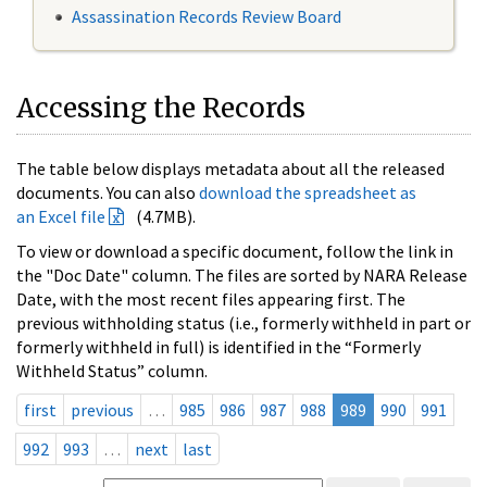
Assassination Records Review Board
Accessing the Records
The table below displays metadata about all the released
documents. You can also
download the spreadsheet as
an Excel file
(4.7MB).
To view or download a specific document, follow the link in
the "Doc Date" column. The files are sorted by NARA Release
Date, with the most recent files appearing first. The
previous withholding status (i.e., formerly withheld in part or
formerly withheld in full) is identified in the “Formerly
Withheld Status” column.
first
previous
…
985
986
987
988
989
990
991
992
993
…
next
last