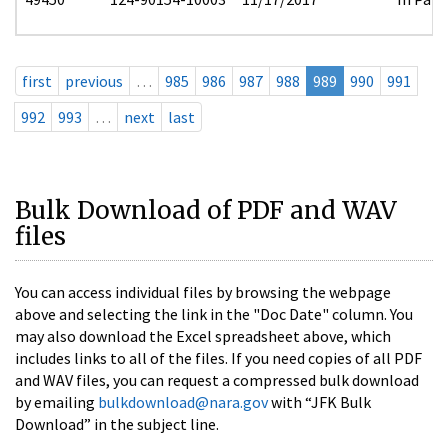
first
previous
…
985
986
987
988
989
990
991
992
993
…
next
last
Bulk Download of PDF and WAV
files
You can access individual files by browsing the webpage
above and selecting the link in the "Doc Date" column. You
may also download the Excel spreadsheet above, which
includes links to all of the files. If you need copies of all PDF
and WAV files, you can request a compressed bulk download
by emailing
bulkdownload@nara.gov
with “JFK Bulk
Download” in the subject line.