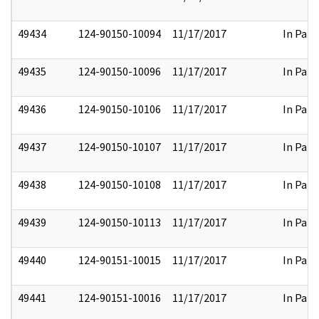
49434
124-90150-10094
11/17/2017
In Part
49435
124-90150-10096
11/17/2017
In Part
49436
124-90150-10106
11/17/2017
In Part
49437
124-90150-10107
11/17/2017
In Part
49438
124-90150-10108
11/17/2017
In Part
49439
124-90150-10113
11/17/2017
In Part
49440
124-90151-10015
11/17/2017
In Part
49441
124-90151-10016
11/17/2017
In Part