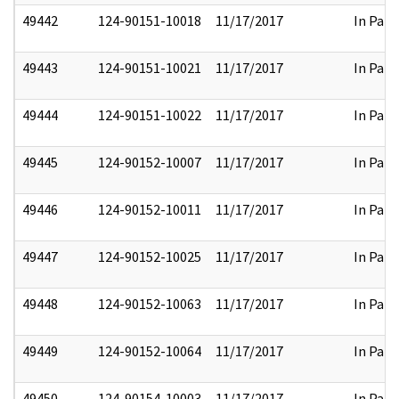
49442
124-90151-10018
11/17/2017
In Part
49443
124-90151-10021
11/17/2017
In Part
49444
124-90151-10022
11/17/2017
In Part
49445
124-90152-10007
11/17/2017
In Part
49446
124-90152-10011
11/17/2017
In Part
49447
124-90152-10025
11/17/2017
In Part
49448
124-90152-10063
11/17/2017
In Part
49449
124-90152-10064
11/17/2017
In Part
49450
124-90154-10003
11/17/2017
In Part