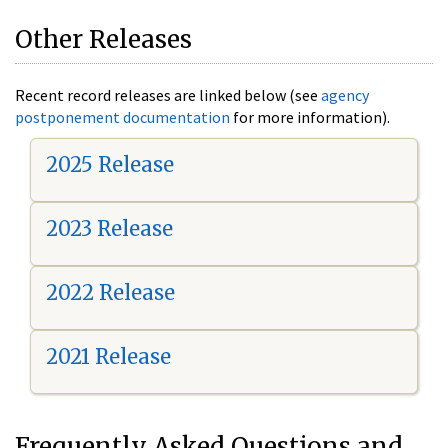
Other Releases
Recent record releases are linked below (see
agency
postponement documentation
for more information).
2025 Release
2023 Release
2022 Release
2021 Release
Frequently Asked Questions and