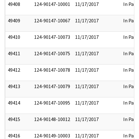
49408
124-90147-10001
11/17/2017
In Part
49409
124-90147-10067
11/17/2017
In Part
49410
124-90147-10073
11/17/2017
In Part
49411
124-90147-10075
11/17/2017
In Part
49412
124-90147-10078
11/17/2017
In Part
49413
124-90147-10079
11/17/2017
In Part
49414
124-90147-10095
11/17/2017
In Part
49415
124-90148-10012
11/17/2017
In Part
49416
124-90149-10003
11/17/2017
In Part