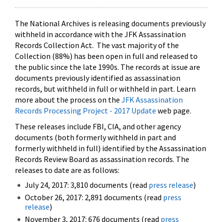
The National Archives is releasing documents previously
withheld in accordance with the JFK Assassination
Records Collection Act. The vast majority of the
Collection (88%) has been open in full and released to
the public since the late 1990s. The records at issue are
documents previously identified as assassination
records, but withheld in full or withheld in part. Learn
more about the process on the
JFK Assassination
Records Processing Project - 2017 Update
web page.
These releases include FBI, CIA, and other agency
documents (both formerly withheld in part and
formerly withheld in full) identified by the Assassination
Records Review Board as assassination records. The
releases to date are as follows:
July 24, 2017: 3,810 documents (read
press release
)
October 26, 2017: 2,891 documents (read
press
release
)
November 3, 2017: 676 documents (read
press