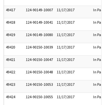
49417
124-90149-10007
11/17/2017
In Part
49418
124-90149-10041
11/17/2017
In Part
49419
124-90149-10080
11/17/2017
In Part
49420
124-90150-10039
11/17/2017
In Part
49421
124-90150-10047
11/17/2017
In Part
49422
124-90150-10048
11/17/2017
In Part
49423
124-90150-10053
11/17/2017
In Part
49424
124-90150-10055
11/17/2017
In Part