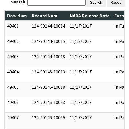
Search:
Search
Reset
Row Num
Record Num
NARA Release Date
Former
49401
124-90144-10014
11/17/2017
In Full
49402
124-90144-10015
11/17/2017
In Part
49403
124-90144-10018
11/17/2017
In Part
49404
124-90146-10013
11/17/2017
In Part
49405
124-90146-10018
11/17/2017
In Part
49406
124-90146-10043
11/17/2017
In Part
49407
124-90146-10069
11/17/2017
In Part