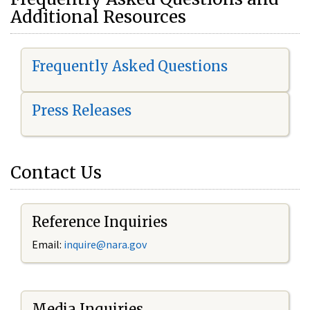
Additional Resources
Frequently Asked Questions
Press Releases
Contact Us
Reference Inquiries
Email:
i
nquire@nara.gov
Media Inquiries