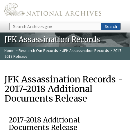
Skip to main content
Search
Search
JFK Assassination Records
Home
>
Research Our Records
>
JFK Assassination Records
> 2017-
2018 Release
JFK Assassination Records -
2017-2018 Additional
Documents Release
2017-2018 Additional
Documents Release