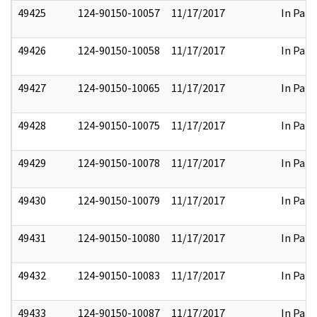
49425
124-90150-10057
11/17/2017
In Part
49426
124-90150-10058
11/17/2017
In Part
49427
124-90150-10065
11/17/2017
In Part
49428
124-90150-10075
11/17/2017
In Part
49429
124-90150-10078
11/17/2017
In Part
49430
124-90150-10079
11/17/2017
In Part
49431
124-90150-10080
11/17/2017
In Part
49432
124-90150-10083
11/17/2017
In Part
49433
124-90150-10087
11/17/2017
In Part