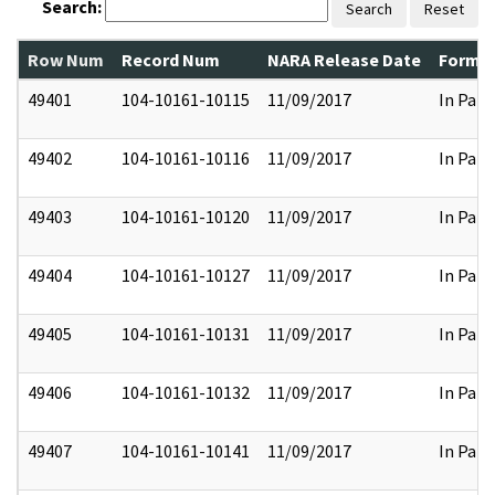
Search:
Search
Reset
Row Num
Record Num
NARA Release Date
Former
49401
104-10161-10115
11/09/2017
In Part
49402
104-10161-10116
11/09/2017
In Part
49403
104-10161-10120
11/09/2017
In Part
49404
104-10161-10127
11/09/2017
In Part
49405
104-10161-10131
11/09/2017
In Part
49406
104-10161-10132
11/09/2017
In Part
49407
104-10161-10141
11/09/2017
In Part