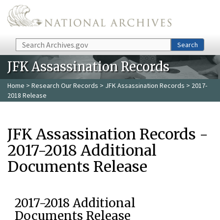
Skip to main content
Search
Search
JFK Assassination Records
Home
>
Research Our Records
>
JFK Assassination Records
> 2017-
2018 Release
JFK Assassination Records -
2017-2018 Additional
Documents Release
2017-2018 Additional
Documents Release