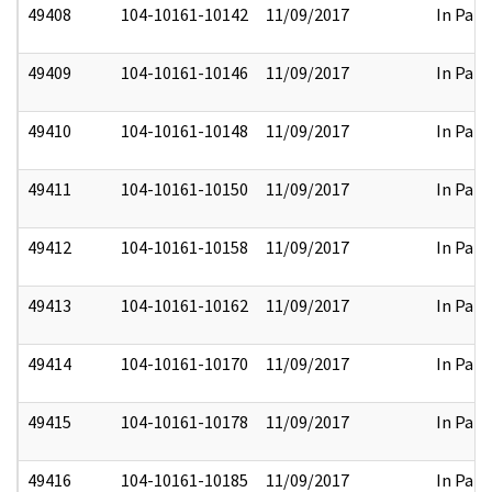
49408
104-10161-10142
11/09/2017
In Part
49409
104-10161-10146
11/09/2017
In Part
49410
104-10161-10148
11/09/2017
In Part
49411
104-10161-10150
11/09/2017
In Part
49412
104-10161-10158
11/09/2017
In Part
49413
104-10161-10162
11/09/2017
In Part
49414
104-10161-10170
11/09/2017
In Part
49415
104-10161-10178
11/09/2017
In Part
49416
104-10161-10185
11/09/2017
In Part