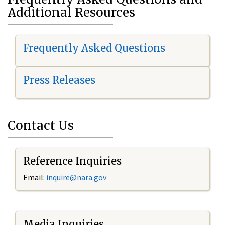
Additional Resources
Frequently Asked Questions
Press Releases
Contact Us
Reference Inquiries
Email:
i
nquire@nara.gov
Media Inquiries