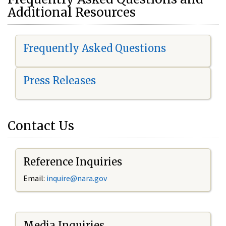
Additional Resources
Frequently Asked Questions
Press Releases
Contact Us
Reference Inquiries
Email:
i
nquire@nara.gov
Media Inquiries