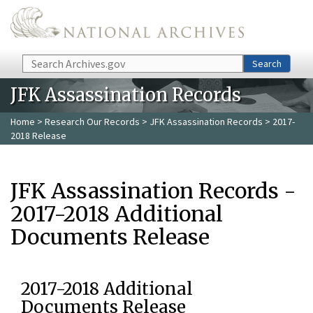
Skip to main content
Search
Search
JFK Assassination Records
Home
>
Research Our Records
>
JFK Assassination Records
> 2017-
2018 Release
JFK Assassination Records -
2017-2018 Additional
Documents Release
2017-2018 Additional
Documents Release