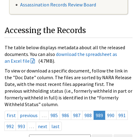
Assassination Records Review Board
Accessing the Records
The table below displays metadata about all the released
documents. You can also
download the spreadsheet as
an Excel file
(4.7MB).
To view or download a specific document, follow the link in
the "Doc Date" column. The files are sorted by NARA Release
Date, with the most recent files appearing first. The
previous withholding status (i.e., formerly withheld in part or
formerly withheld in full) is identified in the “Formerly
Withheld Status” column.
first
previous
…
985
986
987
988
989
990
991
992
993
…
next
last