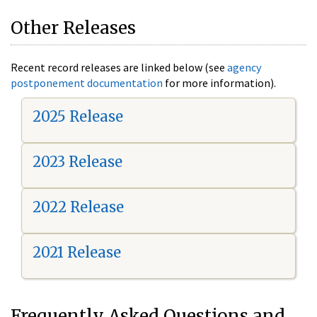
Other Releases
Recent record releases are linked below (see
agency
postponement documentation
for more information).
2025 Release
2023 Release
2022 Release
2021 Release
Frequently Asked Questions and