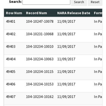
Search:
Search
Reset
Row Num
Record Num
NARA Release Date
Former
49401
104-10247-10078
11/09/2017
In Part
49402
104-10231-10068
11/09/2017
In Part
49403
104-10234-10010
11/09/2017
In Part
49404
104-10234-10063
11/09/2017
In Part
49405
104-10234-10115
11/09/2017
In Part
49406
104-10234-10153
11/09/2017
In Part
49407
104-10234-10162
11/09/2017
In Part