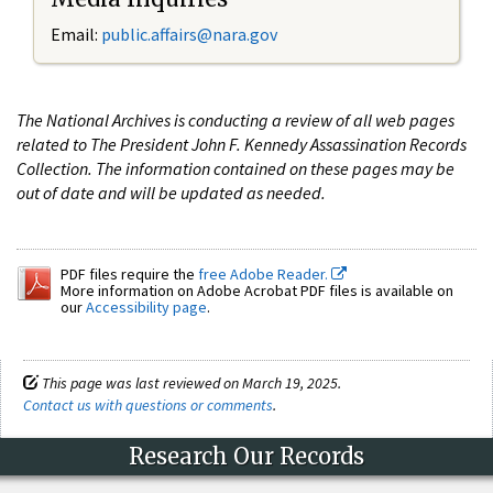
Email:
public.affairs@nara.gov
The National Archives is conducting a review of all web pages
related to The President John F. Kennedy Assassination Records
Collection. The information contained on these pages may be
out of date and will be updated as needed.
PDF files require the
free Adobe Reader.
More information on Adobe Acrobat PDF files is available on
our
Accessibility page
.
This page was last reviewed on March 19, 2025.
Contact us with questions or comments
.
Research Our Records