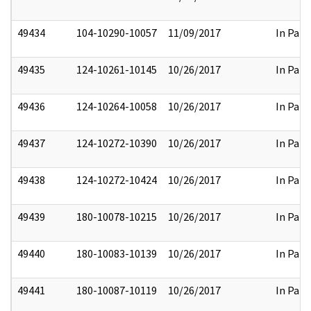
49434
104-10290-10057
11/09/2017
In Part
49435
124-10261-10145
10/26/2017
In Part
49436
124-10264-10058
10/26/2017
In Part
49437
124-10272-10390
10/26/2017
In Part
49438
124-10272-10424
10/26/2017
In Part
49439
180-10078-10215
10/26/2017
In Part
49440
180-10083-10139
10/26/2017
In Part
49441
180-10087-10119
10/26/2017
In Part