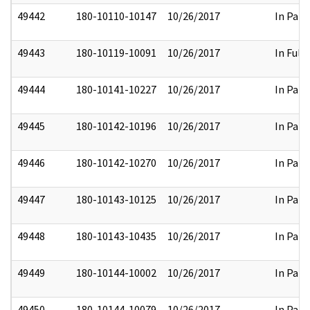
49442
180-10110-10147
10/26/2017
In Part
49443
180-10119-10091
10/26/2017
In Full
49444
180-10141-10227
10/26/2017
In Part
49445
180-10142-10196
10/26/2017
In Part
49446
180-10142-10270
10/26/2017
In Part
49447
180-10143-10125
10/26/2017
In Part
49448
180-10143-10435
10/26/2017
In Part
49449
180-10144-10002
10/26/2017
In Part
49450
180-10144-10079
10/26/2017
In Part