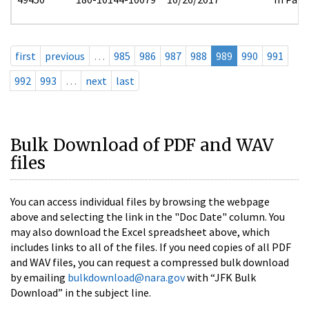
first
previous
…
985
986
987
988
989
990
991
992
993
…
next
last
Bulk Download of PDF and WAV
files
You can access individual files by browsing the webpage
above and selecting the link in the "Doc Date" column. You
may also download the Excel spreadsheet above, which
includes links to all of the files. If you need copies of all PDF
and WAV files, you can request a compressed bulk download
by emailing
bulkdownload@nara.gov
with “JFK Bulk
Download” in the subject line.