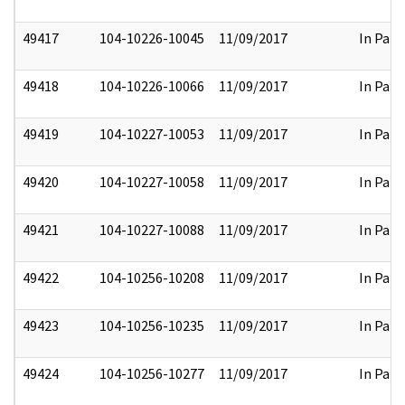
49417
104-10226-10045
11/09/2017
In Part
49418
104-10226-10066
11/09/2017
In Part
49419
104-10227-10053
11/09/2017
In Part
49420
104-10227-10058
11/09/2017
In Part
49421
104-10227-10088
11/09/2017
In Part
49422
104-10256-10208
11/09/2017
In Part
49423
104-10256-10235
11/09/2017
In Part
49424
104-10256-10277
11/09/2017
In Part