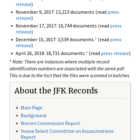
release
)
November 9, 2017: 13,213 documents (read
press
release
)
November 17, 2017: 10,744 documents (read
press
release
)
December 15, 2017: 3,539 documents
*
(read
press
release
)
April 26, 2018: 18,731 documents
*
(read
press release
)
*
Note: There are instances where multiple record
identification numbers are associated with the same pdf.
This is due to the fact that the files were scanned in batches.
About the JFK Records
Main Page
Background
Warren Commission Report
House Select Committee on Assassinations
Report