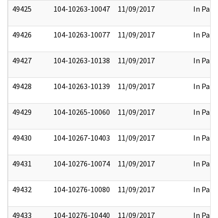
49425
104-10263-10047
11/09/2017
In Part
49426
104-10263-10077
11/09/2017
In Part
49427
104-10263-10138
11/09/2017
In Part
49428
104-10263-10139
11/09/2017
In Part
49429
104-10265-10060
11/09/2017
In Part
49430
104-10267-10403
11/09/2017
In Part
49431
104-10276-10074
11/09/2017
In Part
49432
104-10276-10080
11/09/2017
In Part
49433
104-10276-10440
11/09/2017
In Part