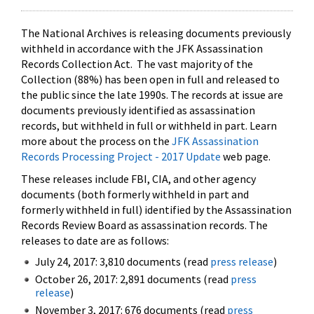
The National Archives is releasing documents previously
withheld in accordance with the JFK Assassination
Records Collection Act. The vast majority of the
Collection (88%) has been open in full and released to
the public since the late 1990s. The records at issue are
documents previously identified as assassination
records, but withheld in full or withheld in part. Learn
more about the process on the
JFK Assassination
Records Processing Project - 2017 Update
web page.
These releases include FBI, CIA, and other agency
documents (both formerly withheld in part and
formerly withheld in full) identified by the Assassination
Records Review Board as assassination records. The
releases to date are as follows:
July 24, 2017: 3,810 documents (read
press release
)
October 26, 2017: 2,891 documents (read
press
release
)
November 3, 2017: 676 documents (read
press