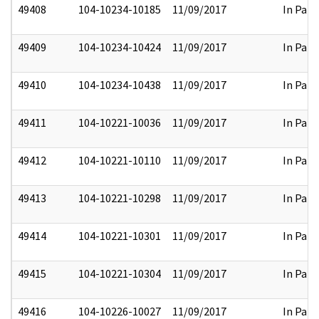
49408
104-10234-10185
11/09/2017
In Part
49409
104-10234-10424
11/09/2017
In Part
49410
104-10234-10438
11/09/2017
In Part
49411
104-10221-10036
11/09/2017
In Part
49412
104-10221-10110
11/09/2017
In Part
49413
104-10221-10298
11/09/2017
In Part
49414
104-10221-10301
11/09/2017
In Part
49415
104-10221-10304
11/09/2017
In Part
49416
104-10226-10027
11/09/2017
In Part